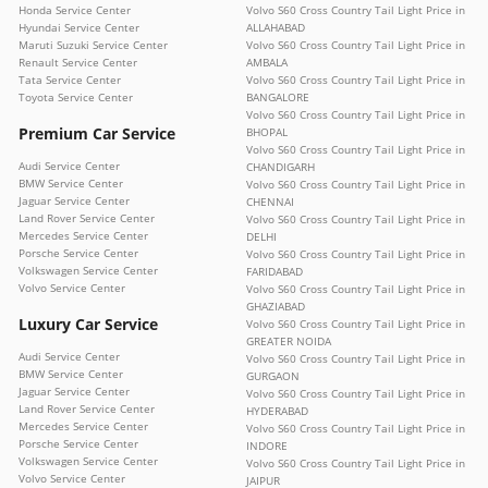
Honda Service Center
Volvo S60 Cross Country Tail Light Price in
Hyundai Service Center
ALLAHABAD
Maruti Suzuki Service Center
Volvo S60 Cross Country Tail Light Price in
Renault Service Center
AMBALA
Tata Service Center
Volvo S60 Cross Country Tail Light Price in
Toyota Service Center
BANGALORE
Volvo S60 Cross Country Tail Light Price in
Premium Car Service
BHOPAL
Volvo S60 Cross Country Tail Light Price in
Audi Service Center
CHANDIGARH
BMW Service Center
Volvo S60 Cross Country Tail Light Price in
Jaguar Service Center
CHENNAI
Land Rover Service Center
Volvo S60 Cross Country Tail Light Price in
Mercedes Service Center
DELHI
Porsche Service Center
Volvo S60 Cross Country Tail Light Price in
Volkswagen Service Center
FARIDABAD
Volvo Service Center
Volvo S60 Cross Country Tail Light Price in
GHAZIABAD
Luxury Car Service
Volvo S60 Cross Country Tail Light Price in
GREATER NOIDA
Audi Service Center
Volvo S60 Cross Country Tail Light Price in
BMW Service Center
GURGAON
Jaguar Service Center
Volvo S60 Cross Country Tail Light Price in
Land Rover Service Center
HYDERABAD
Mercedes Service Center
Volvo S60 Cross Country Tail Light Price in
Porsche Service Center
INDORE
Volkswagen Service Center
Volvo S60 Cross Country Tail Light Price in
Volvo Service Center
JAIPUR