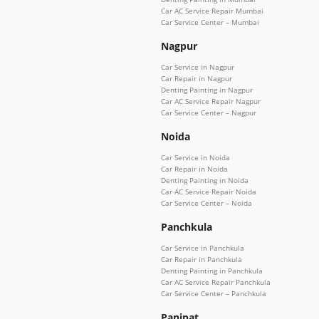
Car AC Service Repair Mumbai
Car Service Center – Mumbai
Nagpur
Car Service in Nagpur
Car Repair in Nagpur
Denting Painting in Nagpur
Car AC Service Repair Nagpur
Car Service Center – Nagpur
Noida
Car Service in Noida
Car Repair in Noida
Denting Painting in Noida
Car AC Service Repair Noida
Car Service Center – Noida
Panchkula
Car Service in Panchkula
Car Repair in Panchkula
Denting Painting in Panchkula
Car AC Service Repair Panchkula
Car Service Center – Panchkula
Panipat