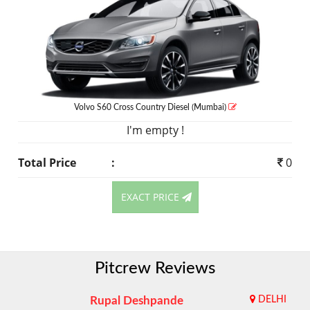
Volvo S60 Cross Country
Diesel
(Mumbai)
I'm empty !
Total Price
:
0
EXACT PRICE
Pitcrew Reviews
Rupal Deshpande
DELHI