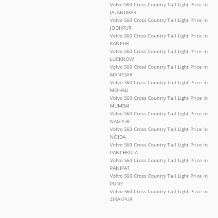
Volvo S60 Cross Country Tail Light Price in
JALANDHAR
Volvo S60 Cross Country Tail Light Price in
JODHPUR
Volvo S60 Cross Country Tail Light Price in
KANPUR
Volvo S60 Cross Country Tail Light Price in
LUCKNOW
Volvo S60 Cross Country Tail Light Price in
MANESAR
Volvo S60 Cross Country Tail Light Price in
MOHALI
Volvo S60 Cross Country Tail Light Price in
MUMBAI
Volvo S60 Cross Country Tail Light Price in
NAGPUR
Volvo S60 Cross Country Tail Light Price in
NOIDA
Volvo S60 Cross Country Tail Light Price in
PANCHKULA
Volvo S60 Cross Country Tail Light Price in
PANIPAT
Volvo S60 Cross Country Tail Light Price in
PUNE
Volvo S60 Cross Country Tail Light Price in
ZIRAKPUR