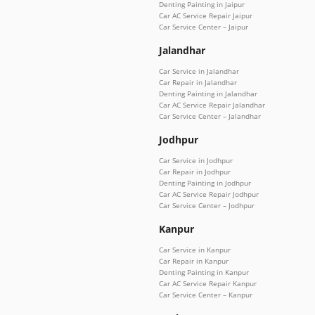
Denting Painting in Jaipur
Car AC Service Repair Jaipur
Car Service Center – Jaipur
Jalandhar
Car Service in Jalandhar
Car Repair in Jalandhar
Denting Painting in Jalandhar
Car AC Service Repair Jalandhar
Car Service Center – Jalandhar
Jodhpur
Car Service in Jodhpur
Car Repair in Jodhpur
Denting Painting in Jodhpur
Car AC Service Repair Jodhpur
Car Service Center – Jodhpur
Kanpur
Car Service in Kanpur
Car Repair in Kanpur
Denting Painting in Kanpur
Car AC Service Repair Kanpur
Car Service Center – Kanpur