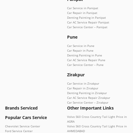
Car Service in Panipat
Car Repair in Panipat
Denting Painting in Panipat
Car AC Service Repair Panipat
Car Service Center – Panipat
Pune
Car Service in Pune
Car Repair in Pune
Denting Painting in Pune
Car AC Service Repair Pune
Car Service Center – Pune
Zirakpur
Car Service in Zirakpur
Car Repair in Zirakpur
Denting Painting in Zirakpur
Car AC Service Repair Zirakpur
Car Service Center – Zirakpur
Brands Serviced
Other Important Links
Popular Cars Service
Volvo S60 Cross Country Tail Light Price in
AGRA
Chevrolet Service Center
Volvo S60 Cross Country Tail Light Price in
Ford Service Center
AHMEDABAD