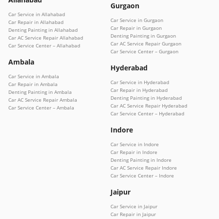
Gurgaon
Car Service in Allahabad
Car Service in Gurgaon
Car Repair in Allahabad
Car Repair in Gurgaon
Denting Painting in Allahabad
Denting Painting in Gurgaon
Car AC Service Repair Allahabad
Car AC Service Repair Gurgaon
Car Service Center – Allahabad
Car Service Center – Gurgaon
Ambala
Hyderabad
Car Service in Ambala
Car Service in Hyderabad
Car Repair in Ambala
Car Repair in Hyderabad
Denting Painting in Ambala
Denting Painting in Hyderabad
Car AC Service Repair Ambala
Car AC Service Repair Hyderabad
Car Service Center – Ambala
Car Service Center – Hyderabad
Indore
Car Service in Indore
Car Repair in Indore
Denting Painting in Indore
Car AC Service Repair Indore
Car Service Center – Indore
Jaipur
Car Service in Jaipur
Car Repair in Jaipur