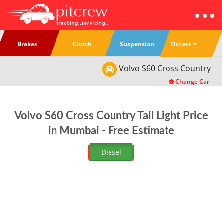
Others
Brakes
Clutch
Suspension
Volvo
S60 Cross Country
Change Car
Volvo S60 Cross Country Tail Light Price
in Mumbai - Free Estimate
Diesel