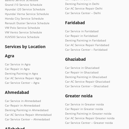
Denting Painting in Delhi
Grand i10 Service Schedule
Car AC Service Repair Delhi
Hyundai i20 Service Schedule
Car Service Center – Delhi
Hyundai Verna Service Schedule
Honda City Service Schedule
Faridabad
Renault Duster Service Schedule
VW Polo Service Schedule
Car Service in Faridabad
VW Vento Service Schedule
Car Repair in Faridabad
XUV500 Service Schedule
Denting Painting in Faridabad
Car AC Service Repair Faridabad
Services by Location
Car Service Center – Faridabad
Agra
Ghaziabad
Car Service in Agra
Car Service in Ghaziabad
Car Repair in Agra
Car Repair in Ghaziabad
Denting Painting in Agra
Denting Painting in Ghaziabad
Car AC Service Repair Agra
Car AC Service Repair Ghaziabad
Car Service Center – Agra
Car Service Center – Ghaziabad
Ahmedabad
Greater noida
Car Service in Ahmedabad
Car Service in Greater noida
Car Repair in Ahmedabad
Car Repair in Greater noida
Denting Painting in Ahmedabad
Denting Painting in Greater noida
Car AC Service Repair Ahmedabad
Car AC Service Repair Greater noida
Car Service Center – Ahmedabad
Car Service Center – Greater noida
Allahabad