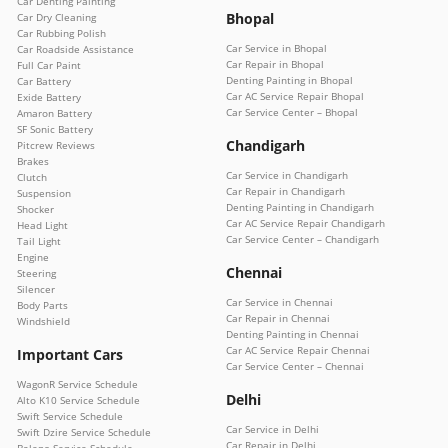
Car Denting Painting
Bhopal
Car Dry Cleaning
Car Rubbing Polish
Car Service in Bhopal
Car Roadside Assistance
Car Repair in Bhopal
Full Car Paint
Denting Painting in Bhopal
Car Battery
Car AC Service Repair Bhopal
Exide Battery
Car Service Center – Bhopal
Amaron Battery
SF Sonic Battery
Chandigarh
Pitcrew Reviews
Brakes
Car Service in Chandigarh
Clutch
Car Repair in Chandigarh
Suspension
Denting Painting in Chandigarh
Shocker
Car AC Service Repair Chandigarh
Head Light
Car Service Center – Chandigarh
Tail Light
Engine
Chennai
Steering
Silencer
Car Service in Chennai
Body Parts
Car Repair in Chennai
Windshield
Denting Painting in Chennai
Car AC Service Repair Chennai
Important Cars
Car Service Center – Chennai
WagonR Service Schedule
Delhi
Alto K10 Service Schedule
Swift Service Schedule
Car Service in Delhi
Swift Dzire Service Schedule
Car Repair in Delhi
Baleno Service Schedule