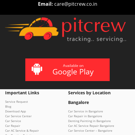
Email:
care@pitcrew.co.in
Available on
Google Play
Important Links
Services by Location
Service Request
Bangalore
Blog
Download App
Car Service in Bangalore
Car Service Center
Car Repair in Bangalore
Car Service
Denting Painting in Bangalore
Car Repair
Car AC Service Repair Bangalore
Car AC Service & Repair
Car Service Center – Bangalore