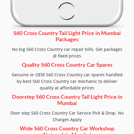
S60 Cross Country Tail Light Price in Mumbai
Packages
No big S60 Cross Country car repair bills. Get packages
@ fixed prices
Quality S60 Cross Country Car Spares
Genuine or OEM S60 Cross Country car spares handled
by best S60 Cross Country car mechanic to deliver
quality at affordable prices
Doorstep S60 Cross Country Tail Light Price in
Mumbai
Door step S60 Cross Country Car Service Pick & Drop. No
Charges Apply
Wide S60 Cross Country Car Workshop