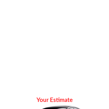
Your Estimate