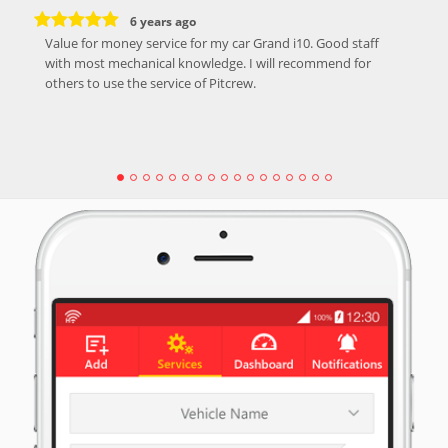
6 years ago
Value for money service for my car Grand i10. Good staff
with most mechanical knowledge. I will recommend for
others to use the service of Pitcrew.