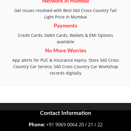
Network in Mumbai
Get issues resolved with Best S60 Cross Country Tail
Light Price in Mumbai
Payments
Credit Cards, Debit Cards, Wallets & EMI Options
available
No More Worries
App alerts for PUC & Insurance expiry. Store S60 Cross
Country Car Service, S60 Cross Country Car Workshop
records digitally
Contact Information
Phone:
+91 9069 0064 20 / 21 / 22