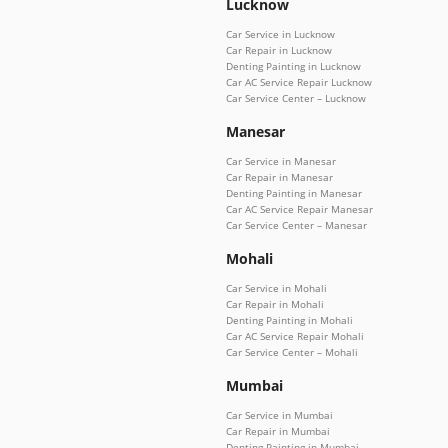
Lucknow
Car Service in Lucknow
Car Repair in Lucknow
Denting Painting in Lucknow
Car AC Service Repair Lucknow
Car Service Center – Lucknow
Manesar
Car Service in Manesar
Car Repair in Manesar
Denting Painting in Manesar
Car AC Service Repair Manesar
Car Service Center – Manesar
Mohali
Car Service in Mohali
Car Repair in Mohali
Denting Painting in Mohali
Car AC Service Repair Mohali
Car Service Center – Mohali
Mumbai
Car Service in Mumbai
Car Repair in Mumbai
Denting Painting in Mumbai