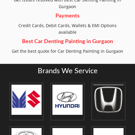
Gurgaon
Payments
Credit Cards, Debit Cards, Wallets & EMI Options
available
Best Car Denting Painting in Gurgaon
Get the best quote for Car Denting Painting in Gurgaon
Brands We Service