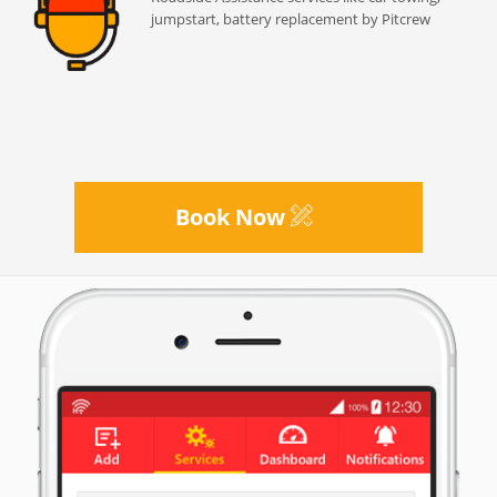
jumpstart, battery replacement by Pitcrew
Book Now