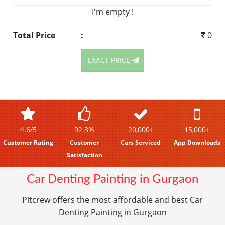
I'm empty !
Total Price
:
0
EXACT PRICE
4.6/5
92.3%
20,000+
15,000+
Customer Rating
Customer
Cars Serviced
App Downloads
Satisfaction
Car Denting Painting in Gurgaon
Pitcrew offers the most affordable and best Car
Denting Painting in Gurgaon