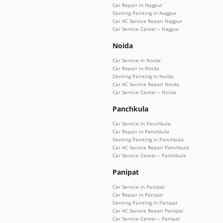
Car Repair in Nagpur
Denting Painting in Nagpur
Car AC Service Repair Nagpur
Car Service Center – Nagpur
Noida
Car Service in Noida
Car Repair in Noida
Denting Painting in Noida
Car AC Service Repair Noida
Car Service Center – Noida
Panchkula
Car Service in Panchkula
Car Repair in Panchkula
Denting Painting in Panchkula
Car AC Service Repair Panchkula
Car Service Center – Panchkula
Panipat
Car Service in Panipat
Car Repair in Panipat
Denting Painting in Panipat
Car AC Service Repair Panipat
Car Service Center – Panipat