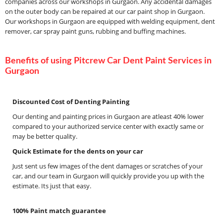
companies across our workshops in Gurgaon. Any accidental damages
on the outer body can be repaired at our car paint shop in Gurgaon.
Our workshops in Gurgaon are equipped with welding equipment, dent
remover, car spray paint guns, rubbing and buffing machines.
Benefits of using Pitcrew Car Dent Paint Services in
Gurgaon
Discounted Cost of Denting Painting
Our denting and painting prices in Gurgaon are atleast 40% lower
compared to your authorized service center with exactly same or
may be better quality.
Quick Estimate for the dents on your car
Just sent us few images of the dent damages or scratches of your
car, and our team in Gurgaon will quickly provide you up with the
estimate. Its just that easy.
100% Paint match guarantee