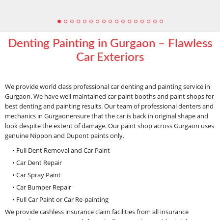
Denting Painting in Gurgaon – Flawless
Car Exteriors
We provide world class professional car denting and painting service in
Gurgaon. We have well maintained car paint booths and paint shops for
best denting and painting results. Our team of professional denters and
mechanics in Gurgaonensure that the car is back in original shape and
look despite the extent of damage. Our paint shop across Gurgaon uses
genuine Nippon and Dupont paints only.
• Full Dent Removal and Car Paint
• Car Dent Repair
• Car Spray Paint
• Car Bumper Repair
• Full Car Paint or Car Re-painting
We provide cashless insurance claim facilities from all insurance