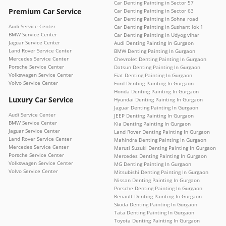
Car Denting Painting in Sector 57
Premium Car Service
Car Denting Painting in Sector 63
Car Denting Painting in Sohna road
Audi Service Center
Car Denting Painting in Sushant lok 1
BMW Service Center
Car Denting Painting in Udyog vihar
Jaguar Service Center
Audi Denting Painting In Gurgaon
Land Rover Service Center
BMW Denting Painting In Gurgaon
Mercedes Service Center
Chevrolet Denting Painting In Gurgaon
Porsche Service Center
Datsun Denting Painting In Gurgaon
Volkswagen Service Center
Fiat Denting Painting In Gurgaon
Volvo Service Center
Ford Denting Painting In Gurgaon
Honda Denting Painting In Gurgaon
Luxury Car Service
Hyundai Denting Painting In Gurgaon
Jaguar Denting Painting In Gurgaon
Audi Service Center
JEEP Denting Painting In Gurgaon
BMW Service Center
Kia Denting Painting In Gurgaon
Jaguar Service Center
Land Rover Denting Painting In Gurgaon
Land Rover Service Center
Mahindra Denting Painting In Gurgaon
Mercedes Service Center
Maruti Suzuki Denting Painting In Gurgaon
Porsche Service Center
Mercedes Denting Painting In Gurgaon
Volkswagen Service Center
MG Denting Painting In Gurgaon
Volvo Service Center
Mitsubishi Denting Painting In Gurgaon
Nissan Denting Painting In Gurgaon
Porsche Denting Painting In Gurgaon
Renault Denting Painting In Gurgaon
Skoda Denting Painting In Gurgaon
Tata Denting Painting In Gurgaon
Toyota Denting Painting In Gurgaon