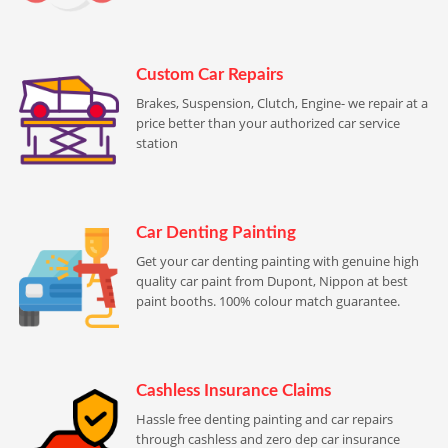
Custom Car Repairs
Brakes, Suspension, Clutch, Engine- we repair at a
price better than your authorized car service
station
Car Denting Painting
Get your car denting painting with genuine high
quality car paint from Dupont, Nippon at best
paint booths. 100% colour match guarantee.
Cashless Insurance Claims
Hassle free denting painting and car repairs
through cashless and zero dep car insurance