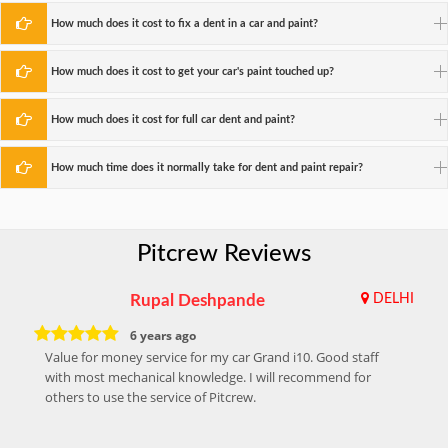
How much does it cost to fix a dent in a car and paint?
How much does it cost to get your car's paint touched up?
How much does it cost for full car dent and paint?
How much time does it normally take for dent and paint repair?
Pitcrew Reviews
Rupal Deshpande
DELHI
6 years ago
Value for money service for my car Grand i10. Good staff
with most mechanical knowledge. I will recommend for
others to use the service of Pitcrew.