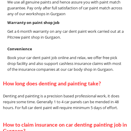
We use all genuine paints and hence assure you with paint match
guarantee. Pay only after full satisfaction of car paint match across
any of our workshops in Gurgaon
Warranty on paint shop job
Get a 6 month warranty on any car dent paint work carried out at a
Pitcrew paint shop in Gurgaon.
Convenience
Book your car dent paint job online and relax, we offer free pick
drop facility and also support cashless insurance claims with most
of the insurance companies at our car body shop in Gurgaon.
How long does denting and painting take?
Denting and painting is a precision based professional work, it does
require some time. Generally 1 to 4 car panels can be mended in 48
hours. For full car dent paint will require minimum 5 days of effort.
How to claim insurance on car denting painting job in