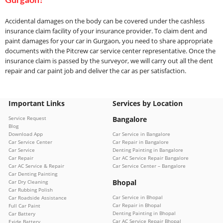
Gurgaon?
Accidental damages on the body can be covered under the cashless
insurance claim facility of your insurance provider. To claim dent and
paint damages for your car in Gurgaon, you need to share appropriate
documents with the Pitcrew car service center representative. Once the
insurance claim is passed by the surveyor, we will carry out all the dent
repair and car paint job and deliver the car as per satisfaction.
Important Links
Services by Location
Service Request
Bangalore
Blog
Download App
Car Service in Bangalore
Car Service Center
Car Repair in Bangalore
Car Service
Denting Painting in Bangalore
Car Repair
Car AC Service Repair Bangalore
Car AC Service & Repair
Car Service Center – Bangalore
Car Denting Painting
Bhopal
Car Dry Cleaning
Car Rubbing Polish
Car Service in Bhopal
Car Roadside Assistance
Car Repair in Bhopal
Full Car Paint
Denting Painting in Bhopal
Car Battery
Car AC Service Repair Bhopal
Exide Battery