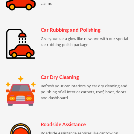
claims
Car Rubbing and Polishing
Give your car a glow like new one with our special
car rubbing polish package
Car Dry Cleaning
Refresh your car interiors by car dry cleaning and
polishing of all interior carpets, roof, boot, doors
and dashboard.
Roadside Assistance
Roadside Assistance services like car towing,