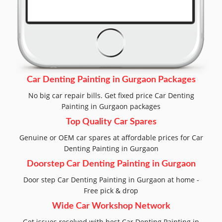
Car Denting Painting in Gurgaon Packages
No big car repair bills. Get fixed price Car Denting
Painting in Gurgaon packages
Top Quality Car Spares
Genuine or OEM car spares at affordable prices for Car
Denting Painting in Gurgaon
Doorstep Car Denting Painting in Gurgaon
Door step Car Denting Painting in Gurgaon at home -
Free pick & drop
Wide Car Workshop Network
Get issues resolved with best Car Denting Painting in