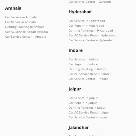
Car Service Center – Gurgaon
Ambala
Hyderabad
Car Service in Ambala
Car Service in Hyderabad
Car Repair in Ambala
Car Repair in Hyderabad
Denting Painting in Ambala
Denting Painting in Hyderabad
Car AC Service Repair Ambala
Car AC Service Repair Hyderabad
Car Service Center – Ambala
Car Service Center – Hyderabad
Indore
Car Service in Indore
Car Repair in Indore
Denting Painting in Indore
Car AC Service Repair Indore
Car Service Center – Indore
Jaipur
Car Service in Jaipur
Car Repair in Jaipur
Denting Painting in Jaipur
Car AC Service Repair Jaipur
Car Service Center – Jaipur
Jalandhar