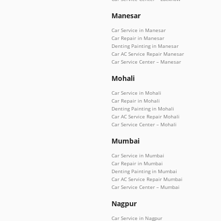
Manesar
Car Service in Manesar
Car Repair in Manesar
Denting Painting in Manesar
Car AC Service Repair Manesar
Car Service Center – Manesar
Mohali
Car Service in Mohali
Car Repair in Mohali
Denting Painting in Mohali
Car AC Service Repair Mohali
Car Service Center – Mohali
Mumbai
Car Service in Mumbai
Car Repair in Mumbai
Denting Painting in Mumbai
Car AC Service Repair Mumbai
Car Service Center – Mumbai
Nagpur
Car Service in Nagpur