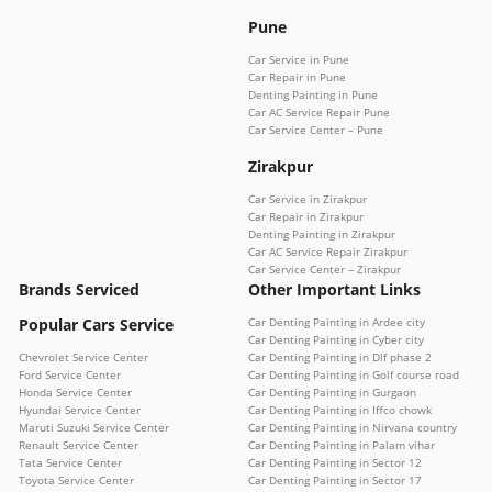
Pune
Car Service in Pune
Car Repair in Pune
Denting Painting in Pune
Car AC Service Repair Pune
Car Service Center – Pune
Zirakpur
Car Service in Zirakpur
Car Repair in Zirakpur
Denting Painting in Zirakpur
Car AC Service Repair Zirakpur
Car Service Center – Zirakpur
Brands Serviced
Other Important Links
Popular Cars Service
Car Denting Painting in Ardee city
Car Denting Painting in Cyber city
Chevrolet Service Center
Car Denting Painting in Dlf phase 2
Ford Service Center
Car Denting Painting in Golf course road
Honda Service Center
Car Denting Painting in Gurgaon
Hyundai Service Center
Car Denting Painting in Iffco chowk
Maruti Suzuki Service Center
Car Denting Painting in Nirvana country
Renault Service Center
Car Denting Painting in Palam vihar
Tata Service Center
Car Denting Painting in Sector 12
Toyota Service Center
Car Denting Painting in Sector 17