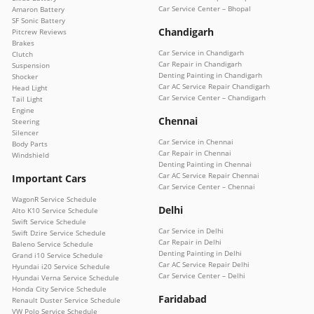
Car Service Center – Bhopal
Amaron Battery
SF Sonic Battery
Chandigarh
Pitcrew Reviews
Brakes
Car Service in Chandigarh
Clutch
Car Repair in Chandigarh
Suspension
Denting Painting in Chandigarh
Shocker
Car AC Service Repair Chandigarh
Head Light
Car Service Center – Chandigarh
Tail Light
Engine
Chennai
Steering
Silencer
Car Service in Chennai
Body Parts
Car Repair in Chennai
Windshield
Denting Painting in Chennai
Car AC Service Repair Chennai
Important Cars
Car Service Center – Chennai
WagonR Service Schedule
Delhi
Alto K10 Service Schedule
Swift Service Schedule
Car Service in Delhi
Swift Dzire Service Schedule
Car Repair in Delhi
Baleno Service Schedule
Denting Painting in Delhi
Grand i10 Service Schedule
Car AC Service Repair Delhi
Hyundai i20 Service Schedule
Car Service Center – Delhi
Hyundai Verna Service Schedule
Honda City Service Schedule
Faridabad
Renault Duster Service Schedule
VW Polo Service Schedule