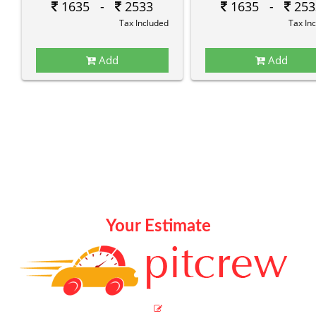
1635 -
2533
1635 -
253
Tax Included
Tax In
Add
Add
Your Estimate