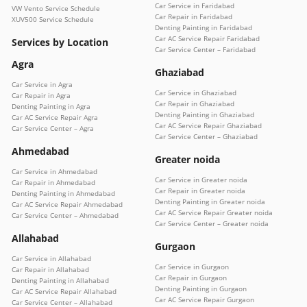
Car Service in Faridabad
VW Vento Service Schedule
Car Repair in Faridabad
XUV500 Service Schedule
Denting Painting in Faridabad
Car AC Service Repair Faridabad
Services by Location
Car Service Center – Faridabad
Agra
Ghaziabad
Car Service in Agra
Car Service in Ghaziabad
Car Repair in Agra
Car Repair in Ghaziabad
Denting Painting in Agra
Denting Painting in Ghaziabad
Car AC Service Repair Agra
Car AC Service Repair Ghaziabad
Car Service Center – Agra
Car Service Center – Ghaziabad
Ahmedabad
Greater noida
Car Service in Ahmedabad
Car Service in Greater noida
Car Repair in Ahmedabad
Car Repair in Greater noida
Denting Painting in Ahmedabad
Denting Painting in Greater noida
Car AC Service Repair Ahmedabad
Car AC Service Repair Greater noida
Car Service Center – Ahmedabad
Car Service Center – Greater noida
Allahabad
Gurgaon
Car Service in Allahabad
Car Service in Gurgaon
Car Repair in Allahabad
Car Repair in Gurgaon
Denting Painting in Allahabad
Denting Painting in Gurgaon
Car AC Service Repair Allahabad
Car AC Service Repair Gurgaon
Car Service Center – Allahabad