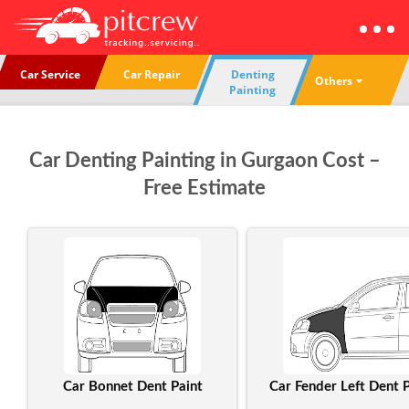
Car Service
Car Repair
Denting
Others
Painting
Car Denting Painting in Gurgaon Cost –
Free Estimate
Car Bonnet Dent Paint
Car Fender Left Dent P