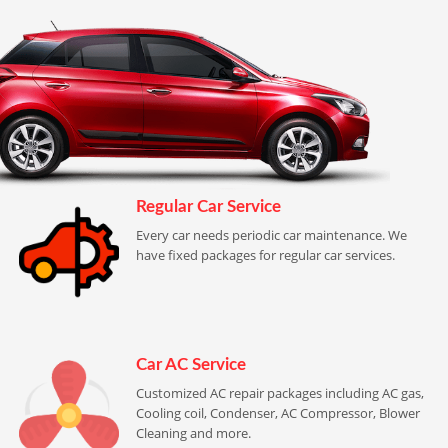
Regular Car Service
Every car needs periodic car maintenance. We
have fixed packages for regular car services.
Car AC Service
Customized AC repair packages including AC gas,
Cooling coil, Condenser, AC Compressor, Blower
Cleaning and more.