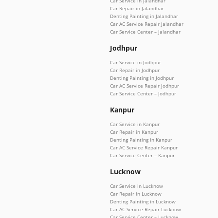
Car Service in Jalandhar
Car Repair in Jalandhar
Denting Painting in Jalandhar
Car AC Service Repair Jalandhar
Car Service Center – Jalandhar
Jodhpur
Car Service in Jodhpur
Car Repair in Jodhpur
Denting Painting in Jodhpur
Car AC Service Repair Jodhpur
Car Service Center – Jodhpur
Kanpur
Car Service in Kanpur
Car Repair in Kanpur
Denting Painting in Kanpur
Car AC Service Repair Kanpur
Car Service Center – Kanpur
Lucknow
Car Service in Lucknow
Car Repair in Lucknow
Denting Painting in Lucknow
Car AC Service Repair Lucknow
Car Service Center – Lucknow