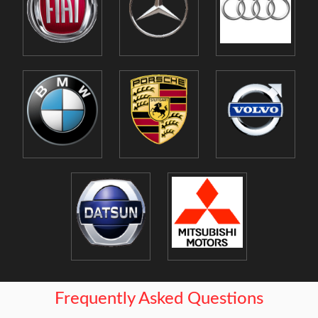
Frequently Asked Questions