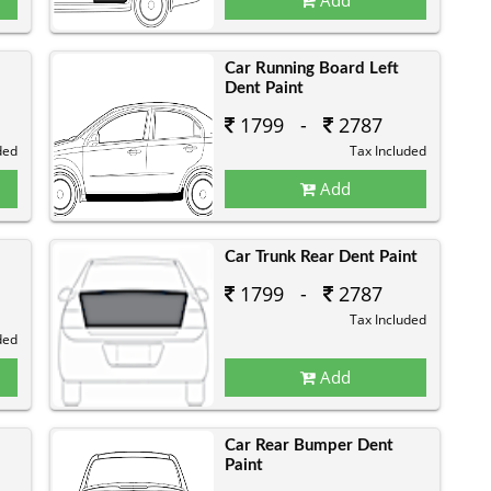
Car Running Board Left
Dent Paint
1799 -
2787
ded
Tax Included
Add
Car Trunk Rear Dent Paint
1799 -
2787
Tax Included
ded
Add
Car Rear Bumper Dent
Paint