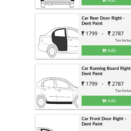
Car Rear Door Right -
Dent Paint
1799 -
2787
Tax Inclu
Add
Car Running Board Right
Dent Paint
1799 -
2787
Tax Inclu
Add
Car Front Door Right -
Dent Paint