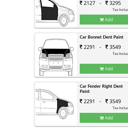
2127 -
3295
Tax Inclu
Add
Car Bonnet Dent Paint
2291 -
3549
Tax Inclu
Add
Car Fender Right Dent
Paint
2291 -
3549
Tax Inclu
Add