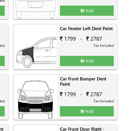
ded
Add
Car Fender Left Dent Paint
1799 -
2787
ded
Tax Included
Add
Car Front Bumper Dent
Paint
1799 -
2787
ded
Tax Included
Add
nt
Car Front Door Right -