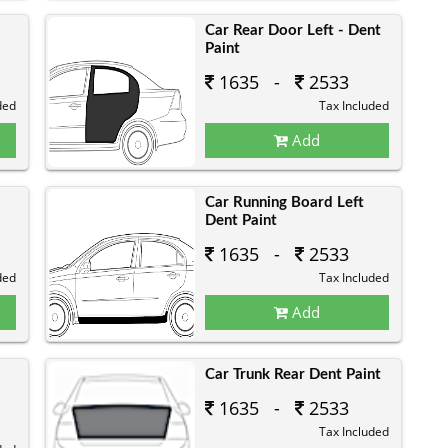
Car Rear Door Left - Dent
Paint
1635 -
2533
ded
Tax Included
Add
Car Running Board Left
Dent Paint
1635 -
2533
ded
Tax Included
Add
Car Trunk Rear Dent Paint
1635 -
2533
Tax Included