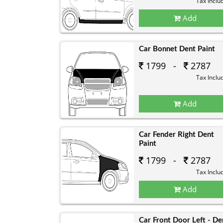
Tax Inclu
Add
Car Bonnet Dent Paint
1799 -
2787
Tax Inclu
Add
Car Fender Right Dent
Paint
1799 -
2787
Tax Inclu
Add
Car Front Door Left - De