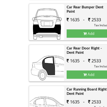
Car Rear Bumper Dent
Paint
1635 -
2533
Tax Inclu
Add
Car Rear Door Right -
Dent Paint
1635 -
2533
Tax Inclu
Add
Car Running Board Right
Dent Paint
1635 -
2533