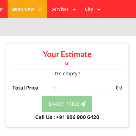
er
Book Now
Services
City
Your Estimate
I'm empty !
Total Price
:
0
EXACT PRICE
Call Us : +91 906 900 6420