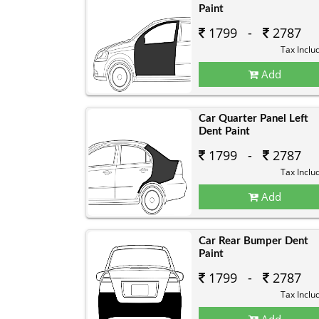
Paint
1799 -
2787
Tax Inclu
Add
Car Quarter Panel Left
Dent Paint
1799 -
2787
Tax Inclu
Add
Car Rear Bumper Dent
Paint
1799 -
2787
Tax Inclu
Add