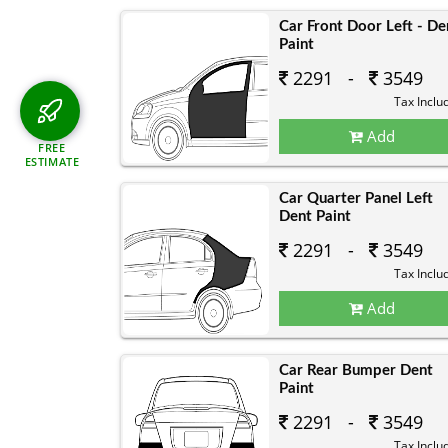
Car Front Door Left - De
Paint
2291 -
3549
Tax Inclu
Add
FREE
ESTIMATE
Car Quarter Panel Left
Dent Paint
2291 -
3549
Tax Inclu
Add
Car Rear Bumper Dent
Paint
2291 -
3549
Tax Inclu