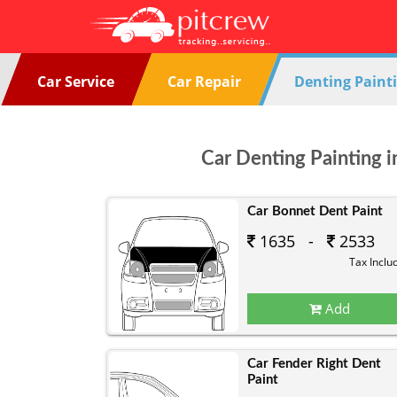
Car Service
Car Repair
Denting Paint
Car Denting Painting i
Car Bonnet Dent Paint
1635 -
2533
Tax Inclu
Add
Car Fender Right Dent
Paint