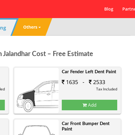
Blog
Partn
Others
ing
n Jalandhar Cost – Free Estimate
Car Fender Left Dent Paint
1635 -
2533
ded
Tax Included
Add
Car Front Bumper Dent
Paint