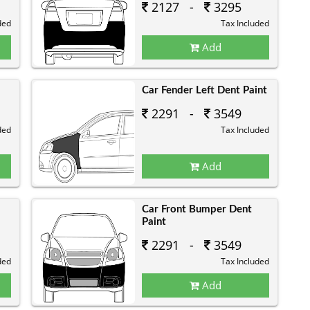
2127 -
3295
ded
Tax Included
Add
Car Fender Left Dent Paint
2291 -
3549
ded
Tax Included
Add
Car Front Bumper Dent
Paint
2291 -
3549
ded
Tax Included
Add