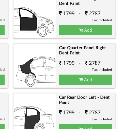
Dent Paint
1799 -
2787
ded
Tax Included
Add
Car Quarter Panel Right
Dent Paint
1799 -
2787
ded
Tax Included
Add
Car Rear Door Left - Dent
Paint
1799 -
2787
ded
Tax Included
Add