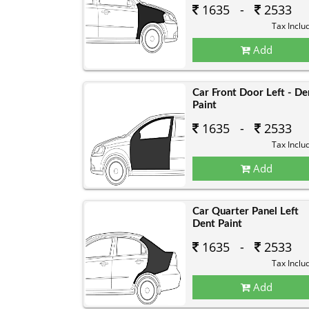
1635 -
2533
Tax Inclu
Add
Car Front Door Left - De
Paint
1635 -
2533
Tax Inclu
Add
Car Quarter Panel Left
Dent Paint
1635 -
2533
Tax Inclu
Add