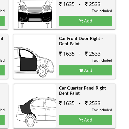
1635 -
2533
ded
Tax Included
Add
nt
Car Front Door Right -
Dent Paint
1635 -
2533
ded
Tax Included
Add
Car Quarter Panel Right
Dent Paint
1635 -
2533
ded
Tax Included
Add