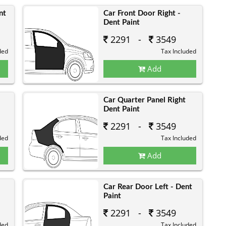
nt
Car Front Door Right -
Dent Paint
2291 -
3549
ded
Tax Included
Add
Car Quarter Panel Right
Dent Paint
2291 -
3549
ded
Tax Included
Add
Car Rear Door Left - Dent
Paint
2291 -
3549
ded
Tax Included