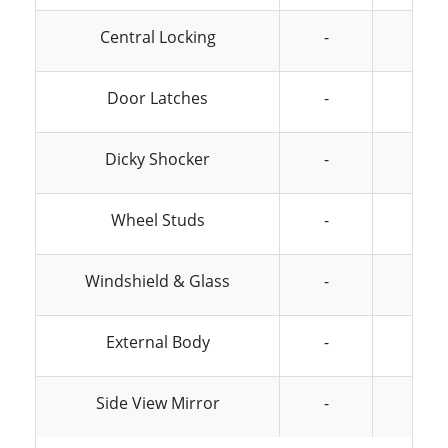
Central Locking
-
-
Door Latches
-
-
Dicky Shocker
-
-
Wheel Studs
-
-
Windshield & Glass
-
-
External Body
-
-
Side View Mirror
-
-