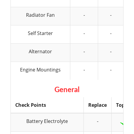
Radiator Fan
-
-
Self Starter
-
-
Alternator
-
-
Engine Mountings
-
-
General
Check Points
Replace
Top Up
Battery Electrolyte
-