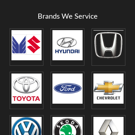
Brands We Service