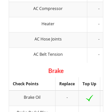
AC Compressor
-
Heater
-
AC Hose Joints
-
AC Belt Tension
-
Brake
Check Points
Replace
Top Up
Ins
Brake Oil
-