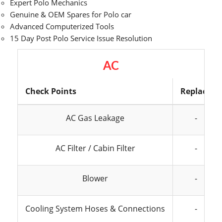
Expert Polo Mechanics
Genuine & OEM Spares for Polo car
Advanced Computerized Tools
15 Day Post Polo Service Issue Resolution
AC
Check Points
Replace
AC Gas Leakage
-
AC Filter / Cabin Filter
-
Blower
-
Cooling System Hoses & Connections
-