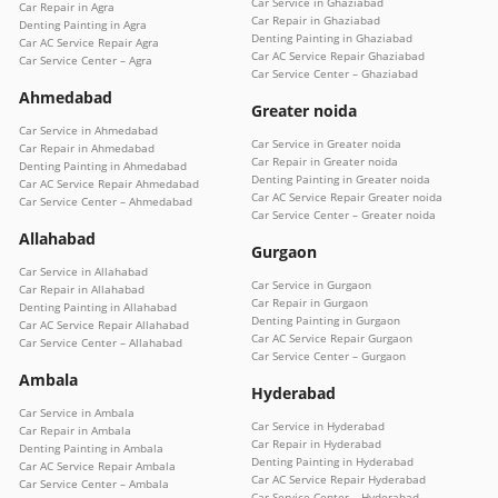
Car Service in Ghaziabad
Car Repair in Agra
Car Repair in Ghaziabad
Denting Painting in Agra
Denting Painting in Ghaziabad
Car AC Service Repair Agra
Car AC Service Repair Ghaziabad
Car Service Center – Agra
Car Service Center – Ghaziabad
Ahmedabad
Greater noida
Car Service in Ahmedabad
Car Service in Greater noida
Car Repair in Ahmedabad
Car Repair in Greater noida
Denting Painting in Ahmedabad
Denting Painting in Greater noida
Car AC Service Repair Ahmedabad
Car AC Service Repair Greater noida
Car Service Center – Ahmedabad
Car Service Center – Greater noida
Allahabad
Gurgaon
Car Service in Allahabad
Car Service in Gurgaon
Car Repair in Allahabad
Car Repair in Gurgaon
Denting Painting in Allahabad
Denting Painting in Gurgaon
Car AC Service Repair Allahabad
Car AC Service Repair Gurgaon
Car Service Center – Allahabad
Car Service Center – Gurgaon
Ambala
Hyderabad
Car Service in Ambala
Car Service in Hyderabad
Car Repair in Ambala
Car Repair in Hyderabad
Denting Painting in Ambala
Denting Painting in Hyderabad
Car AC Service Repair Ambala
Car AC Service Repair Hyderabad
Car Service Center – Ambala
Car Service Center – Hyderabad