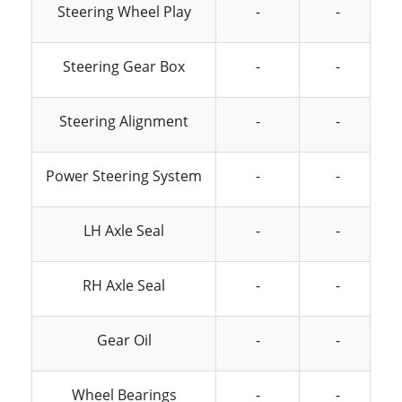
Steering Wheel Play
-
-
Steering Gear Box
-
-
Steering Alignment
-
-
Power Steering System
-
-
LH Axle Seal
-
-
RH Axle Seal
-
-
Gear Oil
-
-
Wheel Bearings
-
-