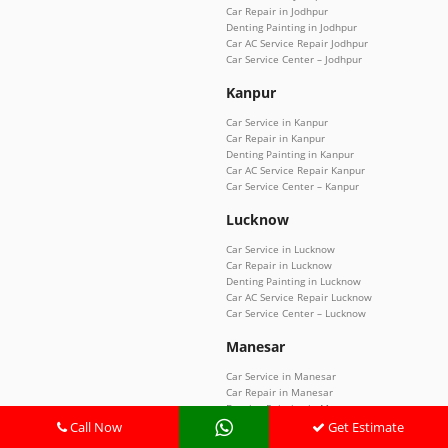
Car Repair in Jodhpur
Denting Painting in Jodhpur
Car AC Service Repair Jodhpur
Car Service Center – Jodhpur
Kanpur
Car Service in Kanpur
Car Repair in Kanpur
Denting Painting in Kanpur
Car AC Service Repair Kanpur
Car Service Center – Kanpur
Lucknow
Car Service in Lucknow
Car Repair in Lucknow
Denting Painting in Lucknow
Car AC Service Repair Lucknow
Car Service Center – Lucknow
Manesar
Car Service in Manesar
Car Repair in Manesar
Denting Painting in Manesar
Car AC Service Repair Manesar
Call Now
Get Estimate
Car Service Center – Manesar