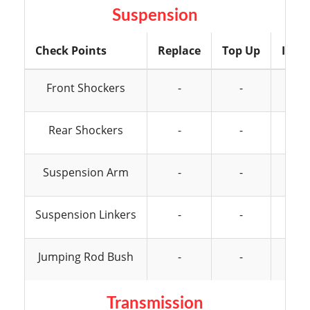
Suspension
Check Points
Replace
Top Up
Insp
Front Shockers
-
-
Rear Shockers
-
-
Suspension Arm
-
-
Suspension Linkers
-
-
Jumping Rod Bush
-
-
Transmission