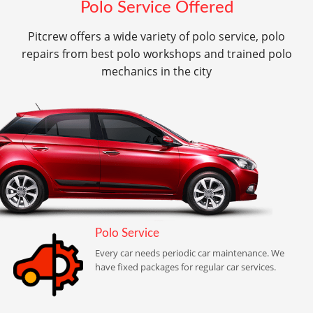
Polo Service Offered
Pitcrew offers a wide variety of polo service, polo
repairs from best polo workshops and trained polo
mechanics in the city
Polo Service
Every car needs periodic car maintenance. We
have fixed packages for regular car services.