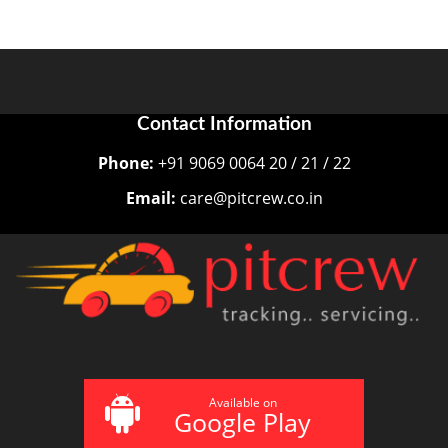
Contact Information
Phone:
+91 9069 0064 20 / 21 / 22
Email:
care@pitcrew.co.in
Available on
Google Play