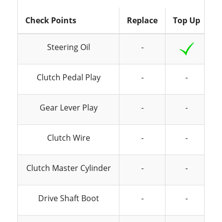
Check Points
Replace
Top Up
I
Steering Oil
-
Clutch Pedal Play
-
-
Gear Lever Play
-
-
Clutch Wire
-
-
Clutch Master Cylinder
-
-
Drive Shaft Boot
-
-