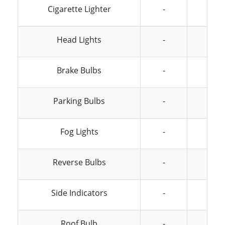
Cigarette Lighter
-
-
Head Lights
-
-
Brake Bulbs
-
-
Parking Bulbs
-
-
Fog Lights
-
-
Reverse Bulbs
-
-
Side Indicators
-
-
Roof Bulb
-
-