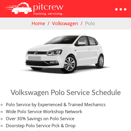
Home
Volkswagen
Polo
Volkswagen Polo Service Schedule
Polo Service by Experienced & Trained Mechanics
Wide Polo Service Workshop Network
Over 30% Savings on Polo Service
Doorstep Polo Service Pick & Drop