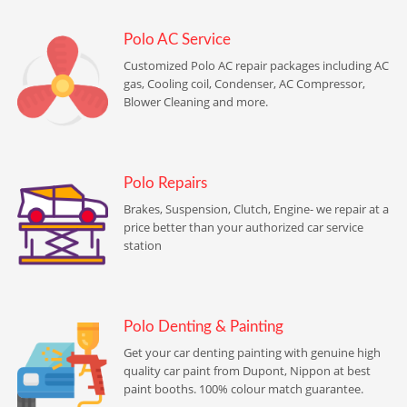
Polo AC Service
Customized Polo AC repair packages including AC
gas, Cooling coil, Condenser, AC Compressor,
Blower Cleaning and more.
Polo Repairs
Brakes, Suspension, Clutch, Engine- we repair at a
price better than your authorized car service
station
Polo Denting & Painting
Get your car denting painting with genuine high
quality car paint from Dupont, Nippon at best
paint booths. 100% colour match guarantee.