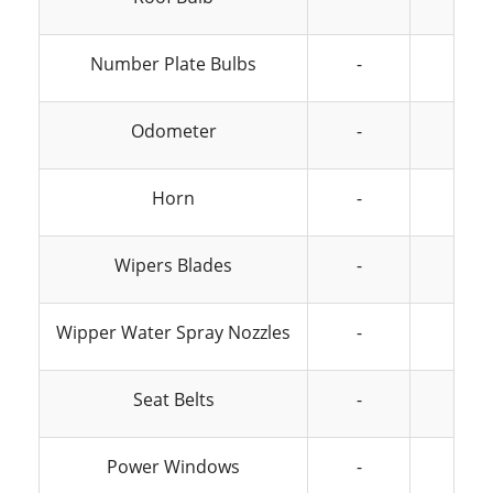
Number Plate Bulbs
-
-
Odometer
-
-
Horn
-
-
Wipers Blades
-
-
Wipper Water Spray Nozzles
-
-
Seat Belts
-
-
Power Windows
-
-