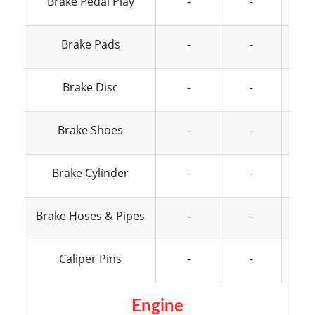
Brake Pedal Play
-
-
Brake Pads
-
-
Brake Disc
-
-
Brake Shoes
-
-
Brake Cylinder
-
-
Brake Hoses & Pipes
-
-
Caliper Pins
-
-
Engine