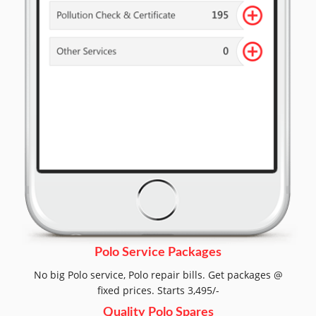
Polo Service Packages
No big Polo service, Polo repair bills. Get packages @
fixed prices. Starts 3,495/-
Quality Polo Spares