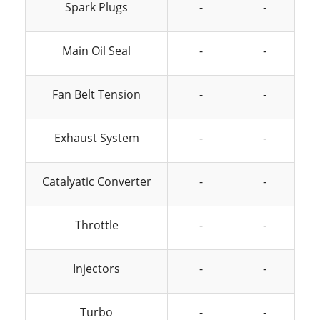
Spark Plugs
-
-
Main Oil Seal
-
-
Fan Belt Tension
-
-
Exhaust System
-
-
Catalyatic Converter
-
-
Throttle
-
-
Injectors
-
-
Turbo
-
-