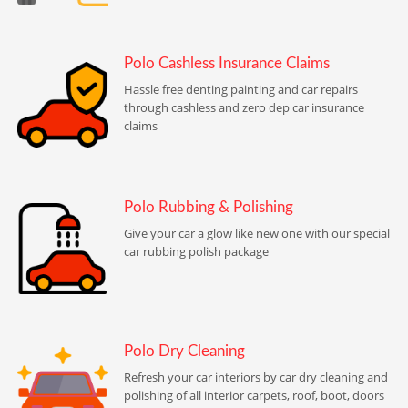
Polo Cashless Insurance Claims
Hassle free denting painting and car repairs
through cashless and zero dep car insurance
claims
Polo Rubbing & Polishing
Give your car a glow like new one with our special
car rubbing polish package
Polo Dry Cleaning
Refresh your car interiors by car dry cleaning and
polishing of all interior carpets, roof, boot, doors