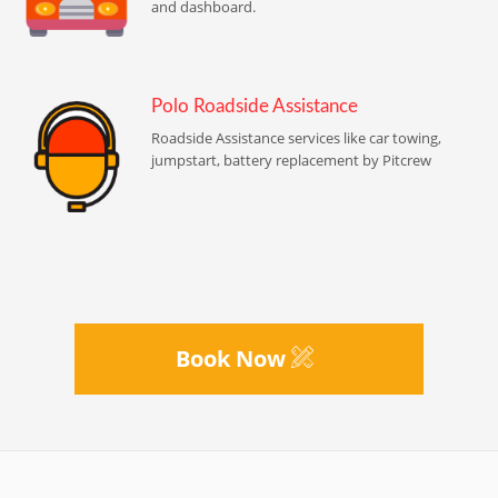
and dashboard.
Polo Roadside Assistance
Roadside Assistance services like car towing,
jumpstart, battery replacement by Pitcrew
Book Now