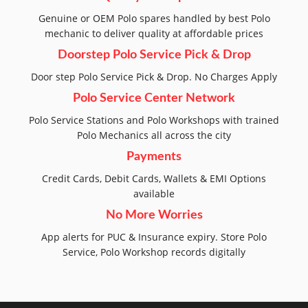
Genuine or OEM Polo spares handled by best Polo
mechanic to deliver quality at affordable prices
Doorstep Polo Service Pick & Drop
Door step Polo Service Pick & Drop. No Charges Apply
Polo Service Center Network
Polo Service Stations and Polo Workshops with trained
Polo Mechanics all across the city
Payments
Credit Cards, Debit Cards, Wallets & EMI Options
available
No More Worries
App alerts for PUC & Insurance expiry. Store Polo
Service, Polo Workshop records digitally