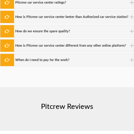
Pitcrew car service center ratings?
How is Pitcrew car service center better than Authorized car service station?
How do we ensure the spare quality?
How is Pitcrew car service center different from any other online platform?
When do I need to pay for the work?
Pitcrew Reviews