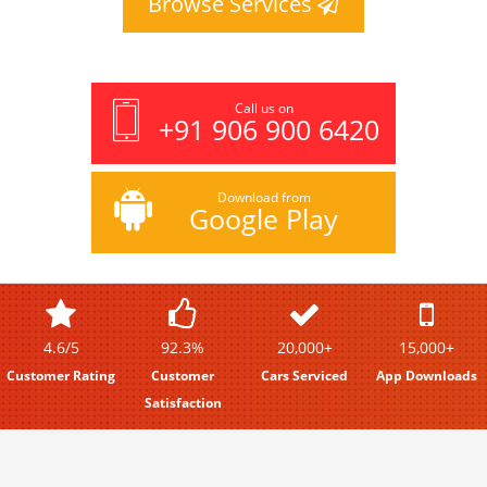
Browse Services
Call us on
+91 906 900 6420
Download from
Google Play
4.6/5
92.3%
20,000+
15,000+
Customer Rating
Customer
Cars Serviced
App Downloads
Satisfaction