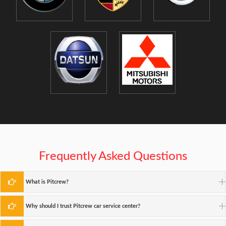
Frequently Asked Questions
What is Pitcrew?
Why should I trust Pitcrew car service center?