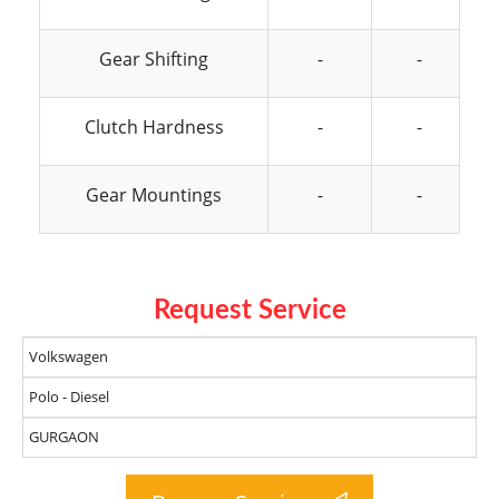
Gear Shifting
-
-
Clutch Hardness
-
-
Gear Mountings
-
-
Request Service