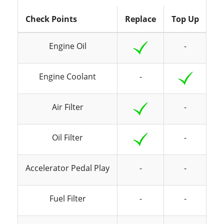
Check Points
Replace
Top Up
In
Engine Oil
-
Engine Coolant
-
Air Filter
-
Oil Filter
-
Accelerator Pedal Play
-
-
Fuel Filter
-
-