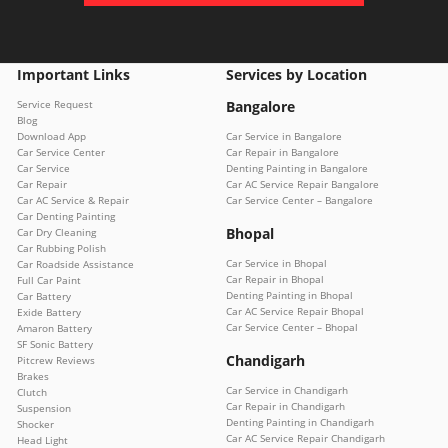
Important Links
Services by Location
Service Request
Bangalore
Blog
Download App
Car Service in Bangalore
Car Service Center
Car Repair in Bangalore
Car Service
Denting Painting in Bangalore
Car Repair
Car AC Service Repair Bangalore
Car AC Service & Repair
Car Service Center – Bangalore
Car Denting Painting
Bhopal
Car Dry Cleaning
Car Rubbing Polish
Car Service in Bhopal
Car Roadside Assistance
Car Repair in Bhopal
Full Car Paint
Denting Painting in Bhopal
Car Battery
Car AC Service Repair Bhopal
Exide Battery
Car Service Center – Bhopal
Amaron Battery
SF Sonic Battery
Chandigarh
Pitcrew Reviews
Brakes
Car Service in Chandigarh
Clutch
Car Repair in Chandigarh
Suspension
Denting Painting in Chandigarh
Shocker
Car AC Service Repair Chandigarh
Head Light