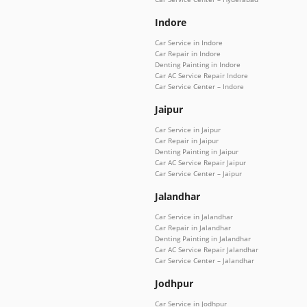
Indore
Car Service in Indore
Car Repair in Indore
Denting Painting in Indore
Car AC Service Repair Indore
Car Service Center – Indore
Jaipur
Car Service in Jaipur
Car Repair in Jaipur
Denting Painting in Jaipur
Car AC Service Repair Jaipur
Car Service Center – Jaipur
Jalandhar
Car Service in Jalandhar
Car Repair in Jalandhar
Denting Painting in Jalandhar
Car AC Service Repair Jalandhar
Car Service Center – Jalandhar
Jodhpur
Car Service in Jodhpur