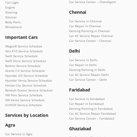
Car Service Center – Chandigarh
Tail Light
Engine
Chennai
Steering
Silencer
Car Service in Chennai
Body Parts
Car Repair in Chennai
Windshield
Denting Painting in Chennai
Car AC Service Repair Chennai
Important Cars
Car Service Center – Chennai
WagonR Service Schedule
Delhi
Alto K10 Service Schedule
Swift Service Schedule
Car Service in Delhi
Swift Dzire Service Schedule
Car Repair in Delhi
Baleno Service Schedule
Denting Painting in Delhi
Grand i10 Service Schedule
Car AC Service Repair Delhi
Hyundai i20 Service Schedule
Car Service Center – Delhi
Hyundai Verna Service Schedule
Honda City Service Schedule
Faridabad
Renault Duster Service Schedule
VW Polo Service Schedule
Car Service in Faridabad
VW Vento Service Schedule
Car Repair in Faridabad
XUV500 Service Schedule
Denting Painting in Faridabad
Car AC Service Repair Faridabad
Services by Location
Car Service Center – Faridabad
Agra
Ghaziabad
Car Service in Agra