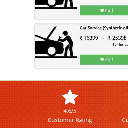
Add
Car Service (Synthetic oil
16399 -
25398
Tax Inclu
Add
4.6/5
Customer Rating
Cu