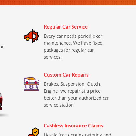
Regular Car Service
Every car needs periodic car
maintenance. We have fixed
ar
packages for regular car
services.
Custom Car Repairs
Brakes, Suspension, Clutch,
Engine- we repair at a price
better than your authorized car
service station
Cashless Insurance Claims
Hassle free denting painting and