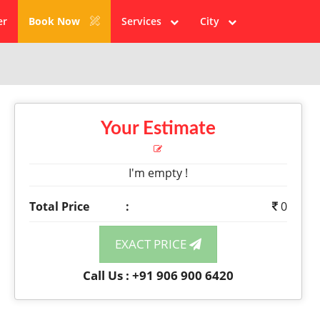
er
Book Now
Services
City
Your Estimate
I'm empty !
Total Price
:
0
EXACT PRICE
Call Us : +91 906 900 6420