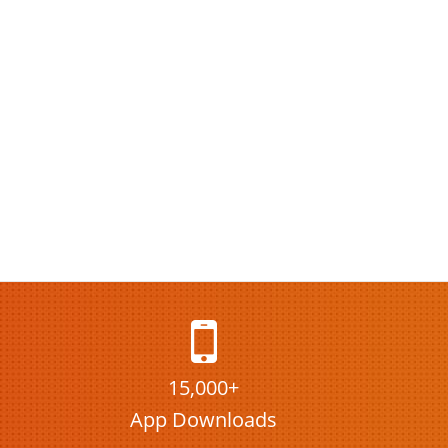
15,000+
App Downloads