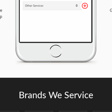
ee
G
op
Brands We Service