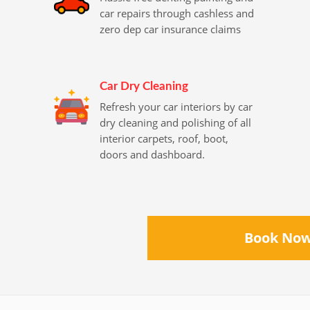
car repairs through cashless and
zero dep car insurance claims
Car Dry Cleaning
Refresh your car interiors by car
dry cleaning and polishing of all
interior carpets, roof, boot,
doors and dashboard.
Book No