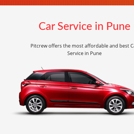
Car Service in Pune
Pitcrew offers the most affordable and best C
Service in Pune