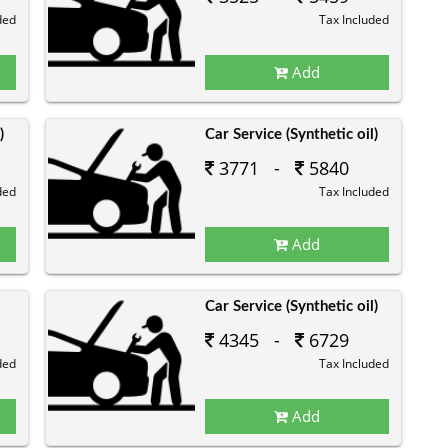
ded
Tax Included
Add
)
Car Service (Synthetic oil)
3771 -
5840
ded
Tax Included
Add
Car Service (Synthetic oil)
4345 -
6729
ded
Tax Included
Add