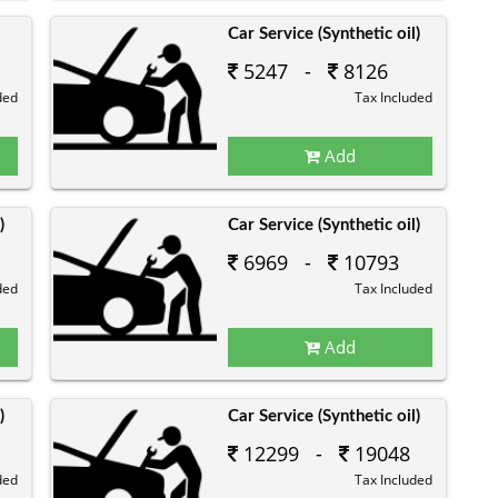
Car Service (Synthetic oil)
5247 -
8126
ded
Tax Included
Add
)
Car Service (Synthetic oil)
6969 -
10793
ded
Tax Included
Add
)
Car Service (Synthetic oil)
12299 -
19048
ded
Tax Included