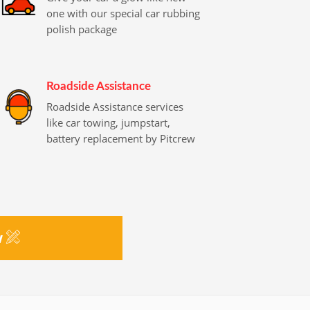
one with our special car rubbing
polish package
Roadside Assistance
Roadside Assistance services
like car towing, jumpstart,
battery replacement by Pitcrew
w