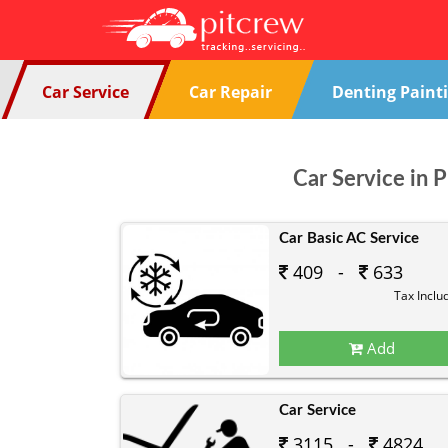
Car Service
Car Repair
Denting Paint
Car Service in 
Car Basic AC Service
409 -
633
Tax Inclu
Add
Car Service
3115 -
4824