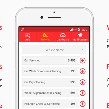
s
ar
G
es
s
le
C
ne
O
e