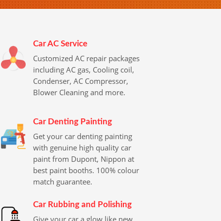
Car AC Service
Customized AC repair packages
including AC gas, Cooling coil,
Condenser, AC Compressor,
Blower Cleaning and more.
Car Denting Painting
Get your car denting painting
with genuine high quality car
paint from Dupont, Nippon at
best paint booths. 100% colour
match guarantee.
Car Rubbing and Polishing
Give your car a glow like new