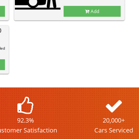
Add
)
ded
92.3%
20,000+
stomer Satisfaction
Cars Serviced