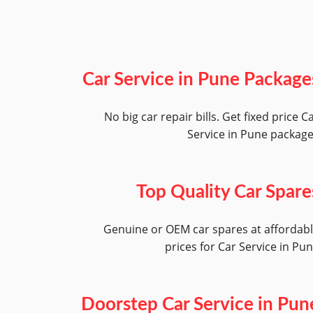
Car Service in Pune Package
No big car repair bills. Get fixed price C
Service in Pune packag
Top Quality Car Spare
Genuine or OEM car spares at affordab
prices for Car Service in Pu
Doorstep Car Service in Pun