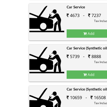
Car Service
4673 -
7237
Tax Inclu
Add
Car Service (Synthetic oil
5739 -
8888
Tax Inclu
Add
Car Service (Synthetic oil
10659 -
16508
Tax Inclu