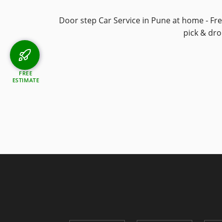
Door step Car Service in Pune at home - Fr
pick & dr
FREE
ESTIMATE