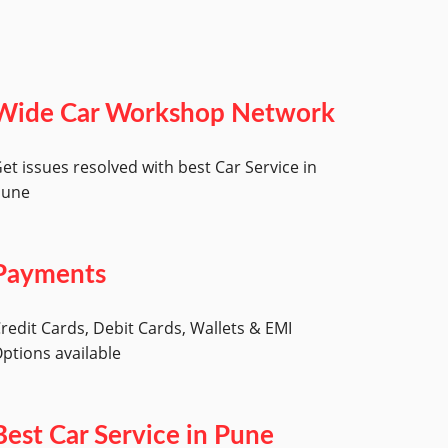
Wide Car Workshop Network
et issues resolved with best Car Service in
Pune
Payments
redit Cards, Debit Cards, Wallets & EMI
ptions available
Best Car Service in Pune