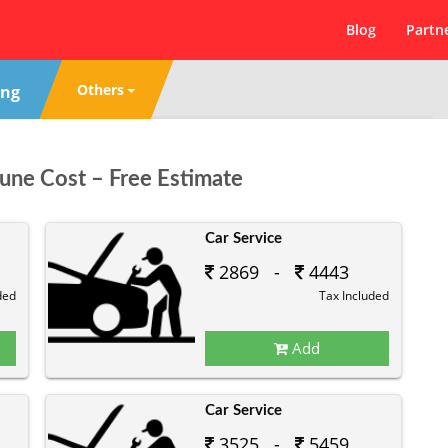
Blog
Partn
Others
ing
Pune Cost – Free Estimate
Car Service
2869 -
4443
ded
Tax Included
Add
Car Service
3525 -
5459