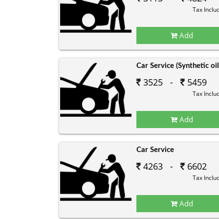
Tax Inclu
Add
Car Service (Synthetic oil
3525 -
5459
Tax Inclu
Add
Car Service
4263 -
6602
Tax Inclu
Add