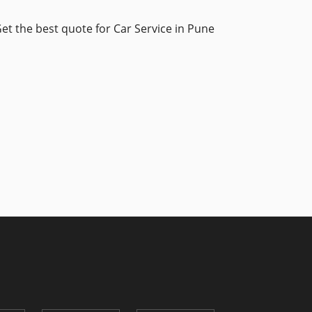
et the best quote for Car Service in Pune