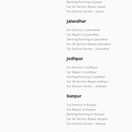
Denting Painting in Jaipur
Car AC Service Repair Jaipur
Car Service Center – Jaipur
Jalandhar
Car Service in Jalandhar
Car Repair in Jalandhar
Denting Painting in Jalandhar
Car AC Service Repair Jalandhar
Car Service Center – Jalandhar
Jodhpur
Car Service in Jodhpur
Car Repair in Jodhpur
Denting Painting in Jodhpur
Car AC Service Repair Jodhpur
Car Service Center – Jodhpur
Kanpur
Car Service in Kanpur
Car Repair in Kanpur
Denting Painting in Kanpur
Car AC Service Repair Kanpur
Car Service Center – Kanpur