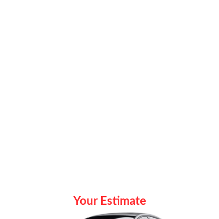
Your Estimate