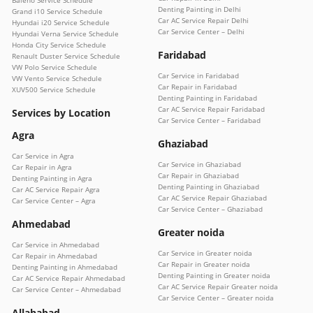
Denting Painting in Delhi
Grand i10 Service Schedule
Car AC Service Repair Delhi
Hyundai i20 Service Schedule
Car Service Center – Delhi
Hyundai Verna Service Schedule
Honda City Service Schedule
Faridabad
Renault Duster Service Schedule
VW Polo Service Schedule
Car Service in Faridabad
VW Vento Service Schedule
Car Repair in Faridabad
XUV500 Service Schedule
Denting Painting in Faridabad
Car AC Service Repair Faridabad
Services by Location
Car Service Center – Faridabad
Agra
Ghaziabad
Car Service in Agra
Car Service in Ghaziabad
Car Repair in Agra
Car Repair in Ghaziabad
Denting Painting in Agra
Denting Painting in Ghaziabad
Car AC Service Repair Agra
Car AC Service Repair Ghaziabad
Car Service Center – Agra
Car Service Center – Ghaziabad
Ahmedabad
Greater noida
Car Service in Ahmedabad
Car Service in Greater noida
Car Repair in Ahmedabad
Car Repair in Greater noida
Denting Painting in Ahmedabad
Denting Painting in Greater noida
Car AC Service Repair Ahmedabad
Car AC Service Repair Greater noida
Car Service Center – Ahmedabad
Car Service Center – Greater noida
Allahabad