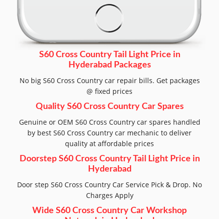
S60 Cross Country Tail Light Price in
Hyderabad Packages
No big S60 Cross Country car repair bills. Get packages
@ fixed prices
Quality S60 Cross Country Car Spares
Genuine or OEM S60 Cross Country car spares handled
by best S60 Cross Country car mechanic to deliver
quality at affordable prices
Doorstep S60 Cross Country Tail Light Price in
Hyderabad
Door step S60 Cross Country Car Service Pick & Drop. No
Charges Apply
Wide S60 Cross Country Car Workshop