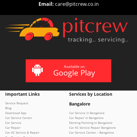
Email:
care@pitcrew.co.in
Available on
Google Play
Important Links
Services by Location
Service Request
Bangalore
Blog
Download App
Car Service in Bangalore
Car Service Center
Car Repair in Bangalore
Car Service
Denting Painting in Bangalore
Car Repair
Car AC Service Repair Bangalore
Car AC Service & Repair
Car Service Center – Bangalore