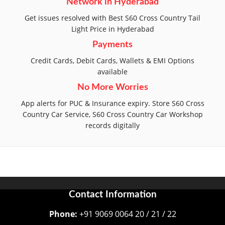
Network in Hyderabad
Get issues resolved with Best S60 Cross Country Tail
Light Price in Hyderabad
Payments
Credit Cards, Debit Cards, Wallets & EMI Options
available
No More Worries
App alerts for PUC & Insurance expiry. Store S60 Cross
Country Car Service, S60 Cross Country Car Workshop
records digitally
Contact Information
Phone:
+91 9069 0064 20 / 21 / 22