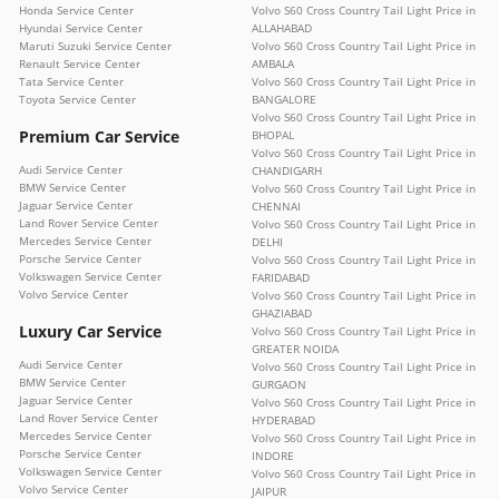
Honda Service Center
Volvo S60 Cross Country Tail Light Price in
Hyundai Service Center
ALLAHABAD
Maruti Suzuki Service Center
Volvo S60 Cross Country Tail Light Price in
Renault Service Center
AMBALA
Tata Service Center
Volvo S60 Cross Country Tail Light Price in
Toyota Service Center
BANGALORE
Volvo S60 Cross Country Tail Light Price in
Premium Car Service
BHOPAL
Volvo S60 Cross Country Tail Light Price in
Audi Service Center
CHANDIGARH
BMW Service Center
Volvo S60 Cross Country Tail Light Price in
Jaguar Service Center
CHENNAI
Land Rover Service Center
Volvo S60 Cross Country Tail Light Price in
Mercedes Service Center
DELHI
Porsche Service Center
Volvo S60 Cross Country Tail Light Price in
Volkswagen Service Center
FARIDABAD
Volvo Service Center
Volvo S60 Cross Country Tail Light Price in
GHAZIABAD
Luxury Car Service
Volvo S60 Cross Country Tail Light Price in
GREATER NOIDA
Audi Service Center
Volvo S60 Cross Country Tail Light Price in
BMW Service Center
GURGAON
Jaguar Service Center
Volvo S60 Cross Country Tail Light Price in
Land Rover Service Center
HYDERABAD
Mercedes Service Center
Volvo S60 Cross Country Tail Light Price in
Porsche Service Center
INDORE
Volkswagen Service Center
Volvo S60 Cross Country Tail Light Price in
Volvo Service Center
JAIPUR