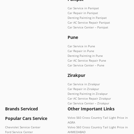
Car Service in Panipat
Car Repair in Panipat
Denting Painting in Panipat
Car AC Service Repair Panipat
Car Service Center – Panipat
Pune
Car Service in Pune
Car Repair in Pune
Denting Painting in Pune
Car AC Service Repair Pune
Car Service Center – Pune
Zirakpur
Car Service in Zirakpur
Car Repair in Zirakpur
Denting Painting in Zirakpur
Car AC Service Repair Zirakpur
Car Service Center – Zirakpur
Brands Serviced
Other Important Links
Popular Cars Service
Volvo S60 Cross Country Tail Light Price in
AGRA
Chevrolet Service Center
Volvo S60 Cross Country Tail Light Price in
Ford Service Center
AHMEDABAD