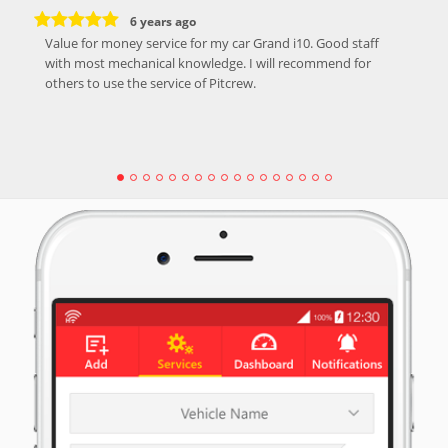
6 years ago
Value for money service for my car Grand i10. Good staff
with most mechanical knowledge. I will recommend for
others to use the service of Pitcrew.