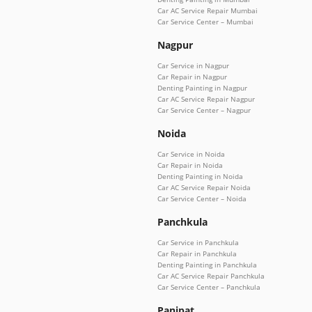
Car AC Service Repair Mumbai
Car Service Center – Mumbai
Nagpur
Car Service in Nagpur
Car Repair in Nagpur
Denting Painting in Nagpur
Car AC Service Repair Nagpur
Car Service Center – Nagpur
Noida
Car Service in Noida
Car Repair in Noida
Denting Painting in Noida
Car AC Service Repair Noida
Car Service Center – Noida
Panchkula
Car Service in Panchkula
Car Repair in Panchkula
Denting Painting in Panchkula
Car AC Service Repair Panchkula
Car Service Center – Panchkula
Panipat