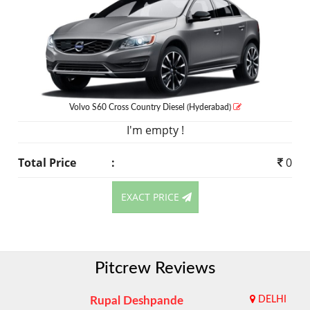
Volvo S60 Cross Country
Diesel
(Hyderabad)
I'm empty !
Total Price
:
0
EXACT PRICE
Pitcrew Reviews
Rupal Deshpande
DELHI