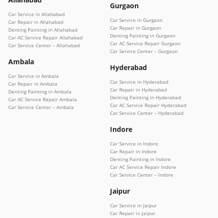
Gurgaon
Car Service in Allahabad
Car Service in Gurgaon
Car Repair in Allahabad
Car Repair in Gurgaon
Denting Painting in Allahabad
Denting Painting in Gurgaon
Car AC Service Repair Allahabad
Car AC Service Repair Gurgaon
Car Service Center – Allahabad
Car Service Center – Gurgaon
Ambala
Hyderabad
Car Service in Ambala
Car Service in Hyderabad
Car Repair in Ambala
Car Repair in Hyderabad
Denting Painting in Ambala
Denting Painting in Hyderabad
Car AC Service Repair Ambala
Car AC Service Repair Hyderabad
Car Service Center – Ambala
Car Service Center – Hyderabad
Indore
Car Service in Indore
Car Repair in Indore
Denting Painting in Indore
Car AC Service Repair Indore
Car Service Center – Indore
Jaipur
Car Service in Jaipur
Car Repair in Jaipur