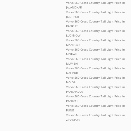
Volvo S60 Cross Country Tail Light Price in
JALANDHAR
Volvo S60 Cross Country Tail Light Price in
JODHPUR
Volvo S60 Cross Country Tail Light Price in
KANPUR
Volvo S60 Cross Country Tail Light Price in
LUCKNOW
Volvo S60 Cross Country Tail Light Price in
MANESAR
Volvo S60 Cross Country Tail Light Price in
MOHALI
Volvo S60 Cross Country Tail Light Price in
MUMBAI
Volvo S60 Cross Country Tail Light Price in
NAGPUR
Volvo S60 Cross Country Tail Light Price in
NOIDA
Volvo S60 Cross Country Tail Light Price in
PANCHKULA
Volvo S60 Cross Country Tail Light Price in
PANIPAT
Volvo S60 Cross Country Tail Light Price in
PUNE
Volvo S60 Cross Country Tail Light Price in
ZIRAKPUR