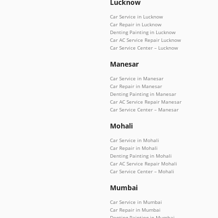
Lucknow
Car Service in Lucknow
Car Repair in Lucknow
Denting Painting in Lucknow
Car AC Service Repair Lucknow
Car Service Center – Lucknow
Manesar
Car Service in Manesar
Car Repair in Manesar
Denting Painting in Manesar
Car AC Service Repair Manesar
Car Service Center – Manesar
Mohali
Car Service in Mohali
Car Repair in Mohali
Denting Painting in Mohali
Car AC Service Repair Mohali
Car Service Center – Mohali
Mumbai
Car Service in Mumbai
Car Repair in Mumbai
Denting Painting in Mumbai