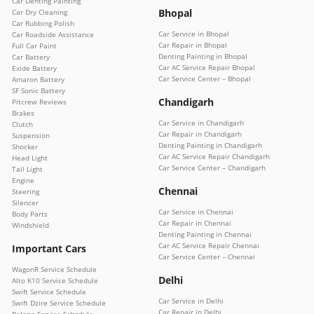
Car Denting Painting
Bhopal
Car Dry Cleaning
Car Rubbing Polish
Car Service in Bhopal
Car Roadside Assistance
Car Repair in Bhopal
Full Car Paint
Denting Painting in Bhopal
Car Battery
Car AC Service Repair Bhopal
Exide Battery
Car Service Center – Bhopal
Amaron Battery
SF Sonic Battery
Chandigarh
Pitcrew Reviews
Brakes
Car Service in Chandigarh
Clutch
Car Repair in Chandigarh
Suspension
Denting Painting in Chandigarh
Shocker
Car AC Service Repair Chandigarh
Head Light
Car Service Center – Chandigarh
Tail Light
Engine
Chennai
Steering
Silencer
Car Service in Chennai
Body Parts
Car Repair in Chennai
Windshield
Denting Painting in Chennai
Car AC Service Repair Chennai
Important Cars
Car Service Center – Chennai
WagonR Service Schedule
Delhi
Alto K10 Service Schedule
Swift Service Schedule
Car Service in Delhi
Swift Dzire Service Schedule
Car Repair in Delhi
Baleno Service Schedule