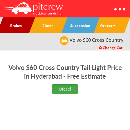
Others
Brakes
Clutch
Suspension
Volvo
S60 Cross Country
Change Car
Volvo S60 Cross Country Tail Light Price
in Hyderabad - Free Estimate
Diesel