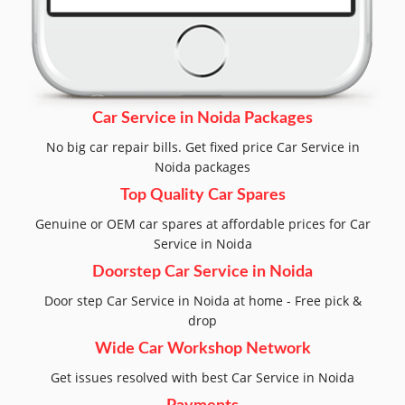
Car Service in Noida Packages
No big car repair bills. Get fixed price Car Service in
Noida packages
Top Quality Car Spares
Genuine or OEM car spares at affordable prices for Car
Service in Noida
Doorstep Car Service in Noida
Door step Car Service in Noida at home - Free pick &
drop
Wide Car Workshop Network
Get issues resolved with best Car Service in Noida