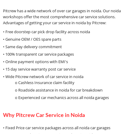
Pitcrew has a wide network of over car garages in noida. Our noida
workshops offer the most comprehensive car service solutions.
Advantages of getting your car service in noida by Pitcrew:
• Free doorstep car pick drop facility across noida
• Genuine OEM / OES spare parts
• Same day delivery commitment
• 100% transparent car service packages
• Online payment options with EMI's
• 15 day service warranty post car service
• Wide Pitcrew network of car service in noida
o Cashless Insurance claim facility
o Roadside assistance in noida for car breakdown
o Experienced car mechanics across all noida garages
Why Pitcrew Car Service in Noida
• Fixed Price car service packages across all noida car garages