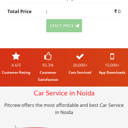
Total Price
:
0
EXACT PRICE
4.6/5
92.3%
20,000+
15,000+
Customer Rating
Customer
Cars Serviced
App Downloads
Satisfaction
Car Service in Noida
Pitcrew offers the most affordable and best Car Service
in Noida