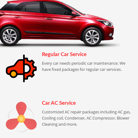
Regular Car Service
Every car needs periodic car maintenance. We
have fixed packages for regular car services.
Car AC Service
Customized AC repair packages including AC gas,
Cooling coil, Condenser, AC Compressor, Blower
Cleaning and more.