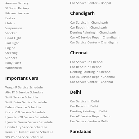
Car Service Center – Bhopal
Amaron Battery
SF Sonic Battery
Chandigarh
Pitcrew Reviews
Brakes
Car Service in Chandigarh
Clutch
Car Repair in Chandigarh
Suspension
Denting Painting in Chandigarh
Shocker
Car AC Service Repair Chandigarh
Head Light
Car Service Center – Chandigarh
Tail Light
Engine
Chennai
Steering
Silencer
Car Service in Chennai
Body Parts
Car Repair in Chennai
Windshield
Denting Painting in Chennai
Car AC Service Repair Chennai
Important Cars
Car Service Center – Chennai
WagonR Service Schedule
Delhi
Alto K10 Service Schedule
Swift Service Schedule
Car Service in Delhi
Swift Dzire Service Schedule
Car Repair in Delhi
Baleno Service Schedule
Denting Painting in Delhi
Grand i10 Service Schedule
Car AC Service Repair Delhi
Hyundai i20 Service Schedule
Car Service Center – Delhi
Hyundai Verna Service Schedule
Honda City Service Schedule
Faridabad
Renault Duster Service Schedule
VW Polo Service Schedule