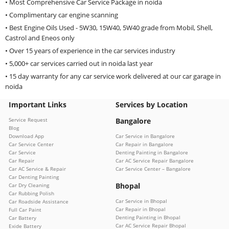
• Most Comprehensive Car Service Package in noida
• Complimentary car engine scanning
• Best Engine Oils Used - 5W30, 15W40, 5W40 grade from Mobil, Shell,
Castrol and Eneos only
• Over 15 years of experience in the car services industry
• 5,000+ car services carried out in noida last year
• 15 day warranty for any car service work delivered at our car garage in
noida
Important Links
Services by Location
Service Request
Bangalore
Blog
Download App
Car Service in Bangalore
Car Service Center
Car Repair in Bangalore
Car Service
Denting Painting in Bangalore
Car Repair
Car AC Service Repair Bangalore
Car AC Service & Repair
Car Service Center – Bangalore
Car Denting Painting
Bhopal
Car Dry Cleaning
Car Rubbing Polish
Car Service in Bhopal
Car Roadside Assistance
Car Repair in Bhopal
Full Car Paint
Denting Painting in Bhopal
Car Battery
Car AC Service Repair Bhopal
Exide Battery