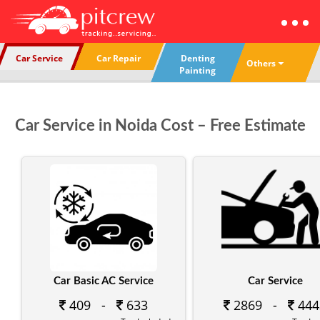
Car Service
Car Repair
Denting
Others
Painting
Car Service in Noida Cost – Free Estimate
Car Basic AC Service
Car Service
409 -
633
2869 -
444