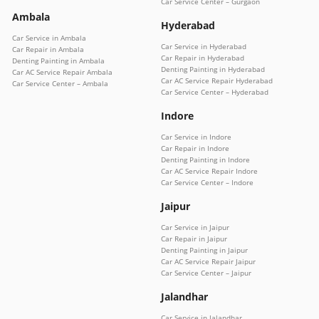
Car Service Center – Gurgaon
Ambala
Hyderabad
Car Service in Ambala
Car Service in Hyderabad
Car Repair in Ambala
Car Repair in Hyderabad
Denting Painting in Ambala
Denting Painting in Hyderabad
Car AC Service Repair Ambala
Car AC Service Repair Hyderabad
Car Service Center – Ambala
Car Service Center – Hyderabad
Indore
Car Service in Indore
Car Repair in Indore
Denting Painting in Indore
Car AC Service Repair Indore
Car Service Center – Indore
Jaipur
Car Service in Jaipur
Car Repair in Jaipur
Denting Painting in Jaipur
Car AC Service Repair Jaipur
Car Service Center – Jaipur
Jalandhar
Car Service in Jalandhar