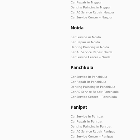
Car Repair in Nagpur
Denting Painting in Nagpur
Car AC Service Repair Nagpur
Car Service Center – Nagpur
Noida
Car Service in Noida
Car Repair in Noida
Denting Painting in Noida
Car AC Service Repair Noida
Car Service Center – Noida
Panchkula
Car Service in Panchkula
Car Repair in Panchkula
Denting Painting in Panchkula
Car AC Service Repair Panchkula
Car Service Center – Panchkula
Panipat
Car Service in Panipat
Car Repair in Panipat
Denting Painting in Panipat
Car AC Service Repair Panipat
Car Service Center – Panipat