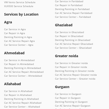
Car Service in Faridabad
VW Vento Service Schedule
Car Repair in Faridabad
XUV500 Service Schedule
Denting Painting in Faridabad
Car AC Service Repair Faridabad
Services by Location
Car Service Center – Faridabad
Agra
Ghaziabad
Car Service in Agra
Car Service in Ghaziabad
Car Repair in Agra
Car Repair in Ghaziabad
Denting Painting in Agra
Denting Painting in Ghaziabad
Car AC Service Repair Agra
Car AC Service Repair Ghaziabad
Car Service Center – Agra
Car Service Center – Ghaziabad
Ahmedabad
Greater noida
Car Service in Ahmedabad
Car Service in Greater noida
Car Repair in Ahmedabad
Car Repair in Greater noida
Denting Painting in Ahmedabad
Denting Painting in Greater noida
Car AC Service Repair Ahmedabad
Car AC Service Repair Greater noida
Car Service Center – Ahmedabad
Car Service Center – Greater noida
Allahabad
Gurgaon
Car Service in Allahabad
Car Service in Gurgaon
Car Repair in Allahabad
Car Repair in Gurgaon
Denting Painting in Allahabad
Denting Painting in Gurgaon
Car AC Service Repair Allahabad
Car AC Service Repair Gurgaon
Car Service Center – Allahabad