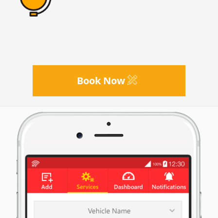
Book Now