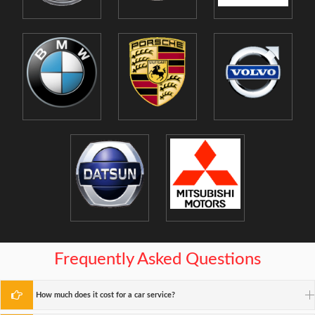
Frequently Asked Questions
How much does it cost for a car service?