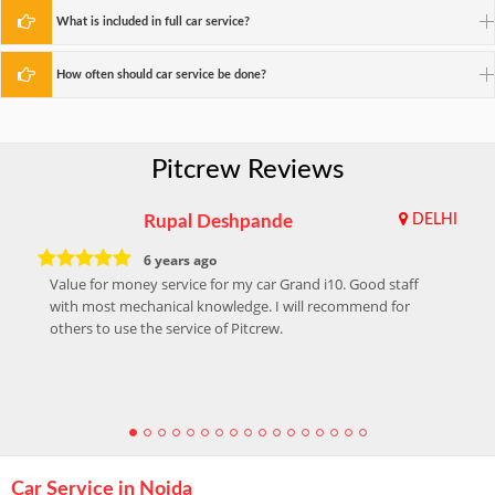
What is included in full car service?
How often should car service be done?
Pitcrew Reviews
Rupal Deshpande
DELHI
6 years ago
Value for money service for my car Grand i10. Good staff
with most mechanical knowledge. I will recommend for
others to use the service of Pitcrew.
Car Service in Noida