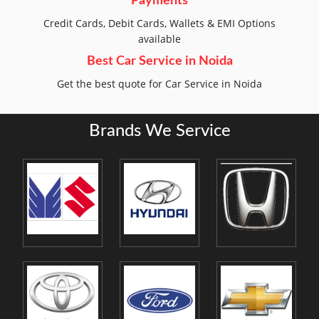
Payments
Credit Cards, Debit Cards, Wallets & EMI Options
available
Best Car Service in Noida
Get the best quote for Car Service in Noida
Brands We Service