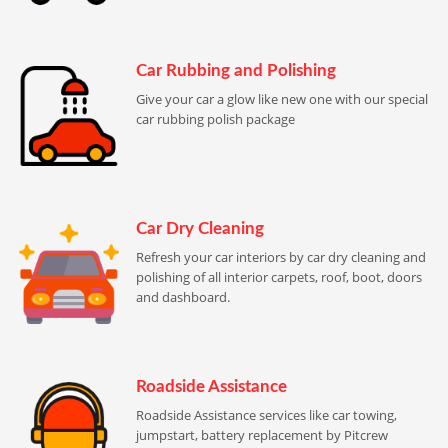
Car Rubbing and Polishing
Give your car a glow like new one with our special
car rubbing polish package
Car Dry Cleaning
Refresh your car interiors by car dry cleaning and
polishing of all interior carpets, roof, boot, doors
and dashboard.
Roadside Assistance
Roadside Assistance services like car towing,
jumpstart, battery replacement by Pitcrew