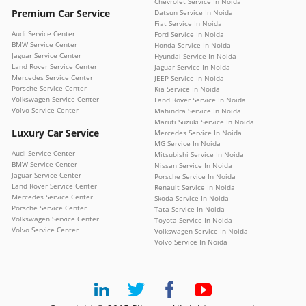
Chevrolet Service In Noida
Premium Car Service
Datsun Service In Noida
Fiat Service In Noida
Audi Service Center
Ford Service In Noida
BMW Service Center
Honda Service In Noida
Jaguar Service Center
Hyundai Service In Noida
Land Rover Service Center
Jaguar Service In Noida
Mercedes Service Center
JEEP Service In Noida
Porsche Service Center
Kia Service In Noida
Volkswagen Service Center
Land Rover Service In Noida
Volvo Service Center
Mahindra Service In Noida
Maruti Suzuki Service In Noida
Luxury Car Service
Mercedes Service In Noida
MG Service In Noida
Audi Service Center
Mitsubishi Service In Noida
BMW Service Center
Nissan Service In Noida
Jaguar Service Center
Porsche Service In Noida
Land Rover Service Center
Renault Service In Noida
Mercedes Service Center
Skoda Service In Noida
Porsche Service Center
Tata Service In Noida
Volkswagen Service Center
Toyota Service In Noida
Volvo Service Center
Volkswagen Service In Noida
Volvo Service In Noida