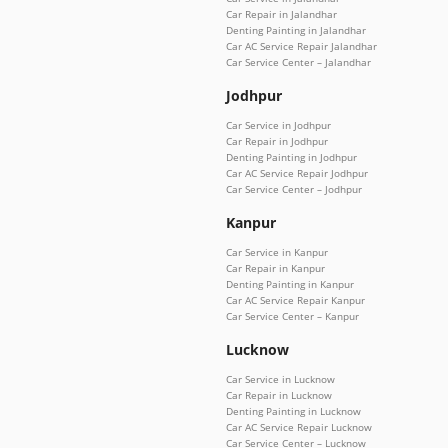
Car Repair in Jalandhar
Denting Painting in Jalandhar
Car AC Service Repair Jalandhar
Car Service Center – Jalandhar
Jodhpur
Car Service in Jodhpur
Car Repair in Jodhpur
Denting Painting in Jodhpur
Car AC Service Repair Jodhpur
Car Service Center – Jodhpur
Kanpur
Car Service in Kanpur
Car Repair in Kanpur
Denting Painting in Kanpur
Car AC Service Repair Kanpur
Car Service Center – Kanpur
Lucknow
Car Service in Lucknow
Car Repair in Lucknow
Denting Painting in Lucknow
Car AC Service Repair Lucknow
Car Service Center – Lucknow