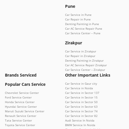
Pune
Car Service in Pune
Car Repair in Pune
Denting Painting in Pune
Car AC Service Repair Pune
Car Service Center – Pune
Zirakpur
Car Service in Zirakpur
Car Repair in Zirakpur
Denting Painting in Zirakpur
Car AC Service Repair Zirakpur
Car Service Center – Zirakpur
Brands Serviced
Other Important Links
Popular Cars Service
Car Service in Gaur city
Car Service in Noida
Chevrolet Service Center
Car Service in Sector 137
Ford Service Center
Car Service in Sector 15
Honda Service Center
Car Service in Sector 50
Hyundai Service Center
Car Service in Sector 63
Maruti Suzuki Service Center
Car Service in Sector 74
Renault Service Center
Car Service in Sector 82
Tata Service Center
Audi Service In Noida
Toyota Service Center
BMW Service In Noida