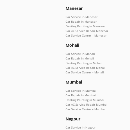
Manesar
Car Service in Manesar
Car Repair in Manesar
Denting Painting in Manesar
Car AC Service Repair Manesar
Car Service Center – Manesar
Mohali
Car Service in Mohali
Car Repair in Mohali
Denting Painting in Mohali
Car AC Service Repair Mohali
Car Service Center – Mohali
Mumbai
Car Service in Mumbai
Car Repair in Mumbai
Denting Painting in Mumbai
Car AC Service Repair Mumbai
Car Service Center – Mumbai
Nagpur
Car Service in Nagpur