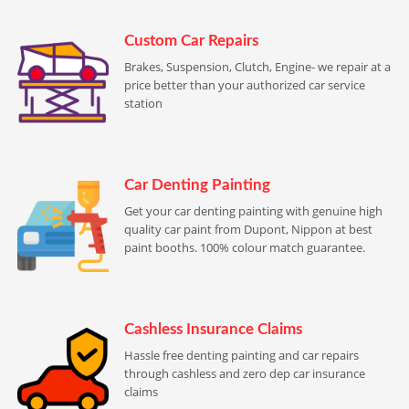
Custom Car Repairs
Brakes, Suspension, Clutch, Engine- we repair at a
price better than your authorized car service
station
Car Denting Painting
Get your car denting painting with genuine high
quality car paint from Dupont, Nippon at best
paint booths. 100% colour match guarantee.
Cashless Insurance Claims
Hassle free denting painting and car repairs
through cashless and zero dep car insurance
claims