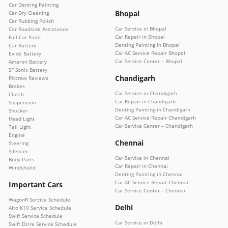
Car Denting Painting
Bhopal
Car Dry Cleaning
Car Rubbing Polish
Car Service in Bhopal
Car Roadside Assistance
Car Repair in Bhopal
Full Car Paint
Denting Painting in Bhopal
Car Battery
Car AC Service Repair Bhopal
Exide Battery
Car Service Center – Bhopal
Amaron Battery
SF Sonic Battery
Chandigarh
Pitcrew Reviews
Brakes
Car Service in Chandigarh
Clutch
Car Repair in Chandigarh
Suspension
Denting Painting in Chandigarh
Shocker
Car AC Service Repair Chandigarh
Head Light
Car Service Center – Chandigarh
Tail Light
Engine
Chennai
Steering
Silencer
Car Service in Chennai
Body Parts
Car Repair in Chennai
Windshield
Denting Painting in Chennai
Car AC Service Repair Chennai
Important Cars
Car Service Center – Chennai
WagonR Service Schedule
Delhi
Alto K10 Service Schedule
Swift Service Schedule
Car Service in Delhi
Swift Dzire Service Schedule