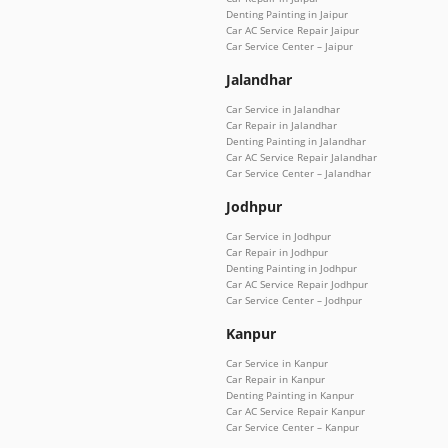
Denting Painting in Jaipur
Car AC Service Repair Jaipur
Car Service Center – Jaipur
Jalandhar
Car Service in Jalandhar
Car Repair in Jalandhar
Denting Painting in Jalandhar
Car AC Service Repair Jalandhar
Car Service Center – Jalandhar
Jodhpur
Car Service in Jodhpur
Car Repair in Jodhpur
Denting Painting in Jodhpur
Car AC Service Repair Jodhpur
Car Service Center – Jodhpur
Kanpur
Car Service in Kanpur
Car Repair in Kanpur
Denting Painting in Kanpur
Car AC Service Repair Kanpur
Car Service Center – Kanpur