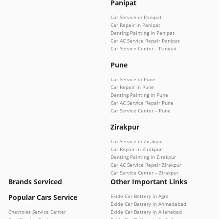
Panipat
Car Service in Panipat
Car Repair in Panipat
Denting Painting in Panipat
Car AC Service Repair Panipat
Car Service Center – Panipat
Pune
Car Service in Pune
Car Repair in Pune
Denting Painting in Pune
Car AC Service Repair Pune
Car Service Center – Pune
Zirakpur
Car Service in Zirakpur
Car Repair in Zirakpur
Denting Painting in Zirakpur
Car AC Service Repair Zirakpur
Car Service Center – Zirakpur
Brands Serviced
Other Important Links
Popular Cars Service
Exide Car Battery in Agra
Exide Car Battery in Ahmedabad
Chevrolet Service Center
Exide Car Battery in Allahabad