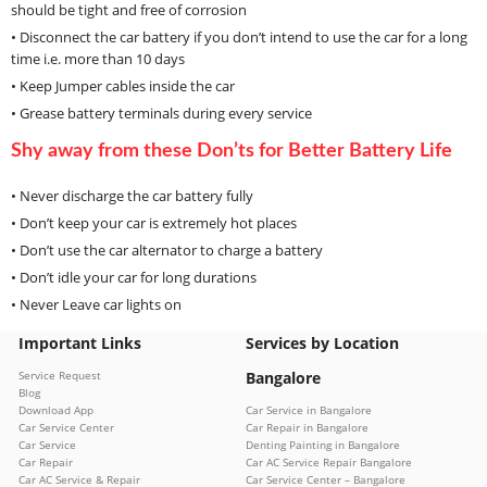
should be tight and free of corrosion
• Disconnect the car battery if you don’t intend to use the car for a long
time i.e. more than 10 days
• Keep Jumper cables inside the car
• Grease battery terminals during every service
Shy away from these Don’ts for Better Battery Life
• Never discharge the car battery fully
• Don’t keep your car is extremely hot places
• Don’t use the car alternator to charge a battery
• Don’t idle your car for long durations
• Never Leave car lights on
Important Links
Services by Location
Service Request
Bangalore
Blog
Download App
Car Service in Bangalore
Car Service Center
Car Repair in Bangalore
Car Service
Denting Painting in Bangalore
Car Repair
Car AC Service Repair Bangalore
Car AC Service & Repair
Car Service Center – Bangalore