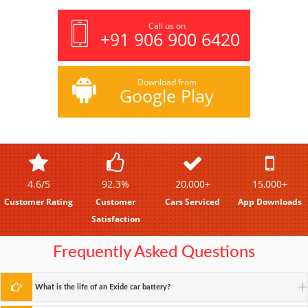
Call us on
+91 906 900 6420
Download from
Google Play
4.6/5
92.3%
20,000+
15,000+
Customer Rating
Customer
Cars Serviced
App Downloads
Satisfaction
Frequently Asked Questions
What is the life of an Exide car battery?