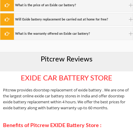
What is the price of an Exide car battery?
Will Exide battery replacement be carried out at home for free?
What is the warranty offered on Exide car battery?
Pitcrew Reviews
EXIDE CAR BATTERY STORE
Pitcrew provides doorstep replacement of exide battery . We are one of
the largest online exide car battery stores in India and offer doorstep
exide battery replacement within 4 hours. We offer the best prices for
exide battery along with battery warranty up-to 60 months.
Benefits of Pitcrew EXIDE Battery Store :