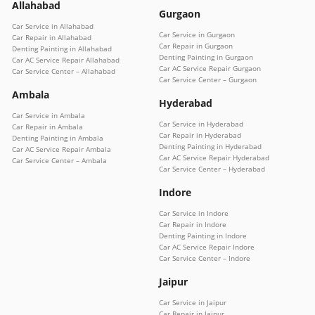
Allahabad
Gurgaon
Car Service in Allahabad
Car Service in Gurgaon
Car Repair in Allahabad
Car Repair in Gurgaon
Denting Painting in Allahabad
Denting Painting in Gurgaon
Car AC Service Repair Allahabad
Car AC Service Repair Gurgaon
Car Service Center – Allahabad
Car Service Center – Gurgaon
Ambala
Hyderabad
Car Service in Ambala
Car Service in Hyderabad
Car Repair in Ambala
Car Repair in Hyderabad
Denting Painting in Ambala
Denting Painting in Hyderabad
Car AC Service Repair Ambala
Car AC Service Repair Hyderabad
Car Service Center – Ambala
Car Service Center – Hyderabad
Indore
Car Service in Indore
Car Repair in Indore
Denting Painting in Indore
Car AC Service Repair Indore
Car Service Center – Indore
Jaipur
Car Service in Jaipur
Car Repair in Jaipur