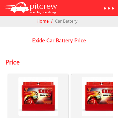
Home
Car Battery
Exide Car Battery Price
Price