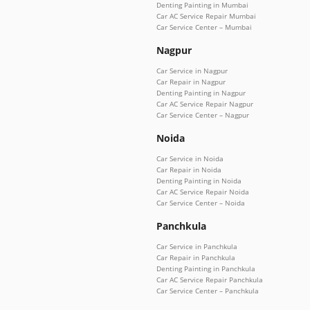
Denting Painting in Mumbai
Car AC Service Repair Mumbai
Car Service Center – Mumbai
Nagpur
Car Service in Nagpur
Car Repair in Nagpur
Denting Painting in Nagpur
Car AC Service Repair Nagpur
Car Service Center – Nagpur
Noida
Car Service in Noida
Car Repair in Noida
Denting Painting in Noida
Car AC Service Repair Noida
Car Service Center – Noida
Panchkula
Car Service in Panchkula
Car Repair in Panchkula
Denting Painting in Panchkula
Car AC Service Repair Panchkula
Car Service Center – Panchkula