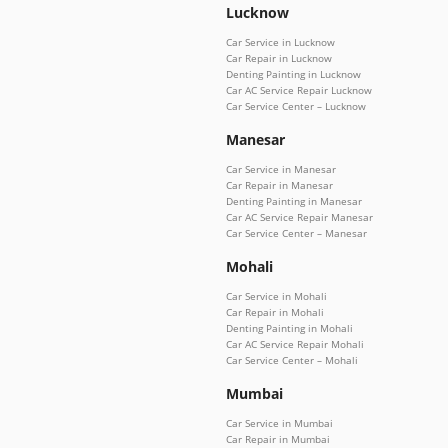
Lucknow
Car Service in Lucknow
Car Repair in Lucknow
Denting Painting in Lucknow
Car AC Service Repair Lucknow
Car Service Center – Lucknow
Manesar
Car Service in Manesar
Car Repair in Manesar
Denting Painting in Manesar
Car AC Service Repair Manesar
Car Service Center – Manesar
Mohali
Car Service in Mohali
Car Repair in Mohali
Denting Painting in Mohali
Car AC Service Repair Mohali
Car Service Center – Mohali
Mumbai
Car Service in Mumbai
Car Repair in Mumbai