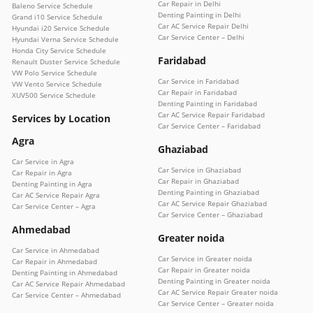
Car Repair in Delhi
Baleno Service Schedule
Denting Painting in Delhi
Grand i10 Service Schedule
Car AC Service Repair Delhi
Hyundai i20 Service Schedule
Car Service Center – Delhi
Hyundai Verna Service Schedule
Honda City Service Schedule
Faridabad
Renault Duster Service Schedule
VW Polo Service Schedule
Car Service in Faridabad
VW Vento Service Schedule
Car Repair in Faridabad
XUV500 Service Schedule
Denting Painting in Faridabad
Car AC Service Repair Faridabad
Services by Location
Car Service Center – Faridabad
Agra
Ghaziabad
Car Service in Agra
Car Service in Ghaziabad
Car Repair in Agra
Car Repair in Ghaziabad
Denting Painting in Agra
Denting Painting in Ghaziabad
Car AC Service Repair Agra
Car AC Service Repair Ghaziabad
Car Service Center – Agra
Car Service Center – Ghaziabad
Ahmedabad
Greater noida
Car Service in Ahmedabad
Car Service in Greater noida
Car Repair in Ahmedabad
Car Repair in Greater noida
Denting Painting in Ahmedabad
Denting Painting in Greater noida
Car AC Service Repair Ahmedabad
Car AC Service Repair Greater noida
Car Service Center – Ahmedabad
Car Service Center – Greater noida