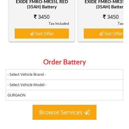
EXIDE FMRO-MR35L RED
EXIDE FMRO-MR35R
(35AH) Battery
(35AH) Battery
3450
3450
Tax Included
Tax In
Get Offer
Get Offer
Order Battery
Browse Services