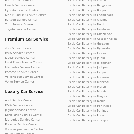
Ford Service Center
Exide Car Battery in Ambala
Honda Service Center
Exide Car Battery in Bangalore
Hyundai Service Center
Exide Car Battery in Bhopal
Maruti Suzuki Service Center
Exide Car Battery in Chandigarh
Renault Service Center
Exide Car Battery in Chennai
Tata Service Center
Exide Car Battery in Delhi
Toyota Service Center
Exide Car Battery in Faridabad
Exide Car Battery in Ghaziabad
Premium Car Service
Exide Car Battery in Greater noida
Exide Car Battery in Gurgaon
Audi Service Center
Exide Car Battery in Hyderabad
BMW Service Center
Exide Car Battery in Indore
Jaguar Service Center
Exide Car Battery in Jaipur
Land Rover Service Center
Exide Car Battery in Jalandhar
Mercedes Service Center
Exide Car Battery in Jodhpur
Porsche Service Center
Exide Car Battery in Kanpur
Volkswagen Service Center
Exide Car Battery in Lucknow
Volvo Service Center
Exide Car Battery in Manesar
Exide Car Battery in Mohali
Luxury Car Service
Exide Car Battery in Mumbai
Exide Car Battery in Nagpur
Audi Service Center
Exide Car Battery in Noida
BMW Service Center
Exide Car Battery in Panchkula
Jaguar Service Center
Exide Car Battery in Panipat
Land Rover Service Center
Exide Car Battery in Pune
Mercedes Service Center
Exide Car Battery in Zirakpur
Porsche Service Center
Volkswagen Service Center
Volvo Service Center