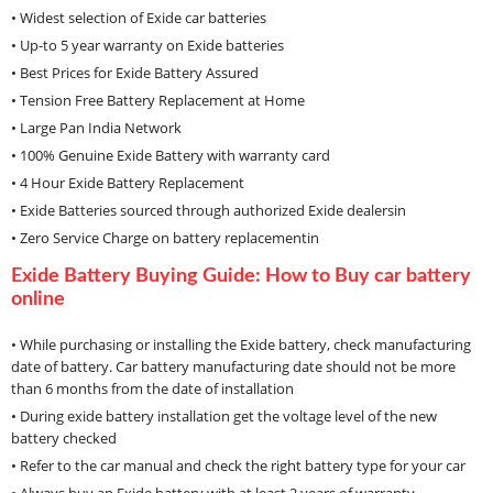
• Widest selection of Exide car batteries
• Up-to 5 year warranty on Exide batteries
• Best Prices for Exide Battery Assured
• Tension Free Battery Replacement at Home
• Large Pan India Network
• 100% Genuine Exide Battery with warranty card
• 4 Hour Exide Battery Replacement
• Exide Batteries sourced through authorized Exide dealersin
• Zero Service Charge on battery replacementin
Exide Battery Buying Guide: How to Buy car battery
online
• While purchasing or installing the Exide battery, check manufacturing
date of battery. Car battery manufacturing date should not be more
than 6 months from the date of installation
• During exide battery installation get the voltage level of the new
battery checked
• Refer to the car manual and check the right battery type for your car