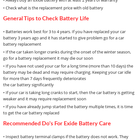
• Always buy an Exide battery with at least 2 years of warranty
• Check what is the replacement price with old battery
General Tips to Check Battery Life
• Batteries work best for 3 to 4 years. If you have replaced your car
battery 3 years ago and it has started to give problem go for a car
battery replacement
• If the car taken longer cranks during the onset of the winter season,
go for a battery replacement it may die our soon
• If you have not used your car for a long time (more than 10 days) the
battery may be dead and may require charging. Keeping your car idle
for more than 7 days frequently deteriorates
the car battery significantly
• If your car is taking long cranks to start, then the car battery is getting
weaker and it may require replacement soon
• If you have already jump started the battery multiple times, it is time
to get the car battery replaced
Recommended Do's For Exide Battery Care
• Inspect battery terminal clamps if the battery does not work. They