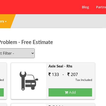
Blog
Partn
ers
Problem - Free Estimate
Axle Seal - Rhs
133 -
207
ded
Tax Included
Add