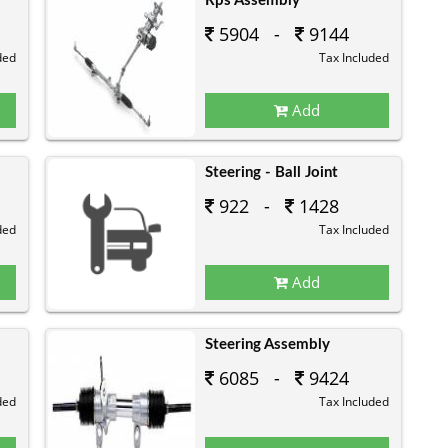
Rps Assembly
5904 -
9144
ded
Tax Included
Add
Steering - Ball Joint
922 -
1428
ded
Tax Included
Add
Steering Assembly
6085 -
9424
ded
Tax Included