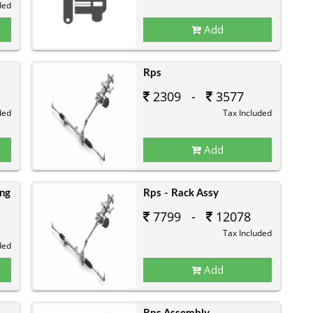
ded
Add
Rps
2309 -
3577
ded
Tax Included
Add
ing
Rps - Rack Assy
7799 -
12078
Tax Included
ded
Add