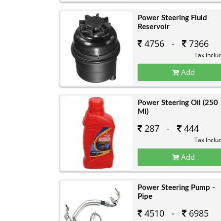
Power Steering Fluid
Reservoir
4756 -
7366
Tax Inclu
Add
Power Steering Oil (250
Ml)
287 -
444
Tax Inclu
Add
Power Steering Pump -
Pipe
4510 -
6985