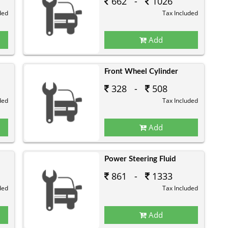
662 -
1026
ded
Tax Included
Add
Front Wheel Cylinder
328 -
508
ded
Tax Included
Add
Power Steering Fluid
861 -
1333
ded
Tax Included
Add