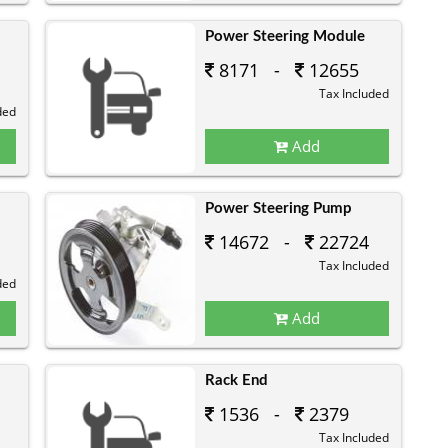
Power Steering Module
8171 -
12655
Tax Included
ded
Add
Power Steering Pump
14672 -
22724
Tax Included
ded
Add
Rack End
1536 -
2379
Tax Included