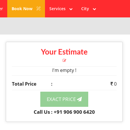
er
Book Now
Services
City
Your Estimate
I'm empty !
Total Price
:
0
EXACT PRICE
Call Us : +91 906 900 6420