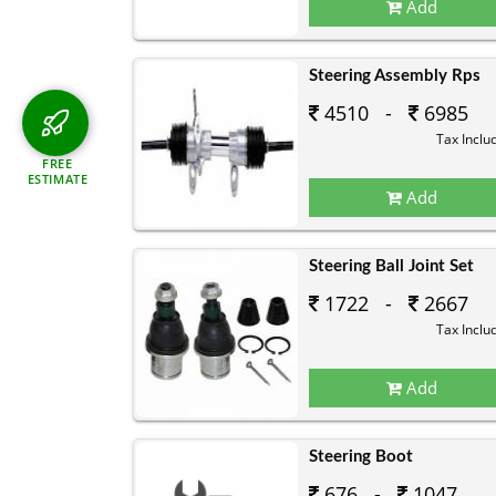
Add
Steering Assembly Rps
4510 -
6985
Tax Inclu
FREE
ESTIMATE
Add
Steering Ball Joint Set
1722 -
2667
Tax Inclu
Add
Steering Boot
676 -
1047