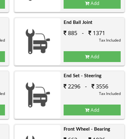
Add
End Ball Joint
885 -
1371
ded
Tax Included
Add
End Set - Steering
2296 -
3556
ded
Tax Included
Add
Front Wheel - Bearing