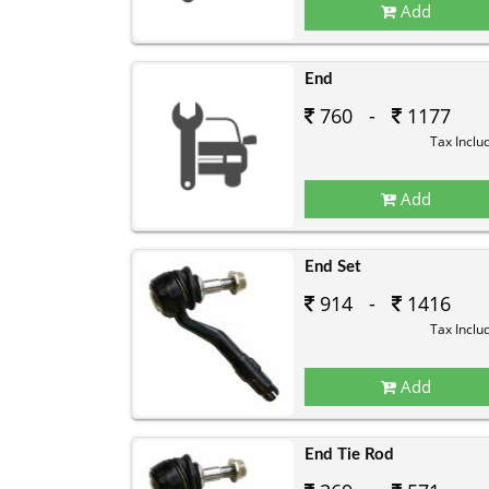
Add
End
760 -
1177
Tax Inclu
Add
End Set
914 -
1416
Tax Inclu
Add
End Tie Rod