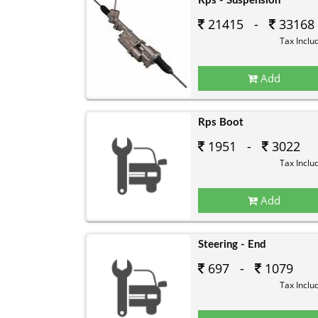
Rps - Suspension
21415 -
33168
Tax Inclu
Add
Rps Boot
1951 -
3022
Tax Inclu
Add
Steering - End
697 -
1079
Tax Inclu