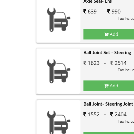
Axle Seal- Lhs
639 -
990
Tax Inclu
Add
Ball Joint Set - Steering
1623 -
2514
Tax Inclu
Add
Ball Joint- Steering Joint
1552 -
2404
Tax Inclu