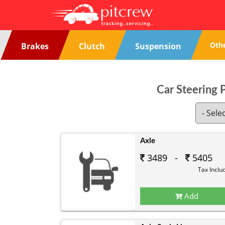
Oth
Brakes
Clutch
Suspension
Car Steering 
Axle
3489 -
5405
Tax Inclu
Add