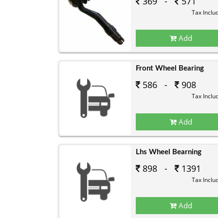
369 -
571
Tax Inclu
Add
Front Wheel Bearing
586 -
908
Tax Inclu
Add
Lhs Wheel Bearning
898 -
1391
Tax Inclu
Add