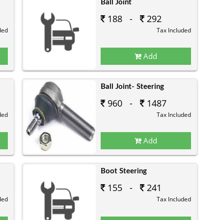
Ball Joint
188 -
292
ded
Tax Included
Add
Ball Joint- Steering
960 -
1487
ded
Tax Included
Add
Boot Steering
155 -
241
ded
Tax Included