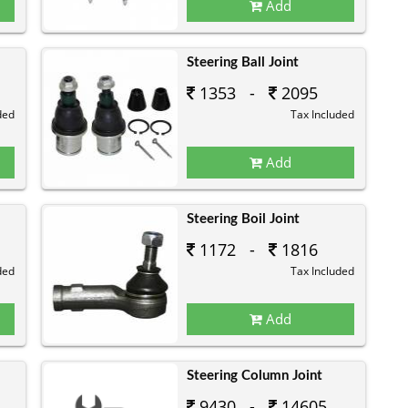
Add
Steering Ball Joint
1353 -
2095
ded
Tax Included
Add
Steering Boil Joint
1172 -
1816
ded
Tax Included
Add
Steering Column Joint
9430 -
14605