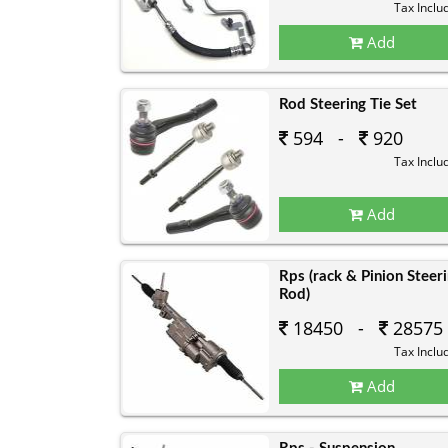
Tax Inclu
Add
Rod Steering Tie Set
594 -
920
Tax Inclu
Add
Rps (rack & Pinion Steer
Rod)
18450 -
28575
Tax Inclu
Add