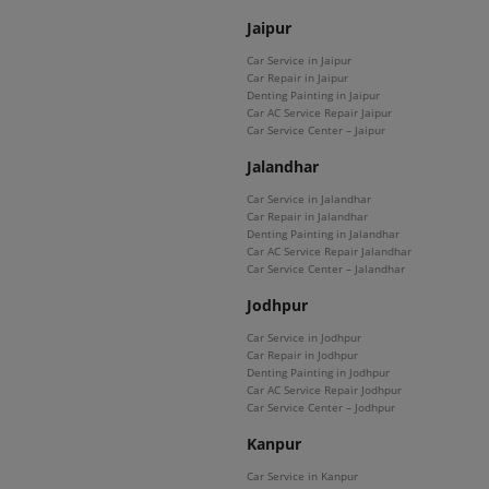
Jaipur
Car Service in Jaipur
Car Repair in Jaipur
Denting Painting in Jaipur
Car AC Service Repair Jaipur
Car Service Center – Jaipur
Jalandhar
Car Service in Jalandhar
Car Repair in Jalandhar
Denting Painting in Jalandhar
Car AC Service Repair Jalandhar
Car Service Center – Jalandhar
Jodhpur
Car Service in Jodhpur
Car Repair in Jodhpur
Denting Painting in Jodhpur
Car AC Service Repair Jodhpur
Car Service Center – Jodhpur
Kanpur
Car Service in Kanpur