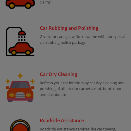
claims
Car Rubbing and Polishing
Give your car a glow like new one with our special
car rubbing polish package
Car Dry Cleaning
Refresh your car interiors by car dry cleaning and
polishing of all interior carpets, roof, boot, doors
and dashboard.
Roadside Assistance
Roadside Assistance services like car towing,