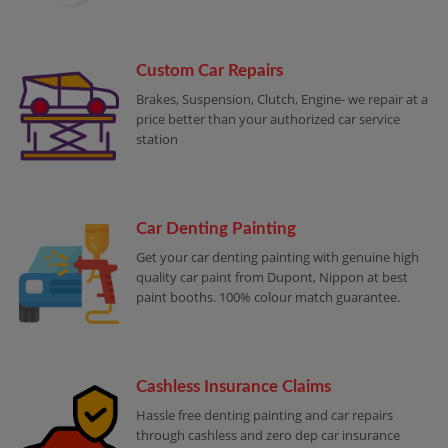
Custom Car Repairs
Brakes, Suspension, Clutch, Engine- we repair at a
price better than your authorized car service
station
Car Denting Painting
Get your car denting painting with genuine high
quality car paint from Dupont, Nippon at best
paint booths. 100% colour match guarantee.
Cashless Insurance Claims
Hassle free denting painting and car repairs
through cashless and zero dep car insurance