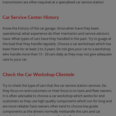
transmission are often required at a specialized car service station.
Car Service Center History
Know the history of the car garage. Since when have they been
operational, what experience do their mechanics and service advisors
have. What types of cars have they handled in the past. Try to guage at
the load that they handle regularly. Choose a car workshops which has
been there for at least 2 to 3 years. Do not give your car to a workshop
who handle more than 15 - 20 cars daily as they may not give adequate
care to your car.
Check the Car Workshop Clientele
Try to check the type of cars that the car service station services. Do
they focus on end customers or their focus is on taxis and fleet owners.
It is often advisable to choose a car workshop which works for end
customers as they use high quality components which run for long and
are more reliable.Taxis owners often tend to choose low grade
components as the drivers normally mishandle the cars and car