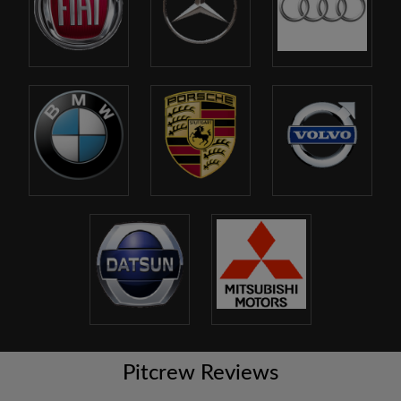
Pitcrew Reviews