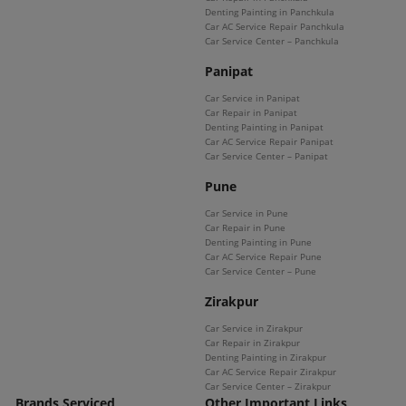
Denting Painting in Panchkula
Car AC Service Repair Panchkula
Car Service Center – Panchkula
Panipat
Car Service in Panipat
Car Repair in Panipat
Denting Painting in Panipat
Car AC Service Repair Panipat
Car Service Center – Panipat
Pune
Car Service in Pune
Car Repair in Pune
Denting Painting in Pune
Car AC Service Repair Pune
Car Service Center – Pune
Zirakpur
Car Service in Zirakpur
Car Repair in Zirakpur
Denting Painting in Zirakpur
Car AC Service Repair Zirakpur
Car Service Center – Zirakpur
Brands Serviced
Other Important Links