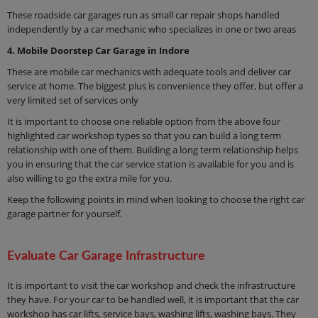
These roadside car garages run as small car repair shops handled
independently by a car mechanic who specializes in one or two areas
4. Mobile Doorstep Car Garage in Indore
These are mobile car mechanics with adequate tools and deliver car
service at home. The biggest plus is convenience they offer, but offer a
very limited set of services only
It is important to choose one reliable option from the above four
highlighted car workshop types so that you can build a long term
relationship with one of them. Building a long term relationship helps
you in ensuring that the car service station is available for you and is
also willing to go the extra mile for you.
Keep the following points in mind when looking to choose the right car
garage partner for yourself.
Evaluate Car Garage Infrastructure
It is important to visit the car workshop and check the infrastructure
they have. For your car to be handled well, it is important that the car
workshop has car lifts, service bays, washing lifts, washing bays. They