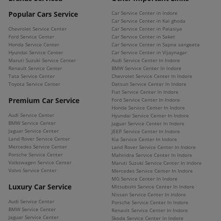
Popular Cars Service
Car Service Center in Indore
Car Service Center in Kal ghoda
Chevrolet Service Center
Car Service Center in Palasiya
Ford Service Center
Car Service Center in Saket
Honda Service Center
Car Service Center in Sapna sangeeta
Hyundai Service Center
Car Service Center in Vijaynagar
Maruti Suzuki Service Center
Audi Service Center In Indore
Renault Service Center
BMW Service Center In Indore
Tata Service Center
Chevrolet Service Center In Indore
Toyota Service Center
Datsun Service Center In Indore
Fiat Service Center In Indore
Premium Car Service
Ford Service Center In Indore
Honda Service Center In Indore
Audi Service Center
Hyundai Service Center In Indore
BMW Service Center
Jaguar Service Center In Indore
Jaguar Service Center
JEEP Service Center In Indore
Land Rover Service Center
Kia Service Center In Indore
Mercedes Service Center
Land Rover Service Center In Indore
Porsche Service Center
Mahindra Service Center In Indore
Volkswagen Service Center
Maruti Suzuki Service Center In Indore
Volvo Service Center
Mercedes Service Center In Indore
MG Service Center In Indore
Luxury Car Service
Mitsubishi Service Center In Indore
Nissan Service Center In Indore
Audi Service Center
Porsche Service Center In Indore
BMW Service Center
Renault Service Center In Indore
Jaguar Service Center
Skoda Service Center In Indore