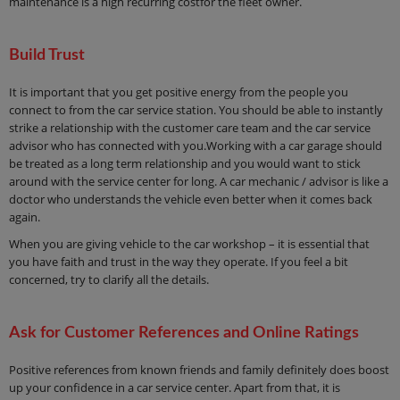
maintenance is a high recurring costfor the fleet owner.
Build Trust
It is important that you get positive energy from the people you
connect to from the car service station. You should be able to instantly
strike a relationship with the customer care team and the car service
advisor who has connected with you.Working with a car garage should
be treated as a long term relationship and you would want to stick
around with the service center for long. A car mechanic / advisor is like a
doctor who understands the vehicle even better when it comes back
again.
When you are giving vehicle to the car workshop – it is essential that
you have faith and trust in the way they operate. If you feel a bit
concerned, try to clarify all the details.
Ask for Customer References and Online Ratings
Positive references from known friends and family definitely does boost
up your confidence in a car service center. Apart from that, it is