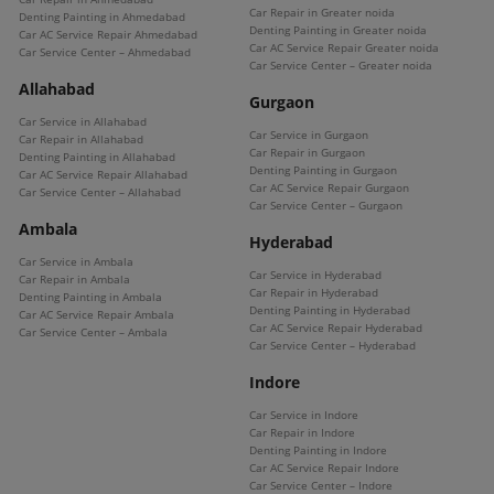
Car Repair in Greater noida
Denting Painting in Ahmedabad
Denting Painting in Greater noida
Car AC Service Repair Ahmedabad
Car AC Service Repair Greater noida
Car Service Center – Ahmedabad
Car Service Center – Greater noida
Allahabad
Gurgaon
Car Service in Allahabad
Car Service in Gurgaon
Car Repair in Allahabad
Car Repair in Gurgaon
Denting Painting in Allahabad
Denting Painting in Gurgaon
Car AC Service Repair Allahabad
Car AC Service Repair Gurgaon
Car Service Center – Allahabad
Car Service Center – Gurgaon
Ambala
Hyderabad
Car Service in Ambala
Car Service in Hyderabad
Car Repair in Ambala
Car Repair in Hyderabad
Denting Painting in Ambala
Denting Painting in Hyderabad
Car AC Service Repair Ambala
Car AC Service Repair Hyderabad
Car Service Center – Ambala
Car Service Center – Hyderabad
Indore
Car Service in Indore
Car Repair in Indore
Denting Painting in Indore
Car AC Service Repair Indore
Car Service Center – Indore