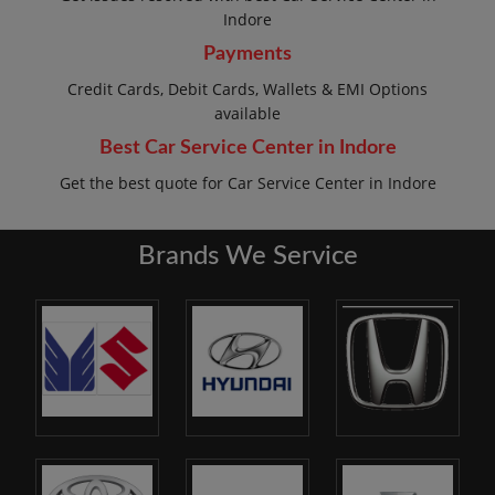
Indore
Payments
Credit Cards, Debit Cards, Wallets & EMI Options
available
Best Car Service Center in Indore
Get the best quote for Car Service Center in Indore
Brands We Service