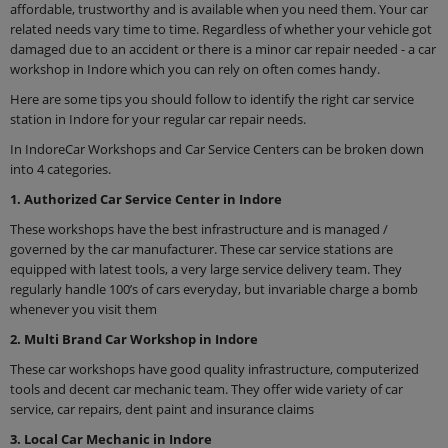
affordable, trustworthy and is available when you need them. Your car
related needs vary time to time. Regardless of whether your vehicle got
damaged due to an accident or there is a minor car repair needed - a car
workshop in Indore which you can rely on often comes handy.
Here are some tips you should follow to identify the right car service
station in Indore for your regular car repair needs.
In IndoreCar Workshops and Car Service Centers can be broken down
into 4 categories.
1. Authorized Car Service Center in Indore
These workshops have the best infrastructure and is managed /
governed by the car manufacturer. These car service stations are
equipped with latest tools, a very large service delivery team. They
regularly handle 100’s of cars everyday, but invariable charge a bomb
whenever you visit them
2. Multi Brand Car Workshop in Indore
These car workshops have good quality infrastructure, computerized
tools and decent car mechanic team. They offer wide variety of car
service, car repairs, dent paint and insurance claims
3. Local Car Mechanic in Indore