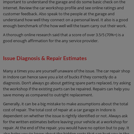
important to understand the garage and do some basic check on the
internet. Review the car workshop profile and see online ratings and
customer feedback. Also speak to the people at the garage and
understand how well they connect on a personal level. It also is a good
enough benchmark of the how well will the team carry out their work.
A thorough online research said that a score of over 3.5/5 (70%+) is a
good enough affirmation for the any service provider.
Issue Diagnosis & Repair Estimates
Many a times you are yourself unaware of the issue. The car repair shop
in Indore can hence save you a lot of bucks if they correctly do a
diagnosis. Don’t always go about getting spare parts replaced, try asking
the workshop if the existing parts can be repaired. Repairs can help you
save money as compared to outright replacement.
Generally, it can be a big mistake to make assumptions about the total
cost of repair. The total cost of repair at a car garage in Indore is
dependent on whether the issue is rightly identified or not. Always ask
for the written estimates before leaving your vehicle at a workshop for
repair. At the end of the repair, you would have no option but to pay. It
also helps you to know about the hidden costs that can hurt you in the