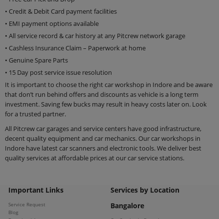
• Credit & Debit Card payment facilities
• EMI payment options available
• All service record & car history at any Pitcrew network garage
• Cashless Insurance Claim – Paperwork at home
• Genuine Spare Parts
• 15 Day post service issue resolution
It is important to choose the right car workshop in Indore and be aware
that don’t run behind offers and discounts as vehicle is a long term
investment. Saving few bucks may result in heavy costs later on. Look
for a trusted partner.
All Pitcrew car garages and service centers have good infrastructure,
decent quality equipment and car mechanics. Our car workshops in
Indore have latest car scanners and electronic tools. We deliver best
quality services at affordable prices at our car service stations.
Important Links
Services by Location
Service Request
Bangalore
Blog