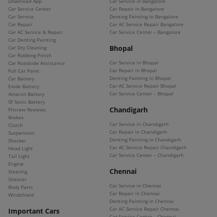
Download App
Car Service in Bangalore
Car Service Center
Car Repair in Bangalore
Car Service
Denting Painting in Bangalore
Car Repair
Car AC Service Repair Bangalore
Car AC Service & Repair
Car Service Center – Bangalore
Car Denting Painting
Bhopal
Car Dry Cleaning
Car Rubbing Polish
Car Service in Bhopal
Car Roadside Assistance
Car Repair in Bhopal
Full Car Paint
Denting Painting in Bhopal
Car Battery
Car AC Service Repair Bhopal
Exide Battery
Car Service Center – Bhopal
Amaron Battery
SF Sonic Battery
Chandigarh
Pitcrew Reviews
Brakes
Car Service in Chandigarh
Clutch
Car Repair in Chandigarh
Suspension
Denting Painting in Chandigarh
Shocker
Car AC Service Repair Chandigarh
Head Light
Car Service Center – Chandigarh
Tail Light
Engine
Chennai
Steering
Silencer
Car Service in Chennai
Body Parts
Car Repair in Chennai
Windshield
Denting Painting in Chennai
Car AC Service Repair Chennai
Important Cars
Car Service Center – Chennai