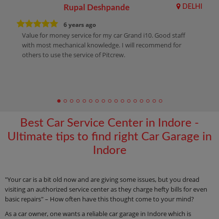
Rupal Deshpande
DELHI
6 years ago
Value for money service for my car Grand i10. Good staff
with most mechanical knowledge. I will recommend for
others to use the service of Pitcrew.
Best Car Service Center in Indore -
Ultimate tips to find right Car Garage in
Indore
"Your car is a bit old now and are giving some issues, but you dread
visiting an authorized service center as they charge hefty bills for even
basic repairs" – How often have this thought come to your mind?
As a car owner, one wants a reliable car garage in Indore which is