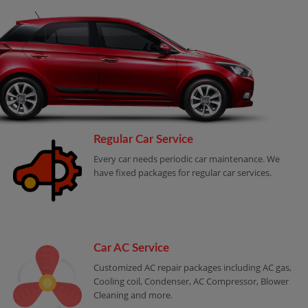
Regular Car Service
Every car needs periodic car maintenance. We
have fixed packages for regular car services.
Car AC Service
Customized AC repair packages including AC gas,
Cooling coil, Condenser, AC Compressor, Blower
Cleaning and more.