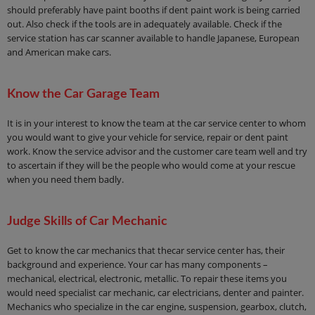
should preferably have paint booths if dent paint work is being carried
out. Also check if the tools are in adequately available. Check if the
service station has car scanner available to handle Japanese, European
and American make cars.
Know the Car Garage Team
It is in your interest to know the team at the car service center to whom
you would want to give your vehicle for service, repair or dent paint
work. Know the service advisor and the customer care team well and try
to ascertain if they will be the people who would come at your rescue
when you need them badly.
Judge Skills of Car Mechanic
Get to know the car mechanics that thecar service center has, their
background and experience. Your car has many components –
mechanical, electrical, electronic, metallic. To repair these items you
would need specialist car mechanic, car electricians, denter and painter.
Mechanics who specialize in the car engine, suspension, gearbox, clutch,