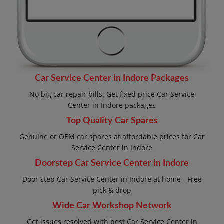
Car Service Center in Indore Packages
No big car repair bills. Get fixed price Car Service
Center in Indore packages
Top Quality Car Spares
Genuine or OEM car spares at affordable prices for Car
Service Center in Indore
Doorstep Car Service Center in Indore
Door step Car Service Center in Indore at home - Free
pick & drop
Wide Car Workshop Network
Get issues resolved with best Car Service Center in