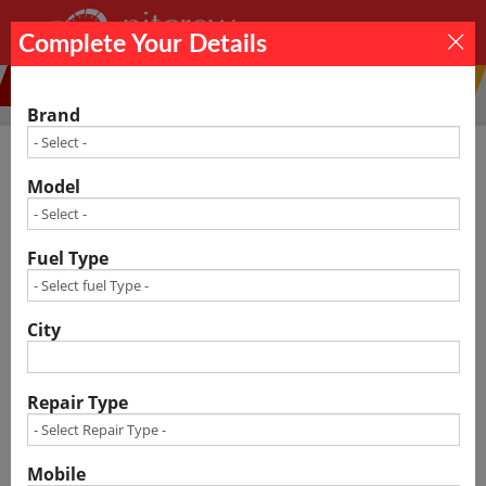
×
Complete Your Details
Car Service
Car Repair
Denting
Others
Painting
Brand
Model
Car Service Center in Indore Cost – Free
Estimate
Fuel Type
City
Repair Type
Mobile