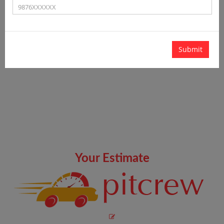
Submit
Your Estimate