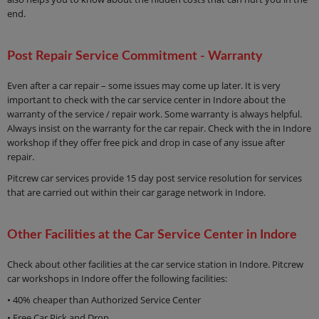
end.
Post Repair Service Commitment - Warranty
Even after a car repair – some issues may come up later. It is very
important to check with the car service center in Indore about the
warranty of the service / repair work. Some warranty is always helpful.
Always insist on the warranty for the car repair. Check with the in Indore
workshop if they offer free pick and drop in case of any issue after
repair.
Pitcrew car services provide 15 day post service resolution for services
that are carried out within their car garage network in Indore.
Other Facilities at the Car Service Center in Indore
Check about other facilities at the car service station in Indore. Pitcrew
car workshops in Indore offer the following facilities:
• 40% cheaper than Authorized Service Center
• Free Car Pick and Drop