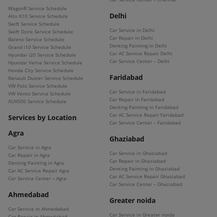
WagonR Service Schedule
Delhi
Alto K10 Service Schedule
Swift Service Schedule
Car Service in Delhi
Swift Dzire Service Schedule
Car Repair in Delhi
Baleno Service Schedule
Denting Painting in Delhi
Grand i10 Service Schedule
Car AC Service Repair Delhi
Hyundai i20 Service Schedule
Car Service Center – Delhi
Hyundai Verna Service Schedule
Honda City Service Schedule
Faridabad
Renault Duster Service Schedule
VW Polo Service Schedule
Car Service in Faridabad
VW Vento Service Schedule
Car Repair in Faridabad
XUV500 Service Schedule
Denting Painting in Faridabad
Car AC Service Repair Faridabad
Services by Location
Car Service Center – Faridabad
Agra
Ghaziabad
Car Service in Agra
Car Service in Ghaziabad
Car Repair in Agra
Car Repair in Ghaziabad
Denting Painting in Agra
Denting Painting in Ghaziabad
Car AC Service Repair Agra
Car AC Service Repair Ghaziabad
Car Service Center – Agra
Car Service Center – Ghaziabad
Ahmedabad
Greater noida
Car Service in Ahmedabad
Car Service in Greater noida
Car Repair in Ahmedabad