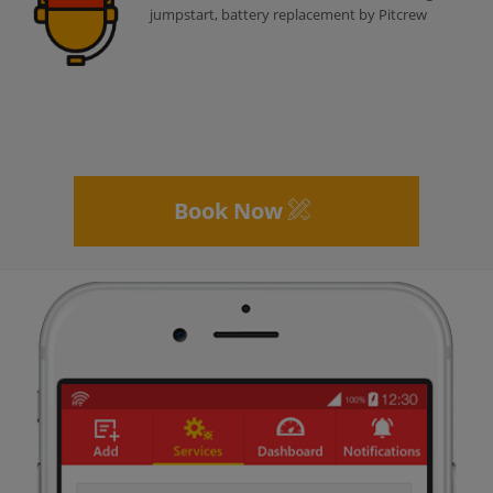
jumpstart, battery replacement by Pitcrew
Book Now