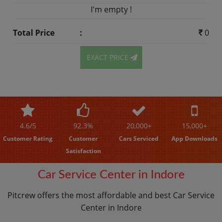
I'm empty !
Total Price
:
0
EXACT PRICE
4.6/5
92.3%
20,000+
15,000+
Customer Rating
Customer
Cars Serviced
App Downloads
Satisfaction
Car Service Center in Indore
Pitcrew offers the most affordable and best Car Service
Center in Indore