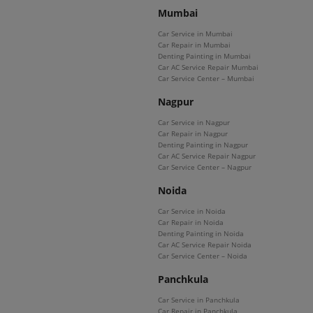
Mumbai
Car Service in Mumbai
Car Repair in Mumbai
Denting Painting in Mumbai
Car AC Service Repair Mumbai
Car Service Center – Mumbai
Nagpur
Car Service in Nagpur
Car Repair in Nagpur
Denting Painting in Nagpur
Car AC Service Repair Nagpur
Car Service Center – Nagpur
Noida
Car Service in Noida
Car Repair in Noida
Denting Painting in Noida
Car AC Service Repair Noida
Car Service Center – Noida
Panchkula
Car Service in Panchkula
Car Repair in Panchkula