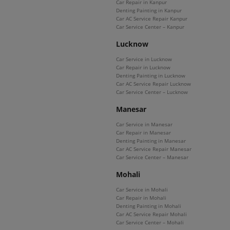
Car Repair in Kanpur
Denting Painting in Kanpur
Car AC Service Repair Kanpur
Car Service Center – Kanpur
Lucknow
Car Service in Lucknow
Car Repair in Lucknow
Denting Painting in Lucknow
Car AC Service Repair Lucknow
Car Service Center – Lucknow
Manesar
Car Service in Manesar
Car Repair in Manesar
Denting Painting in Manesar
Car AC Service Repair Manesar
Car Service Center – Manesar
Mohali
Car Service in Mohali
Car Repair in Mohali
Denting Painting in Mohali
Car AC Service Repair Mohali
Car Service Center – Mohali