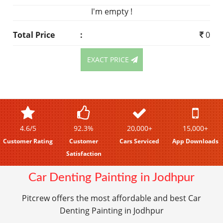
I'm empty !
Total Price
:
0
EXACT PRICE
4.6/5
92.3%
20,000+
15,000+
Customer Rating
Customer
Cars Serviced
App Downloads
Satisfaction
Car Denting Painting in Jodhpur
Pitcrew offers the most affordable and best Car
Denting Painting in Jodhpur