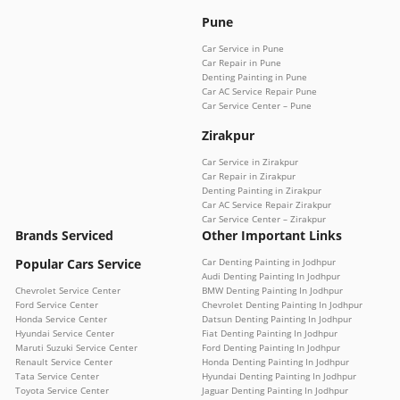
Pune
Car Service in Pune
Car Repair in Pune
Denting Painting in Pune
Car AC Service Repair Pune
Car Service Center – Pune
Zirakpur
Car Service in Zirakpur
Car Repair in Zirakpur
Denting Painting in Zirakpur
Car AC Service Repair Zirakpur
Car Service Center – Zirakpur
Brands Serviced
Other Important Links
Popular Cars Service
Car Denting Painting in Jodhpur
Audi Denting Painting In Jodhpur
Chevrolet Service Center
BMW Denting Painting In Jodhpur
Ford Service Center
Chevrolet Denting Painting In Jodhpur
Honda Service Center
Datsun Denting Painting In Jodhpur
Hyundai Service Center
Fiat Denting Painting In Jodhpur
Maruti Suzuki Service Center
Ford Denting Painting In Jodhpur
Renault Service Center
Honda Denting Painting In Jodhpur
Tata Service Center
Hyundai Denting Painting In Jodhpur
Toyota Service Center
Jaguar Denting Painting In Jodhpur