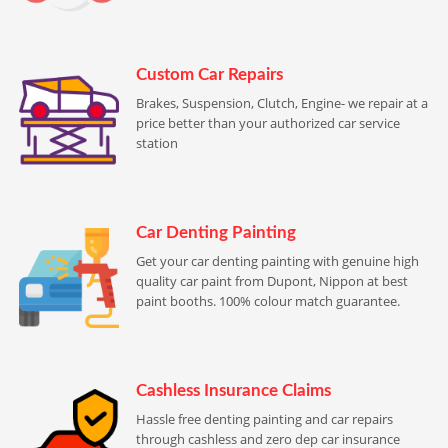
Custom Car Repairs
Brakes, Suspension, Clutch, Engine- we repair at a
price better than your authorized car service
station
Car Denting Painting
Get your car denting painting with genuine high
quality car paint from Dupont, Nippon at best
paint booths. 100% colour match guarantee.
Cashless Insurance Claims
Hassle free denting painting and car repairs
through cashless and zero dep car insurance