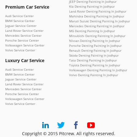
JEEP Denting Painting In Jodhpur
Premium Car Service
Kia Denting Painting In Jodhpur
Land Rover Denting Painting In Jodhpur
Audi Service Center
Mahindra Denting Painting In Jodhpur
BMW Service Center
Maruti Suzuki Denting Painting In Jodhpur
Jaguar Service Center
Mercedes Denting Painting In Jodhpur
Land Rover Service Center
MG Denting Painting In Jodhpur
Mercedes Service Center
Mitsubishi Denting Painting In Jodhpur
Porsche Service Center
Nissan Denting Painting In Jodhpur
Volkswagen Service Center
Porsche Denting Painting In Jodhpur
Volvo Service Center
Renault Denting Painting In Jodhpur
Skoda Denting Painting In Jodhpur
Luxury Car Service
Tata Denting Painting In Jodhpur
Toyota Denting Painting In Jodhpur
Audi Service Center
Volkswagen Denting Painting In Jodhpur
BMW Service Center
Volvo Denting Painting In Jodhpur
Jaguar Service Center
Land Rover Service Center
Mercedes Service Center
Porsche Service Center
Volkswagen Service Center
Volvo Service Center
Copyright © 2015 Pitcrew. All rights reserved.