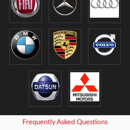
Frequently Asked Questions