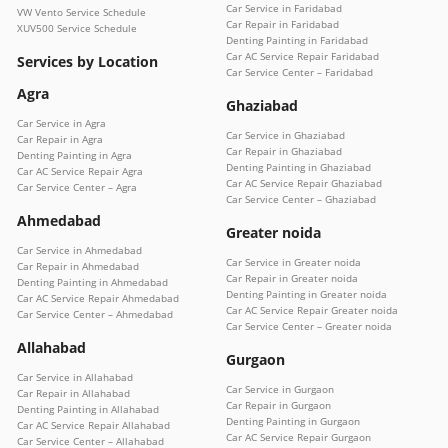
Car Service in Faridabad
VW Vento Service Schedule
Car Repair in Faridabad
XUV500 Service Schedule
Denting Painting in Faridabad
Car AC Service Repair Faridabad
Services by Location
Car Service Center – Faridabad
Agra
Ghaziabad
Car Service in Agra
Car Service in Ghaziabad
Car Repair in Agra
Car Repair in Ghaziabad
Denting Painting in Agra
Denting Painting in Ghaziabad
Car AC Service Repair Agra
Car AC Service Repair Ghaziabad
Car Service Center – Agra
Car Service Center – Ghaziabad
Ahmedabad
Greater noida
Car Service in Ahmedabad
Car Service in Greater noida
Car Repair in Ahmedabad
Car Repair in Greater noida
Denting Painting in Ahmedabad
Denting Painting in Greater noida
Car AC Service Repair Ahmedabad
Car AC Service Repair Greater noida
Car Service Center – Ahmedabad
Car Service Center – Greater noida
Allahabad
Gurgaon
Car Service in Allahabad
Car Service in Gurgaon
Car Repair in Allahabad
Car Repair in Gurgaon
Denting Painting in Allahabad
Denting Painting in Gurgaon
Car AC Service Repair Allahabad
Car AC Service Repair Gurgaon
Car Service Center – Allahabad