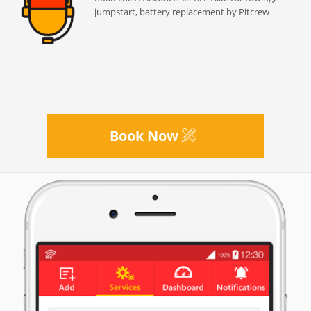
jumpstart, battery replacement by Pitcrew
Book Now