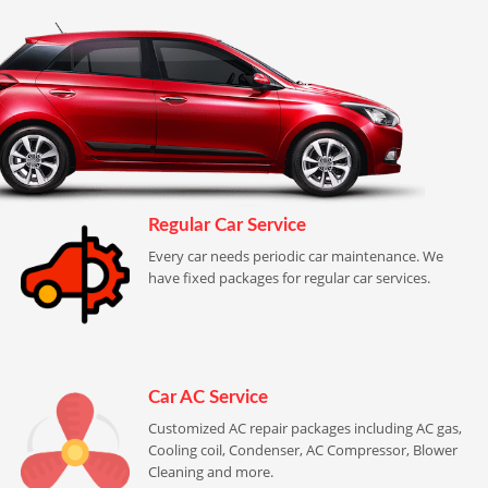
Regular Car Service
Every car needs periodic car maintenance. We
have fixed packages for regular car services.
Car AC Service
Customized AC repair packages including AC gas,
Cooling coil, Condenser, AC Compressor, Blower
Cleaning and more.