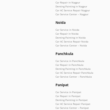
Car Repair in Nagpur
Denting Painting in Nagpur
Car AC Service Repair Nagpur
Car Service Center – Nagpur
Noida
Car Service in Noida
Car Repair in Noida
Denting Painting in Noida
Car AC Service Repair Noida
Car Service Center – Noida
Panchkula
Car Service in Panchkula
Car Repair in Panchkula
Denting Painting in Panchkula
Car AC Service Repair Panchkula
Car Service Center – Panchkula
Panipat
Car Service in Panipat
Car Repair in Panipat
Denting Painting in Panipat
Car AC Service Repair Panipat
Car Service Center – Panipat