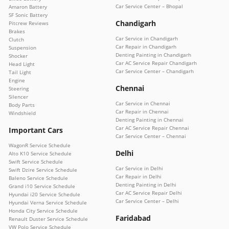
Car Service Center – Bhopal
Amaron Battery
SF Sonic Battery
Chandigarh
Pitcrew Reviews
Brakes
Car Service in Chandigarh
Clutch
Car Repair in Chandigarh
Suspension
Denting Painting in Chandigarh
Shocker
Car AC Service Repair Chandigarh
Head Light
Car Service Center – Chandigarh
Tail Light
Engine
Chennai
Steering
Silencer
Car Service in Chennai
Body Parts
Car Repair in Chennai
Windshield
Denting Painting in Chennai
Car AC Service Repair Chennai
Important Cars
Car Service Center – Chennai
WagonR Service Schedule
Delhi
Alto K10 Service Schedule
Swift Service Schedule
Car Service in Delhi
Swift Dzire Service Schedule
Car Repair in Delhi
Baleno Service Schedule
Denting Painting in Delhi
Grand i10 Service Schedule
Car AC Service Repair Delhi
Hyundai i20 Service Schedule
Car Service Center – Delhi
Hyundai Verna Service Schedule
Honda City Service Schedule
Faridabad
Renault Duster Service Schedule
VW Polo Service Schedule