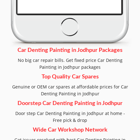
Car Denting Painting in Jodhpur Packages
No big car repair bills. Get fixed price Car Denting
Painting in Jodhpur packages
Top Quality Car Spares
Genuine or OEM car spares at affordable prices for Car
Denting Painting in Jodhpur
Doorstep Car Denting Painting in Jodhpur
Door step Car Denting Painting in Jodhpur at home -
Free pick & drop
Wide Car Workshop Network
Get issues resolved with best Car Denting Painting in