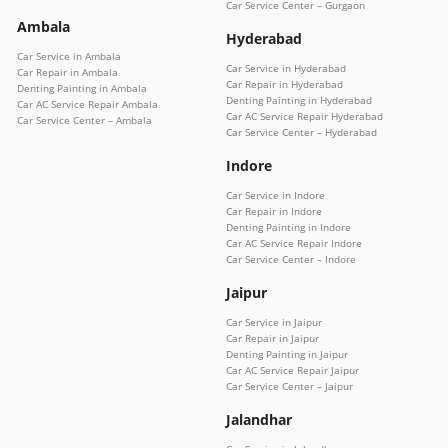
Car Service Center – Gurgaon
Ambala
Hyderabad
Car Service in Ambala
Car Service in Hyderabad
Car Repair in Ambala
Car Repair in Hyderabad
Denting Painting in Ambala
Denting Painting in Hyderabad
Car AC Service Repair Ambala
Car AC Service Repair Hyderabad
Car Service Center – Ambala
Car Service Center – Hyderabad
Indore
Car Service in Indore
Car Repair in Indore
Denting Painting in Indore
Car AC Service Repair Indore
Car Service Center – Indore
Jaipur
Car Service in Jaipur
Car Repair in Jaipur
Denting Painting in Jaipur
Car AC Service Repair Jaipur
Car Service Center – Jaipur
Jalandhar