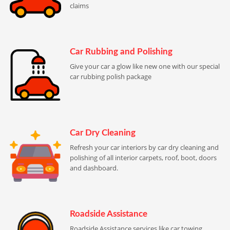
claims
Car Rubbing and Polishing
Give your car a glow like new one with our special
car rubbing polish package
Car Dry Cleaning
Refresh your car interiors by car dry cleaning and
polishing of all interior carpets, roof, boot, doors
and dashboard.
Roadside Assistance
Roadside Assistance services like car towing,