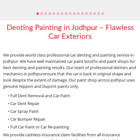
Denting Painting in Jodhpur – Flawless
Car Exteriors
We provide world class professional car denting and painting service in
Jodhpur. We have well maintained car paint booths and paint shops for
best denting and painting results. Our team of professional denters and
mechanics in Jodhpurensure that the car is back in original shape and
look despite the extent of damage. Our paint shop across Jodhpur uses
genuine Nippon and Dupont paints only.
• Full Dent Removal and Car Paint
• Car Dent Repair
• Car Spray Paint
• Car Bumper Repair
• Full Car Paint or Car Re-painting
We provide cashless insurance claim facilities from all insurance