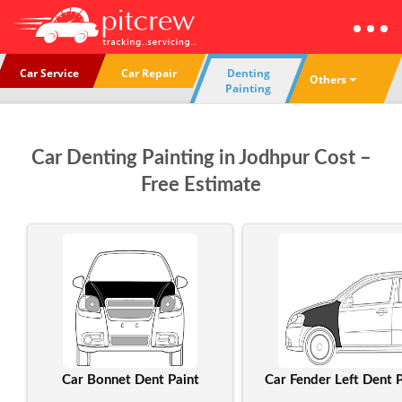
Car Service
Car Repair
Denting
Others
Painting
Car Denting Painting in Jodhpur Cost –
Free Estimate
Car Bonnet Dent Paint
Car Fender Left Dent P