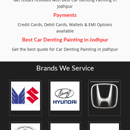
Jodhpur
Payments
Credit Cards, Debit Cards, Wallets & EMI Options
available
Best Car Denting Painting in Jodhpur
Get the best quote for Car Denting Painting in Jodhpur
Brands We Service