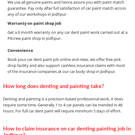
We use all genuine paints and hence assure you with paint match
guarantee. Pay only after full satisfaction of car paint match across
any of our workshops in Jodhpur
Warranty on paint shop job
Get a 6 month warranty on any car dent paint work carried out at a
Pitcrew paint shop in Jodhpur.
Convenience
Book your car dent paint job online and relax, we offer free pick
drop facility and also support cashless insurance claims with most
of the insurance companies at our car body shop in Jodhpur.
How long does denting and painting take?
Denting and painting is a precision based professional work, it does
require some time. Generally 1 to 4 car panels can be mended in 48
hours. For full car dent paint will require minimum 5 days of effort.
How to claim insurance on car denting painting job in