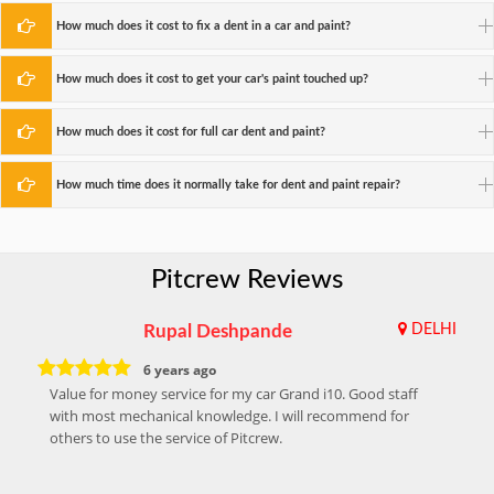
How much does it cost to fix a dent in a car and paint?
How much does it cost to get your car's paint touched up?
How much does it cost for full car dent and paint?
How much time does it normally take for dent and paint repair?
Pitcrew Reviews
Rupal Deshpande
DELHI
6 years ago
Value for money service for my car Grand i10. Good staff
with most mechanical knowledge. I will recommend for
others to use the service of Pitcrew.