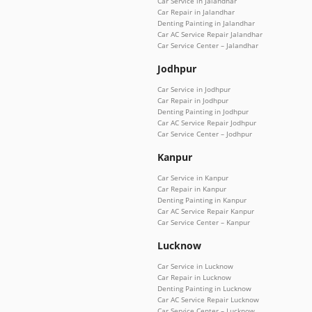
Car Service in Jalandhar
Car Repair in Jalandhar
Denting Painting in Jalandhar
Car AC Service Repair Jalandhar
Car Service Center – Jalandhar
Jodhpur
Car Service in Jodhpur
Car Repair in Jodhpur
Denting Painting in Jodhpur
Car AC Service Repair Jodhpur
Car Service Center – Jodhpur
Kanpur
Car Service in Kanpur
Car Repair in Kanpur
Denting Painting in Kanpur
Car AC Service Repair Kanpur
Car Service Center – Kanpur
Lucknow
Car Service in Lucknow
Car Repair in Lucknow
Denting Painting in Lucknow
Car AC Service Repair Lucknow
Car Service Center – Lucknow