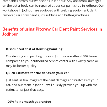
companies across our workshops in Jodhpur. Any accidental damages
on the outer body can be repaired at our car paint shop in Jodhpur. Our
workshops in Jodhpur are equipped with welding equipment, dent
remover, car spray paint guns, rubbing and buffing machines.
Benefits of using Pitcrew Car Dent Paint Services in
Jodhpur
Discounted Cost of Denting Painting
Our denting and painting prices in Jodhpur are atleast 40% lower
compared to your authorized service center with exactly same or
may be better quality.
Quick Estimate for the dents on your car
Just sent us few images of the dent damages or scratches of your
car, and our team in Jodhpur will quickly provide you up with the
estimate. Its just that easy.
100% Paint match guarantee