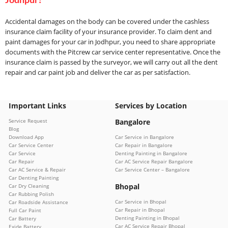
Jodhpur?
Accidental damages on the body can be covered under the cashless
insurance claim facility of your insurance provider. To claim dent and
paint damages for your car in Jodhpur, you need to share appropriate
documents with the Pitcrew car service center representative. Once the
insurance claim is passed by the surveyor, we will carry out all the dent
repair and car paint job and deliver the car as per satisfaction.
Important Links
Services by Location
Service Request
Bangalore
Blog
Download App
Car Service in Bangalore
Car Service Center
Car Repair in Bangalore
Car Service
Denting Painting in Bangalore
Car Repair
Car AC Service Repair Bangalore
Car AC Service & Repair
Car Service Center – Bangalore
Car Denting Painting
Bhopal
Car Dry Cleaning
Car Rubbing Polish
Car Service in Bhopal
Car Roadside Assistance
Car Repair in Bhopal
Full Car Paint
Denting Painting in Bhopal
Car Battery
Car AC Service Repair Bhopal
Exide Battery