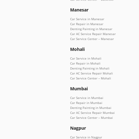
Manesar
Car Service in Manesar
Car Repair in Manesar
Denting Painting in Manesar
Car AC Service Repair Manesar
Car Service Center – Manesar
Mohali
Car Service in Mohali
Car Repair in Mohali
Denting Painting in Mohali
Car AC Service Repair Mohali
Car Service Center – Mohali
Mumbai
Car Service in Mumbai
Car Repair in Mumbai
Denting Painting in Mumbai
Car AC Service Repair Mumbai
Car Service Center – Mumbai
Nagpur
Car Service in Nagpur