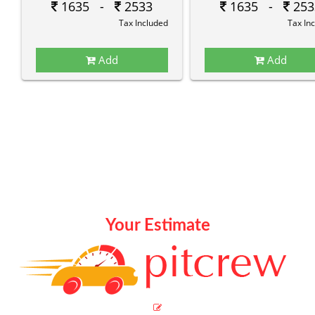
1635 -
2533
1635 -
253
Tax Included
Tax In
Add
Add
Your Estimate