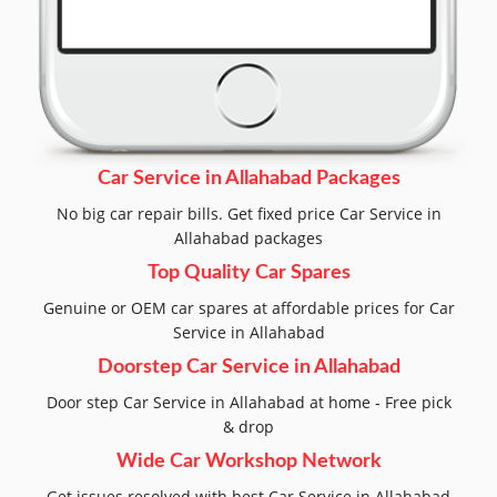
Car Service in Allahabad Packages
No big car repair bills. Get fixed price Car Service in
Allahabad packages
Top Quality Car Spares
Genuine or OEM car spares at affordable prices for Car
Service in Allahabad
Doorstep Car Service in Allahabad
Door step Car Service in Allahabad at home - Free pick
& drop
Wide Car Workshop Network
Get issues resolved with best Car Service in Allahabad