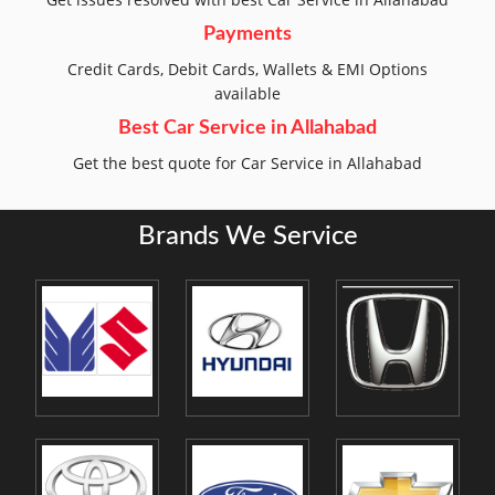
Payments
Credit Cards, Debit Cards, Wallets & EMI Options
available
Best Car Service in Allahabad
Get the best quote for Car Service in Allahabad
Brands We Service