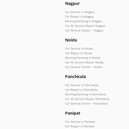
Nagpur
Car Service in Nagpur
Car Repair in Nagpur
Denting Painting in Nagpur
Car AC Service Repair Nagpur
Car Service Center – Nagpur
Noida
Car Service in Noida
Car Repair in Noida
Denting Painting in Noida
Car AC Service Repair Noida
Car Service Center – Noida
Panchkula
Car Service in Panchkula
Car Repair in Panchkula
Denting Painting in Panchkula
Car AC Service Repair Panchkula
Car Service Center – Panchkula
Panipat
Car Service in Panipat
Car Repair in Panipat