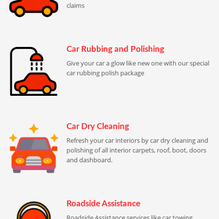
claims
Car Rubbing and Polishing
Give your car a glow like new one with our special
car rubbing polish package
Car Dry Cleaning
Refresh your car interiors by car dry cleaning and
polishing of all interior carpets, roof, boot, doors
and dashboard.
Roadside Assistance
Roadside Assistance services like car towing,