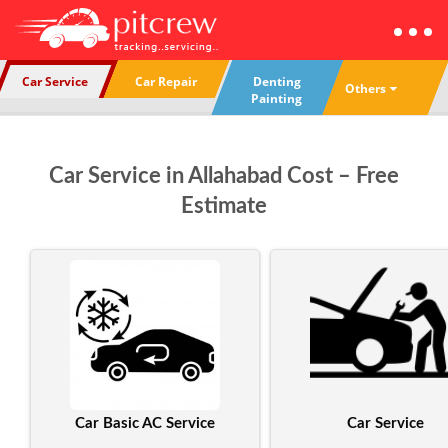
Car Service
Car Repair
Denting
Others
Painting
Car Service in Allahabad Cost – Free
Estimate
Car Basic AC Service
Car Service