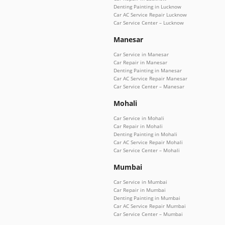
Denting Painting in Lucknow
Car AC Service Repair Lucknow
Car Service Center – Lucknow
Manesar
Car Service in Manesar
Car Repair in Manesar
Denting Painting in Manesar
Car AC Service Repair Manesar
Car Service Center – Manesar
Mohali
Car Service in Mohali
Car Repair in Mohali
Denting Painting in Mohali
Car AC Service Repair Mohali
Car Service Center – Mohali
Mumbai
Car Service in Mumbai
Car Repair in Mumbai
Denting Painting in Mumbai
Car AC Service Repair Mumbai
Car Service Center – Mumbai