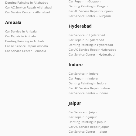
Car Repair in Gurgaon
Denting Painting in Allahabad
Denting Painting in Gurgaon
Car AC Service Repair Allahabad
Car AC Service Repair Gurgaon
Car Service Center – Allahabad
Car Service Center – Gurgaon
Ambala
Hyderabad
Car Service in Ambala
Car Service in Hyderabad
Car Repair in Ambala
Car Repair in Hyderabad
Denting Painting in Ambala
Denting Painting in Hyderabad
Car AC Service Repair Ambala
Car AC Service Repair Hyderabad
Car Service Center – Ambala
Car Service Center – Hyderabad
Indore
Car Service in Indore
Car Repair in Indore
Denting Painting in Indore
Car AC Service Repair Indore
Car Service Center – Indore
Jaipur
Car Service in Jaipur
Car Repair in Jaipur
Denting Painting in Jaipur
Car AC Service Repair Jaipur
Car Service Center – Jaipur