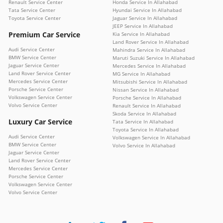
Renault Service Center
Honda Service In Allahabad
Tata Service Center
Hyundai Service In Allahabad
Toyota Service Center
Jaguar Service In Allahabad
JEEP Service In Allahabad
Premium Car Service
Kia Service In Allahabad
Land Rover Service In Allahabad
Audi Service Center
Mahindra Service In Allahabad
BMW Service Center
Maruti Suzuki Service In Allahabad
Jaguar Service Center
Mercedes Service In Allahabad
Land Rover Service Center
MG Service In Allahabad
Mercedes Service Center
Mitsubishi Service In Allahabad
Porsche Service Center
Nissan Service In Allahabad
Volkswagen Service Center
Porsche Service In Allahabad
Volvo Service Center
Renault Service In Allahabad
Skoda Service In Allahabad
Luxury Car Service
Tata Service In Allahabad
Toyota Service In Allahabad
Audi Service Center
Volkswagen Service In Allahabad
BMW Service Center
Volvo Service In Allahabad
Jaguar Service Center
Land Rover Service Center
Mercedes Service Center
Porsche Service Center
Volkswagen Service Center
Volvo Service Center