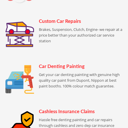
Custom Car Repairs
Brakes, Suspension, Clutch, Engine- we repair at a
price better than your authorized car service
station
Car Denting Painting
Get your car denting painting with genuine high
quality car paint from Dupont, Nippon at best
paint booths. 100% colour match guarantee.
Cashless Insurance Claims
Hassle free denting painting and car repairs
through cashless and zero dep car insurance