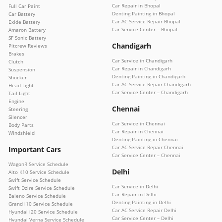
Car Repair in Bhopal
Full Car Paint
Denting Painting in Bhopal
Car Battery
Car AC Service Repair Bhopal
Exide Battery
Car Service Center – Bhopal
Amaron Battery
SF Sonic Battery
Chandigarh
Pitcrew Reviews
Brakes
Car Service in Chandigarh
Clutch
Car Repair in Chandigarh
Suspension
Denting Painting in Chandigarh
Shocker
Car AC Service Repair Chandigarh
Head Light
Car Service Center – Chandigarh
Tail Light
Engine
Chennai
Steering
Silencer
Car Service in Chennai
Body Parts
Car Repair in Chennai
Windshield
Denting Painting in Chennai
Car AC Service Repair Chennai
Important Cars
Car Service Center – Chennai
WagonR Service Schedule
Delhi
Alto K10 Service Schedule
Swift Service Schedule
Car Service in Delhi
Swift Dzire Service Schedule
Car Repair in Delhi
Baleno Service Schedule
Denting Painting in Delhi
Grand i10 Service Schedule
Car AC Service Repair Delhi
Hyundai i20 Service Schedule
Car Service Center – Delhi
Hyundai Verna Service Schedule