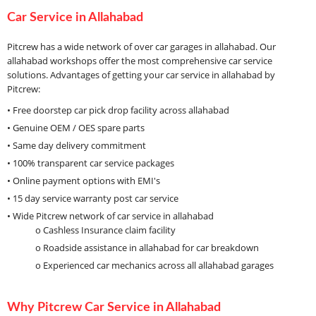
Car Service in Allahabad
Pitcrew has a wide network of over car garages in allahabad. Our
allahabad workshops offer the most comprehensive car service
solutions. Advantages of getting your car service in allahabad by
Pitcrew:
• Free doorstep car pick drop facility across allahabad
• Genuine OEM / OES spare parts
• Same day delivery commitment
• 100% transparent car service packages
• Online payment options with EMI's
• 15 day service warranty post car service
• Wide Pitcrew network of car service in allahabad
o Cashless Insurance claim facility
o Roadside assistance in allahabad for car breakdown
o Experienced car mechanics across all allahabad garages
Why Pitcrew Car Service in Allahabad