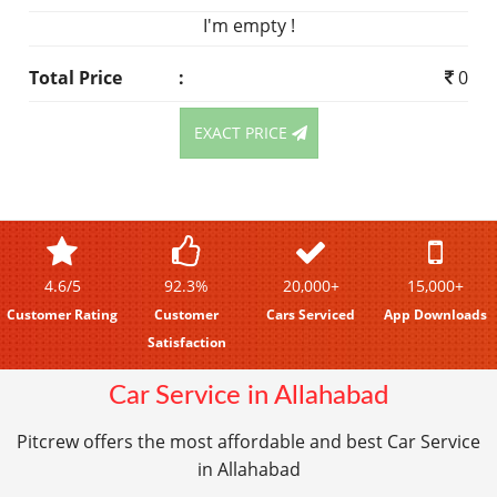
I'm empty !
Total Price
:
0
EXACT PRICE
4.6/5
92.3%
20,000+
15,000+
Customer Rating
Customer
Cars Serviced
App Downloads
Satisfaction
Car Service in Allahabad
Pitcrew offers the most affordable and best Car Service
in Allahabad