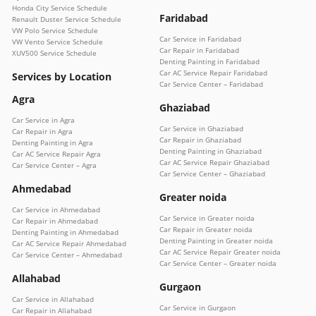
Honda City Service Schedule
Faridabad
Renault Duster Service Schedule
VW Polo Service Schedule
Car Service in Faridabad
VW Vento Service Schedule
Car Repair in Faridabad
XUV500 Service Schedule
Denting Painting in Faridabad
Car AC Service Repair Faridabad
Services by Location
Car Service Center – Faridabad
Agra
Ghaziabad
Car Service in Agra
Car Service in Ghaziabad
Car Repair in Agra
Car Repair in Ghaziabad
Denting Painting in Agra
Denting Painting in Ghaziabad
Car AC Service Repair Agra
Car AC Service Repair Ghaziabad
Car Service Center – Agra
Car Service Center – Ghaziabad
Ahmedabad
Greater noida
Car Service in Ahmedabad
Car Service in Greater noida
Car Repair in Ahmedabad
Car Repair in Greater noida
Denting Painting in Ahmedabad
Denting Painting in Greater noida
Car AC Service Repair Ahmedabad
Car AC Service Repair Greater noida
Car Service Center – Ahmedabad
Car Service Center – Greater noida
Allahabad
Gurgaon
Car Service in Allahabad
Car Service in Gurgaon
Car Repair in Allahabad