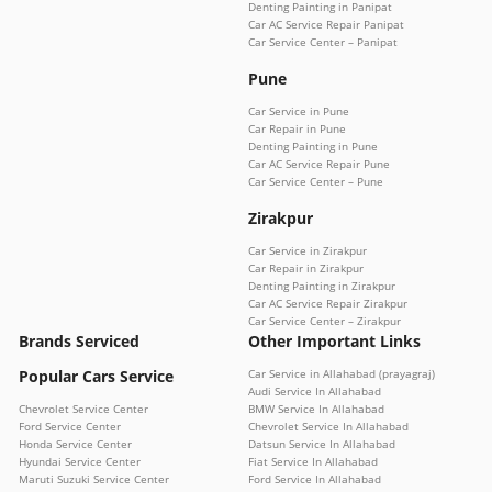
Denting Painting in Panipat
Car AC Service Repair Panipat
Car Service Center – Panipat
Pune
Car Service in Pune
Car Repair in Pune
Denting Painting in Pune
Car AC Service Repair Pune
Car Service Center – Pune
Zirakpur
Car Service in Zirakpur
Car Repair in Zirakpur
Denting Painting in Zirakpur
Car AC Service Repair Zirakpur
Car Service Center – Zirakpur
Brands Serviced
Other Important Links
Popular Cars Service
Car Service in Allahabad (prayagraj)
Audi Service In Allahabad
Chevrolet Service Center
BMW Service In Allahabad
Ford Service Center
Chevrolet Service In Allahabad
Honda Service Center
Datsun Service In Allahabad
Hyundai Service Center
Fiat Service In Allahabad
Maruti Suzuki Service Center
Ford Service In Allahabad