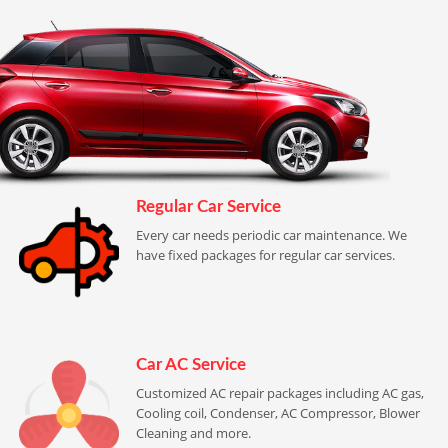
Regular Car Service
Every car needs periodic car maintenance. We
have fixed packages for regular car services.
Car AC Service
Customized AC repair packages including AC gas,
Cooling coil, Condenser, AC Compressor, Blower
Cleaning and more.