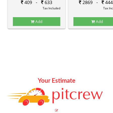
409 -
633
2869 -
444
Tax Included
Tax In
Add
Add
Your Estimate