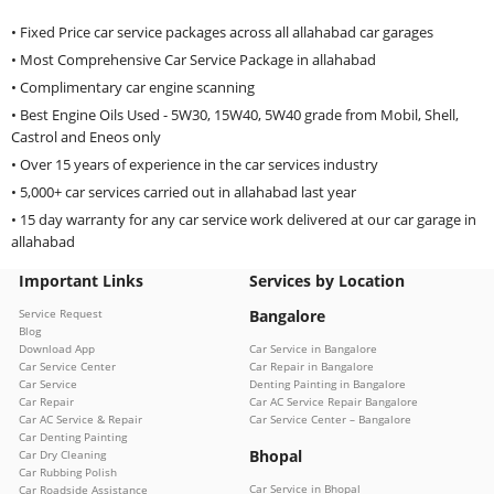
• Fixed Price car service packages across all allahabad car garages
• Most Comprehensive Car Service Package in allahabad
• Complimentary car engine scanning
• Best Engine Oils Used - 5W30, 15W40, 5W40 grade from Mobil, Shell,
Castrol and Eneos only
• Over 15 years of experience in the car services industry
• 5,000+ car services carried out in allahabad last year
• 15 day warranty for any car service work delivered at our car garage in
allahabad
Important Links
Services by Location
Service Request
Bangalore
Blog
Download App
Car Service in Bangalore
Car Service Center
Car Repair in Bangalore
Car Service
Denting Painting in Bangalore
Car Repair
Car AC Service Repair Bangalore
Car AC Service & Repair
Car Service Center – Bangalore
Car Denting Painting
Bhopal
Car Dry Cleaning
Car Rubbing Polish
Car Service in Bhopal
Car Roadside Assistance