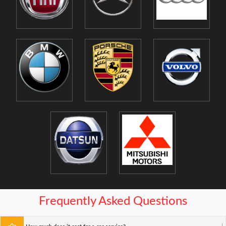
Frequently Asked Questions