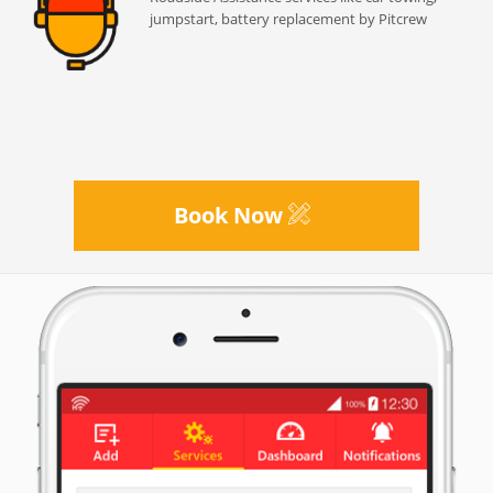
jumpstart, battery replacement by Pitcrew
Book Now