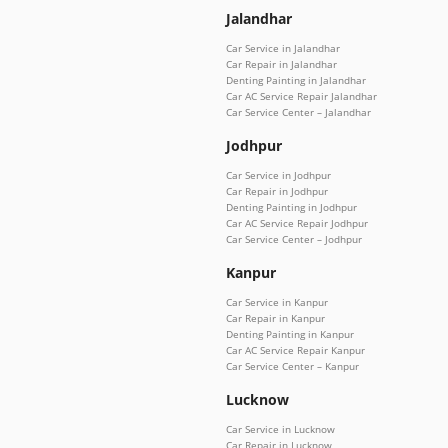
Jalandhar
Car Service in Jalandhar
Car Repair in Jalandhar
Denting Painting in Jalandhar
Car AC Service Repair Jalandhar
Car Service Center – Jalandhar
Jodhpur
Car Service in Jodhpur
Car Repair in Jodhpur
Denting Painting in Jodhpur
Car AC Service Repair Jodhpur
Car Service Center – Jodhpur
Kanpur
Car Service in Kanpur
Car Repair in Kanpur
Denting Painting in Kanpur
Car AC Service Repair Kanpur
Car Service Center – Kanpur
Lucknow
Car Service in Lucknow
Car Repair in Lucknow