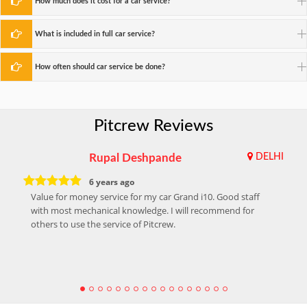
How much does it cost for a car service?
What is included in full car service?
How often should car service be done?
Pitcrew Reviews
Rupal Deshpande
DELHI
6 years ago
Value for money service for my car Grand i10. Good staff
with most mechanical knowledge. I will recommend for
others to use the service of Pitcrew.