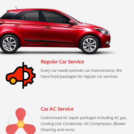
Regular Car Service
Every car needs periodic car maintenance. We
have fixed packages for regular car services.
Car AC Service
Customized AC repair packages including AC gas,
Cooling coil, Condenser, AC Compressor, Blower
Cleaning and more.