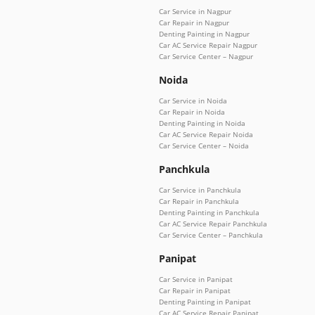
Car Service in Nagpur
Car Repair in Nagpur
Denting Painting in Nagpur
Car AC Service Repair Nagpur
Car Service Center – Nagpur
Noida
Car Service in Noida
Car Repair in Noida
Denting Painting in Noida
Car AC Service Repair Noida
Car Service Center – Noida
Panchkula
Car Service in Panchkula
Car Repair in Panchkula
Denting Painting in Panchkula
Car AC Service Repair Panchkula
Car Service Center – Panchkula
Panipat
Car Service in Panipat
Car Repair in Panipat
Denting Painting in Panipat
Car AC Service Repair Panipat