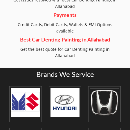
Allahabad
Payments
Credit Cards, Debit Cards, Wallets & EMI Options
available
Best Car Denting Painting in Allahabad
Get the best quote for Car Denting Painting in
Allahabad
Brands We Service