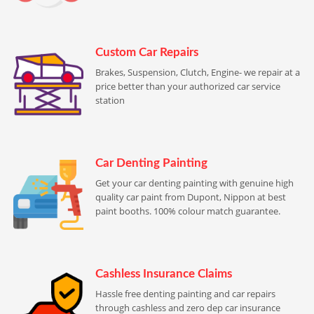
Custom Car Repairs
Brakes, Suspension, Clutch, Engine- we repair at a
price better than your authorized car service
station
Car Denting Painting
Get your car denting painting with genuine high
quality car paint from Dupont, Nippon at best
paint booths. 100% colour match guarantee.
Cashless Insurance Claims
Hassle free denting painting and car repairs
through cashless and zero dep car insurance