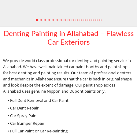
Denting Painting in Allahabad – Flawless
Car Exteriors
We provide world class professional car denting and painting service in
Allahabad. We have well maintained car paint booths and paint shops
for best denting and painting results. Our team of professional denters
and mechanics in Allahabadensure that the car is back in original shape
and look despite the extent of damage. Our paint shop across
Allahabad uses genuine Nippon and Dupont paints only.
• Full Dent Removal and Car Paint
• Car Dent Repair
• Car Spray Paint
• Car Bumper Repair
• Full Car Paint or Car Re-painting