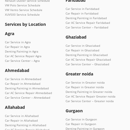
Faridabad
Renault Duster Service Schedule
VW Polo Service Schedule
Car Service in Faridabad
VW Vento Service Schedule
Car Repair in Faridabad
XUV500 Service Schedule
Denting Painting in Faridabad
Car AC Service Repair Faridabad
Services by Location
Car Service Center – Faridabad
Agra
Ghaziabad
Car Service in Agra
Car Service in Ghaziabad
Car Repair in Agra
Car Repair in Ghaziabad
Denting Painting in Agra
Denting Painting in Ghaziabad
Car AC Service Repair Agra
Car AC Service Repair Ghaziabad
Car Service Center – Agra
Car Service Center – Ghaziabad
Ahmedabad
Greater noida
Car Service in Ahmedabad
Car Service in Greater noida
Car Repair in Ahmedabad
Car Repair in Greater noida
Denting Painting in Ahmedabad
Denting Painting in Greater noida
Car AC Service Repair Ahmedabad
Car AC Service Repair Greater noida
Car Service Center – Ahmedabad
Car Service Center – Greater noida
Allahabad
Gurgaon
Car Service in Allahabad
Car Service in Gurgaon
Car Repair in Allahabad
Car Repair in Gurgaon
Denting Painting in Allahabad
Denting Painting in Gurgaon
Car AC Service Repair Allahabad