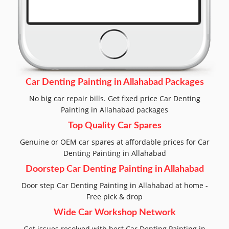
Car Denting Painting in Allahabad Packages
No big car repair bills. Get fixed price Car Denting
Painting in Allahabad packages
Top Quality Car Spares
Genuine or OEM car spares at affordable prices for Car
Denting Painting in Allahabad
Doorstep Car Denting Painting in Allahabad
Door step Car Denting Painting in Allahabad at home -
Free pick & drop
Wide Car Workshop Network
Get issues resolved with best Car Denting Painting in