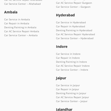
Car AC Service Repair Gurgaon
Car Service Center – Allahabad
Car Service Center – Gurgaon
Ambala
Hyderabad
Car Service in Ambala
Car Service in Hyderabad
Car Repair in Ambala
Car Repair in Hyderabad
Denting Painting in Ambala
Denting Painting in Hyderabad
Car AC Service Repair Ambala
Car AC Service Repair Hyderabad
Car Service Center – Ambala
Car Service Center – Hyderabad
Indore
Car Service in Indore
Car Repair in Indore
Denting Painting in Indore
Car AC Service Repair Indore
Car Service Center – Indore
Jaipur
Car Service in Jaipur
Car Repair in Jaipur
Denting Painting in Jaipur
Car AC Service Repair Jaipur
Car Service Center – Jaipur
Jalandhar