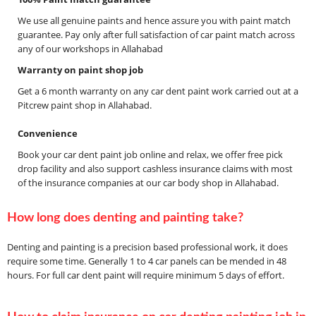
We use all genuine paints and hence assure you with paint match
guarantee. Pay only after full satisfaction of car paint match across
any of our workshops in Allahabad
Warranty on paint shop job
Get a 6 month warranty on any car dent paint work carried out at a
Pitcrew paint shop in Allahabad.
Convenience
Book your car dent paint job online and relax, we offer free pick
drop facility and also support cashless insurance claims with most
of the insurance companies at our car body shop in Allahabad.
How long does denting and painting take?
Denting and painting is a precision based professional work, it does
require some time. Generally 1 to 4 car panels can be mended in 48
hours. For full car dent paint will require minimum 5 days of effort.