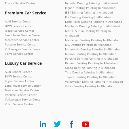
Toyota Service Center
Hyundai Denting Painting In Allahabad
Jaguar Denting Painting In Allahabad
Premium Car Service
JEEP Denting Painting In Allahabad
Kia Denting Painting In Allahabad
Audi Service Center
Land Rover Denting Painting In Allahabad
BMW Service Center
Mahindra Denting Painting In Allahabad
Jaguar Service Center
Maruti Suzuki Denting Painting In
Land Rover Service Center
Allahabad
Mercedes Service Center
Mercedes Denting Painting In Allahabad
Porsche Service Center
MG Denting Painting In Allahabad
Volkswagen Service Center
Mitsubishi Denting Painting In Allahabad
Volvo Service Center
Nissan Denting Painting In Allahabad
Porsche Denting Painting In Allahabad
Luxury Car Service
Renault Denting Painting In Allahabad
Skoda Denting Painting In Allahabad
Audi Service Center
Tata Denting Painting In Allahabad
BMW Service Center
Toyota Denting Painting In Allahabad
Jaguar Service Center
Volkswagen Denting Painting In Allahabad
Land Rover Service Center
Volvo Denting Painting In Allahabad
Mercedes Service Center
Porsche Service Center
Volkswagen Service Center
Volvo Service Center