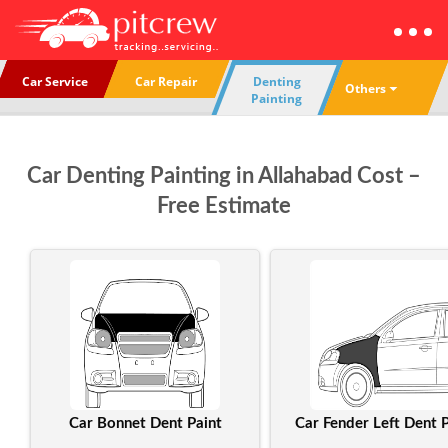
Car Service
Car Repair
Denting
Others
Painting
Car Denting Painting in Allahabad Cost –
Free Estimate
Car Bonnet Dent Paint
Car Fender Left Dent P