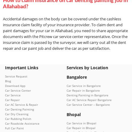
How to claim insurance on car denting painting job in
Allahabad?
Accidental damages on the body can be covered under the cashless
insurance claim facility of your insurance provider. To claim dent and
paint damages for your car in Allahabad, you need to share appropriate
documents with the Pitcrew car service center representative. Once the
insurance claim is passed by the surveyor, we will carry out all the dent
repair and car paint job and deliver the car as per satisfaction.
Important Links
Services by Location
Service Request
Bangalore
Blog
Download App
Car Service in Bangalore
Car Service Center
Car Repair in Bangalore
Car Service
Denting Painting in Bangalore
Car Repair
Car AC Service Repair Bangalore
Car AC Service & Repair
Car Service Center – Bangalore
Car Denting Painting
Bhopal
Car Dry Cleaning
Car Rubbing Polish
Car Service in Bhopal
Car Roadside Assistance
Car Repair in Bhopal
Full Car Paint