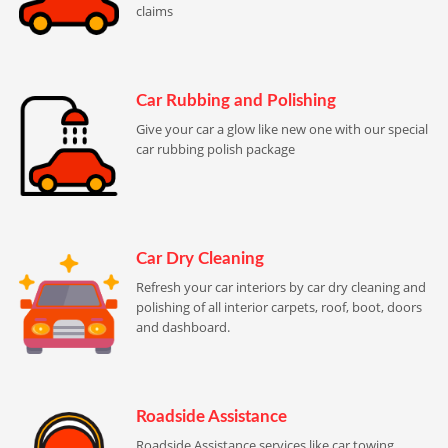
claims
Car Rubbing and Polishing
Give your car a glow like new one with our special
car rubbing polish package
Car Dry Cleaning
Refresh your car interiors by car dry cleaning and
polishing of all interior carpets, roof, boot, doors
and dashboard.
Roadside Assistance
Roadside Assistance services like car towing,