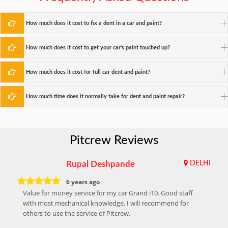
How much does it cost to fix a dent in a car and paint?
How much does it cost to get your car's paint touched up?
How much does it cost for full car dent and paint?
How much time does it normally take for dent and paint repair?
Pitcrew Reviews
Rupal Deshpande
DELHI
6 years ago
Value for money service for my car Grand i10. Good staff
with most mechanical knowledge. I will recommend for
others to use the service of Pitcrew.