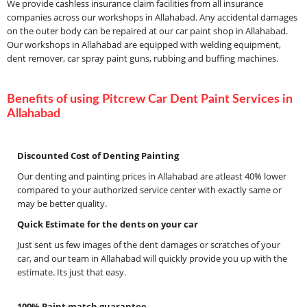
We provide cashless insurance claim facilities from all insurance
companies across our workshops in Allahabad. Any accidental damages
on the outer body can be repaired at our car paint shop in Allahabad.
Our workshops in Allahabad are equipped with welding equipment,
dent remover, car spray paint guns, rubbing and buffing machines.
Benefits of using Pitcrew Car Dent Paint Services in
Allahabad
Discounted Cost of Denting Painting
Our denting and painting prices in Allahabad are atleast 40% lower
compared to your authorized service center with exactly same or
may be better quality.
Quick Estimate for the dents on your car
Just sent us few images of the dent damages or scratches of your
car, and our team in Allahabad will quickly provide you up with the
estimate. Its just that easy.
100% Paint match guarantee