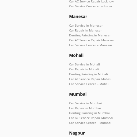
Car AC Service Repair Lucknow
Car Service Center – Lucknow
Manesar
Car Service in Manesar
Car Repair in Manesar
Denting Painting in Manesar
Car AC Service Repair Manesar
Car Service Center – Manesar
Mohali
Car Service in Mohali
Car Repair in Mohali
Denting Painting in Mohali
Car AC Service Repair Mohali
Car Service Center – Mohali
Mumbai
Car Service in Mumbai
Car Repair in Mumbai
Denting Painting in Mumbai
Car AC Service Repair Mumbai
Car Service Center – Mumbai
Nagpur