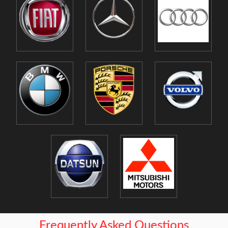
Frequently Asked Questions