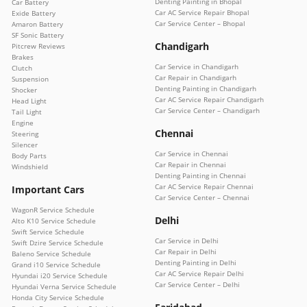
Denting Painting in Bhopal
Car Battery
Car AC Service Repair Bhopal
Exide Battery
Car Service Center – Bhopal
Amaron Battery
SF Sonic Battery
Chandigarh
Pitcrew Reviews
Brakes
Car Service in Chandigarh
Clutch
Car Repair in Chandigarh
Suspension
Denting Painting in Chandigarh
Shocker
Car AC Service Repair Chandigarh
Head Light
Car Service Center – Chandigarh
Tail Light
Engine
Chennai
Steering
Silencer
Car Service in Chennai
Body Parts
Car Repair in Chennai
Windshield
Denting Painting in Chennai
Car AC Service Repair Chennai
Important Cars
Car Service Center – Chennai
WagonR Service Schedule
Delhi
Alto K10 Service Schedule
Swift Service Schedule
Car Service in Delhi
Swift Dzire Service Schedule
Car Repair in Delhi
Baleno Service Schedule
Denting Painting in Delhi
Grand i10 Service Schedule
Car AC Service Repair Delhi
Hyundai i20 Service Schedule
Car Service Center – Delhi
Hyundai Verna Service Schedule
Honda City Service Schedule