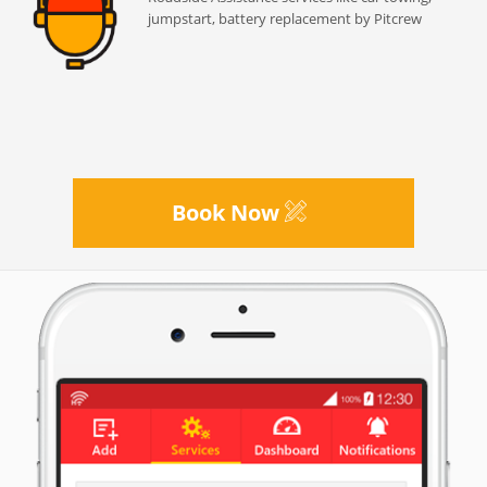
jumpstart, battery replacement by Pitcrew
Book Now