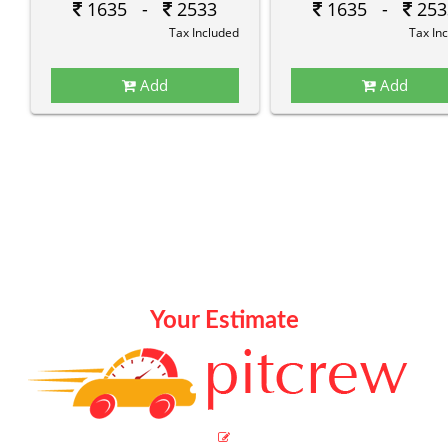
1635 -
2533
1635 -
253
Tax Included
Tax In
Add
Add
Your Estimate