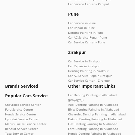
Car Service Center – Panipat
Pune
Car Service in Pune
Car Repair in Pune
Denting Painting in Pune
Car AC Service Repair Pune
Car Service Center – Pune
Zirakpur
Car Service in Zirakpur
Car Repair in Zirakpur
Denting Painting in Zirakpur
Car AC Service Repair Zirakpur
Car Service Center – Zirakpur
Brands Serviced
Other Important Links
Popular Cars Service
Car Denting Painting in Allahabad
(prayagraj)
Chevrolet Service Center
Audi Denting Painting In Allahabad
Ford Service Center
BMW Denting Painting In Allahabad
Honda Service Center
Chevrolet Denting Painting In Allahabad
Hyundai Service Center
Datsun Denting Painting In Allahabad
Maruti Suzuki Service Center
Fiat Denting Painting In Allahabad
Renault Service Center
Ford Denting Painting In Allahabad
Tata Service Center
Honda Denting Painting In Allahabad