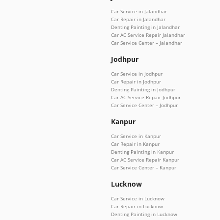
Car Service in Jalandhar
Car Repair in Jalandhar
Denting Painting in Jalandhar
Car AC Service Repair Jalandhar
Car Service Center – Jalandhar
Jodhpur
Car Service in Jodhpur
Car Repair in Jodhpur
Denting Painting in Jodhpur
Car AC Service Repair Jodhpur
Car Service Center – Jodhpur
Kanpur
Car Service in Kanpur
Car Repair in Kanpur
Denting Painting in Kanpur
Car AC Service Repair Kanpur
Car Service Center – Kanpur
Lucknow
Car Service in Lucknow
Car Repair in Lucknow
Denting Painting in Lucknow