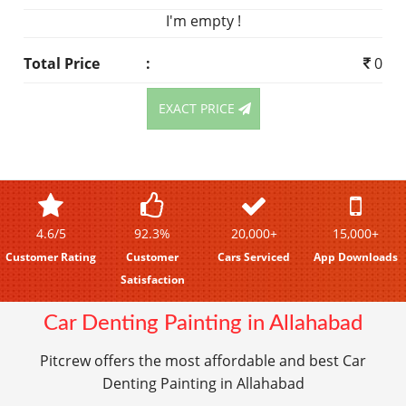
I'm empty !
Total Price
:
0
EXACT PRICE
4.6/5
92.3%
20,000+
15,000+
Customer Rating
Customer
Cars Serviced
App Downloads
Satisfaction
Car Denting Painting in Allahabad
Pitcrew offers the most affordable and best Car
Denting Painting in Allahabad