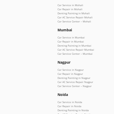
Car Service in Mohali
Car Repair in Mohali
Denting Painting in Mohali
Car AC Service Repair Mohali
Car Service Center – Mohali
Mumbai
Car Service in Mumbai
Car Repair in Mumbai
Denting Painting in Mumbai
Car AC Service Repair Mumbai
Car Service Center – Mumbai
Nagpur
Car Service in Nagpur
Car Repair in Nagpur
Denting Painting in Nagpur
Car AC Service Repair Nagpur
Car Service Center – Nagpur
Noida
Car Service in Noida
Car Repair in Noida
Denting Painting in Noida