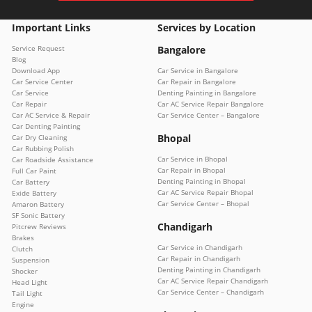
Important Links
Services by Location
Service Request
Bangalore
Blog
Download App
Car Service in Bangalore
Car Service Center
Car Repair in Bangalore
Car Service
Denting Painting in Bangalore
Car Repair
Car AC Service Repair Bangalore
Car AC Service & Repair
Car Service Center – Bangalore
Car Denting Painting
Bhopal
Car Dry Cleaning
Car Rubbing Polish
Car Service in Bhopal
Car Roadside Assistance
Car Repair in Bhopal
Full Car Paint
Denting Painting in Bhopal
Car Battery
Car AC Service Repair Bhopal
Exide Battery
Car Service Center – Bhopal
Amaron Battery
SF Sonic Battery
Chandigarh
Pitcrew Reviews
Brakes
Car Service in Chandigarh
Clutch
Car Repair in Chandigarh
Suspension
Denting Painting in Chandigarh
Shocker
Car AC Service Repair Chandigarh
Head Light
Car Service Center – Chandigarh
Tail Light
Engine