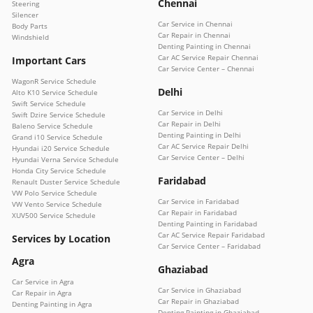
Chennai
Steering
Silencer
Car Service in Chennai
Body Parts
Car Repair in Chennai
Windshield
Denting Painting in Chennai
Car AC Service Repair Chennai
Important Cars
Car Service Center – Chennai
WagonR Service Schedule
Delhi
Alto K10 Service Schedule
Swift Service Schedule
Car Service in Delhi
Swift Dzire Service Schedule
Car Repair in Delhi
Baleno Service Schedule
Denting Painting in Delhi
Grand i10 Service Schedule
Car AC Service Repair Delhi
Hyundai i20 Service Schedule
Car Service Center – Delhi
Hyundai Verna Service Schedule
Honda City Service Schedule
Faridabad
Renault Duster Service Schedule
VW Polo Service Schedule
Car Service in Faridabad
VW Vento Service Schedule
Car Repair in Faridabad
XUV500 Service Schedule
Denting Painting in Faridabad
Car AC Service Repair Faridabad
Services by Location
Car Service Center – Faridabad
Agra
Ghaziabad
Car Service in Agra
Car Service in Ghaziabad
Car Repair in Agra
Car Repair in Ghaziabad
Denting Painting in Agra
Denting Painting in Ghaziabad