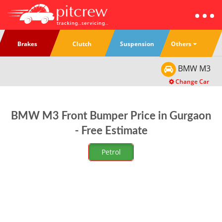
Others
Brakes
Clutch
Suspension
BMW
M3
Change Car
BMW M3 Front Bumper Price in Gurgaon
- Free Estimate
Petrol