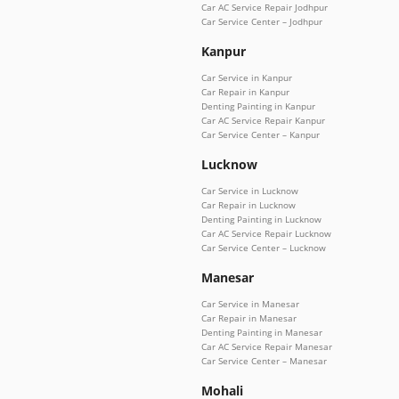
Car AC Service Repair Jodhpur
Car Service Center – Jodhpur
Kanpur
Car Service in Kanpur
Car Repair in Kanpur
Denting Painting in Kanpur
Car AC Service Repair Kanpur
Car Service Center – Kanpur
Lucknow
Car Service in Lucknow
Car Repair in Lucknow
Denting Painting in Lucknow
Car AC Service Repair Lucknow
Car Service Center – Lucknow
Manesar
Car Service in Manesar
Car Repair in Manesar
Denting Painting in Manesar
Car AC Service Repair Manesar
Car Service Center – Manesar
Mohali