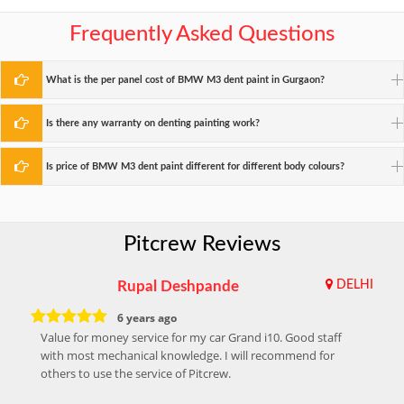
Frequently Asked Questions
What is the per panel cost of BMW M3 dent paint in Gurgaon?
Is there any warranty on denting painting work?
Is price of BMW M3 dent paint different for different body colours?
Pitcrew Reviews
Rupal Deshpande
DELHI
6 years ago
Value for money service for my car Grand i10. Good staff
with most mechanical knowledge. I will recommend for
others to use the service of Pitcrew.