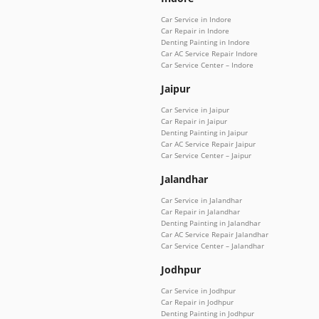
Car Service in Indore
Car Repair in Indore
Denting Painting in Indore
Car AC Service Repair Indore
Car Service Center – Indore
Jaipur
Car Service in Jaipur
Car Repair in Jaipur
Denting Painting in Jaipur
Car AC Service Repair Jaipur
Car Service Center – Jaipur
Jalandhar
Car Service in Jalandhar
Car Repair in Jalandhar
Denting Painting in Jalandhar
Car AC Service Repair Jalandhar
Car Service Center – Jalandhar
Jodhpur
Car Service in Jodhpur
Car Repair in Jodhpur
Denting Painting in Jodhpur