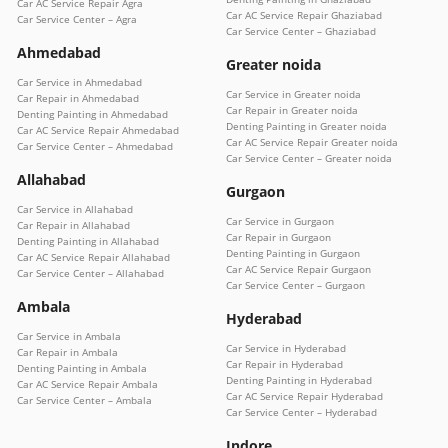
Car AC Service Repair Agra
Car AC Service Repair Ghaziabad
Car Service Center – Agra
Car Service Center – Ghaziabad
Ahmedabad
Greater noida
Car Service in Ahmedabad
Car Service in Greater noida
Car Repair in Ahmedabad
Car Repair in Greater noida
Denting Painting in Ahmedabad
Denting Painting in Greater noida
Car AC Service Repair Ahmedabad
Car AC Service Repair Greater noida
Car Service Center – Ahmedabad
Car Service Center – Greater noida
Allahabad
Gurgaon
Car Service in Allahabad
Car Service in Gurgaon
Car Repair in Allahabad
Car Repair in Gurgaon
Denting Painting in Allahabad
Denting Painting in Gurgaon
Car AC Service Repair Allahabad
Car AC Service Repair Gurgaon
Car Service Center – Allahabad
Car Service Center – Gurgaon
Ambala
Hyderabad
Car Service in Ambala
Car Service in Hyderabad
Car Repair in Ambala
Car Repair in Hyderabad
Denting Painting in Ambala
Denting Painting in Hyderabad
Car AC Service Repair Ambala
Car AC Service Repair Hyderabad
Car Service Center – Ambala
Car Service Center – Hyderabad
Indore