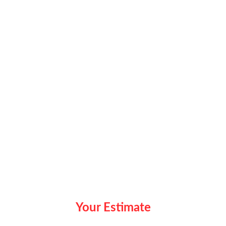
Your Estimate