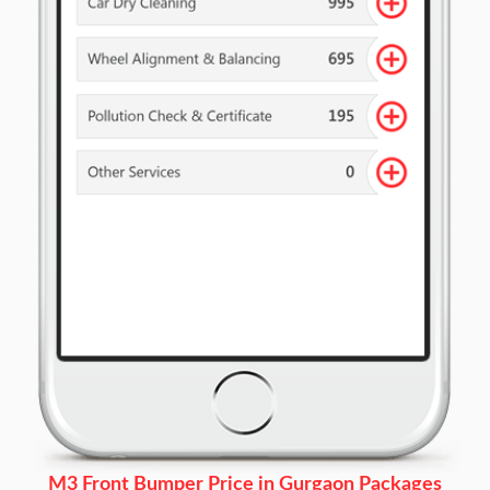
M3 Front Bumper Price in Gurgaon Packages