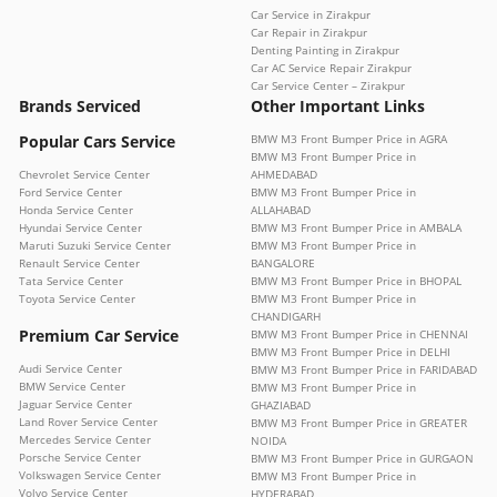
Car Service in Zirakpur
Car Repair in Zirakpur
Denting Painting in Zirakpur
Car AC Service Repair Zirakpur
Car Service Center – Zirakpur
Brands Serviced
Other Important Links
Popular Cars Service
BMW M3 Front Bumper Price in AGRA
BMW M3 Front Bumper Price in
Chevrolet Service Center
AHMEDABAD
Ford Service Center
BMW M3 Front Bumper Price in
Honda Service Center
ALLAHABAD
Hyundai Service Center
BMW M3 Front Bumper Price in AMBALA
Maruti Suzuki Service Center
BMW M3 Front Bumper Price in
Renault Service Center
BANGALORE
Tata Service Center
BMW M3 Front Bumper Price in BHOPAL
Toyota Service Center
BMW M3 Front Bumper Price in
CHANDIGARH
Premium Car Service
BMW M3 Front Bumper Price in CHENNAI
BMW M3 Front Bumper Price in DELHI
Audi Service Center
BMW M3 Front Bumper Price in FARIDABAD
BMW Service Center
BMW M3 Front Bumper Price in
Jaguar Service Center
GHAZIABAD
Land Rover Service Center
BMW M3 Front Bumper Price in GREATER
Mercedes Service Center
NOIDA
Porsche Service Center
BMW M3 Front Bumper Price in GURGAON
Volkswagen Service Center
BMW M3 Front Bumper Price in
Volvo Service Center
HYDERABAD