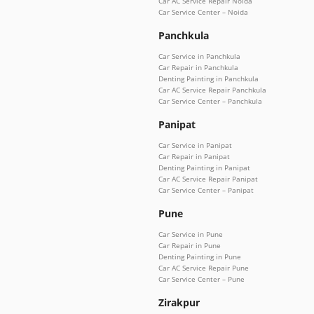
Car AC Service Repair Noida
Car Service Center – Noida
Panchkula
Car Service in Panchkula
Car Repair in Panchkula
Denting Painting in Panchkula
Car AC Service Repair Panchkula
Car Service Center – Panchkula
Panipat
Car Service in Panipat
Car Repair in Panipat
Denting Painting in Panipat
Car AC Service Repair Panipat
Car Service Center – Panipat
Pune
Car Service in Pune
Car Repair in Pune
Denting Painting in Pune
Car AC Service Repair Pune
Car Service Center – Pune
Zirakpur