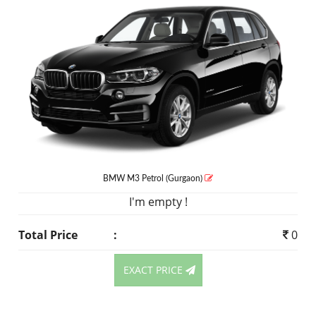
BMW M3
Petrol
(Gurgaon)
I'm empty !
Total Price
:
0
EXACT PRICE