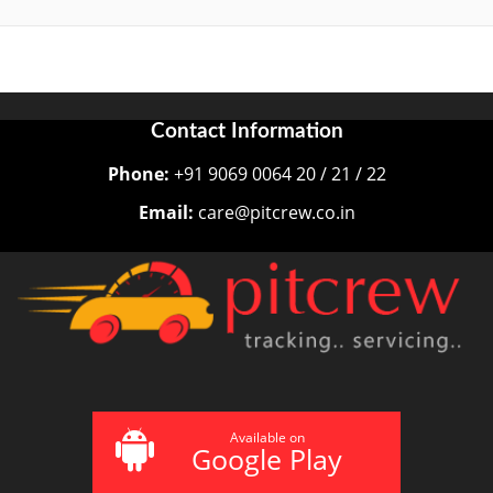
Contact Information
Phone:
+91 9069 0064 20 / 21 / 22
Email:
care@pitcrew.co.in
Available on
Google Play