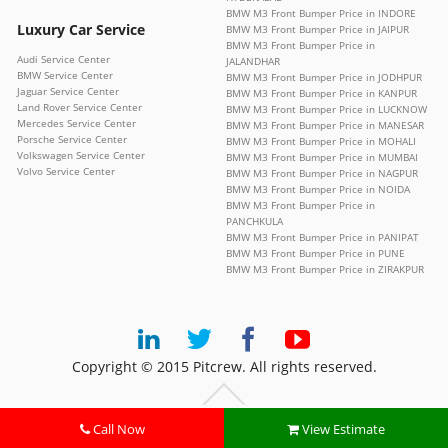
BMW M3 Front Bumper Price in INDORE
Luxury Car Service
BMW M3 Front Bumper Price in JAIPUR
BMW M3 Front Bumper Price in
Audi Service Center
JALANDHAR
BMW Service Center
BMW M3 Front Bumper Price in JODHPUR
Jaguar Service Center
BMW M3 Front Bumper Price in KANPUR
Land Rover Service Center
BMW M3 Front Bumper Price in LUCKNOW
Mercedes Service Center
BMW M3 Front Bumper Price in MANESAR
Porsche Service Center
BMW M3 Front Bumper Price in MOHALI
Volkswagen Service Center
BMW M3 Front Bumper Price in MUMBAI
Volvo Service Center
BMW M3 Front Bumper Price in NAGPUR
BMW M3 Front Bumper Price in NOIDA
BMW M3 Front Bumper Price in
PANCHKULA
BMW M3 Front Bumper Price in PANIPAT
BMW M3 Front Bumper Price in PUNE
BMW M3 Front Bumper Price in ZIRAKPUR
Copyright © 2015 Pitcrew. All rights reserved.
Call Now
View Estimate