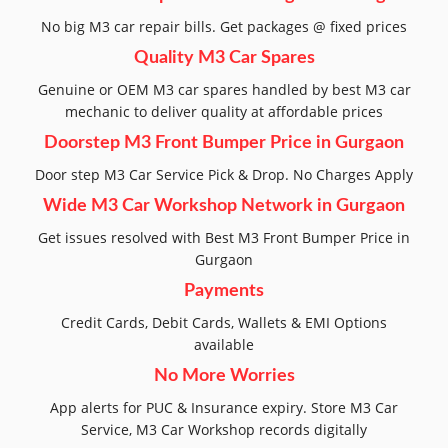
No big M3 car repair bills. Get packages @ fixed prices
Quality M3 Car Spares
Genuine or OEM M3 car spares handled by best M3 car
mechanic to deliver quality at affordable prices
Doorstep M3 Front Bumper Price in Gurgaon
Door step M3 Car Service Pick & Drop. No Charges Apply
Wide M3 Car Workshop Network in Gurgaon
Get issues resolved with Best M3 Front Bumper Price in
Gurgaon
Payments
Credit Cards, Debit Cards, Wallets & EMI Options
available
No More Worries
App alerts for PUC & Insurance expiry. Store M3 Car
Service, M3 Car Workshop records digitally