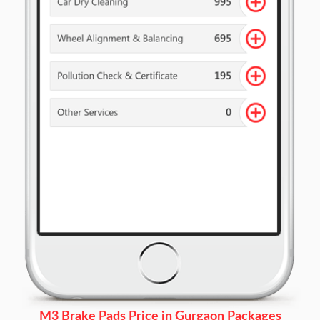
M3 Brake Pads Price in Gurgaon Packages