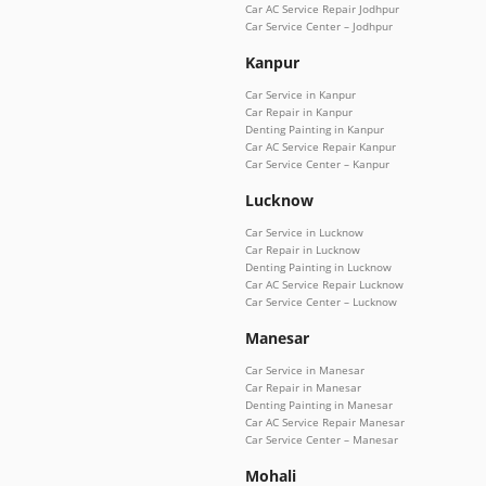
Car AC Service Repair Jodhpur
Car Service Center – Jodhpur
Kanpur
Car Service in Kanpur
Car Repair in Kanpur
Denting Painting in Kanpur
Car AC Service Repair Kanpur
Car Service Center – Kanpur
Lucknow
Car Service in Lucknow
Car Repair in Lucknow
Denting Painting in Lucknow
Car AC Service Repair Lucknow
Car Service Center – Lucknow
Manesar
Car Service in Manesar
Car Repair in Manesar
Denting Painting in Manesar
Car AC Service Repair Manesar
Car Service Center – Manesar
Mohali