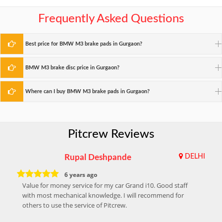
Frequently Asked Questions
Best price for BMW M3 brake pads in Gurgaon?
BMW M3 brake disc price in Gurgaon?
Where can I buy BMW M3 brake pads in Gurgaon?
Pitcrew Reviews
Rupal Deshpande
DELHI
6 years ago
Value for money service for my car Grand i10. Good staff
with most mechanical knowledge. I will recommend for
others to use the service of Pitcrew.