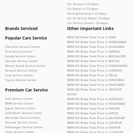
Car Service in Zirakpur
Car Repair in Zirakpur
Denting Painting in Zirakpur
Car AC Service Repair Zirakpur
Car Service Center – Zirakpur
Brands Serviced
Other Important Links
Popular Cars Service
BMW M3 Brake Pads Price in AGRA
BMW M3 Brake Pads Price in AHMEDABAD
Chevrolet Service Center
BMW M3 Brake Pads Price in ALLAHABAD
Ford Service Center
BMW M3 Brake Pads Price in AMBALA
Honda Service Center
BMW M3 Brake Pads Price in BANGALORE
Hyundai Service Center
BMW M3 Brake Pads Price in BHOPAL
Maruti Suzuki Service Center
BMW M3 Brake Pads Price in CHANDIGARH
Renault Service Center
BMW M3 Brake Pads Price in CHENNAI
Tata Service Center
BMW M3 Brake Pads Price in DELHI
Toyota Service Center
BMW M3 Brake Pads Price in FARIDABAD
BMW M3 Brake Pads Price in GHAZIABAD
Premium Car Service
BMW M3 Brake Pads Price in GREATER
NOIDA
Audi Service Center
BMW M3 Brake Pads Price in GURGAON
BMW Service Center
BMW M3 Brake Pads Price in HYDERABAD
Jaguar Service Center
BMW M3 Brake Pads Price in INDORE
Land Rover Service Center
BMW M3 Brake Pads Price in JAIPUR
Mercedes Service Center
BMW M3 Brake Pads Price in JALANDHAR
Porsche Service Center
BMW M3 Brake Pads Price in JODHPUR
Volkswagen Service Center
BMW M3 Brake Pads Price in KANPUR
Volvo Service Center
BMW M3 Brake Pads Price in LUCKNOW