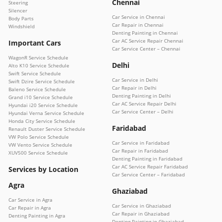
Chennai
Steering
Silencer
Car Service in Chennai
Body Parts
Car Repair in Chennai
Windshield
Denting Painting in Chennai
Car AC Service Repair Chennai
Important Cars
Car Service Center – Chennai
WagonR Service Schedule
Delhi
Alto K10 Service Schedule
Swift Service Schedule
Car Service in Delhi
Swift Dzire Service Schedule
Car Repair in Delhi
Baleno Service Schedule
Denting Painting in Delhi
Grand i10 Service Schedule
Car AC Service Repair Delhi
Hyundai i20 Service Schedule
Car Service Center – Delhi
Hyundai Verna Service Schedule
Honda City Service Schedule
Faridabad
Renault Duster Service Schedule
VW Polo Service Schedule
Car Service in Faridabad
VW Vento Service Schedule
Car Repair in Faridabad
XUV500 Service Schedule
Denting Painting in Faridabad
Car AC Service Repair Faridabad
Services by Location
Car Service Center – Faridabad
Agra
Ghaziabad
Car Service in Agra
Car Service in Ghaziabad
Car Repair in Agra
Car Repair in Ghaziabad
Denting Painting in Agra
Denting Painting in Ghaziabad