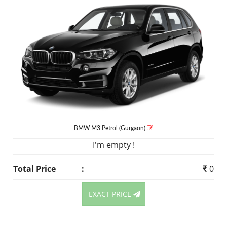
BMW M3
Petrol
(Gurgaon)
I'm empty !
Total Price
:
0
EXACT PRICE