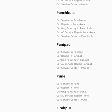
Car AC Service Repair Noida
Car Service Center – Noida
Panchkula
Car Service in Panchkula
Car Repair in Panchkula
Denting Painting in Panchkula
Car AC Service Repair Panchkula
Car Service Center – Panchkula
Panipat
Car Service in Panipat
Car Repair in Panipat
Denting Painting in Panipat
Car AC Service Repair Panipat
Car Service Center – Panipat
Pune
Car Service in Pune
Car Repair in Pune
Denting Painting in Pune
Car AC Service Repair Pune
Car Service Center – Pune
Zirakpur