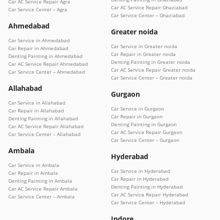
Car AC Service Repair Agra
Car AC Service Repair Ghaziabad
Car Service Center – Agra
Car Service Center – Ghaziabad
Ahmedabad
Greater noida
Car Service in Ahmedabad
Car Service in Greater noida
Car Repair in Ahmedabad
Car Repair in Greater noida
Denting Painting in Ahmedabad
Denting Painting in Greater noida
Car AC Service Repair Ahmedabad
Car AC Service Repair Greater noida
Car Service Center – Ahmedabad
Car Service Center – Greater noida
Allahabad
Gurgaon
Car Service in Allahabad
Car Service in Gurgaon
Car Repair in Allahabad
Car Repair in Gurgaon
Denting Painting in Allahabad
Denting Painting in Gurgaon
Car AC Service Repair Allahabad
Car AC Service Repair Gurgaon
Car Service Center – Allahabad
Car Service Center – Gurgaon
Ambala
Hyderabad
Car Service in Ambala
Car Service in Hyderabad
Car Repair in Ambala
Car Repair in Hyderabad
Denting Painting in Ambala
Denting Painting in Hyderabad
Car AC Service Repair Ambala
Car AC Service Repair Hyderabad
Car Service Center – Ambala
Car Service Center – Hyderabad
Indore