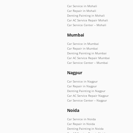
Car Service in Mohali
Car Repair in Mohali
Denting Painting in Mohali
Car AC Service Repair Mohali
Car Service Center – Mohali
Mumbai
Car Service in Mumbai
Car Repair in Mumbai
Denting Painting in Mumbai
Car AC Service Repair Mumbai
Car Service Center – Mumbai
Nagpur
Car Service in Nagpur
Car Repair in Nagpur
Denting Painting in Nagpur
Car AC Service Repair Nagpur
Car Service Center – Nagpur
Noida
Car Service in Noida
Car Repair in Noida
Denting Painting in Noida