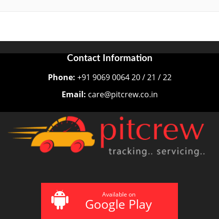
Contact Information
Phone:
+91 9069 0064 20 / 21 / 22
Email:
care@pitcrew.co.in
Available on
Google Play