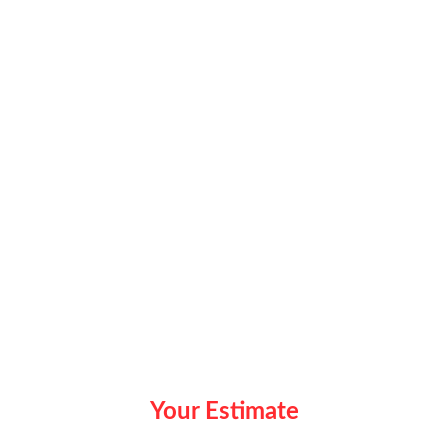
Your Estimate