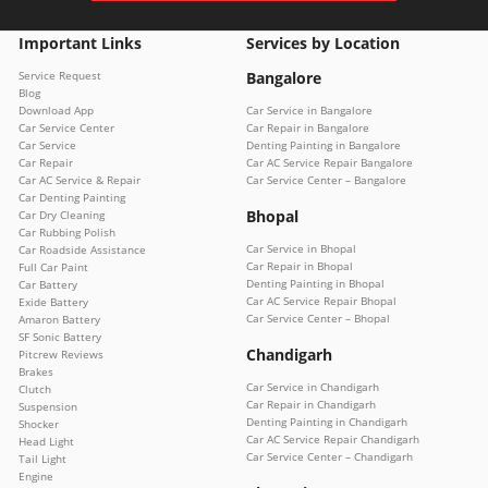
Important Links
Services by Location
Service Request
Bangalore
Blog
Download App
Car Service in Bangalore
Car Service Center
Car Repair in Bangalore
Car Service
Denting Painting in Bangalore
Car Repair
Car AC Service Repair Bangalore
Car AC Service & Repair
Car Service Center – Bangalore
Car Denting Painting
Bhopal
Car Dry Cleaning
Car Rubbing Polish
Car Service in Bhopal
Car Roadside Assistance
Car Repair in Bhopal
Full Car Paint
Denting Painting in Bhopal
Car Battery
Car AC Service Repair Bhopal
Exide Battery
Car Service Center – Bhopal
Amaron Battery
SF Sonic Battery
Chandigarh
Pitcrew Reviews
Brakes
Car Service in Chandigarh
Clutch
Car Repair in Chandigarh
Suspension
Denting Painting in Chandigarh
Shocker
Car AC Service Repair Chandigarh
Head Light
Car Service Center – Chandigarh
Tail Light
Engine