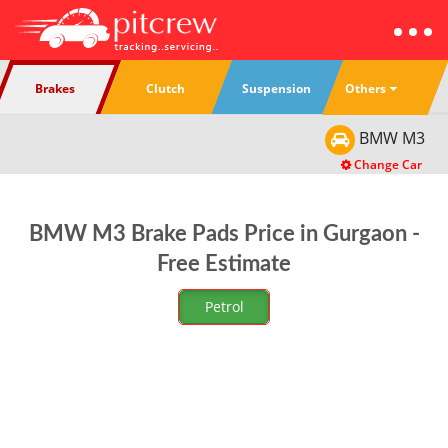
Others
Brakes
Clutch
Suspension
BMW
M3
Change Car
BMW M3 Brake Pads Price in Gurgaon -
Free Estimate
Petrol