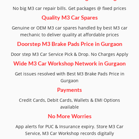
No big M3 car repair bills. Get packages @ fixed prices
Quality M3 Car Spares
Genuine or OEM M3 car spares handled by best M3 car
mechanic to deliver quality at affordable prices
Doorstep M3 Brake Pads Price in Gurgaon
Door step M3 Car Service Pick & Drop. No Charges Apply
Wide M3 Car Workshop Network in Gurgaon
Get issues resolved with Best M3 Brake Pads Price in
Gurgaon
Payments
Credit Cards, Debit Cards, Wallets & EMI Options
available
No More Worries
App alerts for PUC & Insurance expiry. Store M3 Car
Service, M3 Car Workshop records digitally