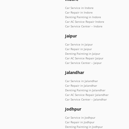
Car Service in Indore
Car Repair in Indore
Denting Painting in Indore
Car AC Service Repair Indore
Car Service Center – Indore
Jaipur
Car Service in Jaipur
Car Repair in Jaipur
Denting Painting in Jaipur
Car AC Service Repair Jaipur
Car Service Center – Jaipur
Jalandhar
Car Service in Jalandhar
Car Repair in Jalandhar
Denting Painting in Jalandhar
Car AC Service Repair Jalandhar
Car Service Center – Jalandhar
Jodhpur
Car Service in Jodhpur
Car Repair in Jodhpur
Denting Painting in Jodhpur