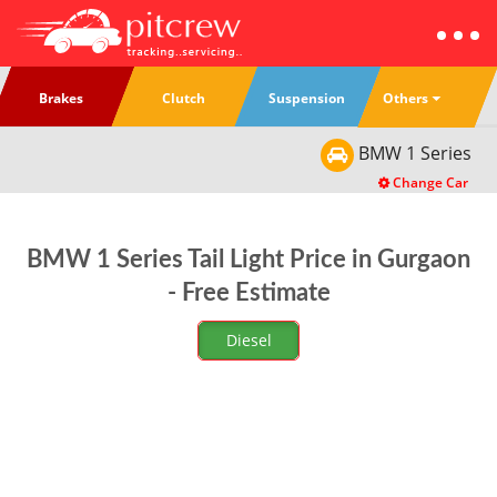
Others
Brakes
Clutch
Suspension
BMW
1 Series
Change Car
BMW 1 Series Tail Light Price in Gurgaon
- Free Estimate
Diesel