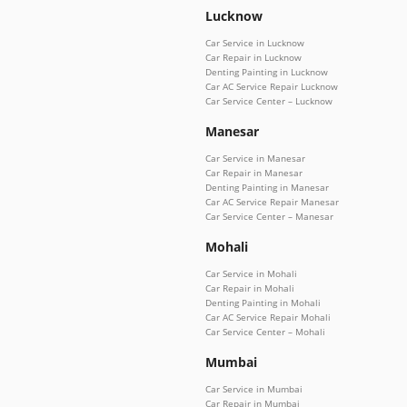
Lucknow
Car Service in Lucknow
Car Repair in Lucknow
Denting Painting in Lucknow
Car AC Service Repair Lucknow
Car Service Center – Lucknow
Manesar
Car Service in Manesar
Car Repair in Manesar
Denting Painting in Manesar
Car AC Service Repair Manesar
Car Service Center – Manesar
Mohali
Car Service in Mohali
Car Repair in Mohali
Denting Painting in Mohali
Car AC Service Repair Mohali
Car Service Center – Mohali
Mumbai
Car Service in Mumbai
Car Repair in Mumbai