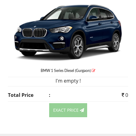
BMW 1 Series
Diesel
(Gurgaon)
I'm empty !
Total Price
:
0
EXACT PRICE