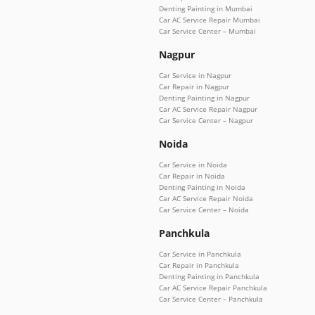
Denting Painting in Mumbai
Car AC Service Repair Mumbai
Car Service Center – Mumbai
Nagpur
Car Service in Nagpur
Car Repair in Nagpur
Denting Painting in Nagpur
Car AC Service Repair Nagpur
Car Service Center – Nagpur
Noida
Car Service in Noida
Car Repair in Noida
Denting Painting in Noida
Car AC Service Repair Noida
Car Service Center – Noida
Panchkula
Car Service in Panchkula
Car Repair in Panchkula
Denting Painting in Panchkula
Car AC Service Repair Panchkula
Car Service Center – Panchkula