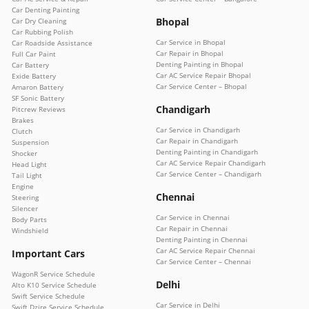
Car Denting Painting
Bhopal
Car Dry Cleaning
Car Rubbing Polish
Car Service in Bhopal
Car Roadside Assistance
Car Repair in Bhopal
Full Car Paint
Denting Painting in Bhopal
Car Battery
Car AC Service Repair Bhopal
Exide Battery
Car Service Center – Bhopal
Amaron Battery
SF Sonic Battery
Chandigarh
Pitcrew Reviews
Brakes
Car Service in Chandigarh
Clutch
Car Repair in Chandigarh
Suspension
Denting Painting in Chandigarh
Shocker
Car AC Service Repair Chandigarh
Head Light
Car Service Center – Chandigarh
Tail Light
Engine
Chennai
Steering
Silencer
Car Service in Chennai
Body Parts
Car Repair in Chennai
Windshield
Denting Painting in Chennai
Car AC Service Repair Chennai
Important Cars
Car Service Center – Chennai
WagonR Service Schedule
Delhi
Alto K10 Service Schedule
Swift Service Schedule
Car Service in Delhi
Swift Dzire Service Schedule