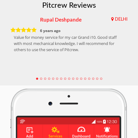
Pitcrew Reviews
Rupal Deshpande
DELHI
6 years ago
Value for money service for my car Grand i10. Good staff
with most mechanical knowledge. I will recommend for
others to use the service of Pitcrew.