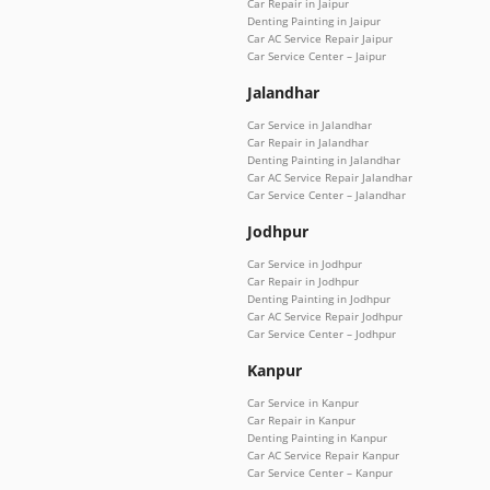
Car Repair in Jaipur
Denting Painting in Jaipur
Car AC Service Repair Jaipur
Car Service Center – Jaipur
Jalandhar
Car Service in Jalandhar
Car Repair in Jalandhar
Denting Painting in Jalandhar
Car AC Service Repair Jalandhar
Car Service Center – Jalandhar
Jodhpur
Car Service in Jodhpur
Car Repair in Jodhpur
Denting Painting in Jodhpur
Car AC Service Repair Jodhpur
Car Service Center – Jodhpur
Kanpur
Car Service in Kanpur
Car Repair in Kanpur
Denting Painting in Kanpur
Car AC Service Repair Kanpur
Car Service Center – Kanpur