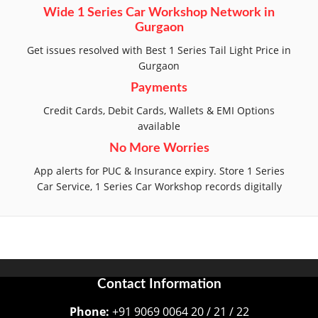
Wide 1 Series Car Workshop Network in
Gurgaon
Get issues resolved with Best 1 Series Tail Light Price in
Gurgaon
Payments
Credit Cards, Debit Cards, Wallets & EMI Options
available
No More Worries
App alerts for PUC & Insurance expiry. Store 1 Series
Car Service, 1 Series Car Workshop records digitally
Contact Information
Phone:
+91 9069 0064 20 / 21 / 22