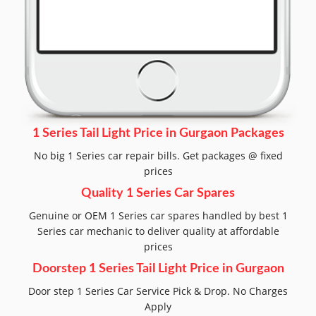
1 Series Tail Light Price in Gurgaon Packages
No big 1 Series car repair bills. Get packages @ fixed
prices
Quality 1 Series Car Spares
Genuine or OEM 1 Series car spares handled by best 1
Series car mechanic to deliver quality at affordable
prices
Doorstep 1 Series Tail Light Price in Gurgaon
Door step 1 Series Car Service Pick & Drop. No Charges
Apply