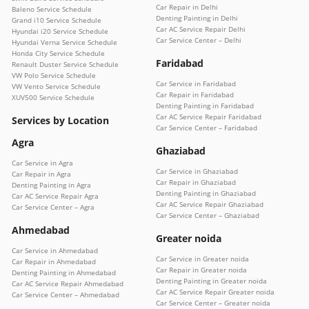
Car Repair in Delhi
Baleno Service Schedule
Denting Painting in Delhi
Grand i10 Service Schedule
Car AC Service Repair Delhi
Hyundai i20 Service Schedule
Car Service Center – Delhi
Hyundai Verna Service Schedule
Honda City Service Schedule
Faridabad
Renault Duster Service Schedule
VW Polo Service Schedule
Car Service in Faridabad
VW Vento Service Schedule
Car Repair in Faridabad
XUV500 Service Schedule
Denting Painting in Faridabad
Car AC Service Repair Faridabad
Services by Location
Car Service Center – Faridabad
Agra
Ghaziabad
Car Service in Agra
Car Service in Ghaziabad
Car Repair in Agra
Car Repair in Ghaziabad
Denting Painting in Agra
Denting Painting in Ghaziabad
Car AC Service Repair Agra
Car AC Service Repair Ghaziabad
Car Service Center – Agra
Car Service Center – Ghaziabad
Ahmedabad
Greater noida
Car Service in Ahmedabad
Car Service in Greater noida
Car Repair in Ahmedabad
Car Repair in Greater noida
Denting Painting in Ahmedabad
Denting Painting in Greater noida
Car AC Service Repair Ahmedabad
Car AC Service Repair Greater noida
Car Service Center – Ahmedabad
Car Service Center – Greater noida