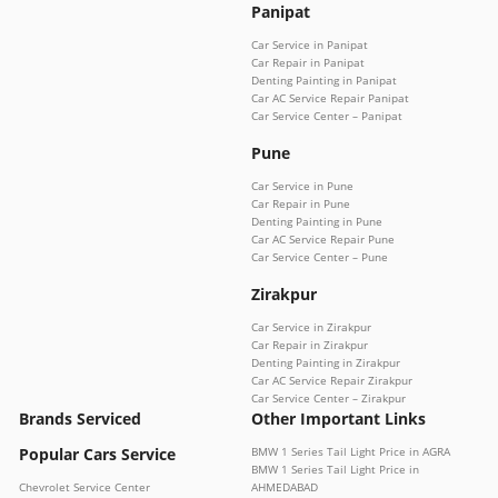
Panipat
Car Service in Panipat
Car Repair in Panipat
Denting Painting in Panipat
Car AC Service Repair Panipat
Car Service Center – Panipat
Pune
Car Service in Pune
Car Repair in Pune
Denting Painting in Pune
Car AC Service Repair Pune
Car Service Center – Pune
Zirakpur
Car Service in Zirakpur
Car Repair in Zirakpur
Denting Painting in Zirakpur
Car AC Service Repair Zirakpur
Car Service Center – Zirakpur
Brands Serviced
Other Important Links
Popular Cars Service
BMW 1 Series Tail Light Price in AGRA
BMW 1 Series Tail Light Price in
Chevrolet Service Center
AHMEDABAD