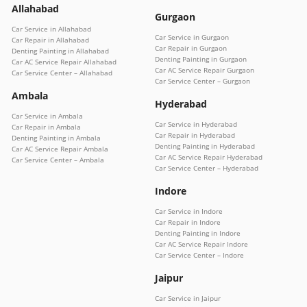
Allahabad
Gurgaon
Car Service in Allahabad
Car Service in Gurgaon
Car Repair in Allahabad
Car Repair in Gurgaon
Denting Painting in Allahabad
Denting Painting in Gurgaon
Car AC Service Repair Allahabad
Car AC Service Repair Gurgaon
Car Service Center – Allahabad
Car Service Center – Gurgaon
Ambala
Hyderabad
Car Service in Ambala
Car Service in Hyderabad
Car Repair in Ambala
Car Repair in Hyderabad
Denting Painting in Ambala
Denting Painting in Hyderabad
Car AC Service Repair Ambala
Car AC Service Repair Hyderabad
Car Service Center – Ambala
Car Service Center – Hyderabad
Indore
Car Service in Indore
Car Repair in Indore
Denting Painting in Indore
Car AC Service Repair Indore
Car Service Center – Indore
Jaipur
Car Service in Jaipur