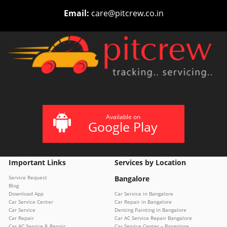
Email:
care@pitcrew.co.in
Available on
Google Play
Important Links
Services by Location
Service Request
Bangalore
Blog
Download App
Car Service in Bangalore
Car Service Center
Car Repair in Bangalore
Car Service
Denting Painting in Bangalore
Car Repair
Car AC Service Repair Bangalore
Car AC Service & Repair
Car Service Center – Bangalore