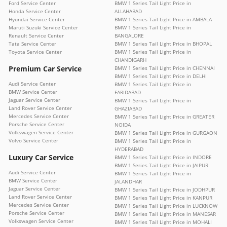
Ford Service Center
BMW 1 Series Tail Light Price in
Honda Service Center
ALLAHABAD
Hyundai Service Center
BMW 1 Series Tail Light Price in AMBALA
Maruti Suzuki Service Center
BMW 1 Series Tail Light Price in
Renault Service Center
BANGALORE
Tata Service Center
BMW 1 Series Tail Light Price in BHOPAL
Toyota Service Center
BMW 1 Series Tail Light Price in
CHANDIGARH
Premium Car Service
BMW 1 Series Tail Light Price in CHENNAI
BMW 1 Series Tail Light Price in DELHI
Audi Service Center
BMW 1 Series Tail Light Price in
BMW Service Center
FARIDABAD
Jaguar Service Center
BMW 1 Series Tail Light Price in
Land Rover Service Center
GHAZIABAD
Mercedes Service Center
BMW 1 Series Tail Light Price in GREATER
Porsche Service Center
NOIDA
Volkswagen Service Center
BMW 1 Series Tail Light Price in GURGAON
Volvo Service Center
BMW 1 Series Tail Light Price in
HYDERABAD
Luxury Car Service
BMW 1 Series Tail Light Price in INDORE
BMW 1 Series Tail Light Price in JAIPUR
Audi Service Center
BMW 1 Series Tail Light Price in
BMW Service Center
JALANDHAR
Jaguar Service Center
BMW 1 Series Tail Light Price in JODHPUR
Land Rover Service Center
BMW 1 Series Tail Light Price in KANPUR
Mercedes Service Center
BMW 1 Series Tail Light Price in LUCKNOW
Porsche Service Center
BMW 1 Series Tail Light Price in MANESAR
Volkswagen Service Center
BMW 1 Series Tail Light Price in MOHALI