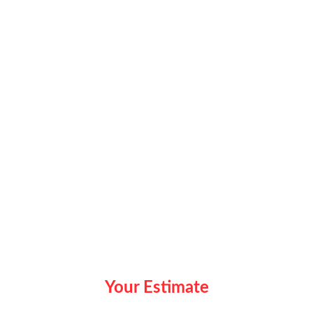
Your Estimate