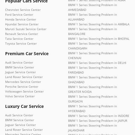
Popular Cars Service
BMW 1 Series Steering Problem in AGRA
BMW 1 Series Steering Problem in
Chevrolet Service Center
AHMEDABAD
Ford Service Center
BMW 1 Series Steering Problem in
Honda Service Center
ALLAHABAD
Hyundai Service Center
BMW 1 Series Steering Problem in AMBALA
Maruti Suzuki Service Center
BMW 1 Series Steering Problem in
Renault Service Center
BANGALORE
Tata Service Center
BMW 1 Series Steering Problem in BHOPAL
Toyota Service Center
BMW 1 Series Steering Problem in
CHANDIGARH
Premium Car Service
BMW 1 Series Steering Problem in
CHENNAI
Audi Service Center
BMW 1 Series Steering Problem in DELHI
BMW Service Center
BMW 1 Series Steering Problem in
Jaguar Service Center
FARIDABAD
Land Rover Service Center
BMW 1 Series Steering Problem in
Mercedes Service Center
GHAZIABAD
Porsche Service Center
BMW 1 Series Steering Problem in
Volkswagen Service Center
GREATER NOIDA
Volvo Service Center
BMW 1 Series Steering Problem in
GURGAON
Luxury Car Service
BMW 1 Series Steering Problem in
HYDERABAD
Audi Service Center
BMW 1 Series Steering Problem in INDORE
BMW Service Center
BMW 1 Series Steering Problem in JAIPUR
Jaguar Service Center
BMW 1 Series Steering Problem in
Land Rover Service Center
JALANDHAR
Mercedes Service Center