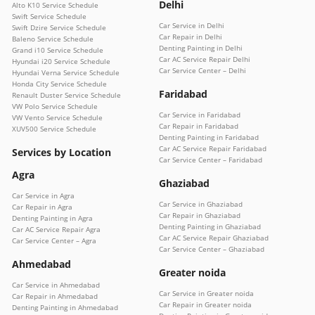
Delhi
Alto K10 Service Schedule
Swift Service Schedule
Car Service in Delhi
Swift Dzire Service Schedule
Car Repair in Delhi
Baleno Service Schedule
Denting Painting in Delhi
Grand i10 Service Schedule
Car AC Service Repair Delhi
Hyundai i20 Service Schedule
Car Service Center – Delhi
Hyundai Verna Service Schedule
Honda City Service Schedule
Faridabad
Renault Duster Service Schedule
VW Polo Service Schedule
Car Service in Faridabad
VW Vento Service Schedule
Car Repair in Faridabad
XUV500 Service Schedule
Denting Painting in Faridabad
Car AC Service Repair Faridabad
Services by Location
Car Service Center – Faridabad
Agra
Ghaziabad
Car Service in Agra
Car Service in Ghaziabad
Car Repair in Agra
Car Repair in Ghaziabad
Denting Painting in Agra
Denting Painting in Ghaziabad
Car AC Service Repair Agra
Car AC Service Repair Ghaziabad
Car Service Center – Agra
Car Service Center – Ghaziabad
Ahmedabad
Greater noida
Car Service in Ahmedabad
Car Service in Greater noida
Car Repair in Ahmedabad
Car Repair in Greater noida
Denting Painting in Ahmedabad