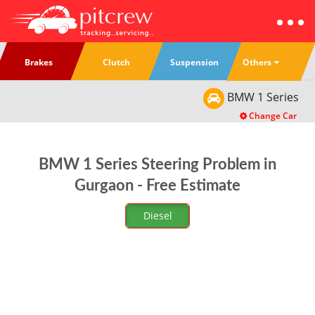
Others
Brakes
Clutch
Suspension
BMW
1 Series
Change Car
BMW 1 Series Steering Problem in
Gurgaon - Free Estimate
Diesel