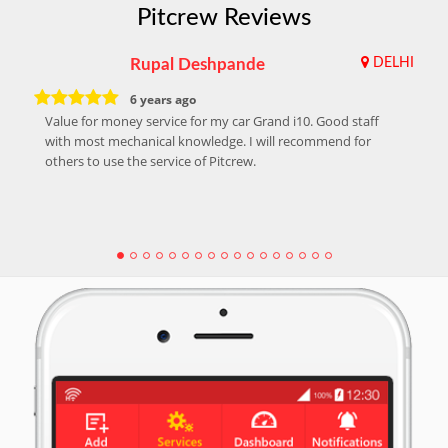
Pitcrew Reviews
Rupal Deshpande
DELHI
6 years ago
Value for money service for my car Grand i10. Good staff
with most mechanical knowledge. I will recommend for
others to use the service of Pitcrew.