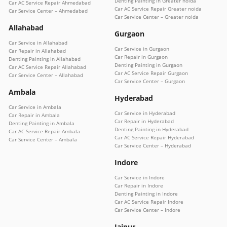
Denting Painting in Greater noida
Car AC Service Repair Ahmedabad
Car AC Service Repair Greater noida
Car Service Center – Ahmedabad
Car Service Center – Greater noida
Allahabad
Gurgaon
Car Service in Allahabad
Car Service in Gurgaon
Car Repair in Allahabad
Car Repair in Gurgaon
Denting Painting in Allahabad
Denting Painting in Gurgaon
Car AC Service Repair Allahabad
Car AC Service Repair Gurgaon
Car Service Center – Allahabad
Car Service Center – Gurgaon
Ambala
Hyderabad
Car Service in Ambala
Car Service in Hyderabad
Car Repair in Ambala
Car Repair in Hyderabad
Denting Painting in Ambala
Denting Painting in Hyderabad
Car AC Service Repair Ambala
Car AC Service Repair Hyderabad
Car Service Center – Ambala
Car Service Center – Hyderabad
Indore
Car Service in Indore
Car Repair in Indore
Denting Painting in Indore
Car AC Service Repair Indore
Car Service Center – Indore
Jaipur