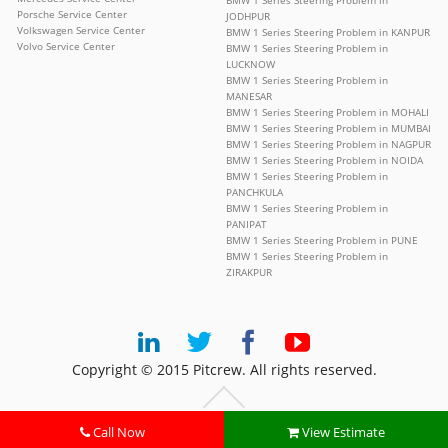
BMW 1 Series Steering Problem in
Porsche Service Center
JODHPUR
Volkswagen Service Center
BMW 1 Series Steering Problem in KANPUR
Volvo Service Center
BMW 1 Series Steering Problem in
LUCKNOW
BMW 1 Series Steering Problem in
MANESAR
BMW 1 Series Steering Problem in MOHALI
BMW 1 Series Steering Problem in MUMBAI
BMW 1 Series Steering Problem in NAGPUR
BMW 1 Series Steering Problem in NOIDA
BMW 1 Series Steering Problem in
PANCHKULA
BMW 1 Series Steering Problem in
PANIPAT
BMW 1 Series Steering Problem in PUNE
BMW 1 Series Steering Problem in
ZIRAKPUR
Copyright © 2015 Pitcrew. All rights reserved.
Call Now
View Estimate