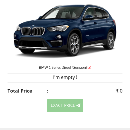
BMW 1 Series
Diesel
(Gurgaon)
I'm empty !
Total Price
:
0
EXACT PRICE