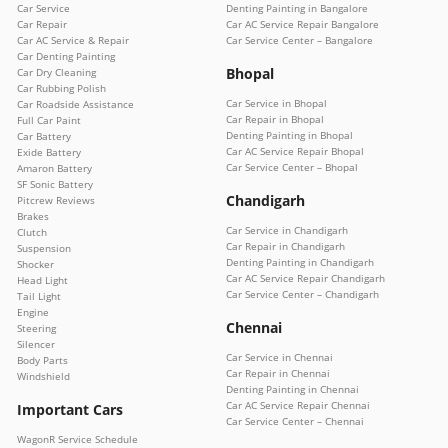
Car Service
Denting Painting in Bangalore
Car Repair
Car AC Service Repair Bangalore
Car AC Service & Repair
Car Service Center – Bangalore
Car Denting Painting
Bhopal
Car Dry Cleaning
Car Rubbing Polish
Car Service in Bhopal
Car Roadside Assistance
Car Repair in Bhopal
Full Car Paint
Denting Painting in Bhopal
Car Battery
Car AC Service Repair Bhopal
Exide Battery
Car Service Center – Bhopal
Amaron Battery
SF Sonic Battery
Chandigarh
Pitcrew Reviews
Brakes
Car Service in Chandigarh
Clutch
Car Repair in Chandigarh
Suspension
Denting Painting in Chandigarh
Shocker
Car AC Service Repair Chandigarh
Head Light
Car Service Center – Chandigarh
Tail Light
Engine
Chennai
Steering
Silencer
Car Service in Chennai
Body Parts
Car Repair in Chennai
Windshield
Denting Painting in Chennai
Car AC Service Repair Chennai
Important Cars
Car Service Center – Chennai
WagonR Service Schedule