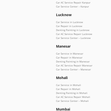
Car AC Service Repair Kanpur
Car Service Center – Kanpur
Lucknow
Car Service in Lucknow
Car Repair in Lucknow
Denting Painting in Lucknow
Car AC Service Repair Lucknow
Car Service Center – Lucknow
Manesar
Car Service in Manesar
Car Repair in Manesar
Denting Painting in Manesar
Car AC Service Repair Manesar
Car Service Center – Manesar
Mohali
Car Service in Mohali
Car Repair in Mohali
Denting Painting in Mohali
Car AC Service Repair Mohali
Car Service Center – Mohali
Mumbai