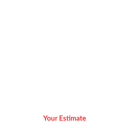
Your Estimate