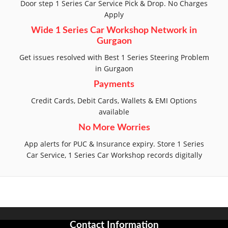
Door step 1 Series Car Service Pick & Drop. No Charges
Apply
Wide 1 Series Car Workshop Network in
Gurgaon
Get issues resolved with Best 1 Series Steering Problem
in Gurgaon
Payments
Credit Cards, Debit Cards, Wallets & EMI Options
available
No More Worries
App alerts for PUC & Insurance expiry. Store 1 Series
Car Service, 1 Series Car Workshop records digitally
Contact Information