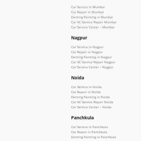
Car Service in Mumbai
Car Repair in Mumbai
Denting Painting in Mumbai
Car AC Service Repair Mumbai
Car Service Center – Mumbai
Nagpur
Car Service in Nagpur
Car Repair in Nagpur
Denting Painting in Nagpur
Car AC Service Repair Nagpur
Car Service Center – Nagpur
Noida
Car Service in Noida
Car Repair in Noida
Denting Painting in Noida
Car AC Service Repair Noida
Car Service Center – Noida
Panchkula
Car Service in Panchkula
Car Repair in Panchkula
Denting Painting in Panchkula