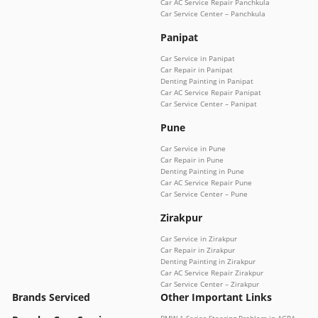
Car AC Service Repair Panchkula
Car Service Center – Panchkula
Panipat
Car Service in Panipat
Car Repair in Panipat
Denting Painting in Panipat
Car AC Service Repair Panipat
Car Service Center – Panipat
Pune
Car Service in Pune
Car Repair in Pune
Denting Painting in Pune
Car AC Service Repair Pune
Car Service Center – Pune
Zirakpur
Car Service in Zirakpur
Car Repair in Zirakpur
Denting Painting in Zirakpur
Car AC Service Repair Zirakpur
Car Service Center – Zirakpur
Brands Serviced
Other Important Links