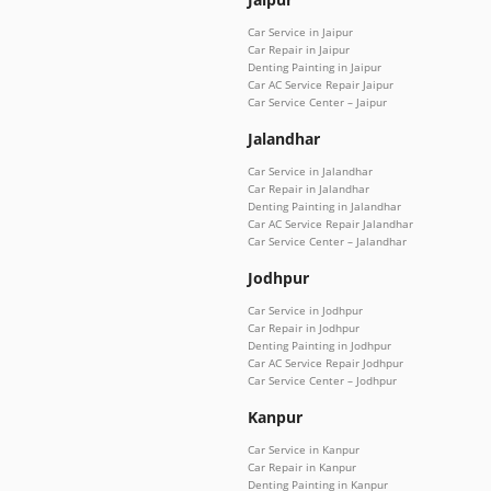
Car Service in Jaipur
Car Repair in Jaipur
Denting Painting in Jaipur
Car AC Service Repair Jaipur
Car Service Center – Jaipur
Jalandhar
Car Service in Jalandhar
Car Repair in Jalandhar
Denting Painting in Jalandhar
Car AC Service Repair Jalandhar
Car Service Center – Jalandhar
Jodhpur
Car Service in Jodhpur
Car Repair in Jodhpur
Denting Painting in Jodhpur
Car AC Service Repair Jodhpur
Car Service Center – Jodhpur
Kanpur
Car Service in Kanpur
Car Repair in Kanpur
Denting Painting in Kanpur