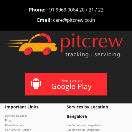
Phone:
+91 9069 0064 20 / 21 / 22
Email:
care@pitcrew.co.in
Available on
Google Play
Important Links
Services by Location
Service Request
Bangalore
Blog
Download App
Car Service in Bangalore
Car Service Center
Car Repair in Bangalore