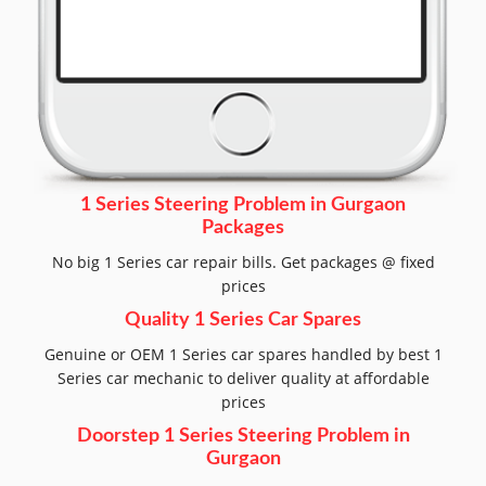
1 Series Steering Problem in Gurgaon
Packages
No big 1 Series car repair bills. Get packages @ fixed
prices
Quality 1 Series Car Spares
Genuine or OEM 1 Series car spares handled by best 1
Series car mechanic to deliver quality at affordable
prices
Doorstep 1 Series Steering Problem in
Gurgaon