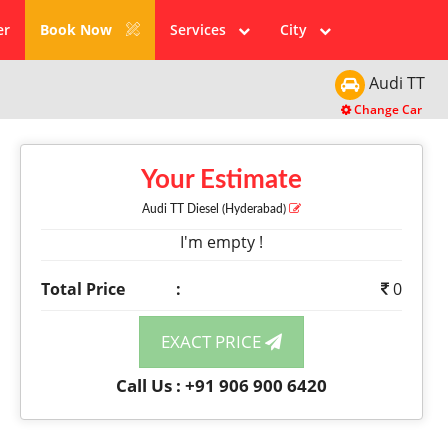
er
Book Now
Services
City
Audi
TT
Change Car
Your Estimate
Audi TT
Diesel
(Hyderabad)
I'm empty !
Total Price
:
0
EXACT PRICE
Call Us : +91 906 900 6420