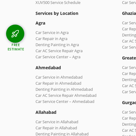
XUV500 Service Schedule
Car Ser
Services by Location
Ghazi
Agra
Car Ser
Car Rep
Car Service in Agra
Denting
Car Repair in Agra
Car AC 
Denting Painting in Agra
FREE
Car Ser
ESTIMATE
Car AC Service Repair Agra
Car Service Center – Agra
Greate
Ahmedabad
Car Ser
Car Rep
Car Service in Ahmedabad
Denting
Car Repair in Ahmedabad
Car AC 
Denting Painting in Ahmedabad
Car Ser
Car AC Service Repair Ahmedabad
Car Service Center – Ahmedabad
Gurga
Allahabad
Car Ser
Car Rep
Car Service in Allahabad
Denting
Car Repair in Allahabad
Car AC 
Denting Painting in Allahabad