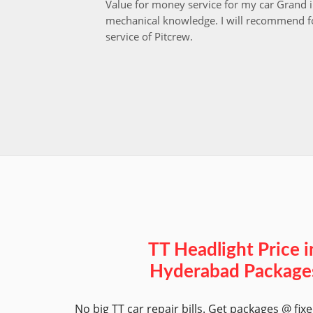
Value for money service for my car Grand 
mechanical knowledge. I will recommend fo
service of Pitcrew.
TT Headlight Price i
Hyderabad Package
No big TT car repair bills. Get packages @ fix