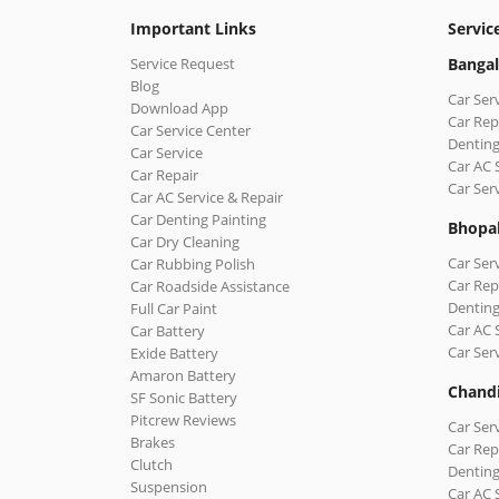
Important Links
Servic
Service Request
Bangal
Blog
Car Ser
Download App
Car Rep
Car Service Center
Denting
Car Service
Car AC 
Car Repair
Car Ser
Car AC Service & Repair
Car Denting Painting
Bhopa
Car Dry Cleaning
Car Ser
Car Rubbing Polish
Car Rep
Car Roadside Assistance
Denting
Full Car Paint
Car AC 
Car Battery
Car Ser
Exide Battery
Amaron Battery
Chand
SF Sonic Battery
Pitcrew Reviews
Car Ser
Brakes
Car Rep
Clutch
Denting
Suspension
Car AC 