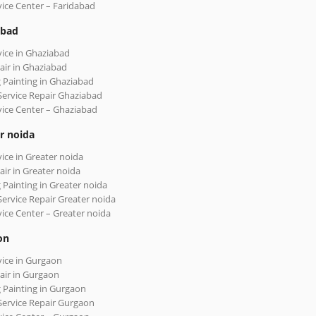
vice Center – Faridabad
abad
vice in Ghaziabad
air in Ghaziabad
 Painting in Ghaziabad
Service Repair Ghaziabad
vice Center – Ghaziabad
r noida
vice in Greater noida
air in Greater noida
 Painting in Greater noida
Service Repair Greater noida
vice Center – Greater noida
on
vice in Gurgaon
air in Gurgaon
 Painting in Gurgaon
Service Repair Gurgaon