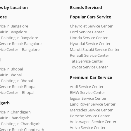
es by Location
Brands Serviced
ore
Popular Cars Service
vice in Bangalore
Chevrolet Service Center
air in Bangalore
Ford Service Center
 Painting in Bangalore
Honda Service Center
Service Repair Bangalore
Hyundai Service Center
vice Center – Bangalore
Maruti Suzuki Service Center
Renault Service Center
l
Tata Service Center
Toyota Service Center
vice in Bhopal
air in Bhopal
Premium Car Service
 Painting in Bhopal
Service Repair Bhopal
Audi Service Center
vice Center – Bhopal
BMW Service Center
Jaguar Service Center
igarh
Land Rover Service Center
Mercedes Service Center
vice in Chandigarh
Porsche Service Center
air in Chandigarh
Volkswagen Service Center
 Painting in Chandigarh
Volvo Service Center
Service Repair Chandigarh