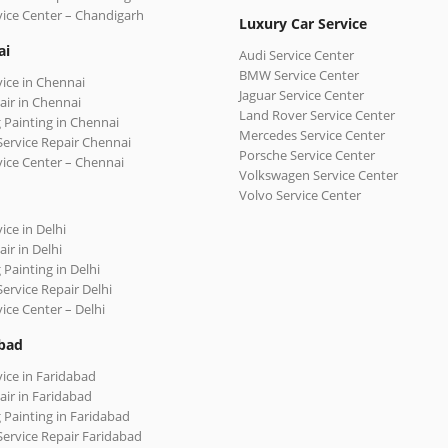
vice Center – Chandigarh
Luxury Car Service
ai
Audi Service Center
BMW Service Center
vice in Chennai
Jaguar Service Center
air in Chennai
Land Rover Service Center
 Painting in Chennai
Mercedes Service Center
Service Repair Chennai
Porsche Service Center
vice Center – Chennai
Volkswagen Service Center
Volvo Service Center
ice in Delhi
ir in Delhi
 Painting in Delhi
Service Repair Delhi
vice Center – Delhi
bad
vice in Faridabad
air in Faridabad
 Painting in Faridabad
Service Repair Faridabad