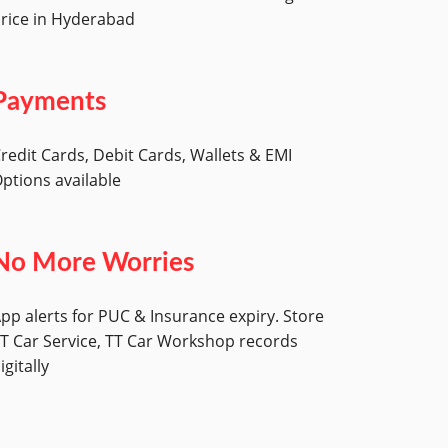
rice in Hyderabad
Payments
redit Cards, Debit Cards, Wallets & EMI
ptions available
No More Worries
pp alerts for PUC & Insurance expiry. Store
T Car Service, TT Car Workshop records
igitally