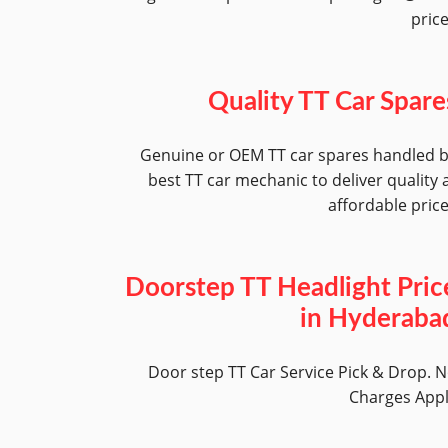
pric
Quality TT Car Spare
Genuine or OEM TT car spares handled 
best TT car mechanic to deliver quality 
affordable pric
Doorstep TT Headlight Pric
in Hyderaba
Door step TT Car Service Pick & Drop. 
Charges App