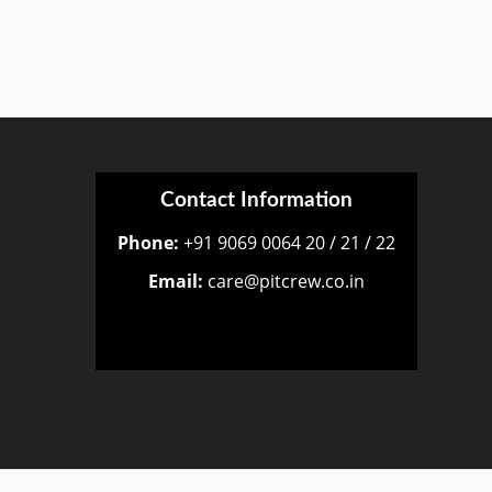
Contact Information
Phone:
+91 9069 0064 20 / 21 / 22
Email:
care@pitcrew.co.in