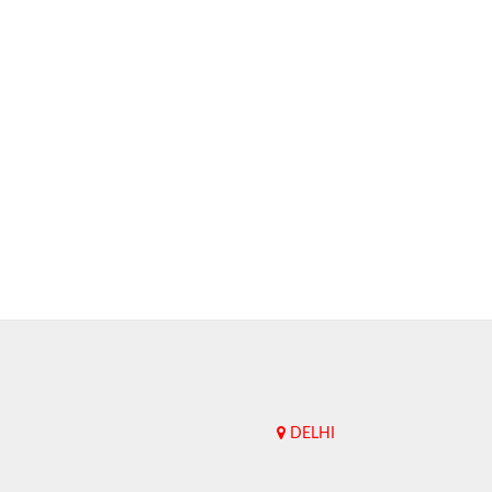
DELHI
Upend