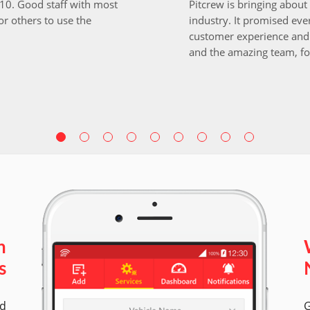
i10. Good staff with most
Pitcrew is bringing about 
r others to use the
industry. It promised ever
customer experience and 
and the amazing team, fo
n
s
ed
G