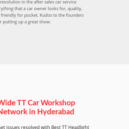
revolution in the after sales car service
I choos
ything that a car owner looks for, quality,
that aft
friendly for pocket. Kudos to the founders
after i
r putting up a great show.
back in
those w
worksh
Wide TT Car Workshop
Network in Hyderabad
et issues resolved with Best TT Headlight