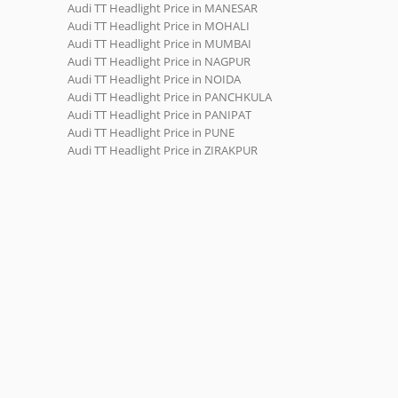
Audi TT Headlight Price in MANESAR
Audi TT Headlight Price in MOHALI
Audi TT Headlight Price in MUMBAI
Audi TT Headlight Price in NAGPUR
Audi TT Headlight Price in NOIDA
Audi TT Headlight Price in PANCHKULA
Audi TT Headlight Price in PANIPAT
Audi TT Headlight Price in PUNE
Audi TT Headlight Price in ZIRAKPUR