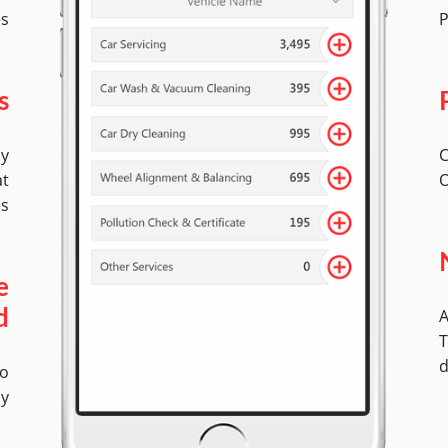
es
P
s
by
C
at
O
es
e
A
d
T
d
No
ly