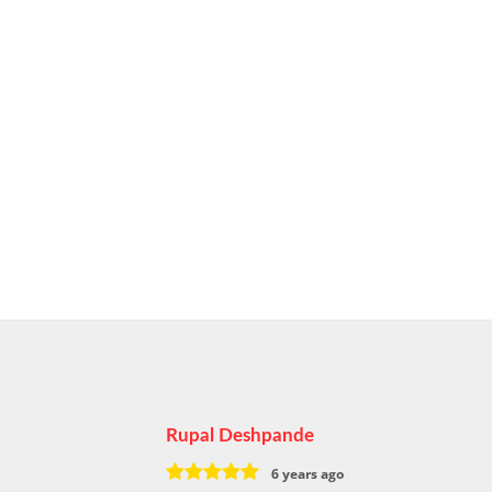
Rupal Deshpande
6 years ago