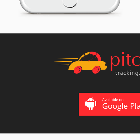
Available on
Google Pl