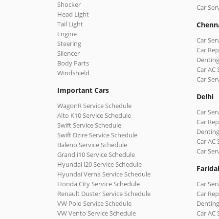
Shocker
Car Ser
Head Light
Tail Light
Chenn
Engine
Car Ser
Steering
Car Rep
Silencer
Denting
Body Parts
Car AC 
Windshield
Car Ser
Important Cars
Delhi
WagonR Service Schedule
Car Serv
Alto K10 Service Schedule
Car Repa
Swift Service Schedule
Denting
Swift Dzire Service Schedule
Car AC 
Baleno Service Schedule
Car Ser
Grand i10 Service Schedule
Hyundai i20 Service Schedule
Farida
Hyundai Verna Service Schedule
Honda City Service Schedule
Car Ser
Renault Duster Service Schedule
Car Rep
VW Polo Service Schedule
Denting
VW Vento Service Schedule
Car AC 