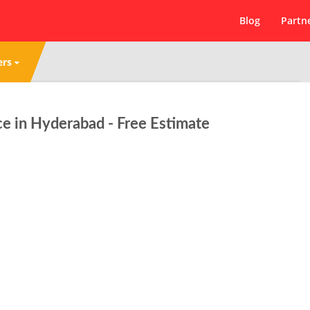
Blog
Partn
ers
ce in Hyderabad - Free Estimate