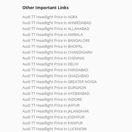
Other Important Links
Audi TT Headlight Price in AGRA
Audi TT Headlight Price in AHMEDABAD
Audi TT Headlight Price in ALLAHABAD
Audi TT Headlight Price in AMBALA
Audi TT Headlight Price in BANGALORE
Audi TT Headlight Price in BHOPAL
Audi TT Headlight Price in CHANDIGARH
Audi TT Headlight Price in CHENNAI
Audi TT Headlight Price in DELHI
Audi TT Headlight Price in FARIDABAD
Audi TT Headlight Price in GHAZIABAD
Audi TT Headlight Price in GREATER NOIDA
Audi TT Headlight Price in GURGAON
Audi TT Headlight Price in HYDERABAD
Audi TT Headlight Price in INDORE
Audi TT Headlight Price in JAIPUR
Audi TT Headlight Price in JALANDHAR
Audi TT Headlight Price in JODHPUR
Audi TT Headlight Price in KANPUR
Audi TT Headlight Price in LUCKNOW