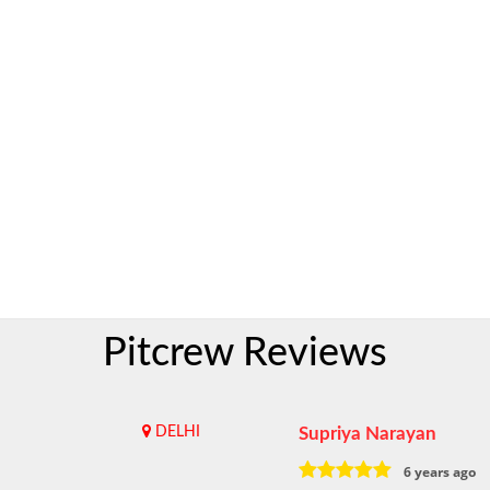
Pitcrew Reviews
DELHI
Supriya Narayan
6 years ago