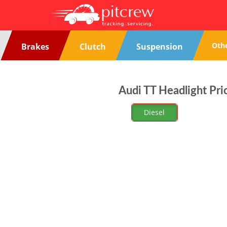
Oth
Brakes
Clutch
Suspension
Audi TT Headlight Pri
Diesel