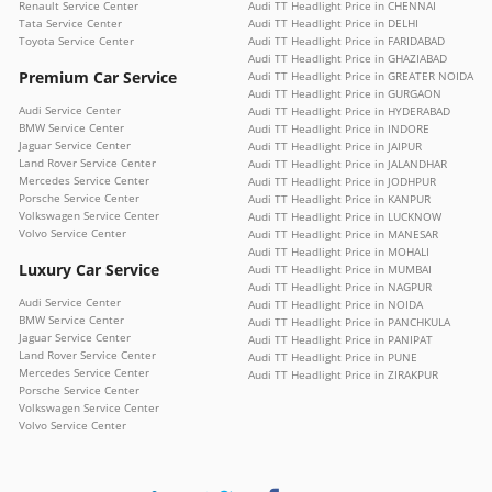
Renault Service Center
Audi TT Headlight Price in CHENNAI
Tata Service Center
Audi TT Headlight Price in DELHI
Toyota Service Center
Audi TT Headlight Price in FARIDABAD
Audi TT Headlight Price in GHAZIABAD
Premium Car Service
Audi TT Headlight Price in GREATER NOIDA
Audi TT Headlight Price in GURGAON
Audi Service Center
Audi TT Headlight Price in HYDERABAD
BMW Service Center
Audi TT Headlight Price in INDORE
Jaguar Service Center
Audi TT Headlight Price in JAIPUR
Land Rover Service Center
Audi TT Headlight Price in JALANDHAR
Mercedes Service Center
Audi TT Headlight Price in JODHPUR
Porsche Service Center
Audi TT Headlight Price in KANPUR
Volkswagen Service Center
Audi TT Headlight Price in LUCKNOW
Volvo Service Center
Audi TT Headlight Price in MANESAR
Audi TT Headlight Price in MOHALI
Luxury Car Service
Audi TT Headlight Price in MUMBAI
Audi TT Headlight Price in NAGPUR
Audi Service Center
Audi TT Headlight Price in NOIDA
BMW Service Center
Audi TT Headlight Price in PANCHKULA
Jaguar Service Center
Audi TT Headlight Price in PANIPAT
Land Rover Service Center
Audi TT Headlight Price in PUNE
Mercedes Service Center
Audi TT Headlight Price in ZIRAKPUR
Porsche Service Center
Volkswagen Service Center
Volvo Service Center