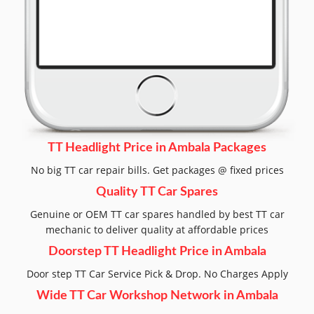
TT Headlight Price in Ambala Packages
No big TT car repair bills. Get packages @ fixed prices
Quality TT Car Spares
Genuine or OEM TT car spares handled by best TT car
mechanic to deliver quality at affordable prices
Doorstep TT Headlight Price in Ambala
Door step TT Car Service Pick & Drop. No Charges Apply
Wide TT Car Workshop Network in Ambala