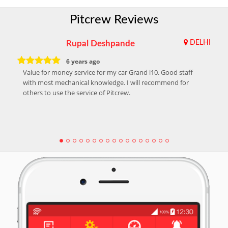
Pitcrew Reviews
Rupal Deshpande
DELHI
6 years ago
Value for money service for my car Grand i10. Good staff
with most mechanical knowledge. I will recommend for
others to use the service of Pitcrew.