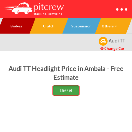
Others
Brakes
Clutch
Suspension
Audi
TT
Change Car
Audi TT Headlight Price in Ambala - Free
Estimate
Diesel