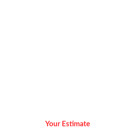
Your Estimate