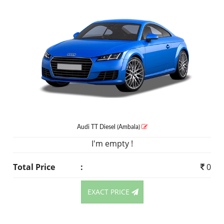
Audi TT
Diesel
(Ambala)
I'm empty !
Total Price
:
0
EXACT PRICE