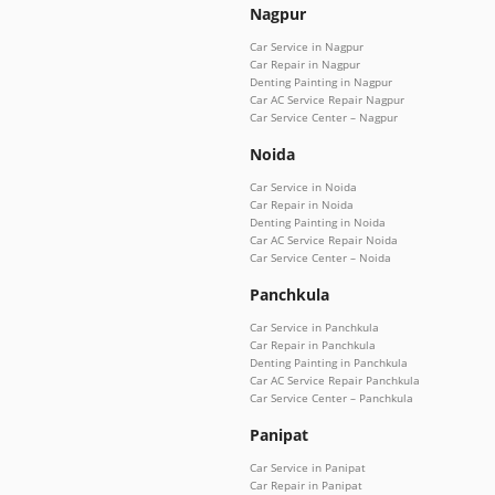
Nagpur
Car Service in Nagpur
Car Repair in Nagpur
Denting Painting in Nagpur
Car AC Service Repair Nagpur
Car Service Center – Nagpur
Noida
Car Service in Noida
Car Repair in Noida
Denting Painting in Noida
Car AC Service Repair Noida
Car Service Center – Noida
Panchkula
Car Service in Panchkula
Car Repair in Panchkula
Denting Painting in Panchkula
Car AC Service Repair Panchkula
Car Service Center – Panchkula
Panipat
Car Service in Panipat
Car Repair in Panipat