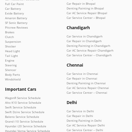
Car Repair in Bhopal
Full Car Paint
Denting Painting in Bhopal
Car Battery
Car AC Service Repair Bhopal
Exide Battery
Car Service Center – Bhopal
Amaron Battery
SF Sonic Battery
Chandigarh
Pitcrew Reviews
Brakes
Car Service in Chandigarh
Clutch
Car Repair in Chandigarh
Suspension
Denting Painting in Chandigarh
Shocker
Car AC Service Repair Chandigarh
Head Light
Car Service Center – Chandigarh
Tail Light
Engine
Chennai
Steering
Silencer
Car Service in Chennai
Body Parts
Car Repair in Chennai
Windshield
Denting Painting in Chennai
Car AC Service Repair Chennai
Important Cars
Car Service Center – Chennai
WagonR Service Schedule
Delhi
Alto K10 Service Schedule
Swift Service Schedule
Car Service in Delhi
Swift Dzire Service Schedule
Car Repair in Delhi
Baleno Service Schedule
Denting Painting in Delhi
Grand i10 Service Schedule
Car AC Service Repair Delhi
Hyundai i20 Service Schedule
Car Service Center – Delhi
Hyundai Verna Service Schedule