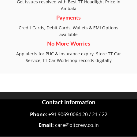
Get issues resolved with Best TT Headlight Price in
Ambala
Payments
Credit Cards, Debit Cards, Wallets & EMI Options
available
No More Worries
App alerts for PUC & Insurance expiry. Store TT Car
Service, TT Car Workshop records digitally
Contact Information
Phone:
+91 9069 0064 20 / 21 / 22
Email:
care@pitcrew.co.in