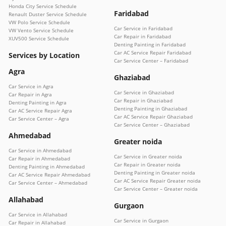
Honda City Service Schedule
Faridabad
Renault Duster Service Schedule
VW Polo Service Schedule
Car Service in Faridabad
VW Vento Service Schedule
Car Repair in Faridabad
XUV500 Service Schedule
Denting Painting in Faridabad
Car AC Service Repair Faridabad
Services by Location
Car Service Center – Faridabad
Agra
Ghaziabad
Car Service in Agra
Car Service in Ghaziabad
Car Repair in Agra
Car Repair in Ghaziabad
Denting Painting in Agra
Denting Painting in Ghaziabad
Car AC Service Repair Agra
Car AC Service Repair Ghaziabad
Car Service Center – Agra
Car Service Center – Ghaziabad
Ahmedabad
Greater noida
Car Service in Ahmedabad
Car Service in Greater noida
Car Repair in Ahmedabad
Car Repair in Greater noida
Denting Painting in Ahmedabad
Denting Painting in Greater noida
Car AC Service Repair Ahmedabad
Car AC Service Repair Greater noida
Car Service Center – Ahmedabad
Car Service Center – Greater noida
Allahabad
Gurgaon
Car Service in Allahabad
Car Service in Gurgaon
Car Repair in Allahabad