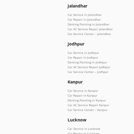
Jalandhar
Car Service in Jalandhar
Car Repair in Jalandhar
Denting Painting in Jalandhar
Car AC Service Repair Jalandhar
Car Service Center – Jalandhar
Jodhpur
Car Service in Jodhpur
Car Repair in Jodhpur
Denting Painting in Jodhpur
Car AC Service Repair Jodhpur
Car Service Center – Jodhpur
Kanpur
Car Service in Kanpur
Car Repair in Kanpur
Denting Painting in Kanpur
Car AC Service Repair Kanpur
Car Service Center – Kanpur
Lucknow
Car Service in Lucknow
Car Repair in Lucknow