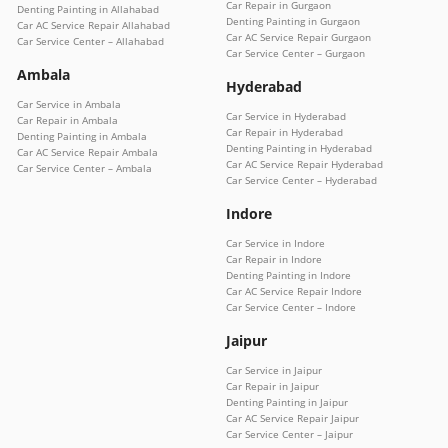
Car Repair in Gurgaon
Denting Painting in Allahabad
Denting Painting in Gurgaon
Car AC Service Repair Allahabad
Car AC Service Repair Gurgaon
Car Service Center – Allahabad
Car Service Center – Gurgaon
Ambala
Hyderabad
Car Service in Ambala
Car Service in Hyderabad
Car Repair in Ambala
Car Repair in Hyderabad
Denting Painting in Ambala
Denting Painting in Hyderabad
Car AC Service Repair Ambala
Car AC Service Repair Hyderabad
Car Service Center – Ambala
Car Service Center – Hyderabad
Indore
Car Service in Indore
Car Repair in Indore
Denting Painting in Indore
Car AC Service Repair Indore
Car Service Center – Indore
Jaipur
Car Service in Jaipur
Car Repair in Jaipur
Denting Painting in Jaipur
Car AC Service Repair Jaipur
Car Service Center – Jaipur