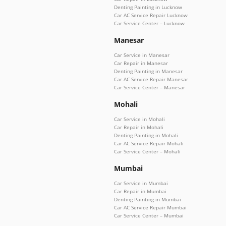
Denting Painting in Lucknow
Car AC Service Repair Lucknow
Car Service Center – Lucknow
Manesar
Car Service in Manesar
Car Repair in Manesar
Denting Painting in Manesar
Car AC Service Repair Manesar
Car Service Center – Manesar
Mohali
Car Service in Mohali
Car Repair in Mohali
Denting Painting in Mohali
Car AC Service Repair Mohali
Car Service Center – Mohali
Mumbai
Car Service in Mumbai
Car Repair in Mumbai
Denting Painting in Mumbai
Car AC Service Repair Mumbai
Car Service Center – Mumbai