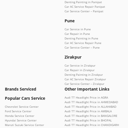
Denting Painting in Panipat
Car AC Service Repair Panipat
Car Service Center – Panipat
Pune
Car Service in Pune
Car Repair in Pune
Denting Painting in Pune
Car AC Service Repair Pune
Car Service Center – Pune
Zirakpur
Car Service in Zirakpur
Car Repair in Zirakpur
Denting Painting in Zirakpur
Car AC Service Repair Zirakpur
Car Service Center – Zirakpur
Brands Serviced
Other Important Links
Popular Cars Service
Audi TT Headlight Price in AGRA
Audi TT Headlight Price in AHMEDABAD
Chevrolet Service Center
Audi TT Headlight Price in ALLAHABAD
Ford Service Center
Audi TT Headlight Price in AMBALA
Honda Service Center
Audi TT Headlight Price in BANGALORE
Hyundai Service Center
Audi TT Headlight Price in BHOPAL
Maruti Suzuki Service Center
Audi TT Headlight Price in CHANDIGARH