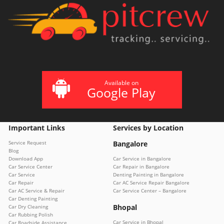
Available on
Google Play
Important Links
Services by Location
Service Request
Bangalore
Blog
Download App
Car Service in Bangalore
Car Service Center
Car Repair in Bangalore
Car Service
Denting Painting in Bangalore
Car Repair
Car AC Service Repair Bangalore
Car AC Service & Repair
Car Service Center – Bangalore
Car Denting Painting
Bhopal
Car Dry Cleaning
Car Rubbing Polish
Car Service in Bhopal
Car Roadside Assistance