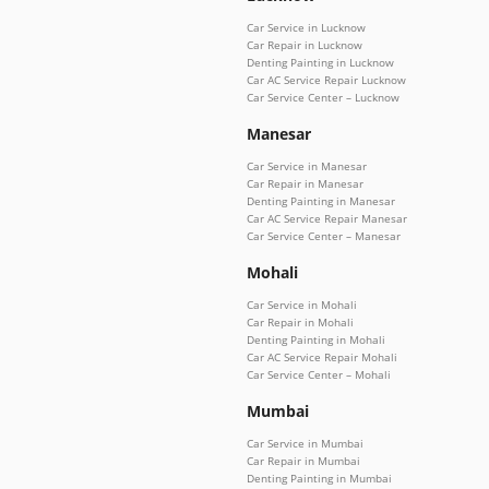
Car Service in Lucknow
Car Repair in Lucknow
Denting Painting in Lucknow
Car AC Service Repair Lucknow
Car Service Center – Lucknow
Manesar
Car Service in Manesar
Car Repair in Manesar
Denting Painting in Manesar
Car AC Service Repair Manesar
Car Service Center – Manesar
Mohali
Car Service in Mohali
Car Repair in Mohali
Denting Painting in Mohali
Car AC Service Repair Mohali
Car Service Center – Mohali
Mumbai
Car Service in Mumbai
Car Repair in Mumbai
Denting Painting in Mumbai