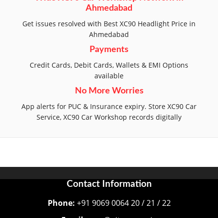
Ahmedabad
Get issues resolved with Best XC90 Headlight Price in
Ahmedabad
Payments
Credit Cards, Debit Cards, Wallets & EMI Options
available
No More Worries
App alerts for PUC & Insurance expiry. Store XC90 Car
Service, XC90 Car Workshop records digitally
Contact Information
Phone:
+91 9069 0064 20 / 21 / 22