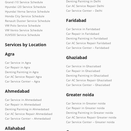
Denting Painting in Delhi
Grand i10 Service Schedule
Car AC Service Repair Delhi
Hyundai i20 Service Schedule
Car Service Center – Delhi
Hyundai Verna Service Schedule
Honda City Service Schedule
Faridabad
Renault Duster Service Schedule
VW Polo Service Schedule
Car Service in Faridabad
VW Vento Service Schedule
Car Repair in Faridabad
XUV500 Service Schedule
Denting Painting in Faridabad
Car AC Service Repair Faridabad
Services by Location
Car Service Center – Faridabad
Agra
Ghaziabad
Car Service in Agra
Car Service in Ghaziabad
Car Repair in Agra
Car Repair in Ghaziabad
Denting Painting in Agra
Denting Painting in Ghaziabad
Car AC Service Repair Agra
Car AC Service Repair Ghaziabad
Car Service Center – Agra
Car Service Center – Ghaziabad
Ahmedabad
Greater noida
Car Service in Ahmedabad
Car Service in Greater noida
Car Repair in Ahmedabad
Car Repair in Greater noida
Denting Painting in Ahmedabad
Denting Painting in Greater noida
Car AC Service Repair Ahmedabad
Car AC Service Repair Greater noida
Car Service Center – Ahmedabad
Car Service Center – Greater noida
Allahabad