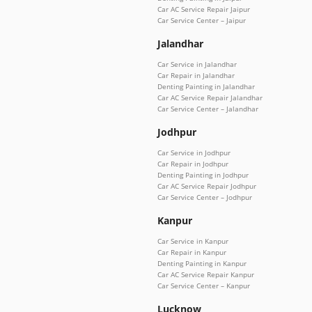
Car AC Service Repair Jaipur
Car Service Center – Jaipur
Jalandhar
Car Service in Jalandhar
Car Repair in Jalandhar
Denting Painting in Jalandhar
Car AC Service Repair Jalandhar
Car Service Center – Jalandhar
Jodhpur
Car Service in Jodhpur
Car Repair in Jodhpur
Denting Painting in Jodhpur
Car AC Service Repair Jodhpur
Car Service Center – Jodhpur
Kanpur
Car Service in Kanpur
Car Repair in Kanpur
Denting Painting in Kanpur
Car AC Service Repair Kanpur
Car Service Center – Kanpur
Lucknow