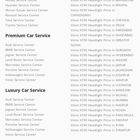
Honda Service Center
Volvo XC90 Headlight Price in BANGALORE
Hyundai Service Center
Volvo XC90 Headlight Price in BHOPAL
Maruti Suzuki Service Center
Volvo XC90 Headlight Price in
Renault Service Center
CHANDIGARH
Tata Service Center
Volvo XC90 Headlight Price in CHENNAI
Toyota Service Center
Volvo XC90 Headlight Price in DELHI
Volvo XC90 Headlight Price in FARIDABAD
Premium Car Service
Volvo XC90 Headlight Price in GHAZIABAD
Volvo XC90 Headlight Price in GREATER
Audi Service Center
NOIDA
BMW Service Center
Volvo XC90 Headlight Price in GURGAON
Jaguar Service Center
Volvo XC90 Headlight Price in HYDERABAD
Land Rover Service Center
Volvo XC90 Headlight Price in INDORE
Mercedes Service Center
Volvo XC90 Headlight Price in JAIPUR
Porsche Service Center
Volvo XC90 Headlight Price in JALANDHAR
Volkswagen Service Center
Volvo XC90 Headlight Price in JODHPUR
Volvo Service Center
Volvo XC90 Headlight Price in KANPUR
Volvo XC90 Headlight Price in LUCKNOW
Luxury Car Service
Volvo XC90 Headlight Price in MANESAR
Volvo XC90 Headlight Price in MOHALI
Audi Service Center
Volvo XC90 Headlight Price in MUMBAI
BMW Service Center
Volvo XC90 Headlight Price in NAGPUR
Jaguar Service Center
Volvo XC90 Headlight Price in NOIDA
Land Rover Service Center
Volvo XC90 Headlight Price in PANCHKULA
Mercedes Service Center
Volvo XC90 Headlight Price in PANIPAT
Porsche Service Center
Volvo XC90 Headlight Price in PUNE
Volkswagen Service Center
Volvo XC90 Headlight Price in ZIRAKPUR
Volvo Service Center