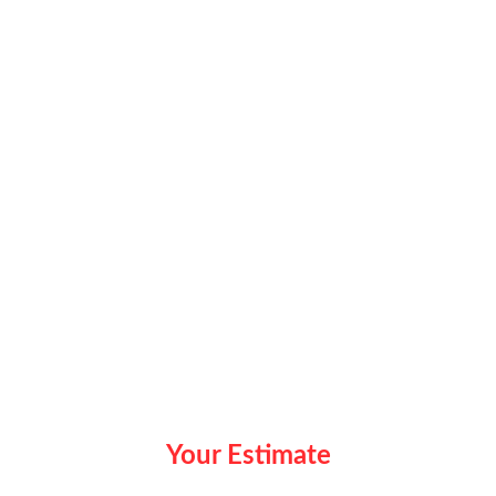
Your Estimate