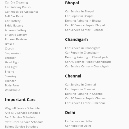
Bhopal
Car Dry Cleaning
Car Rubbing Polish
Car Service in Bhopal
Car Roadside Assistance
Car Repair in Bhopal
Full Car Paint
Denting Painting in Bhopal
Car Battery
Car AC Service Repair Bhopal
Exide Battery
Car Service Center – Bhopal
Amaron Battery
SF Sonic Battery
Chandigarh
Pitcrew Reviews
Brakes
Car Service in Chandigarh
Clutch
Car Repair in Chandigarh
Suspension
Denting Painting in Chandigarh
Shocker
Car AC Service Repair Chandigarh
Head Light
Car Service Center – Chandigarh
Tail Light
Engine
Chennai
Steering
Silencer
Car Service in Chennai
Body Parts
Car Repair in Chennai
Windshield
Denting Painting in Chennai
Car AC Service Repair Chennai
Important Cars
Car Service Center – Chennai
WagonR Service Schedule
Delhi
Alto K10 Service Schedule
Swift Service Schedule
Car Service in Delhi
Swift Dzire Service Schedule
Car Repair in Delhi
Baleno Service Schedule