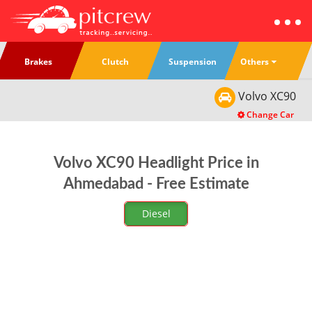
Others
Brakes
Clutch
Suspension
Volvo
XC90
Change Car
Volvo XC90 Headlight Price in
Ahmedabad - Free Estimate
Diesel