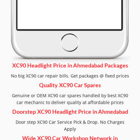
XC90 Headlight Price in Ahmedabad Packages
No big XC90 car repair bills. Get packages @ fixed prices
Quality XC90 Car Spares
Genuine or OEM XC90 car spares handled by best XC90
car mechanic to deliver quality at affordable prices
Doorstep XC90 Headlight Price in Ahmedabad
Door step XC90 Car Service Pick & Drop. No Charges
Apply
Wide XC90 Car Workshop Network in