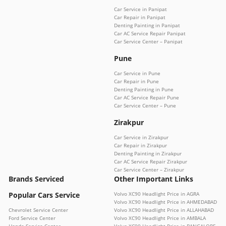
Car Service in Panipat
Car Repair in Panipat
Denting Painting in Panipat
Car AC Service Repair Panipat
Car Service Center – Panipat
Pune
Car Service in Pune
Car Repair in Pune
Denting Painting in Pune
Car AC Service Repair Pune
Car Service Center – Pune
Zirakpur
Car Service in Zirakpur
Car Repair in Zirakpur
Denting Painting in Zirakpur
Car AC Service Repair Zirakpur
Car Service Center – Zirakpur
Brands Serviced
Other Important Links
Popular Cars Service
Volvo XC90 Headlight Price in AGRA
Volvo XC90 Headlight Price in AHMEDABAD
Chevrolet Service Center
Volvo XC90 Headlight Price in ALLAHABAD
Ford Service Center
Volvo XC90 Headlight Price in AMBALA