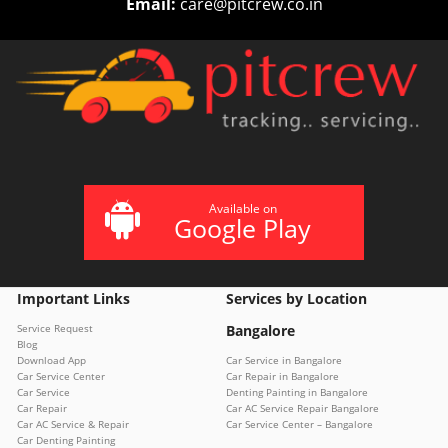
Email:
care@pitcrew.co.in
Available on
Google Play
Important Links
Services by Location
Service Request
Bangalore
Blog
Download App
Car Service in Bangalore
Car Service Center
Car Repair in Bangalore
Car Service
Denting Painting in Bangalore
Car Repair
Car AC Service Repair Bangalore
Car AC Service & Repair
Car Service Center – Bangalore
Car Denting Painting