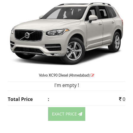
Volvo XC90
Diesel
(Ahmedabad)
I'm empty !
Total Price
:
0
EXACT PRICE