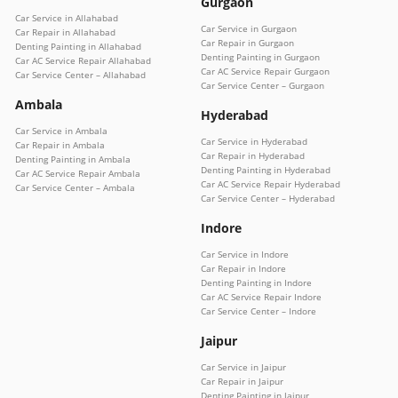
Gurgaon
Car Service in Allahabad
Car Service in Gurgaon
Car Repair in Allahabad
Car Repair in Gurgaon
Denting Painting in Allahabad
Denting Painting in Gurgaon
Car AC Service Repair Allahabad
Car AC Service Repair Gurgaon
Car Service Center – Allahabad
Car Service Center – Gurgaon
Ambala
Hyderabad
Car Service in Ambala
Car Service in Hyderabad
Car Repair in Ambala
Car Repair in Hyderabad
Denting Painting in Ambala
Denting Painting in Hyderabad
Car AC Service Repair Ambala
Car AC Service Repair Hyderabad
Car Service Center – Ambala
Car Service Center – Hyderabad
Indore
Car Service in Indore
Car Repair in Indore
Denting Painting in Indore
Car AC Service Repair Indore
Car Service Center – Indore
Jaipur
Car Service in Jaipur
Car Repair in Jaipur
Denting Painting in Jaipur