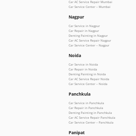
Car AC Service Repair Mumbai
Car Service Center – Mumbai
Nagpur
Car Service in Nagpur
Car Repair in Nagpur
Denting Painting in Nagpur
Car AC Service Repair Nagpur
Car Service Center – Nagpur
Noida
Car Service in Noida
Car Repair in Noida
Denting Painting in Noida
Car AC Service Repair Noida
Car Service Center – Noida
Panchkula
Car Service in Panchkula
Car Repair in Panchkula
Denting Painting in Panchkula
Car AC Service Repair Panchkula
Car Service Center – Panchkula
Panipat