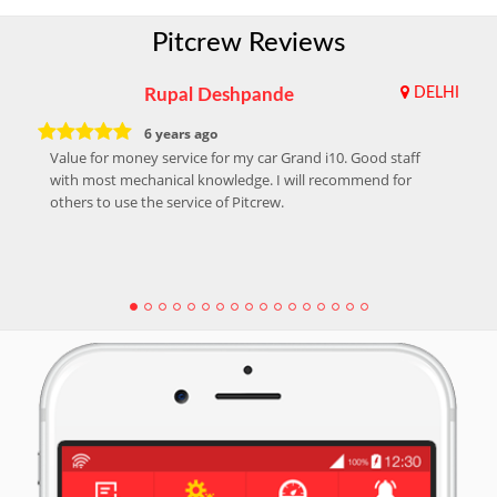
Pitcrew Reviews
Rupal Deshpande
DELHI
6 years ago
Value for money service for my car Grand i10. Good staff
with most mechanical knowledge. I will recommend for
others to use the service of Pitcrew.