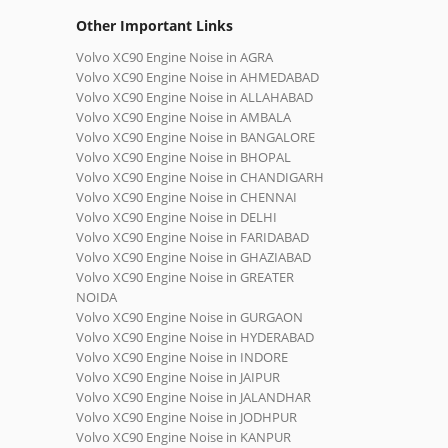
Other Important Links
Volvo XC90 Engine Noise in AGRA
Volvo XC90 Engine Noise in AHMEDABAD
Volvo XC90 Engine Noise in ALLAHABAD
Volvo XC90 Engine Noise in AMBALA
Volvo XC90 Engine Noise in BANGALORE
Volvo XC90 Engine Noise in BHOPAL
Volvo XC90 Engine Noise in CHANDIGARH
Volvo XC90 Engine Noise in CHENNAI
Volvo XC90 Engine Noise in DELHI
Volvo XC90 Engine Noise in FARIDABAD
Volvo XC90 Engine Noise in GHAZIABAD
Volvo XC90 Engine Noise in GREATER
NOIDA
Volvo XC90 Engine Noise in GURGAON
Volvo XC90 Engine Noise in HYDERABAD
Volvo XC90 Engine Noise in INDORE
Volvo XC90 Engine Noise in JAIPUR
Volvo XC90 Engine Noise in JALANDHAR
Volvo XC90 Engine Noise in JODHPUR
Volvo XC90 Engine Noise in KANPUR