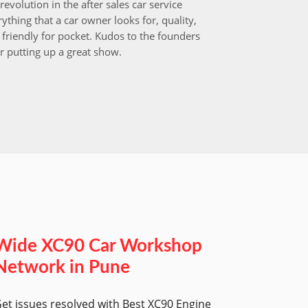
revolution in the after sales car service
I choos
ything that a car owner looks for, quality,
that aft
friendly for pocket. Kudos to the founders
after i
r putting up a great show.
back in
those w
worksh
Wide XC90 Car Workshop
Network in Pune
et issues resolved with Best XC90 Engine