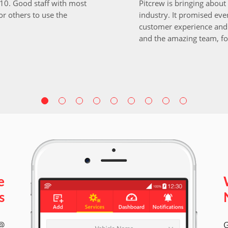
i10. Good staff with most
Pitcrew is bringing about 
r others to use the
industry. It promised ever
customer experience and 
and the amazing team, fo
e
s
 @
G