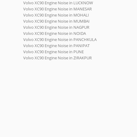
Volvo XC90 Engine Noise in LUCKNOW
Volvo XC90 Engine Noise in MANESAR
Volvo XC90 Engine Noise in MOHALI
Volvo XC90 Engine Noise in MUMBAI
Volvo XC90 Engine Noise in NAGPUR
Volvo XC90 Engine Noise in NOIDA
Volvo XC90 Engine Noise in PANCHKULA
Volvo XC90 Engine Noise in PANIPAT
Volvo XC90 Engine Noise in PUNE
Volvo XC90 Engine Noise in ZIRAKPUR