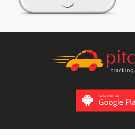
Available on
Google Pl