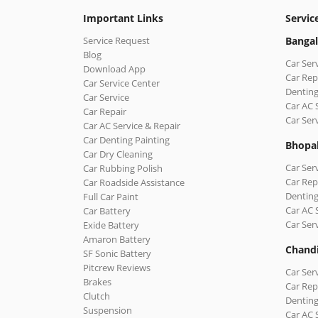
Important Links
Servic
Service Request
Bangal
Blog
Car Ser
Download App
Car Rep
Car Service Center
Denting
Car Service
Car AC 
Car Repair
Car Ser
Car AC Service & Repair
Car Denting Painting
Bhopa
Car Dry Cleaning
Car Ser
Car Rubbing Polish
Car Rep
Car Roadside Assistance
Denting
Full Car Paint
Car AC 
Car Battery
Car Ser
Exide Battery
Amaron Battery
Chand
SF Sonic Battery
Pitcrew Reviews
Car Ser
Brakes
Car Rep
Clutch
Denting
Suspension
Car AC 