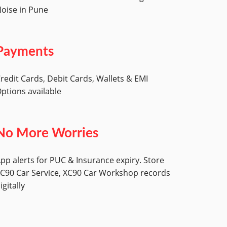
oise in Pune
Payments
redit Cards, Debit Cards, Wallets & EMI
ptions available
No More Worries
pp alerts for PUC & Insurance expiry. Store
C90 Car Service, XC90 Car Workshop records
igitally