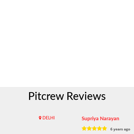
Pitcrew Reviews
DELHI
Supriya Narayan
6 years ago