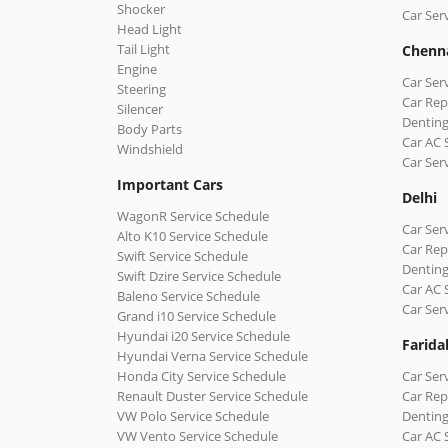
Shocker
Car Ser
Head Light
Tail Light
Chenn
Engine
Car Ser
Steering
Car Rep
Silencer
Denting
Body Parts
Car AC 
Windshield
Car Ser
Important Cars
Delhi
WagonR Service Schedule
Car Serv
Alto K10 Service Schedule
Car Repa
Swift Service Schedule
Denting
Swift Dzire Service Schedule
Car AC 
Baleno Service Schedule
Car Ser
Grand i10 Service Schedule
Hyundai i20 Service Schedule
Farida
Hyundai Verna Service Schedule
Honda City Service Schedule
Car Ser
Renault Duster Service Schedule
Car Rep
VW Polo Service Schedule
Denting
VW Vento Service Schedule
Car AC 