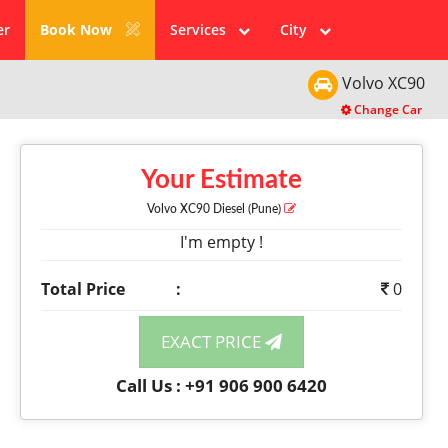
er
Book Now
Services
City
Volvo
XC90
Change Car
Your Estimate
Volvo XC90
Diesel
(Pune)
I'm empty !
Total Price
:
0
EXACT PRICE
Call Us : +91 906 900 6420