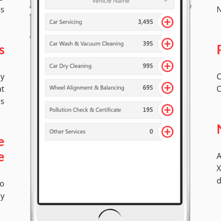
es
N
s
by
C
at
O
es
e
A
e
X
d
No
ly