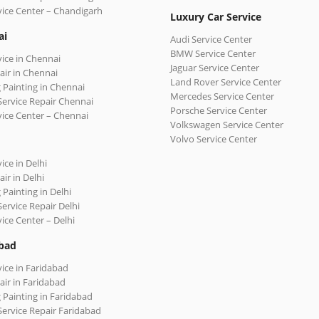
vice Center – Chandigarh
Luxury Car Service
ai
Audi Service Center
BMW Service Center
vice in Chennai
Jaguar Service Center
air in Chennai
Land Rover Service Center
 Painting in Chennai
Mercedes Service Center
Service Repair Chennai
Porsche Service Center
vice Center – Chennai
Volkswagen Service Center
Volvo Service Center
ice in Delhi
ir in Delhi
 Painting in Delhi
Service Repair Delhi
vice Center – Delhi
bad
vice in Faridabad
air in Faridabad
 Painting in Faridabad
Service Repair Faridabad