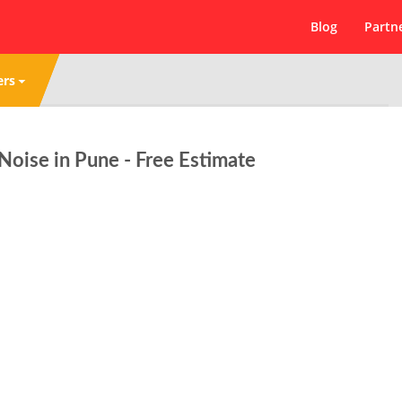
Blog
Partn
ers
oise in Pune - Free Estimate