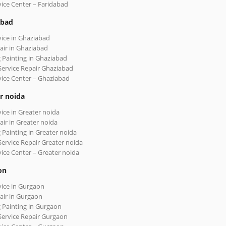
vice Center – Faridabad
abad
vice in Ghaziabad
air in Ghaziabad
 Painting in Ghaziabad
Service Repair Ghaziabad
vice Center – Ghaziabad
r noida
vice in Greater noida
air in Greater noida
 Painting in Greater noida
Service Repair Greater noida
vice Center – Greater noida
on
vice in Gurgaon
air in Gurgaon
 Painting in Gurgaon
Service Repair Gurgaon