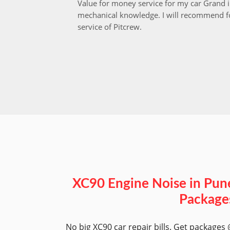
Value for money service for my car Grand 
mechanical knowledge. I will recommend fo
service of Pitcrew.
XC90 Engine Noise in Pun
Package
No big XC90 car repair bills. Get packages