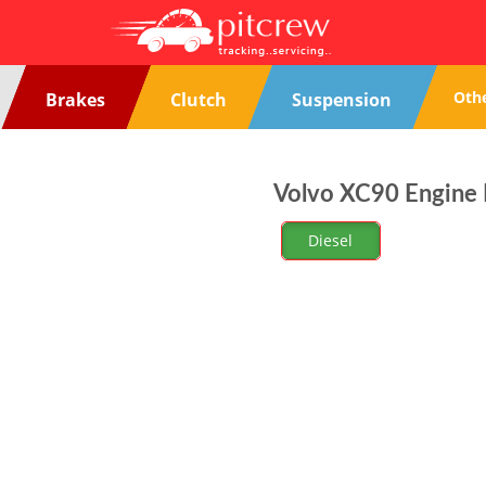
Oth
Brakes
Clutch
Suspension
Volvo XC90 Engine N
Diesel