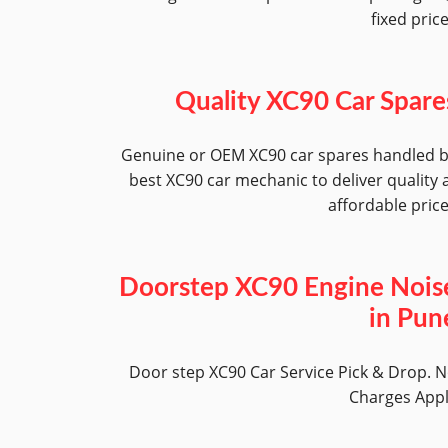
fixed pric
Quality XC90 Car Spare
Genuine or OEM XC90 car spares handled 
best XC90 car mechanic to deliver quality 
affordable pric
Doorstep XC90 Engine Nois
in Pun
Door step XC90 Car Service Pick & Drop. 
Charges App