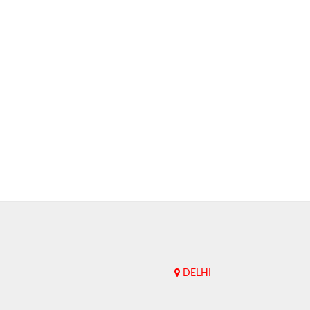
DELHI
Upend