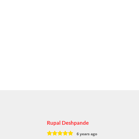
Rupal Deshpande
6 years ago