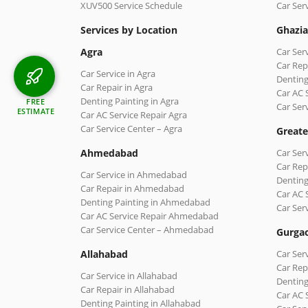
XUV500 Service Schedule
Car Ser
Services by Location
Ghazi
Agra
Car Ser
Car Rep
Car Service in Agra
Denting
Car Repair in Agra
Car AC 
Denting Painting in Agra
FREE
Car Ser
ESTIMATE
Car AC Service Repair Agra
Car Service Center – Agra
Greate
Ahmedabad
Car Ser
Car Rep
Car Service in Ahmedabad
Denting
Car Repair in Ahmedabad
Car AC 
Denting Painting in Ahmedabad
Car Ser
Car AC Service Repair Ahmedabad
Car Service Center – Ahmedabad
Gurga
Allahabad
Car Ser
Car Rep
Car Service in Allahabad
Denting
Car Repair in Allahabad
Car AC 
Denting Painting in Allahabad