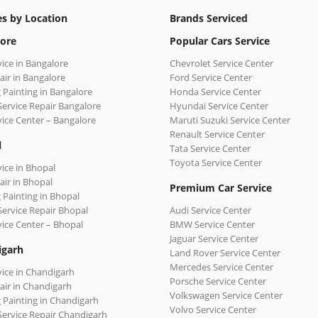
es by Location
Brands Serviced
ore
Popular Cars Service
vice in Bangalore
Chevrolet Service Center
air in Bangalore
Ford Service Center
 Painting in Bangalore
Honda Service Center
Service Repair Bangalore
Hyundai Service Center
vice Center – Bangalore
Maruti Suzuki Service Center
Renault Service Center
l
Tata Service Center
Toyota Service Center
vice in Bhopal
air in Bhopal
Premium Car Service
 Painting in Bhopal
Service Repair Bhopal
Audi Service Center
vice Center – Bhopal
BMW Service Center
Jaguar Service Center
igarh
Land Rover Service Center
Mercedes Service Center
vice in Chandigarh
Porsche Service Center
air in Chandigarh
Volkswagen Service Center
 Painting in Chandigarh
Volvo Service Center
Service Repair Chandigarh