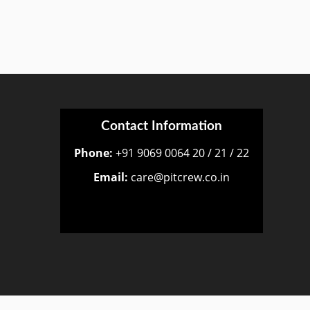
Contact Information
Phone:
+91 9069 0064 20 / 21 / 22
Email:
care@pitcrew.co.in