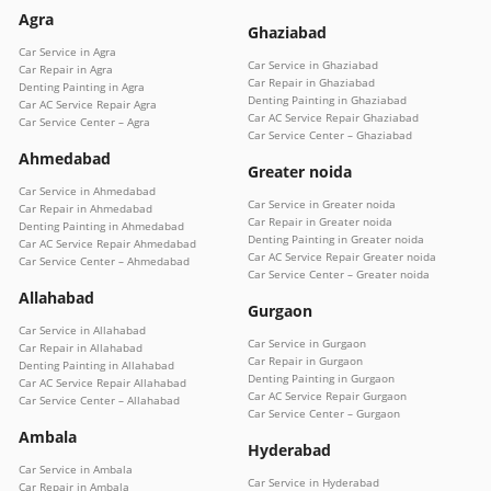
Agra
Ghaziabad
Car Service in Agra
Car Service in Ghaziabad
Car Repair in Agra
Car Repair in Ghaziabad
Denting Painting in Agra
Denting Painting in Ghaziabad
Car AC Service Repair Agra
Car AC Service Repair Ghaziabad
Car Service Center – Agra
Car Service Center – Ghaziabad
Ahmedabad
Greater noida
Car Service in Ahmedabad
Car Service in Greater noida
Car Repair in Ahmedabad
Car Repair in Greater noida
Denting Painting in Ahmedabad
Denting Painting in Greater noida
Car AC Service Repair Ahmedabad
Car AC Service Repair Greater noida
Car Service Center – Ahmedabad
Car Service Center – Greater noida
Allahabad
Gurgaon
Car Service in Allahabad
Car Service in Gurgaon
Car Repair in Allahabad
Car Repair in Gurgaon
Denting Painting in Allahabad
Denting Painting in Gurgaon
Car AC Service Repair Allahabad
Car AC Service Repair Gurgaon
Car Service Center – Allahabad
Car Service Center – Gurgaon
Ambala
Hyderabad
Car Service in Ambala
Car Service in Hyderabad
Car Repair in Ambala