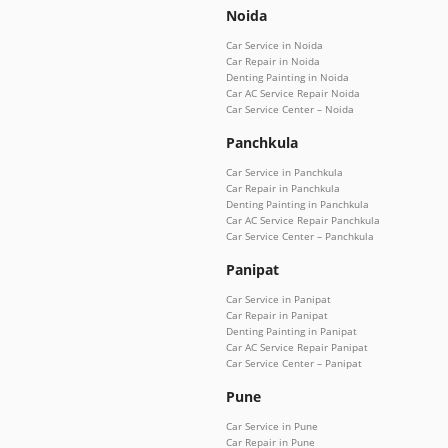
Noida
Car Service in Noida
Car Repair in Noida
Denting Painting in Noida
Car AC Service Repair Noida
Car Service Center – Noida
Panchkula
Car Service in Panchkula
Car Repair in Panchkula
Denting Painting in Panchkula
Car AC Service Repair Panchkula
Car Service Center – Panchkula
Panipat
Car Service in Panipat
Car Repair in Panipat
Denting Painting in Panipat
Car AC Service Repair Panipat
Car Service Center – Panipat
Pune
Car Service in Pune
Car Repair in Pune