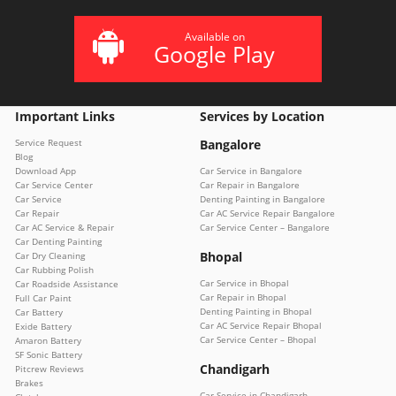
Available on
Google Play
Important Links
Services by Location
Service Request
Bangalore
Blog
Download App
Car Service in Bangalore
Car Service Center
Car Repair in Bangalore
Car Service
Denting Painting in Bangalore
Car Repair
Car AC Service Repair Bangalore
Car AC Service & Repair
Car Service Center – Bangalore
Car Denting Painting
Bhopal
Car Dry Cleaning
Car Rubbing Polish
Car Service in Bhopal
Car Roadside Assistance
Car Repair in Bhopal
Full Car Paint
Denting Painting in Bhopal
Car Battery
Car AC Service Repair Bhopal
Exide Battery
Car Service Center – Bhopal
Amaron Battery
SF Sonic Battery
Chandigarh
Pitcrew Reviews
Brakes
Car Service in Chandigarh