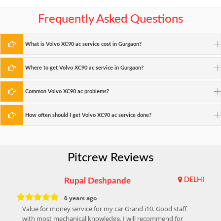
Frequently Asked Questions
What is Volvo XC90 ac service cost in Gurgaon?
Where to get Volvo XC90 ac service in Gurgaon?
Common Volvo XC90 ac problems?
How often should I get Volvo XC90 ac service done?
Pitcrew Reviews
Rupal Deshpande
DELHI
6 years ago
Value for money service for my car Grand i10. Good staff
with most mechanical knowledge. I will recommend for