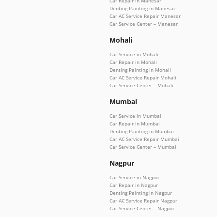
Car Repair in Manesar
Denting Painting in Manesar
Car AC Service Repair Manesar
Car Service Center – Manesar
Mohali
Car Service in Mohali
Car Repair in Mohali
Denting Painting in Mohali
Car AC Service Repair Mohali
Car Service Center – Mohali
Mumbai
Car Service in Mumbai
Car Repair in Mumbai
Denting Painting in Mumbai
Car AC Service Repair Mumbai
Car Service Center – Mumbai
Nagpur
Car Service in Nagpur
Car Repair in Nagpur
Denting Painting in Nagpur
Car AC Service Repair Nagpur
Car Service Center – Nagpur