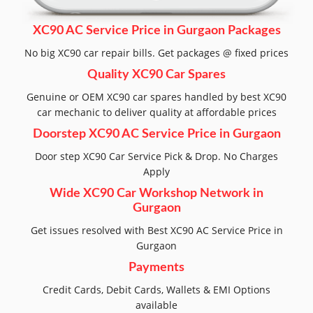
XC90 AC Service Price in Gurgaon Packages
No big XC90 car repair bills. Get packages @ fixed prices
Quality XC90 Car Spares
Genuine or OEM XC90 car spares handled by best XC90
car mechanic to deliver quality at affordable prices
Doorstep XC90 AC Service Price in Gurgaon
Door step XC90 Car Service Pick & Drop. No Charges
Apply
Wide XC90 Car Workshop Network in
Gurgaon
Get issues resolved with Best XC90 AC Service Price in
Gurgaon
Payments
Credit Cards, Debit Cards, Wallets & EMI Options
available