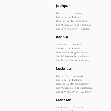
Jodhpur
Car Service in Jodhpur
Car Repair in Jodhpur
Denting Painting in Jodhpur
Car AC Service Repair Jodhpur
Car Service Center – Jodhpur
Kanpur
Car Service in Kanpur
Car Repair in Kanpur
Denting Painting in Kanpur
Car AC Service Repair Kanpur
Car Service Center – Kanpur
Lucknow
Car Service in Lucknow
Car Repair in Lucknow
Denting Painting in Lucknow
Car AC Service Repair Lucknow
Car Service Center – Lucknow
Manesar
Car Service in Manesar