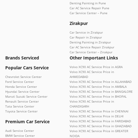
Denting Painting in Pune
Car AC Service Repair Pune
Car Service Center – Pune
Zirakpur
Car Service in Zirakpur
Car Repair in Zirakpur
Denting Painting in Zirakpur
Car AC Service Repair Zirakpur
Car Service Center – Zirakpur
Brands Serviced
Other Important Links
Popular Cars Service
Volvo XC90 AC Service Price in AGRA
Volvo XC90 AC Service Price in
Chevrolet Service Center
AHMEDABAD
Ford Service Center
Volvo XC90 AC Service Price in ALLAHABAD
Honda Service Center
Volvo XC90 AC Service Price in AMBALA
Hyundai Service Center
Volvo XC90 AC Service Price in BANGALORE
Maruti Suzuki Service Center
Volvo XC90 AC Service Price in BHOPAL
Renault Service Center
Volvo XC90 AC Service Price in
Tata Service Center
CHANDIGARH
Toyota Service Center
Volvo XC90 AC Service Price in CHENNAI
Volvo XC90 AC Service Price in DELHI
Premium Car Service
Volvo XC90 AC Service Price in FARIDABAD
Volvo XC90 AC Service Price in GHAZIABAD
Audi Service Center
Volvo XC90 AC Service Price in GREATER
BMW Service Center
NOIDA