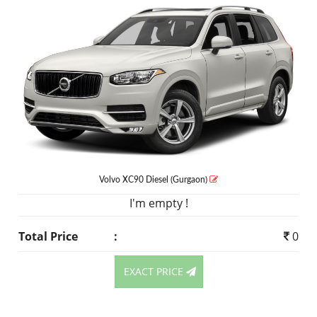
Volvo XC90
Diesel
(Gurgaon)
I'm empty !
Total Price
:
0
EXACT PRICE