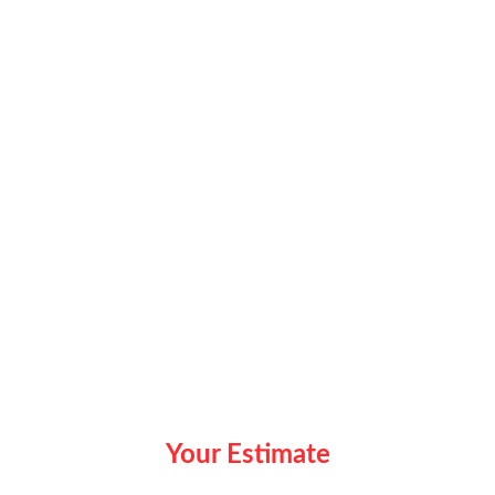
Your Estimate