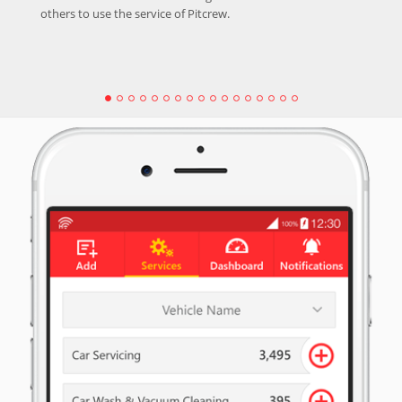
others to use the service of Pitcrew.