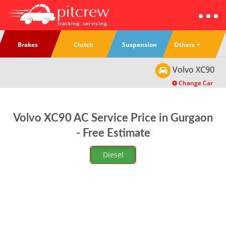
Others
Brakes
Clutch
Suspension
Volvo
XC90
Change Car
Volvo XC90 AC Service Price in Gurgaon
- Free Estimate
Diesel