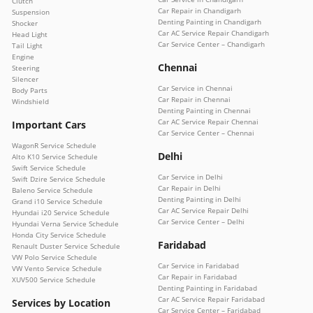
Clutch
Car Repair in Chandigarh
Suspension
Denting Painting in Chandigarh
Shocker
Car AC Service Repair Chandigarh
Head Light
Car Service Center – Chandigarh
Tail Light
Engine
Chennai
Steering
Silencer
Car Service in Chennai
Body Parts
Car Repair in Chennai
Windshield
Denting Painting in Chennai
Car AC Service Repair Chennai
Important Cars
Car Service Center – Chennai
WagonR Service Schedule
Delhi
Alto K10 Service Schedule
Swift Service Schedule
Car Service in Delhi
Swift Dzire Service Schedule
Car Repair in Delhi
Baleno Service Schedule
Denting Painting in Delhi
Grand i10 Service Schedule
Car AC Service Repair Delhi
Hyundai i20 Service Schedule
Car Service Center – Delhi
Hyundai Verna Service Schedule
Honda City Service Schedule
Faridabad
Renault Duster Service Schedule
VW Polo Service Schedule
Car Service in Faridabad
VW Vento Service Schedule
Car Repair in Faridabad
XUV500 Service Schedule
Denting Painting in Faridabad
Car AC Service Repair Faridabad
Services by Location
Car Service Center – Faridabad