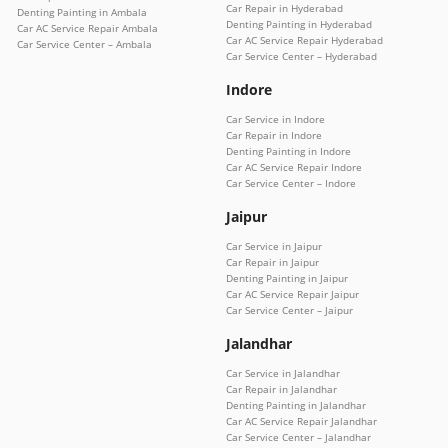
Car Repair in Hyderabad
Denting Painting in Ambala
Denting Painting in Hyderabad
Car AC Service Repair Ambala
Car AC Service Repair Hyderabad
Car Service Center – Ambala
Car Service Center – Hyderabad
Indore
Car Service in Indore
Car Repair in Indore
Denting Painting in Indore
Car AC Service Repair Indore
Car Service Center – Indore
Jaipur
Car Service in Jaipur
Car Repair in Jaipur
Denting Painting in Jaipur
Car AC Service Repair Jaipur
Car Service Center – Jaipur
Jalandhar
Car Service in Jalandhar
Car Repair in Jalandhar
Denting Painting in Jalandhar
Car AC Service Repair Jalandhar
Car Service Center – Jalandhar