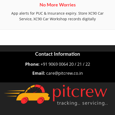
No More Worries
App alerts for PUC & Insurance expiry. Store XC90 Car
Service, XC90 Car Workshop records digitally
Contact Information
Phone:
+91 9069 0064 20 / 21 / 22
Email:
care@pitcrew.co.in