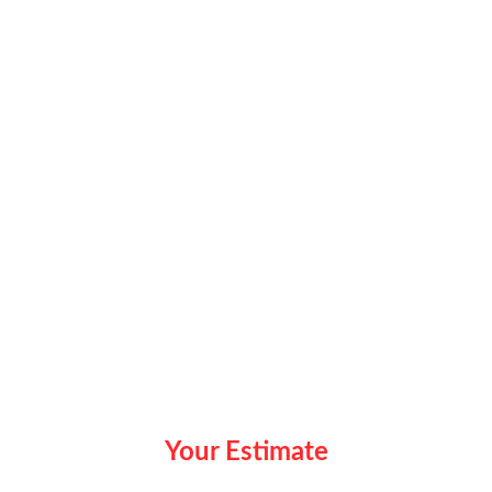
Your Estimate