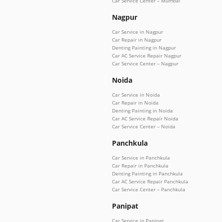
Car Service Center – Mumbai
Nagpur
Car Service in Nagpur
Car Repair in Nagpur
Denting Painting in Nagpur
Car AC Service Repair Nagpur
Car Service Center – Nagpur
Noida
Car Service in Noida
Car Repair in Noida
Denting Painting in Noida
Car AC Service Repair Noida
Car Service Center – Noida
Panchkula
Car Service in Panchkula
Car Repair in Panchkula
Denting Painting in Panchkula
Car AC Service Repair Panchkula
Car Service Center – Panchkula
Panipat
Car Service in Panipat