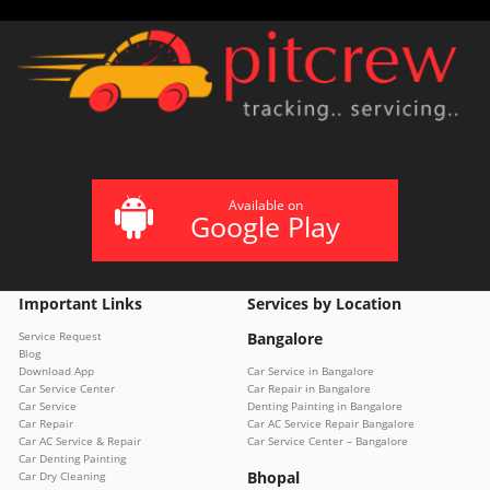
Available on
Google Play
Important Links
Services by Location
Service Request
Bangalore
Blog
Download App
Car Service in Bangalore
Car Service Center
Car Repair in Bangalore
Car Service
Denting Painting in Bangalore
Car Repair
Car AC Service Repair Bangalore
Car AC Service & Repair
Car Service Center – Bangalore
Car Denting Painting
Bhopal
Car Dry Cleaning