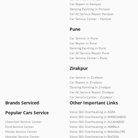
Car Repair in Panipat
Denting Painting in Panipat
Car AC Service Repair Panipat
Car Service Center – Panipat
Pune
Car Service in Pune
Car Repair in Pune
Denting Painting in Pune
Car AC Service Repair Pune
Car Service Center – Pune
Zirakpur
Car Service in Zirakpur
Car Repair in Zirakpur
Denting Painting in Zirakpur
Car AC Service Repair Zirakpur
Car Service Center – Zirakpur
Brands Serviced
Other Important Links
Popular Cars Service
Volvo S60 Overheating in AGRA
Volvo S60 Overheating in AHMEDABAD
Chevrolet Service Center
Volvo S60 Overheating in ALLAHABAD
Ford Service Center
Volvo S60 Overheating in AMBALA
Honda Service Center
Volvo S60 Overheating in BANGALORE
Hyundai Service Center
Volvo S60 Overheating in BHOPAL