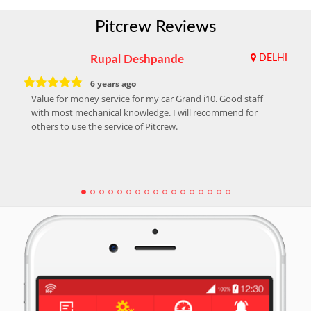
Pitcrew Reviews
Rupal Deshpande
DELHI
6 years ago
Value for money service for my car Grand i10. Good staff
with most mechanical knowledge. I will recommend for
others to use the service of Pitcrew.