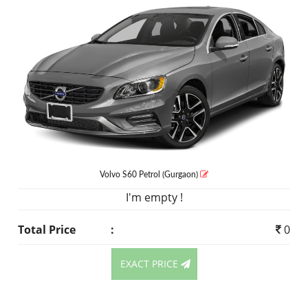
Volvo S60
Petrol
(Gurgaon)
I'm empty !
Total Price
:
0
EXACT PRICE