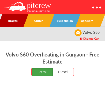
Others
Brakes
Clutch
Suspension
Volvo
S60
Change Car
Volvo S60 Overheating in Gurgaon - Free
Estimate
Petrol
Diesel