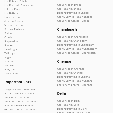
Car Rubbing Polish
Car Service in Bhopal
Car Roadside Assistance
Car Repair in Bhopal
Full Car Paint
Denting Painting in Bhopal
Car Battery
Car AC Service Repair Bhopal
Exide Battery
Car Service Center – Bhopal
Amaron Battery
SF Sonic Battery
Chandigarh
Pitcrew Reviews
Brakes
Car Service in Chandigarh
Clutch
Car Repair in Chandigarh
Suspension
Denting Painting in Chandigarh
Shocker
Car AC Service Repair Chandigarh
Head Light
Car Service Center – Chandigarh
Tail Light
Engine
Chennai
Steering
Silencer
Car Service in Chennai
Body Parts
Car Repair in Chennai
Windshield
Denting Painting in Chennai
Car AC Service Repair Chennai
Important Cars
Car Service Center – Chennai
WagonR Service Schedule
Delhi
Alto K10 Service Schedule
Swift Service Schedule
Car Service in Delhi
Swift Dzire Service Schedule
Car Repair in Delhi
Baleno Service Schedule
Denting Painting in Delhi
Grand i10 Service Schedule
Car AC Service Repair Delhi