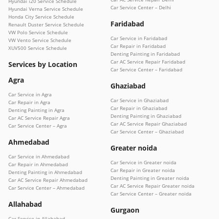
Hyundai i20 Service Schedule
Car Service Center – Delhi
Hyundai Verna Service Schedule
Honda City Service Schedule
Faridabad
Renault Duster Service Schedule
VW Polo Service Schedule
Car Service in Faridabad
VW Vento Service Schedule
Car Repair in Faridabad
XUV500 Service Schedule
Denting Painting in Faridabad
Car AC Service Repair Faridabad
Services by Location
Car Service Center – Faridabad
Agra
Ghaziabad
Car Service in Agra
Car Service in Ghaziabad
Car Repair in Agra
Car Repair in Ghaziabad
Denting Painting in Agra
Denting Painting in Ghaziabad
Car AC Service Repair Agra
Car AC Service Repair Ghaziabad
Car Service Center – Agra
Car Service Center – Ghaziabad
Ahmedabad
Greater noida
Car Service in Ahmedabad
Car Service in Greater noida
Car Repair in Ahmedabad
Car Repair in Greater noida
Denting Painting in Ahmedabad
Denting Painting in Greater noida
Car AC Service Repair Ahmedabad
Car AC Service Repair Greater noida
Car Service Center – Ahmedabad
Car Service Center – Greater noida
Allahabad
Gurgaon
Car Service in Allahabad