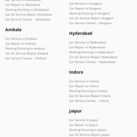
Car Service in Gurgaon
Car Repair in Allahabad
Car Repair in Gurgaon
Denting Painting in Allahabad
Denting Painting in Gurgaon
Car AC Service Repair Allahabad
Car AC Service Repair Gurgaon
Car Service Center – Allahabad
Car Service Center – Gurgaon
Ambala
Hyderabad
Car Service in Ambala
Car Service in Hyderabad
Car Repair in Ambala
Car Repair in Hyderabad
Denting Painting in Ambala
Denting Painting in Hyderabad
Car AC Service Repair Ambala
Car AC Service Repair Hyderabad
Car Service Center – Ambala
Car Service Center – Hyderabad
Indore
Car Service in Indore
Car Repair in Indore
Denting Painting in Indore
Car AC Service Repair Indore
Car Service Center – Indore
Jaipur
Car Service in Jaipur
Car Repair in Jaipur
Denting Painting in Jaipur
Car AC Service Repair Jaipur