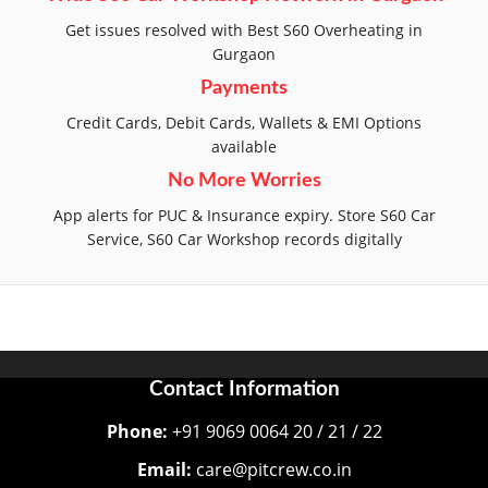
Get issues resolved with Best S60 Overheating in
Gurgaon
Payments
Credit Cards, Debit Cards, Wallets & EMI Options
available
No More Worries
App alerts for PUC & Insurance expiry. Store S60 Car
Service, S60 Car Workshop records digitally
Contact Information
Phone:
+91 9069 0064 20 / 21 / 22
Email:
care@pitcrew.co.in