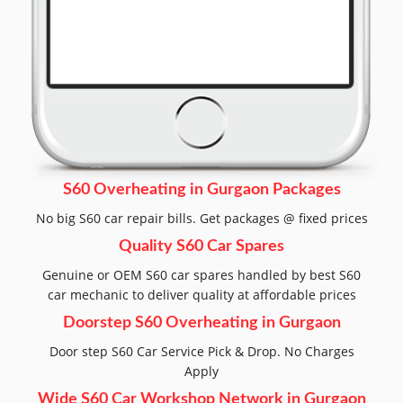
S60 Overheating in Gurgaon Packages
No big S60 car repair bills. Get packages @ fixed prices
Quality S60 Car Spares
Genuine or OEM S60 car spares handled by best S60
car mechanic to deliver quality at affordable prices
Doorstep S60 Overheating in Gurgaon
Door step S60 Car Service Pick & Drop. No Charges
Apply
Wide S60 Car Workshop Network in Gurgaon