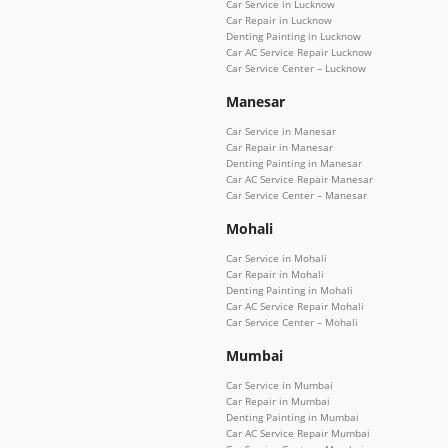
Car Service in Lucknow
Car Repair in Lucknow
Denting Painting in Lucknow
Car AC Service Repair Lucknow
Car Service Center – Lucknow
Manesar
Car Service in Manesar
Car Repair in Manesar
Denting Painting in Manesar
Car AC Service Repair Manesar
Car Service Center – Manesar
Mohali
Car Service in Mohali
Car Repair in Mohali
Denting Painting in Mohali
Car AC Service Repair Mohali
Car Service Center – Mohali
Mumbai
Car Service in Mumbai
Car Repair in Mumbai
Denting Painting in Mumbai
Car AC Service Repair Mumbai