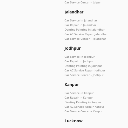
Car Service Center – Jaipur
Jalandhar
Car Service in Jalandhar
Car Repair in Jalandhar
Denting Painting in Jalandhar
Car AC Service Repair Jalandhar
Car Service Center – Jalandhar
Jodhpur
Car Service in Jodhpur
Car Repair in Jodhpur
Denting Painting in Jodhpur
Car AC Service Repair Jodhpur
Car Service Center – Jodhpur
Kanpur
Car Service in Kanpur
Car Repair in Kanpur
Denting Painting in Kanpur
Car AC Service Repair Kanpur
Car Service Center – Kanpur
Lucknow