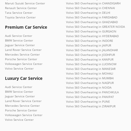
Maruti Suzuki Service Center
Volvo S60 Overheating in CHANDIGARH
Renault Service Center
Volvo S60 Overheating in CHENNAI
Tata Service Center
Volvo S60 Overheating in DELHI
Toyota Service Center
Volvo S60 Overheating in FARIDABAD
Volvo S60 Overheating in GHAZIABAD
Premium Car Service
Volvo S60 Overheating in GREATER NOIDA
Volvo S60 Overheating in GURGAON
Audi Service Center
Volvo S60 Overheating in HYDERABAD
BMW Service Center
Volvo S60 Overheating in INDORE
Jaguar Service Center
Volvo S60 Overheating in JAIPUR
Land Rover Service Center
Volvo S60 Overheating in JALANDHAR
Mercedes Service Center
Volvo S60 Overheating in JODHPUR
Porsche Service Center
Volvo S60 Overheating in KANPUR
Volkswagen Service Center
Volvo S60 Overheating in LUCKNOW
Volvo Service Center
Volvo S60 Overheating in MANESAR
Volvo S60 Overheating in MOHALI
Luxury Car Service
Volvo S60 Overheating in MUMBAI
Volvo S60 Overheating in NAGPUR
Audi Service Center
Volvo S60 Overheating in NOIDA
BMW Service Center
Volvo S60 Overheating in PANCHKULA
Jaguar Service Center
Volvo S60 Overheating in PANIPAT
Land Rover Service Center
Volvo S60 Overheating in PUNE
Mercedes Service Center
Volvo S60 Overheating in ZIRAKPUR
Porsche Service Center
Volkswagen Service Center
Volvo Service Center