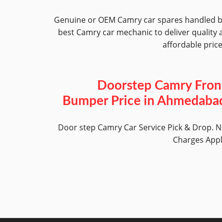
Genuine or OEM Camry car spares handled 
best Camry car mechanic to deliver quality 
affordable pric
Doorstep Camry Fron
Bumper Price in Ahmedaba
Door step Camry Car Service Pick & Drop. 
Charges App