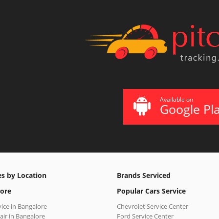
Available on
Google Pl
es by Location
Brands Serviced
ore
Popular Cars Service
vice in Bangalore
Chevrolet Service Center
air in Bangalore
Ford Service Center