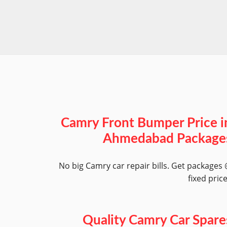
Camry Front Bumper Price i
Ahmedabad Package
No big Camry car repair bills. Get packages
fixed pric
Quality Camry Car Spare