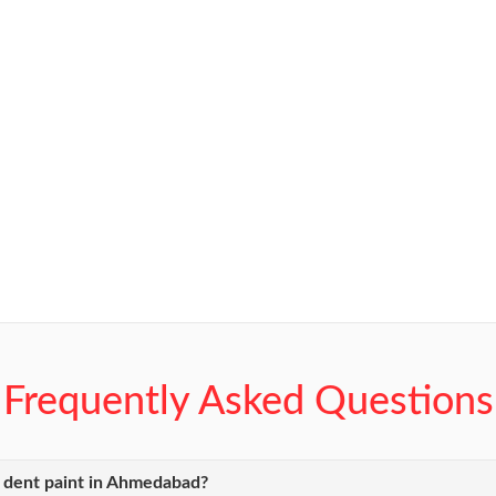
Frequently Asked Questions
y dent paint in Ahmedabad?