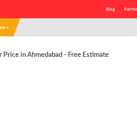
Blog
Partn
ers
 Price in Ahmedabad - Free Estimate