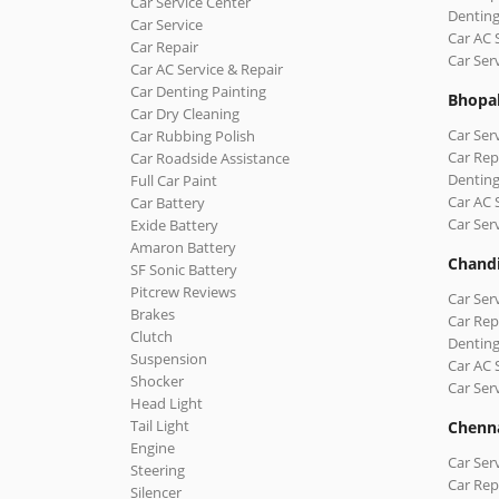
Car Service Center
Denting
Car Service
Car AC 
Car Repair
Car Ser
Car AC Service & Repair
Car Denting Painting
Bhopa
Car Dry Cleaning
Car Ser
Car Rubbing Polish
Car Rep
Car Roadside Assistance
Denting
Full Car Paint
Car AC 
Car Battery
Car Ser
Exide Battery
Amaron Battery
Chand
SF Sonic Battery
Pitcrew Reviews
Car Ser
Brakes
Car Rep
Clutch
Denting
Suspension
Car AC 
Shocker
Car Ser
Head Light
Tail Light
Chenn
Engine
Car Ser
Steering
Car Rep
Silencer