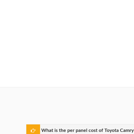
What is the per panel cost of Toyota Camr