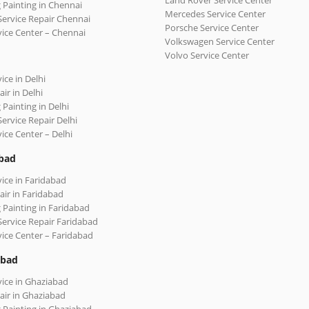
Land Rover Service Center
 Painting in Chennai
Mercedes Service Center
Service Repair Chennai
Porsche Service Center
vice Center – Chennai
Volkswagen Service Center
Volvo Service Center
ice in Delhi
ir in Delhi
 Painting in Delhi
Service Repair Delhi
vice Center – Delhi
bad
vice in Faridabad
air in Faridabad
 Painting in Faridabad
Service Repair Faridabad
vice Center – Faridabad
abad
vice in Ghaziabad
air in Ghaziabad