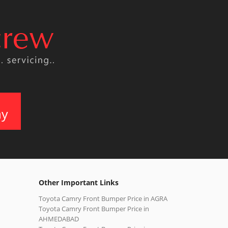
ay
Other Important Links
Toyota Camry Front Bumper Price in AGRA
Toyota Camry Front Bumper Price in
AHMEDABAD