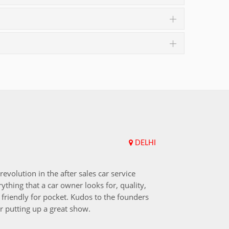
DELHI
Upend
revolution in the after sales car service
I choos
ything that a car owner looks for, quality,
that aft
friendly for pocket. Kudos to the founders
after i
r putting up a great show.
back in
those w