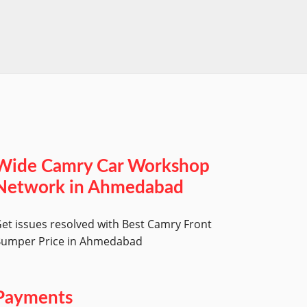
worksh
Wide Camry Car Workshop
Network in Ahmedabad
et issues resolved with Best Camry Front
umper Price in Ahmedabad
Payments