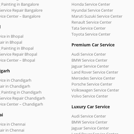
 Painting in Bangalore
Honda Service Center
Service Repair Bangalore
Hyundai Service Center
vice Center – Bangalore
Maruti Suzuki Service Center
Renault Service Center
l
Tata Service Center
Toyota Service Center
vice in Bhopal
air in Bhopal
Premium Car Service
 Painting in Bhopal
Service Repair Bhopal
Audi Service Center
vice Center – Bhopal
BMW Service Center
Jaguar Service Center
igarh
Land Rover Service Center
Mercedes Service Center
vice in Chandigarh
Porsche Service Center
air in Chandigarh
Volkswagen Service Center
 Painting in Chandigarh
Volvo Service Center
Service Repair Chandigarh
vice Center – Chandigarh
Luxury Car Service
ai
Audi Service Center
BMW Service Center
vice in Chennai
Jaguar Service Center
air in Chennai