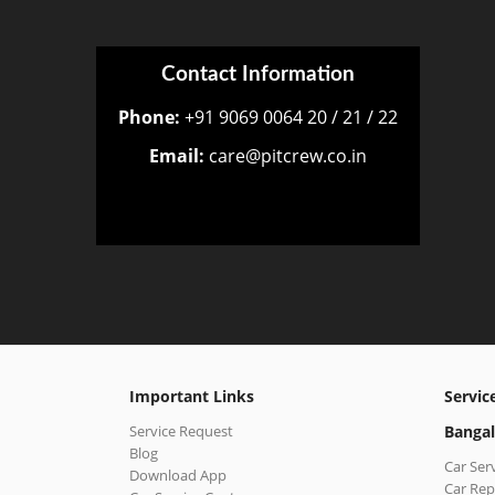
Contact Information
Phone:
+91 9069 0064 20 / 21 / 22
Email:
care@pitcrew.co.in
Important Links
Servic
Service Request
Bangal
Blog
Car Ser
Download App
Car Rep