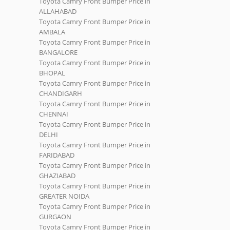
Toyota Camry Front Bumper Price in
ALLAHABAD
Toyota Camry Front Bumper Price in
AMBALA
Toyota Camry Front Bumper Price in
BANGALORE
Toyota Camry Front Bumper Price in
BHOPAL
Toyota Camry Front Bumper Price in
CHANDIGARH
Toyota Camry Front Bumper Price in
CHENNAI
Toyota Camry Front Bumper Price in
DELHI
Toyota Camry Front Bumper Price in
FARIDABAD
Toyota Camry Front Bumper Price in
GHAZIABAD
Toyota Camry Front Bumper Price in
GREATER NOIDA
Toyota Camry Front Bumper Price in
GURGAON
Toyota Camry Front Bumper Price in