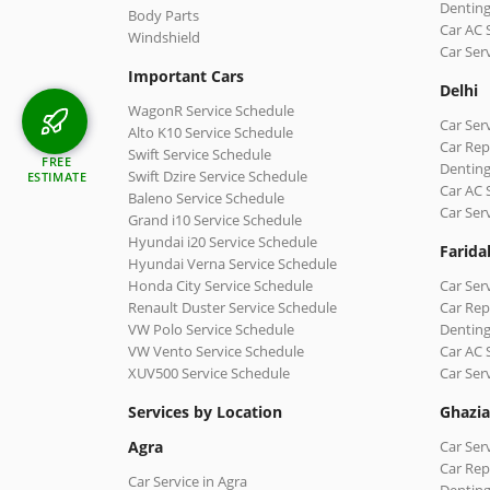
Denting
Body Parts
Car AC 
Windshield
Car Ser
Important Cars
Delhi
WagonR Service Schedule
Car Serv
Alto K10 Service Schedule
Car Repa
Swift Service Schedule
FREE
Denting
Swift Dzire Service Schedule
ESTIMATE
Car AC 
Baleno Service Schedule
Car Ser
Grand i10 Service Schedule
Hyundai i20 Service Schedule
Farida
Hyundai Verna Service Schedule
Honda City Service Schedule
Car Ser
Renault Duster Service Schedule
Car Rep
VW Polo Service Schedule
Denting
VW Vento Service Schedule
Car AC 
XUV500 Service Schedule
Car Ser
Services by Location
Ghazi
Agra
Car Ser
Car Rep
Car Service in Agra