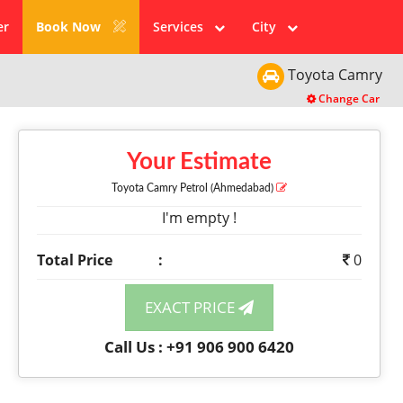
er
Book Now
Services
City
Toyota
Camry
Change Car
Your Estimate
Toyota Camry
Petrol
(Ahmedabad)
I'm empty !
Total Price
:
0
EXACT PRICE
Call Us : +91 906 900 6420