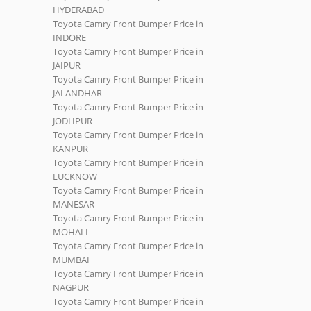
HYDERABAD
Toyota Camry Front Bumper Price in
INDORE
Toyota Camry Front Bumper Price in
JAIPUR
Toyota Camry Front Bumper Price in
JALANDHAR
Toyota Camry Front Bumper Price in
JODHPUR
Toyota Camry Front Bumper Price in
KANPUR
Toyota Camry Front Bumper Price in
LUCKNOW
Toyota Camry Front Bumper Price in
MANESAR
Toyota Camry Front Bumper Price in
MOHALI
Toyota Camry Front Bumper Price in
MUMBAI
Toyota Camry Front Bumper Price in
NAGPUR
Toyota Camry Front Bumper Price in