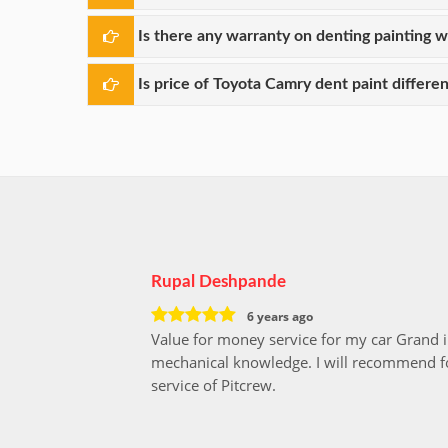
Is there any warranty on denting painting 
Is price of Toyota Camry dent paint differen
Rupal Deshpande
6 years ago
Value for money service for my car Grand 
mechanical knowledge. I will recommend fo
service of Pitcrew.