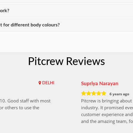
work?
t for different body colours?
Pitcrew Reviews
DELHI
Supriya Narayan
6 years ago
i10. Good staff with most
Pitcrew is bringing about 
r others to use the
industry. It promised ever
customer experience and 
and the amazing team, fo