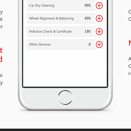
by
C
at
O
es
t
A
d
C
r
No
ly