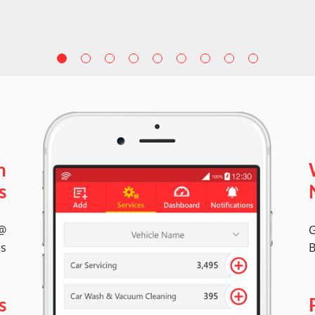
n
s
 @
G
es
B
s