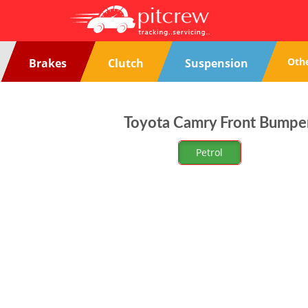
Oth
Brakes
Clutch
Suspension
Toyota Camry Front Bumper
Petrol