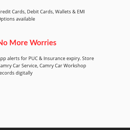
redit Cards, Debit Cards, Wallets & EMI
ptions available
No More Worries
pp alerts for PUC & Insurance expiry. Store
amry Car Service, Camry Car Workshop
ecords digitally