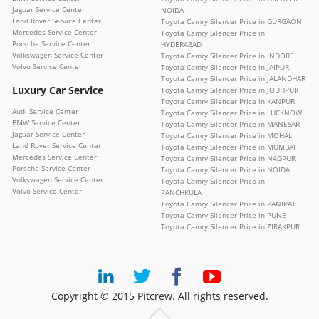
Jaguar Service Center
NOIDA
Land Rover Service Center
Toyota Camry Silencer Price in GURGAON
Mercedes Service Center
Toyota Camry Silencer Price in
Porsche Service Center
HYDERABAD
Volkswagen Service Center
Toyota Camry Silencer Price in INDORE
Volvo Service Center
Toyota Camry Silencer Price in JAIPUR
Toyota Camry Silencer Price in JALANDHAR
Luxury Car Service
Toyota Camry Silencer Price in JODHPUR
Toyota Camry Silencer Price in KANPUR
Audi Service Center
Toyota Camry Silencer Price in LUCKNOW
BMW Service Center
Toyota Camry Silencer Price in MANESAR
Jaguar Service Center
Toyota Camry Silencer Price in MOHALI
Land Rover Service Center
Toyota Camry Silencer Price in MUMBAI
Mercedes Service Center
Toyota Camry Silencer Price in NAGPUR
Porsche Service Center
Toyota Camry Silencer Price in NOIDA
Volkswagen Service Center
Toyota Camry Silencer Price in
Volvo Service Center
PANCHKULA
Toyota Camry Silencer Price in PANIPAT
Toyota Camry Silencer Price in PUNE
Toyota Camry Silencer Price in ZIRAKPUR
Copyright © 2015 Pitcrew. All rights reserved.