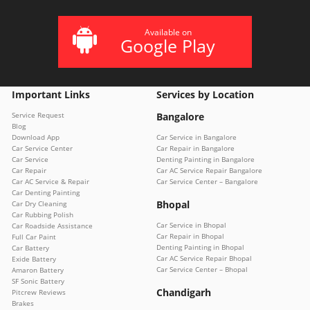
Available on
Google Play
Important Links
Services by Location
Service Request
Bangalore
Blog
Download App
Car Service in Bangalore
Car Service Center
Car Repair in Bangalore
Car Service
Denting Painting in Bangalore
Car Repair
Car AC Service Repair Bangalore
Car AC Service & Repair
Car Service Center – Bangalore
Car Denting Painting
Bhopal
Car Dry Cleaning
Car Rubbing Polish
Car Service in Bhopal
Car Roadside Assistance
Car Repair in Bhopal
Full Car Paint
Denting Painting in Bhopal
Car Battery
Car AC Service Repair Bhopal
Exide Battery
Car Service Center – Bhopal
Amaron Battery
SF Sonic Battery
Chandigarh
Pitcrew Reviews
Brakes