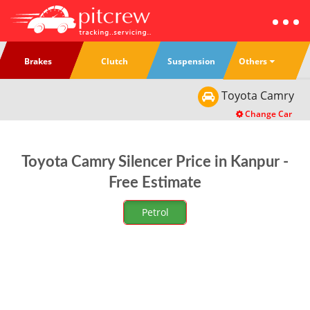
Others
Brakes
Clutch
Suspension
Toyota
Camry
Change Car
Toyota Camry Silencer Price in Kanpur -
Free Estimate
Petrol