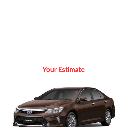
Your Estimate