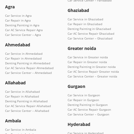
Car Service Center – Faridabad
Agra
Ghaziabad
Car Service in Agra
Car Service in Ghaziabad
Car Repair in Agra
Car Repair in Ghaziabad
Denting Painting in Agra
Denting Painting in Ghaziabad
Car AC Service Repair Agra
Car AC Service Repair Ghaziabad
Car Service Center – Agra
Car Service Center – Ghaziabad
Ahmedabad
Greater noida
Car Service in Ahmedabad
Car Service in Greater noida
Car Repair in Ahmedabad
Car Repair in Greater noida
Denting Painting in Ahmedabad
Denting Painting in Greater noida
Car AC Service Repair Ahmedabad
Car AC Service Repair Greater noida
Car Service Center – Ahmedabad
Car Service Center – Greater noida
Allahabad
Gurgaon
Car Service in Allahabad
Car Service in Gurgaon
Car Repair in Allahabad
Car Repair in Gurgaon
Denting Painting in Allahabad
Denting Painting in Gurgaon
Car AC Service Repair Allahabad
Car AC Service Repair Gurgaon
Car Service Center – Allahabad
Car Service Center – Gurgaon
Ambala
Hyderabad
Car Service in Ambala
Car Service in Hyderabad