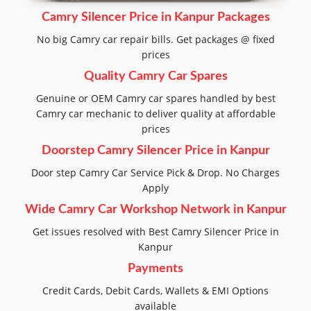
Camry Silencer Price in Kanpur Packages
No big Camry car repair bills. Get packages @ fixed
prices
Quality Camry Car Spares
Genuine or OEM Camry car spares handled by best
Camry car mechanic to deliver quality at affordable
prices
Doorstep Camry Silencer Price in Kanpur
Door step Camry Car Service Pick & Drop. No Charges
Apply
Wide Camry Car Workshop Network in Kanpur
Get issues resolved with Best Camry Silencer Price in
Kanpur
Payments
Credit Cards, Debit Cards, Wallets & EMI Options
available