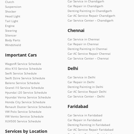
Car Service in Chandigarh
Clutch
Car Repair in Chandigarh
Suspension
Denting Painting in Chandigarh
Shocker
Car AC Service Repair Chandigarh
Head Light
Car Service Center – Chandigarh
Tail Light
Engine
Chennai
Steering
Silencer
Car Service in Chennai
Body Parts
Car Repair in Chennai
Windshield
Denting Painting in Chennai
Car AC Service Repair Chennai
Important Cars
Car Service Center – Chennai
WagonR Service Schedule
Delhi
Alto K10 Service Schedule
Swift Service Schedule
Car Service in Delhi
Swift Dzire Service Schedule
Car Repair in Delhi
Baleno Service Schedule
Denting Painting in Delhi
Grand i10 Service Schedule
Car AC Service Repair Delhi
Hyundai i20 Service Schedule
Car Service Center – Delhi
Hyundai Verna Service Schedule
Honda City Service Schedule
Faridabad
Renault Duster Service Schedule
VW Polo Service Schedule
Car Service in Faridabad
VW Vento Service Schedule
Car Repair in Faridabad
XUV500 Service Schedule
Denting Painting in Faridabad
Car AC Service Repair Faridabad
Services by Location