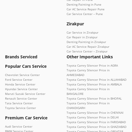
Denting Painting in Pune
Car AC Service Repair Pune
Car Service Center – Pune
Zirakpur
Car Service in Zirakpur
Car Repair in Zirakpur
Denting Painting in Zirakpur
Car AC Service Repair Zirakpur
Car Service Center – Zirakpur
Brands Serviced
Other Important Links
Popular Cars Service
Toyota Camry Silencer Price in AGRA
Toyota Camry Silencer Price in
Chevrolet Service Center
AHMEDABAD
Ford Service Center
Toyota Camry Silencer Price in ALLAHABAD
Honda Service Center
Toyota Camry Silencer Price in AMBALA
Hyundai Service Center
Toyota Camry Silencer Price in
Maruti Suzuki Service Center
BANGALORE
Renault Service Center
Toyota Camry Silencer Price in BHOPAL
Tata Service Center
Toyota Camry Silencer Price in
Toyota Service Center
CHANDIGARH
Toyota Camry Silencer Price in CHENNAI
Premium Car Service
Toyota Camry Silencer Price in DELHI
Toyota Camry Silencer Price in FARIDABAD
Audi Service Center
Toyota Camry Silencer Price in GHAZIABAD
BMW Service Center
Toyota Camry Silencer Price in GREATER