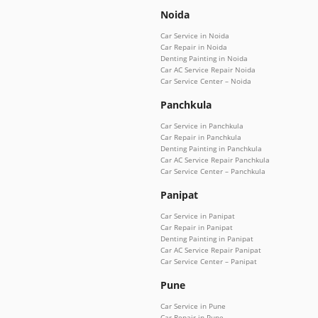
Noida
Car Service in Noida
Car Repair in Noida
Denting Painting in Noida
Car AC Service Repair Noida
Car Service Center – Noida
Panchkula
Car Service in Panchkula
Car Repair in Panchkula
Denting Painting in Panchkula
Car AC Service Repair Panchkula
Car Service Center – Panchkula
Panipat
Car Service in Panipat
Car Repair in Panipat
Denting Painting in Panipat
Car AC Service Repair Panipat
Car Service Center – Panipat
Pune
Car Service in Pune
Car Repair in Pune