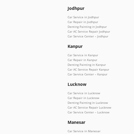
Jodhpur
Car Service in Jodhpur
Car Repair in Jodhpur
Denting Painting in Jodhpur
Car AC Service Repair Jodhpur
Car Service Center – Jodhpur
Kanpur
Car Service in Kanpur
Car Repair in Kanpur
Denting Painting in Kanpur
Car AC Service Repair Kanpur
Car Service Center – Kanpur
Lucknow
Car Service in Lucknow
Car Repair in Lucknow
Denting Painting in Lucknow
Car AC Service Repair Lucknow
Car Service Center – Lucknow
Manesar
Car Service in Manesar