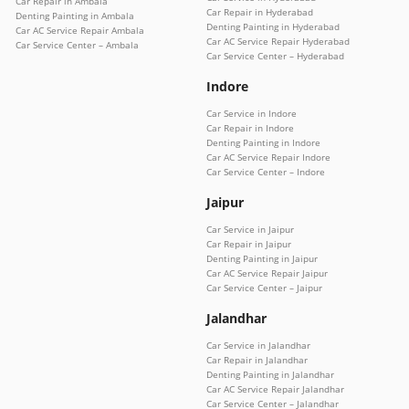
Car Repair in Ambala
Car Repair in Hyderabad
Denting Painting in Ambala
Denting Painting in Hyderabad
Car AC Service Repair Ambala
Car AC Service Repair Hyderabad
Car Service Center – Ambala
Car Service Center – Hyderabad
Indore
Car Service in Indore
Car Repair in Indore
Denting Painting in Indore
Car AC Service Repair Indore
Car Service Center – Indore
Jaipur
Car Service in Jaipur
Car Repair in Jaipur
Denting Painting in Jaipur
Car AC Service Repair Jaipur
Car Service Center – Jaipur
Jalandhar
Car Service in Jalandhar
Car Repair in Jalandhar
Denting Painting in Jalandhar
Car AC Service Repair Jalandhar
Car Service Center – Jalandhar