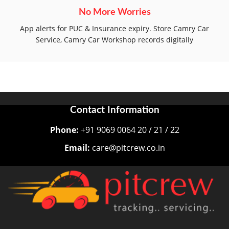
No More Worries
App alerts for PUC & Insurance expiry. Store Camry Car
Service, Camry Car Workshop records digitally
Contact Information
Phone:
+91 9069 0064 20 / 21 / 22
Email:
care@pitcrew.co.in