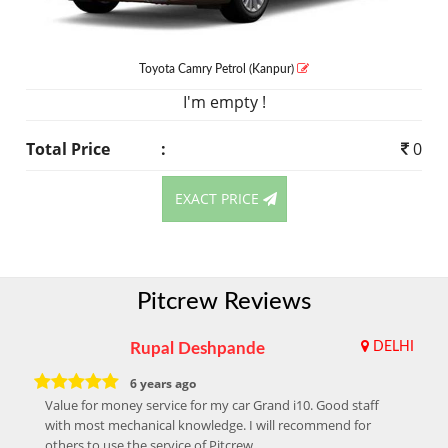
Toyota Camry
Petrol
(Kanpur)
I'm empty !
Total Price
:
0
EXACT PRICE
Pitcrew Reviews
Rupal Deshpande
DELHI
6 years ago
Value for money service for my car Grand i10. Good staff
with most mechanical knowledge. I will recommend for
others to use the service of Pitcrew.