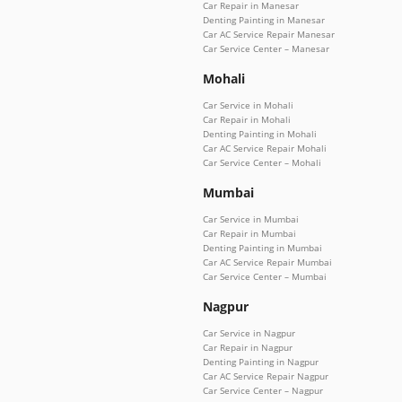
Car Repair in Manesar
Denting Painting in Manesar
Car AC Service Repair Manesar
Car Service Center – Manesar
Mohali
Car Service in Mohali
Car Repair in Mohali
Denting Painting in Mohali
Car AC Service Repair Mohali
Car Service Center – Mohali
Mumbai
Car Service in Mumbai
Car Repair in Mumbai
Denting Painting in Mumbai
Car AC Service Repair Mumbai
Car Service Center – Mumbai
Nagpur
Car Service in Nagpur
Car Repair in Nagpur
Denting Painting in Nagpur
Car AC Service Repair Nagpur
Car Service Center – Nagpur