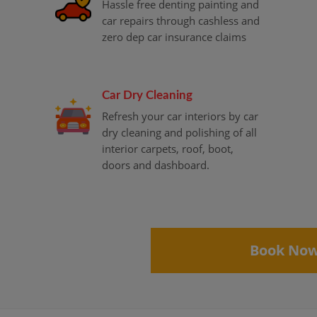
Hassle free denting painting and
car repairs through cashless and
zero dep car insurance claims
Car Dry Cleaning
Refresh your car interiors by car
dry cleaning and polishing of all
interior carpets, roof, boot,
doors and dashboard.
Book No