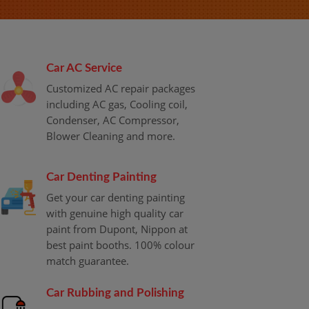
Car AC Service
Customized AC repair packages
including AC gas, Cooling coil,
Condenser, AC Compressor,
Blower Cleaning and more.
Car Denting Painting
Get your car denting painting
with genuine high quality car
paint from Dupont, Nippon at
best paint booths. 100% colour
match guarantee.
Car Rubbing and Polishing