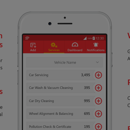
n
s
G
A
ar
es
s
C
O
le
al