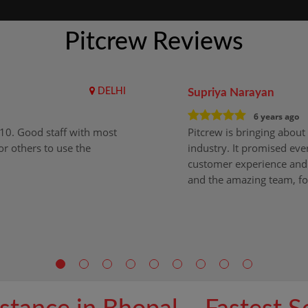
Pitcrew Reviews
DELHI
Supriya Narayan
6 years ago
i10. Good staff with most
Pitcrew is bringing about 
r others to use the
industry. It promised ever
customer experience and 
and the amazing team, fo