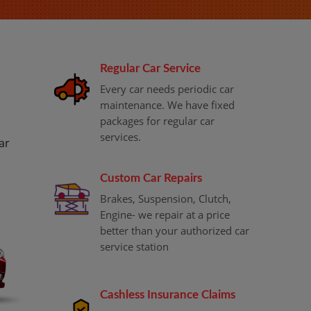
Regular Car Service
Every car needs periodic car
maintenance. We have fixed
packages for regular car
services.
ar
Custom Car Repairs
Brakes, Suspension, Clutch,
Engine- we repair at a price
better than your authorized car
service station
Cashless Insurance Claims