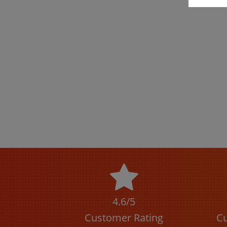
4.6/5
Customer Rating
Cu