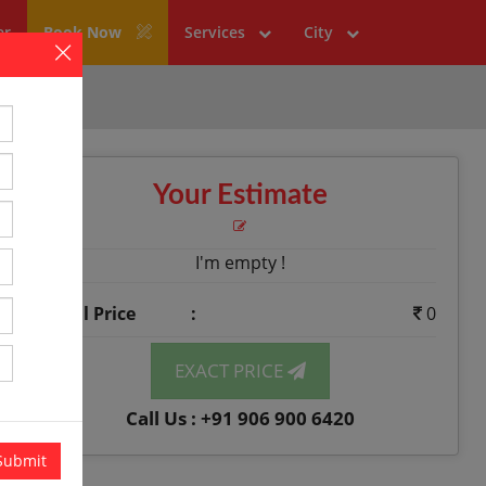
er
Book Now
Services
City
×
Your Estimate
I'm empty !
Total Price
:
0
EXACT PRICE
Call Us : +91 906 900 6420
Submit