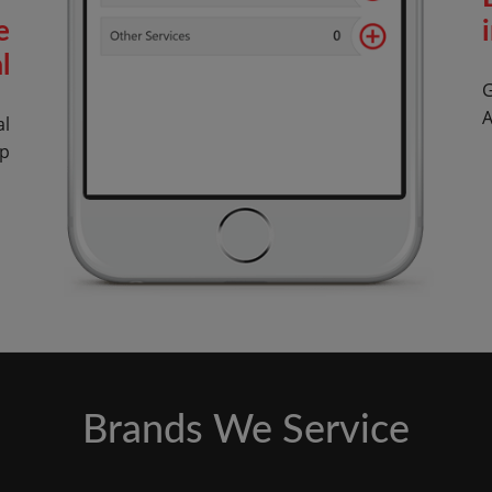
e
l
G
A
al
op
Brands We Service