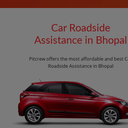
Car Roadside
Assistance in Bhopal
Pitcrew offers the most affordable and best C
Roadside Assistance in Bhopal