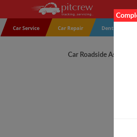
Comple
Car Service
Car Repair
Denting Paint
Car Roadside Assistanc