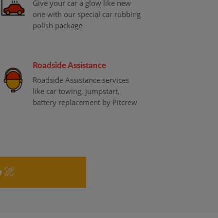
Give your car a glow like new
one with our special car rubbing
polish package
Roadside Assistance
Roadside Assistance services
like car towing, jumpstart,
battery replacement by Pitcrew
w