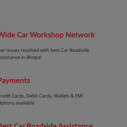
Wide Car Workshop Network
et issues resolved with best Car Roadside
ssistance in Bhopal
Payments
redit Cards, Debit Cards, Wallets & EMI
ptions available
Best Car Roadside Assistance