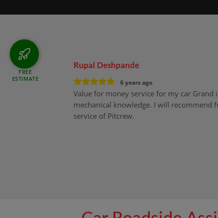
Rupal Deshpande
FREE
ESTIMATE
6 years ago
Value for money service for my car Grand 
mechanical knowledge. I will recommend fo
service of Pitcrew.