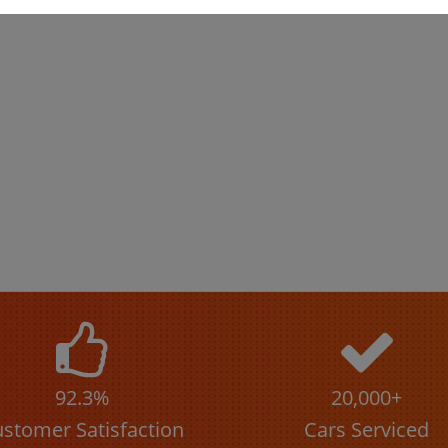
92.3%
20,000+
stomer Satisfaction
Cars Serviced