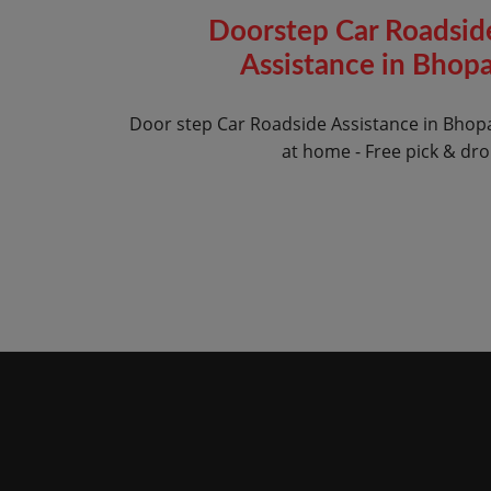
Doorstep Car Roadsid
Assistance in Bhopa
Door step Car Roadside Assistance in Bhop
at home - Free pick & dr