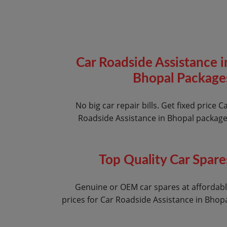
Car Roadside Assistance i
Bhopal Package
No big car repair bills. Get fixed price C
Roadside Assistance in Bhopal packag
Top Quality Car Spare
Genuine or OEM car spares at affordab
prices for Car Roadside Assistance in Bhop