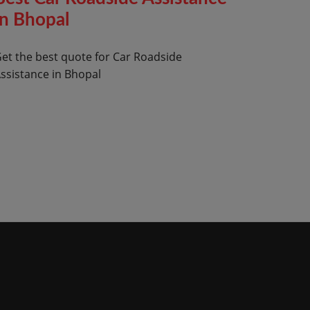
in Bhopal
et the best quote for Car Roadside
ssistance in Bhopal