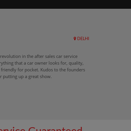
DELHI
Upend
revolution in the after sales car service
I choos
ything that a car owner looks for, quality,
that aft
friendly for pocket. Kudos to the founders
after i
r putting up a great show.
back in
those w
worksh