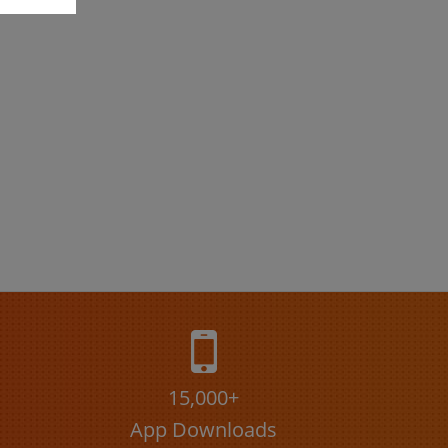
15,000+
App Downloads