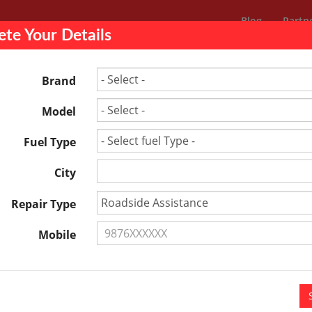
Blog
Partn
te Your Details
Others
ing
Brand
Model
e in Bhopal Cost – Free Estimate
Fuel Type
City
Repair Type
Mobile