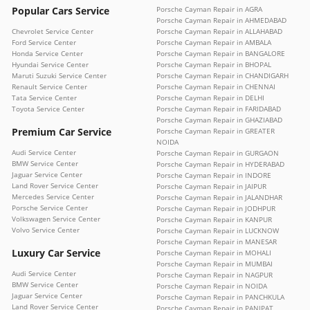
Popular Cars Service
Porsche Cayman Repair in AGRA
Porsche Cayman Repair in AHMEDABAD
Chevrolet Service Center
Porsche Cayman Repair in ALLAHABAD
Ford Service Center
Porsche Cayman Repair in AMBALA
Honda Service Center
Porsche Cayman Repair in BANGALORE
Hyundai Service Center
Porsche Cayman Repair in BHOPAL
Maruti Suzuki Service Center
Porsche Cayman Repair in CHANDIGARH
Renault Service Center
Porsche Cayman Repair in CHENNAI
Tata Service Center
Porsche Cayman Repair in DELHI
Toyota Service Center
Porsche Cayman Repair in FARIDABAD
Porsche Cayman Repair in GHAZIABAD
Premium Car Service
Porsche Cayman Repair in GREATER
NOIDA
Audi Service Center
Porsche Cayman Repair in GURGAON
BMW Service Center
Porsche Cayman Repair in HYDERABAD
Jaguar Service Center
Porsche Cayman Repair in INDORE
Land Rover Service Center
Porsche Cayman Repair in JAIPUR
Mercedes Service Center
Porsche Cayman Repair in JALANDHAR
Porsche Service Center
Porsche Cayman Repair in JODHPUR
Volkswagen Service Center
Porsche Cayman Repair in KANPUR
Volvo Service Center
Porsche Cayman Repair in LUCKNOW
Porsche Cayman Repair in MANESAR
Luxury Car Service
Porsche Cayman Repair in MOHALI
Porsche Cayman Repair in MUMBAI
Audi Service Center
Porsche Cayman Repair in NAGPUR
BMW Service Center
Porsche Cayman Repair in NOIDA
Jaguar Service Center
Porsche Cayman Repair in PANCHKULA
Land Rover Service Center
Porsche Cayman Repair in PANIPAT