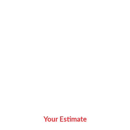
Your Estimate