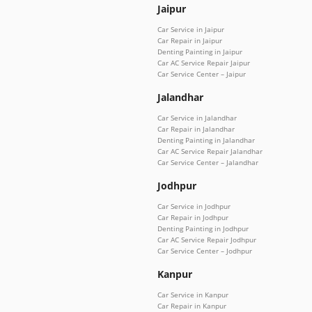
Jaipur
Car Service in Jaipur
Car Repair in Jaipur
Denting Painting in Jaipur
Car AC Service Repair Jaipur
Car Service Center – Jaipur
Jalandhar
Car Service in Jalandhar
Car Repair in Jalandhar
Denting Painting in Jalandhar
Car AC Service Repair Jalandhar
Car Service Center – Jalandhar
Jodhpur
Car Service in Jodhpur
Car Repair in Jodhpur
Denting Painting in Jodhpur
Car AC Service Repair Jodhpur
Car Service Center – Jodhpur
Kanpur
Car Service in Kanpur
Car Repair in Kanpur