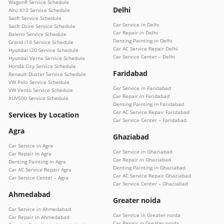
WagonR Service Schedule
Delhi
Alto K10 Service Schedule
Swift Service Schedule
Car Service in Delhi
Swift Dzire Service Schedule
Car Repair in Delhi
Baleno Service Schedule
Denting Painting in Delhi
Grand i10 Service Schedule
Car AC Service Repair Delhi
Hyundai i20 Service Schedule
Car Service Center – Delhi
Hyundai Verna Service Schedule
Honda City Service Schedule
Faridabad
Renault Duster Service Schedule
VW Polo Service Schedule
Car Service in Faridabad
VW Vento Service Schedule
Car Repair in Faridabad
XUV500 Service Schedule
Denting Painting in Faridabad
Car AC Service Repair Faridabad
Services by Location
Car Service Center – Faridabad
Agra
Ghaziabad
Car Service in Agra
Car Service in Ghaziabad
Car Repair in Agra
Car Repair in Ghaziabad
Denting Painting in Agra
Denting Painting in Ghaziabad
Car AC Service Repair Agra
Car AC Service Repair Ghaziabad
Car Service Center – Agra
Car Service Center – Ghaziabad
Ahmedabad
Greater noida
Car Service in Ahmedabad
Car Service in Greater noida
Car Repair in Ahmedabad
Car Repair in Greater noida