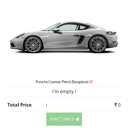
Porsche Cayman
Petrol
(Bangalore)
I'm empty !
Total Price
:
0
EXACT PRICE