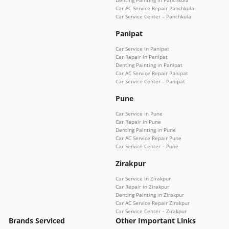
Denting Painting in Panchkula
Car AC Service Repair Panchkula
Car Service Center – Panchkula
Panipat
Car Service in Panipat
Car Repair in Panipat
Denting Painting in Panipat
Car AC Service Repair Panipat
Car Service Center – Panipat
Pune
Car Service in Pune
Car Repair in Pune
Denting Painting in Pune
Car AC Service Repair Pune
Car Service Center – Pune
Zirakpur
Car Service in Zirakpur
Car Repair in Zirakpur
Denting Painting in Zirakpur
Car AC Service Repair Zirakpur
Car Service Center – Zirakpur
Brands Serviced
Other Important Links