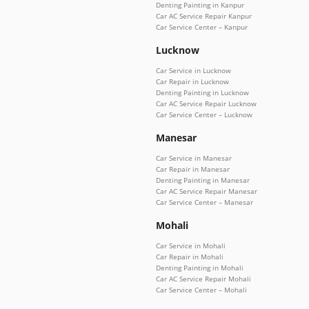
Denting Painting in Kanpur
Car AC Service Repair Kanpur
Car Service Center – Kanpur
Lucknow
Car Service in Lucknow
Car Repair in Lucknow
Denting Painting in Lucknow
Car AC Service Repair Lucknow
Car Service Center – Lucknow
Manesar
Car Service in Manesar
Car Repair in Manesar
Denting Painting in Manesar
Car AC Service Repair Manesar
Car Service Center – Manesar
Mohali
Car Service in Mohali
Car Repair in Mohali
Denting Painting in Mohali
Car AC Service Repair Mohali
Car Service Center – Mohali