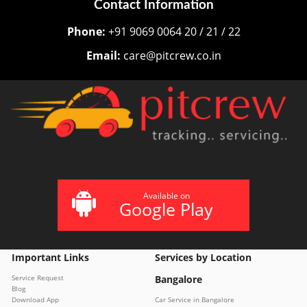
Contact Information
Phone:
+91 9069 0064 20 / 21 / 22
Email:
care@pitcrew.co.in
Available on
Google Play
Important Links
Services by Location
Service Request
Bangalore
Blog
Download App
Car Service in Bangalore