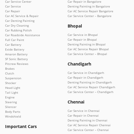
Car Service Center
Car Repair in Bangalore
Car Service
Denting Painting in Bangalore
Car Repair
Car AC Service Repair Bangalore
Car AC Service & Repair
Car Service Center – Bangalore
Car Denting Painting
Bhopal
Car Dry Cleaning
Car Rubbing Polish
Car Service in Bhopal
Car Roadside Assistance
Car Repair in Bhopal
Full Car Paint
Denting Painting in Bhopal
Car Battery
Car AC Service Repair Bhopal
Exide Battery
Car Service Center – Bhopal
Amaron Battery
SF Sonic Battery
Chandigarh
Pitcrew Reviews
Brakes
Car Service in Chandigarh
Clutch
Car Repair in Chandigarh
Suspension
Denting Painting in Chandigarh
Shocker
Car AC Service Repair Chandigarh
Head Light
Car Service Center – Chandigarh
Tail Light
Engine
Chennai
Steering
Silencer
Car Service in Chennai
Body Parts
Car Repair in Chennai
Windshield
Denting Painting in Chennai
Car AC Service Repair Chennai
Important Cars
Car Service Center – Chennai