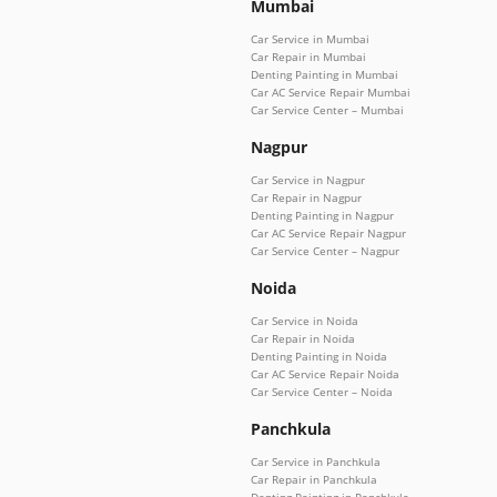
Mumbai
Car Service in Mumbai
Car Repair in Mumbai
Denting Painting in Mumbai
Car AC Service Repair Mumbai
Car Service Center – Mumbai
Nagpur
Car Service in Nagpur
Car Repair in Nagpur
Denting Painting in Nagpur
Car AC Service Repair Nagpur
Car Service Center – Nagpur
Noida
Car Service in Noida
Car Repair in Noida
Denting Painting in Noida
Car AC Service Repair Noida
Car Service Center – Noida
Panchkula
Car Service in Panchkula
Car Repair in Panchkula