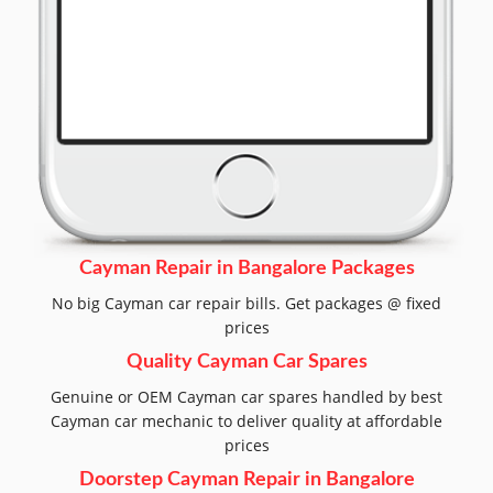
Cayman Repair in Bangalore Packages
No big Cayman car repair bills. Get packages @ fixed
prices
Quality Cayman Car Spares
Genuine or OEM Cayman car spares handled by best
Cayman car mechanic to deliver quality at affordable
prices
Doorstep Cayman Repair in Bangalore