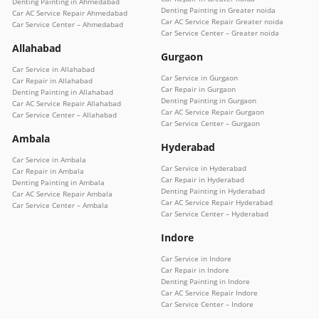
Denting Painting in Ahmedabad
Denting Painting in Greater noida
Car AC Service Repair Ahmedabad
Car AC Service Repair Greater noida
Car Service Center – Ahmedabad
Car Service Center – Greater noida
Allahabad
Gurgaon
Car Service in Allahabad
Car Service in Gurgaon
Car Repair in Allahabad
Car Repair in Gurgaon
Denting Painting in Allahabad
Denting Painting in Gurgaon
Car AC Service Repair Allahabad
Car AC Service Repair Gurgaon
Car Service Center – Allahabad
Car Service Center – Gurgaon
Ambala
Hyderabad
Car Service in Ambala
Car Service in Hyderabad
Car Repair in Ambala
Car Repair in Hyderabad
Denting Painting in Ambala
Denting Painting in Hyderabad
Car AC Service Repair Ambala
Car AC Service Repair Hyderabad
Car Service Center – Ambala
Car Service Center – Hyderabad
Indore
Car Service in Indore
Car Repair in Indore
Denting Painting in Indore
Car AC Service Repair Indore
Car Service Center – Indore