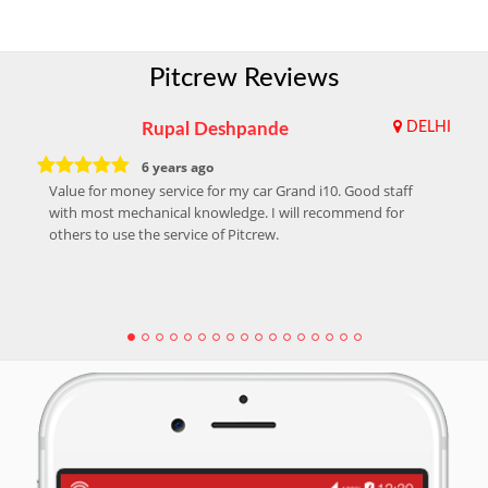
Pitcrew Reviews
Rupal Deshpande
DELHI
6 years ago
Value for money service for my car Grand i10. Good staff
with most mechanical knowledge. I will recommend for
others to use the service of Pitcrew.