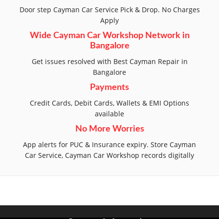
Door step Cayman Car Service Pick & Drop. No Charges
Apply
Wide Cayman Car Workshop Network in
Bangalore
Get issues resolved with Best Cayman Repair in
Bangalore
Payments
Credit Cards, Debit Cards, Wallets & EMI Options
available
No More Worries
App alerts for PUC & Insurance expiry. Store Cayman
Car Service, Cayman Car Workshop records digitally