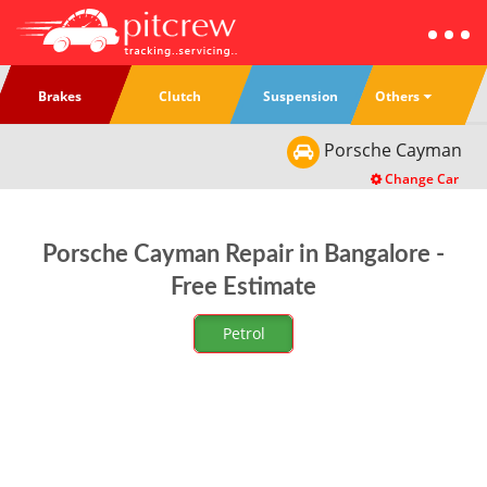
Others
Brakes
Clutch
Suspension
Porsche
Cayman
Change Car
Porsche Cayman Repair in Bangalore -
Free Estimate
Petrol