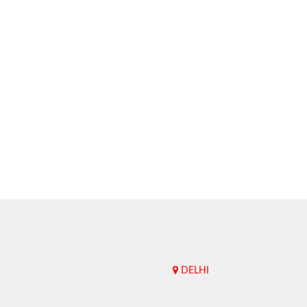
DELHI
Upend