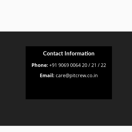
Contact Information
Phone:
+91 9069 0064 20 / 21 / 22
Email:
care@pitcrew.co.in