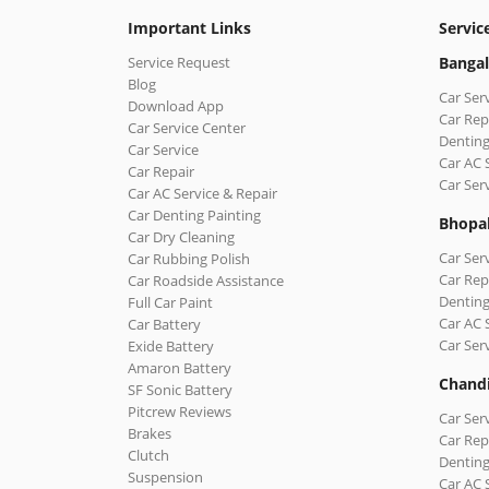
Important Links
Servic
Service Request
Bangal
Blog
Car Ser
Download App
Car Rep
Car Service Center
Denting
Car Service
Car AC 
Car Repair
Car Ser
Car AC Service & Repair
Car Denting Painting
Bhopa
Car Dry Cleaning
Car Ser
Car Rubbing Polish
Car Rep
Car Roadside Assistance
Denting
Full Car Paint
Car AC 
Car Battery
Car Ser
Exide Battery
Amaron Battery
Chand
SF Sonic Battery
Pitcrew Reviews
Car Ser
Brakes
Car Rep
Clutch
Denting
Suspension
Car AC 