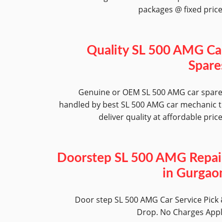
packages @ fixed pric
Quality SL 500 AMG Ca
Spare
Genuine or OEM SL 500 AMG car spar
handled by best SL 500 AMG car mechanic 
deliver quality at affordable pric
Doorstep SL 500 AMG Repai
in Gurgao
Door step SL 500 AMG Car Service Pick
Drop. No Charges App