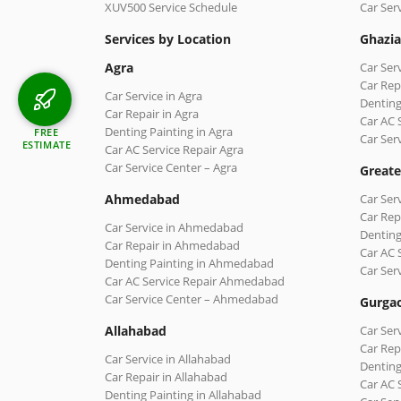
XUV500 Service Schedule
Car Ser
Services by Location
Ghazi
Agra
Car Ser
Car Rep
Car Service in Agra
Denting
Car Repair in Agra
Car AC 
Denting Painting in Agra
FREE
Car Ser
ESTIMATE
Car AC Service Repair Agra
Car Service Center – Agra
Greate
Ahmedabad
Car Ser
Car Rep
Car Service in Ahmedabad
Denting
Car Repair in Ahmedabad
Car AC 
Denting Painting in Ahmedabad
Car Ser
Car AC Service Repair Ahmedabad
Car Service Center – Ahmedabad
Gurga
Allahabad
Car Ser
Car Rep
Car Service in Allahabad
Denting
Car Repair in Allahabad
Car AC 
Denting Painting in Allahabad