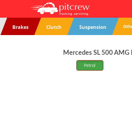
Oth
Brakes
Clutch
Suspension
Mercedes SL 500 AMG Re
Petrol