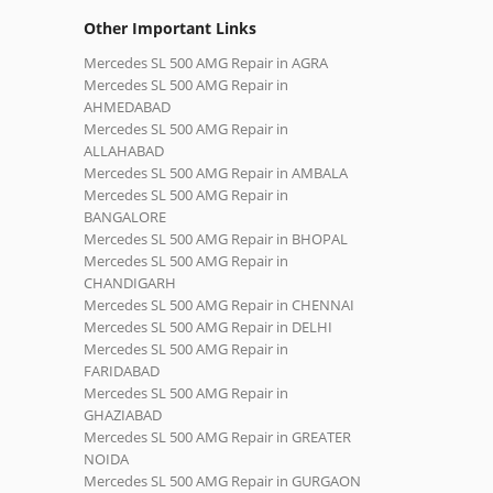
Other Important Links
Mercedes SL 500 AMG Repair in AGRA
Mercedes SL 500 AMG Repair in
AHMEDABAD
Mercedes SL 500 AMG Repair in
ALLAHABAD
Mercedes SL 500 AMG Repair in AMBALA
Mercedes SL 500 AMG Repair in
BANGALORE
Mercedes SL 500 AMG Repair in BHOPAL
Mercedes SL 500 AMG Repair in
CHANDIGARH
Mercedes SL 500 AMG Repair in CHENNAI
Mercedes SL 500 AMG Repair in DELHI
Mercedes SL 500 AMG Repair in
FARIDABAD
Mercedes SL 500 AMG Repair in
GHAZIABAD
Mercedes SL 500 AMG Repair in GREATER
NOIDA
Mercedes SL 500 AMG Repair in GURGAON