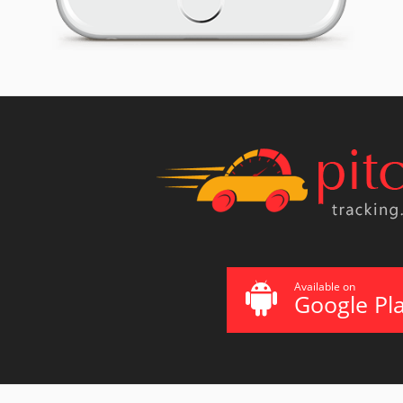
Available on
Google Pl