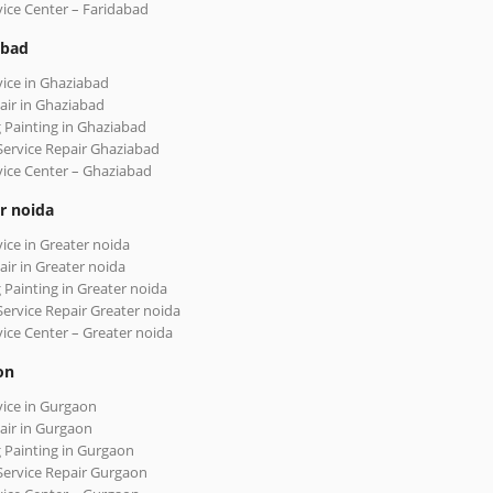
vice Center – Faridabad
abad
vice in Ghaziabad
air in Ghaziabad
 Painting in Ghaziabad
Service Repair Ghaziabad
vice Center – Ghaziabad
r noida
vice in Greater noida
air in Greater noida
 Painting in Greater noida
Service Repair Greater noida
vice Center – Greater noida
on
vice in Gurgaon
air in Gurgaon
 Painting in Gurgaon
Service Repair Gurgaon