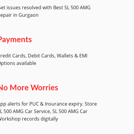
et issues resolved with Best SL 500 AMG
epair in Gurgaon
Payments
redit Cards, Debit Cards, Wallets & EMI
ptions available
No More Worries
pp alerts for PUC & Insurance expiry. Store
L 500 AMG Car Service, SL 500 AMG Car
orkshop records digitally