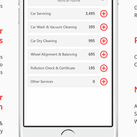
es
G
R
r
s
es
C
to
O
es
r
A
n
S
W
 &
ly