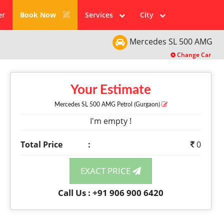
er
Book Now
Services
City
Mercedes
SL 500 AMG
Change Car
Your Estimate
Mercedes SL 500 AMG
Petrol
(Gurgaon)
I'm empty !
Total Price
:
0
EXACT PRICE
Call Us : +91 906 900 6420