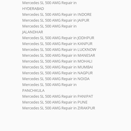
Mercedes SL 500 AMG Repair in
HYDERABAD
Mercedes SL 500 AMG Repair in INDORE
Mercedes SL 500 AMG Repair in JAIPUR
Mercedes SL 500 AMG Repair in
JALANDHAR
Mercedes SL 500 AMG Repair in JODHPUR
Mercedes SL 500 AMG Repair in KANPUR
Mercedes SL 500 AMG Repair in LUCKNOW
Mercedes SL 500 AMG Repair in MANESAR
Mercedes SL 500 AMG Repair in MOHALI
Mercedes SL 500 AMG Repair in MUMBAI
Mercedes SL 500 AMG Repair in NAGPUR
Mercedes SL 500 AMG Repair in NOIDA
Mercedes SL 500 AMG Repair in
PANCHKULA
Mercedes SL 500 AMG Repair in PANIPAT
Mercedes SL 500 AMG Repair in PUNE
Mercedes SL 500 AMG Repair in ZIRAKPUR