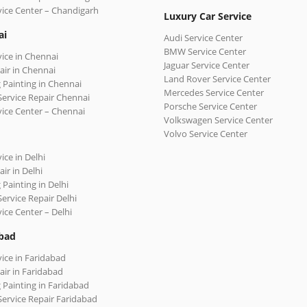
vice Center – Chandigarh
Luxury Car Service
ai
Audi Service Center
BMW Service Center
vice in Chennai
Jaguar Service Center
air in Chennai
Land Rover Service Center
 Painting in Chennai
Mercedes Service Center
Service Repair Chennai
Porsche Service Center
vice Center – Chennai
Volkswagen Service Center
Volvo Service Center
ice in Delhi
ir in Delhi
 Painting in Delhi
Service Repair Delhi
vice Center – Delhi
bad
vice in Faridabad
air in Faridabad
 Painting in Faridabad
Service Repair Faridabad