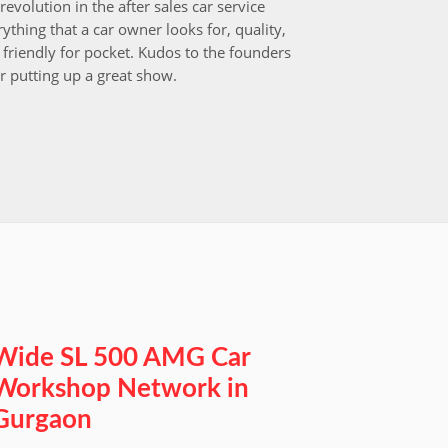
revolution in the after sales car service
I choos
ything that a car owner looks for, quality,
that aft
friendly for pocket. Kudos to the founders
after i
r putting up a great show.
back in
those w
worksh
Wide SL 500 AMG Car
Workshop Network in
Gurgaon