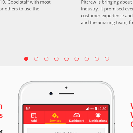
i10. Good staff with most
Pitcrew is bringing about 
r others to use the
industry. It promised ever
customer experience and 
and the amazing team, fo
n
s
et