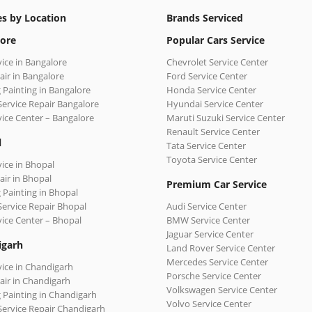
es by Location
Brands Serviced
ore
Popular Cars Service
vice in Bangalore
Chevrolet Service Center
air in Bangalore
Ford Service Center
 Painting in Bangalore
Honda Service Center
Service Repair Bangalore
Hyundai Service Center
vice Center – Bangalore
Maruti Suzuki Service Center
Renault Service Center
l
Tata Service Center
Toyota Service Center
vice in Bhopal
air in Bhopal
Premium Car Service
 Painting in Bhopal
Service Repair Bhopal
Audi Service Center
vice Center – Bhopal
BMW Service Center
Jaguar Service Center
igarh
Land Rover Service Center
Mercedes Service Center
vice in Chandigarh
Porsche Service Center
air in Chandigarh
Volkswagen Service Center
 Painting in Chandigarh
Volvo Service Center
Service Repair Chandigarh