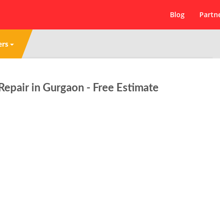
Blog
Partn
ers
pair in Gurgaon - Free Estimate