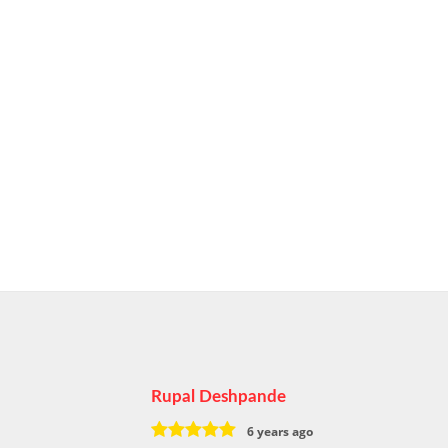
Rupal Deshpande
6 years ago