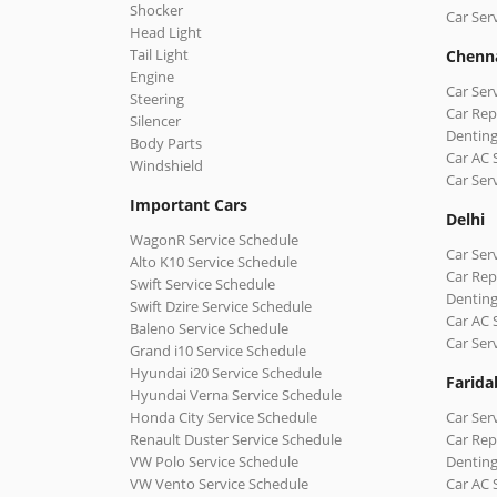
Shocker
Car Ser
Head Light
Tail Light
Chenn
Engine
Car Ser
Steering
Car Rep
Silencer
Denting
Body Parts
Car AC 
Windshield
Car Ser
Important Cars
Delhi
WagonR Service Schedule
Car Serv
Alto K10 Service Schedule
Car Repa
Swift Service Schedule
Denting
Swift Dzire Service Schedule
Car AC 
Baleno Service Schedule
Car Ser
Grand i10 Service Schedule
Hyundai i20 Service Schedule
Farida
Hyundai Verna Service Schedule
Honda City Service Schedule
Car Ser
Renault Duster Service Schedule
Car Rep
VW Polo Service Schedule
Denting
VW Vento Service Schedule
Car AC 