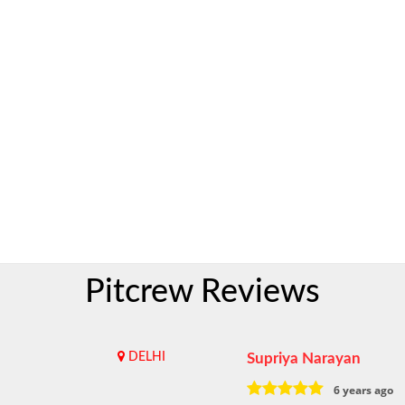
Pitcrew Reviews
DELHI
Supriya Narayan
6 years ago