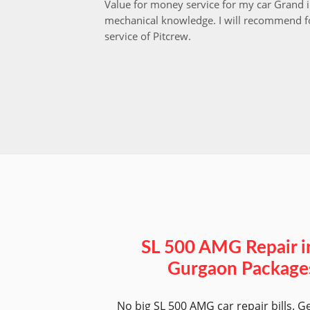
Value for money service for my car Grand 
mechanical knowledge. I will recommend fo
service of Pitcrew.
SL 500 AMG Repair i
Gurgaon Package
No big SL 500 AMG car repair bills. G