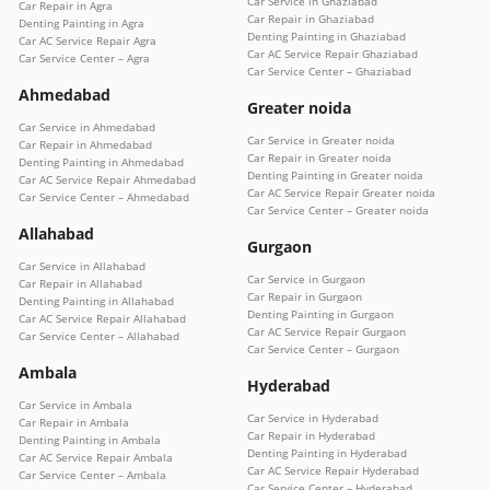
Car Service in Ghaziabad
Car Repair in Agra
Car Repair in Ghaziabad
Denting Painting in Agra
Denting Painting in Ghaziabad
Car AC Service Repair Agra
Car AC Service Repair Ghaziabad
Car Service Center – Agra
Car Service Center – Ghaziabad
Ahmedabad
Greater noida
Car Service in Ahmedabad
Car Service in Greater noida
Car Repair in Ahmedabad
Car Repair in Greater noida
Denting Painting in Ahmedabad
Denting Painting in Greater noida
Car AC Service Repair Ahmedabad
Car AC Service Repair Greater noida
Car Service Center – Ahmedabad
Car Service Center – Greater noida
Allahabad
Gurgaon
Car Service in Allahabad
Car Service in Gurgaon
Car Repair in Allahabad
Car Repair in Gurgaon
Denting Painting in Allahabad
Denting Painting in Gurgaon
Car AC Service Repair Allahabad
Car AC Service Repair Gurgaon
Car Service Center – Allahabad
Car Service Center – Gurgaon
Ambala
Hyderabad
Car Service in Ambala
Car Service in Hyderabad
Car Repair in Ambala
Car Repair in Hyderabad
Denting Painting in Ambala
Denting Painting in Hyderabad
Car AC Service Repair Ambala
Car AC Service Repair Hyderabad
Car Service Center – Ambala
Car Service Center – Hyderabad