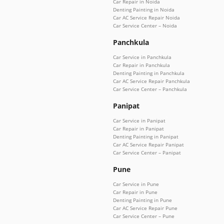
Car Repair in Noida
Denting Painting in Noida
Car AC Service Repair Noida
Car Service Center – Noida
Panchkula
Car Service in Panchkula
Car Repair in Panchkula
Denting Painting in Panchkula
Car AC Service Repair Panchkula
Car Service Center – Panchkula
Panipat
Car Service in Panipat
Car Repair in Panipat
Denting Painting in Panipat
Car AC Service Repair Panipat
Car Service Center – Panipat
Pune
Car Service in Pune
Car Repair in Pune
Denting Painting in Pune
Car AC Service Repair Pune
Car Service Center – Pune