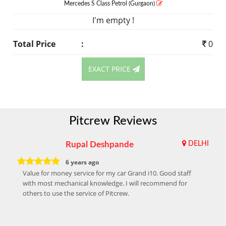
Mercedes S Class
Petrol
(Gurgaon)
I'm empty !
Total Price
:
0
EXACT PRICE
Pitcrew Reviews
Rupal Deshpande
DELHI
6 years ago
Value for money service for my car Grand i10. Good staff
with most mechanical knowledge. I will recommend for
others to use the service of Pitcrew.