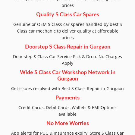
prices
Quality S Class Car Spares
Genuine or OEM S Class car spares handled by best S
Class car mechanic to deliver quality at affordable
prices
Doorstep S Class Repair in Gurgaon
Door step S Class Car Service Pick & Drop. No Charges
Apply
Wide S Class Car Workshop Network in
Gurgaon
Get issues resolved with Best S Class Repair in Gurgaon
Payments
Credit Cards, Debit Cards, Wallets & EMI Options
available
No More Worries
App alerts for PUC & Insurance expiry. Store S Class Car