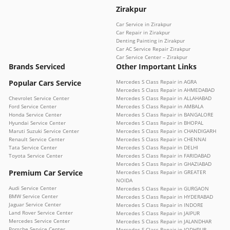
Zirakpur
Car Service in Zirakpur
Car Repair in Zirakpur
Denting Painting in Zirakpur
Car AC Service Repair Zirakpur
Car Service Center – Zirakpur
Brands Serviced
Other Important Links
Popular Cars Service
Mercedes S Class Repair in AGRA
Mercedes S Class Repair in AHMEDABAD
Chevrolet Service Center
Mercedes S Class Repair in ALLAHABAD
Ford Service Center
Mercedes S Class Repair in AMBALA
Honda Service Center
Mercedes S Class Repair in BANGALORE
Hyundai Service Center
Mercedes S Class Repair in BHOPAL
Maruti Suzuki Service Center
Mercedes S Class Repair in CHANDIGARH
Renault Service Center
Mercedes S Class Repair in CHENNAI
Tata Service Center
Mercedes S Class Repair in DELHI
Toyota Service Center
Mercedes S Class Repair in FARIDABAD
Mercedes S Class Repair in GHAZIABAD
Premium Car Service
Mercedes S Class Repair in GREATER
NOIDA
Audi Service Center
Mercedes S Class Repair in GURGAON
BMW Service Center
Mercedes S Class Repair in HYDERABAD
Jaguar Service Center
Mercedes S Class Repair in INDORE
Land Rover Service Center
Mercedes S Class Repair in JAIPUR
Mercedes Service Center
Mercedes S Class Repair in JALANDHAR
Porsche Service Center
Mercedes S Class Repair in JODHPUR