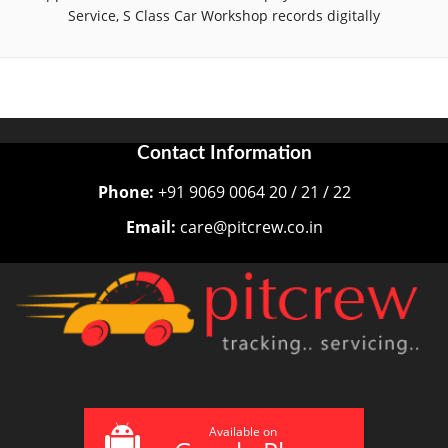
Service, S Class Car Workshop records digitally
Contact Information
Phone:
+91 9069 0064 20 / 21 / 22
Email:
care@pitcrew.co.in
Available on