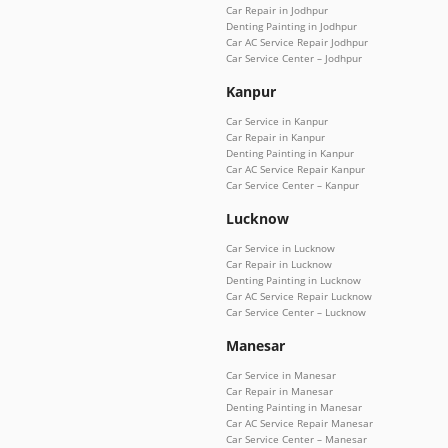
Car Repair in Jodhpur
Denting Painting in Jodhpur
Car AC Service Repair Jodhpur
Car Service Center – Jodhpur
Kanpur
Car Service in Kanpur
Car Repair in Kanpur
Denting Painting in Kanpur
Car AC Service Repair Kanpur
Car Service Center – Kanpur
Lucknow
Car Service in Lucknow
Car Repair in Lucknow
Denting Painting in Lucknow
Car AC Service Repair Lucknow
Car Service Center – Lucknow
Manesar
Car Service in Manesar
Car Repair in Manesar
Denting Painting in Manesar
Car AC Service Repair Manesar
Car Service Center – Manesar