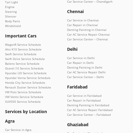
Car Service Center – Chandigarh
Tail Light
Engine
Chennai
Steering
Silencer
Car Service in Chennai
Body Parts
Car Repair in Chennai
Windshield
Denting Painting in Chennai
Car AC Service Repair Chennai
Important Cars
Car Service Center – Chennai
WagonR Service Schedule
Delhi
Alto K10 Service Schedule
Swift Service Schedule
Car Service in Delhi
Swift Dzire Service Schedule
Car Repair in Delhi
Baleno Service Schedule
Denting Painting in Delhi
Grand i10 Service Schedule
Car AC Service Repair Delhi
Hyundai i20 Service Schedule
Car Service Center – Delhi
Hyundai Verna Service Schedule
Honda City Service Schedule
Faridabad
Renault Duster Service Schedule
VW Polo Service Schedule
Car Service in Faridabad
VW Vento Service Schedule
Car Repair in Faridabad
XUV500 Service Schedule
Denting Painting in Faridabad
Car AC Service Repair Faridabad
Services by Location
Car Service Center – Faridabad
Agra
Ghaziabad
Car Service in Agra