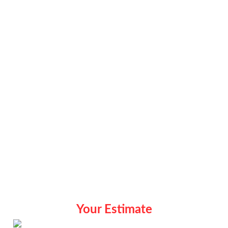
Your Estimate