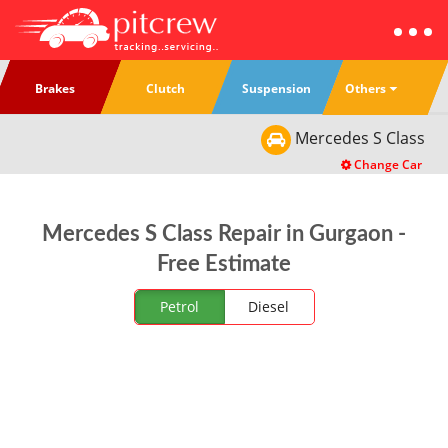
Others
Brakes
Clutch
Suspension
Mercedes
S Class
Change Car
Mercedes S Class Repair in Gurgaon -
Free Estimate
Petrol
Diesel