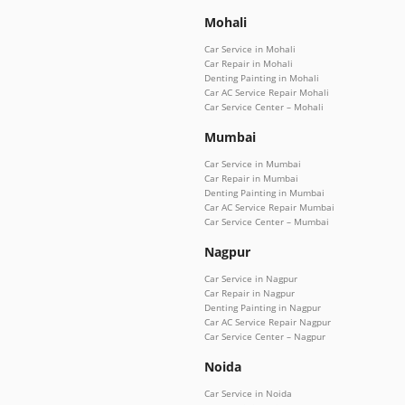
Mohali
Car Service in Mohali
Car Repair in Mohali
Denting Painting in Mohali
Car AC Service Repair Mohali
Car Service Center – Mohali
Mumbai
Car Service in Mumbai
Car Repair in Mumbai
Denting Painting in Mumbai
Car AC Service Repair Mumbai
Car Service Center – Mumbai
Nagpur
Car Service in Nagpur
Car Repair in Nagpur
Denting Painting in Nagpur
Car AC Service Repair Nagpur
Car Service Center – Nagpur
Noida
Car Service in Noida