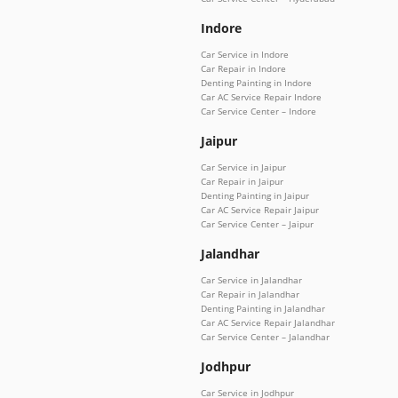
Indore
Car Service in Indore
Car Repair in Indore
Denting Painting in Indore
Car AC Service Repair Indore
Car Service Center – Indore
Jaipur
Car Service in Jaipur
Car Repair in Jaipur
Denting Painting in Jaipur
Car AC Service Repair Jaipur
Car Service Center – Jaipur
Jalandhar
Car Service in Jalandhar
Car Repair in Jalandhar
Denting Painting in Jalandhar
Car AC Service Repair Jalandhar
Car Service Center – Jalandhar
Jodhpur
Car Service in Jodhpur