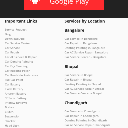
Google Play
Important Links
Services by Location
Service Request
Bangalore
Blog
Download App
Car Service in Bangalore
Car Service Center
Car Repair in Bangalore
Car Service
Denting Painting in Bangalore
Car Repair
Car AC Service Repair Bangalore
Car AC Service & Repair
Car Service Center – Bangalore
Car Denting Painting
Bhopal
Car Dry Cleaning
Car Rubbing Polish
Car Service in Bhopal
Car Roadside Assistance
Car Repair in Bhopal
Full Car Paint
Denting Painting in Bhopal
Car Battery
Car AC Service Repair Bhopal
Exide Battery
Car Service Center – Bhopal
Amaron Battery
SF Sonic Battery
Chandigarh
Pitcrew Reviews
Brakes
Car Service in Chandigarh
Clutch
Car Repair in Chandigarh
Suspension
Denting Painting in Chandigarh
Shocker
Car AC Service Repair Chandigarh
Head Light