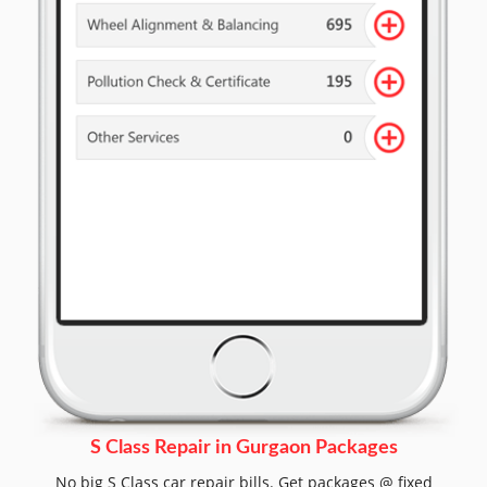
S Class Repair in Gurgaon Packages
No big S Class car repair bills. Get packages @ fixed