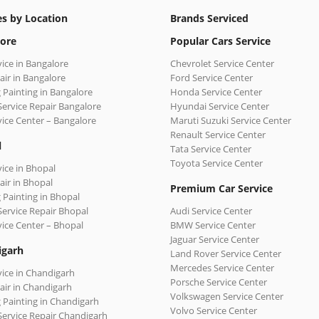
es by Location
Brands Serviced
ore
Popular Cars Service
vice in Bangalore
Chevrolet Service Center
air in Bangalore
Ford Service Center
 Painting in Bangalore
Honda Service Center
Service Repair Bangalore
Hyundai Service Center
vice Center – Bangalore
Maruti Suzuki Service Center
Renault Service Center
l
Tata Service Center
Toyota Service Center
vice in Bhopal
air in Bhopal
Premium Car Service
 Painting in Bhopal
Service Repair Bhopal
Audi Service Center
vice Center – Bhopal
BMW Service Center
Jaguar Service Center
igarh
Land Rover Service Center
Mercedes Service Center
vice in Chandigarh
Porsche Service Center
air in Chandigarh
Volkswagen Service Center
 Painting in Chandigarh
Volvo Service Center
Service Repair Chandigarh