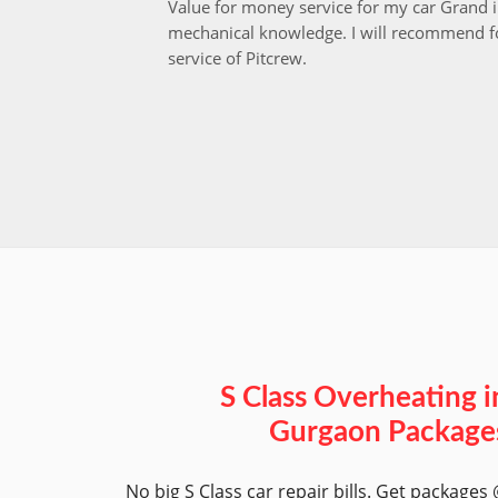
Value for money service for my car Grand 
mechanical knowledge. I will recommend fo
service of Pitcrew.
S Class Overheating i
Gurgaon Package
No big S Class car repair bills. Get packages