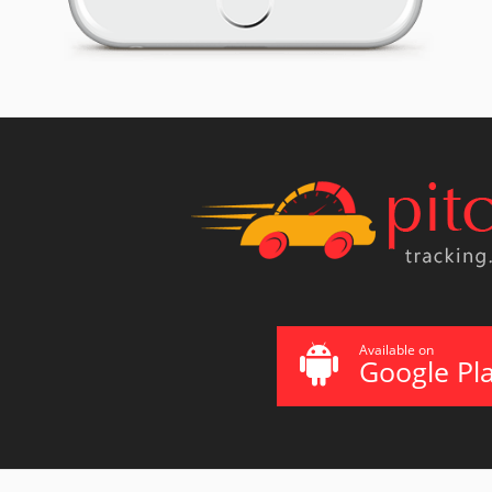
Available on
Google Pl