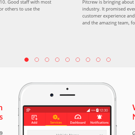
i10. Good staff with most
Pitcrew is bringing about 
r others to use the
industry. It promised ever
customer experience and 
and the amazing team, fo
n
s
 @
G