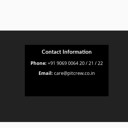
Contact Information
Phone:
+91 9069 0064 20 / 21 / 22
Email:
care@pitcrew.co.in