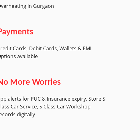
verheating in Gurgaon
Payments
redit Cards, Debit Cards, Wallets & EMI
ptions available
No More Worries
pp alerts for PUC & Insurance expiry. Store S
lass Car Service, S Class Car Workshop
ecords digitally