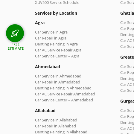
XUV500 Service Schedule
Car Ser
Services by Location
Ghazi
Agra
Car Ser
Car Rep
Car Service in Agra
Denting
Car Repair in Agra
Car AC 
Denting Painting in Agra
FREE
Car Ser
ESTIMATE
Car AC Service Repair Agra
Car Service Center – Agra
Greate
Ahmedabad
Car Ser
Car Rep
Car Service in Ahmedabad
Denting
Car Repair in Ahmedabad
Car AC 
Denting Painting in Ahmedabad
Car Ser
Car AC Service Repair Ahmedabad
Car Service Center – Ahmedabad
Gurga
Allahabad
Car Ser
Car Rep
Car Service in Allahabad
Denting
Car Repair in Allahabad
Car AC 
Denting Painting in Allahabad