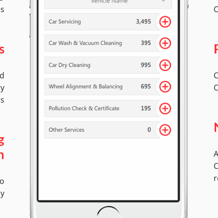
es
O
s
ed
C
ty
O
es
g
A
n
C
r
No
ly