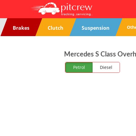
Oth
Brakes
Clutch
Suspension
Mercedes S Class Overhe
Petrol
Diesel