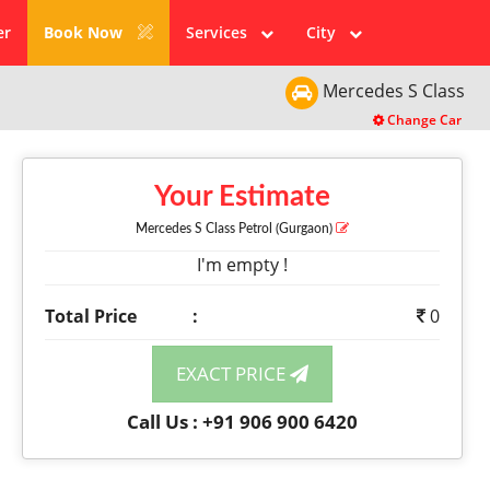
er
Book Now
Services
City
Mercedes
S Class
Change Car
Your Estimate
Mercedes S Class
Petrol
(Gurgaon)
I'm empty !
Total Price
:
0
EXACT PRICE
Call Us : +91 906 900 6420