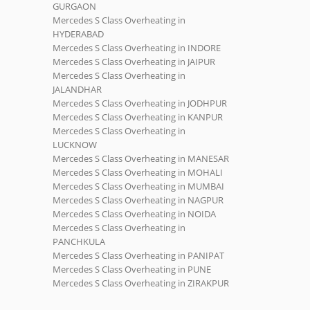
GURGAON
Mercedes S Class Overheating in
HYDERABAD
Mercedes S Class Overheating in INDORE
Mercedes S Class Overheating in JAIPUR
Mercedes S Class Overheating in
JALANDHAR
Mercedes S Class Overheating in JODHPUR
Mercedes S Class Overheating in KANPUR
Mercedes S Class Overheating in
LUCKNOW
Mercedes S Class Overheating in MANESAR
Mercedes S Class Overheating in MOHALI
Mercedes S Class Overheating in MUMBAI
Mercedes S Class Overheating in NAGPUR
Mercedes S Class Overheating in NOIDA
Mercedes S Class Overheating in
PANCHKULA
Mercedes S Class Overheating in PANIPAT
Mercedes S Class Overheating in PUNE
Mercedes S Class Overheating in ZIRAKPUR