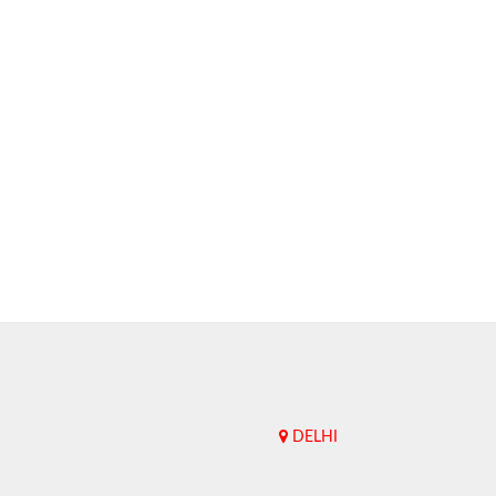
DELHI
Upend