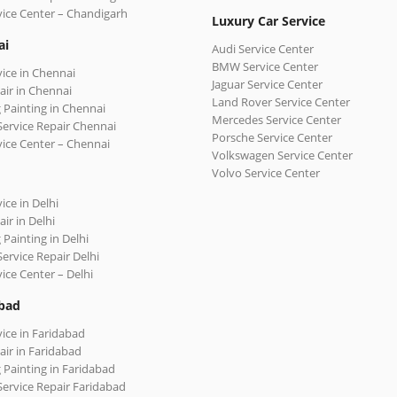
vice Center – Chandigarh
Luxury Car Service
ai
Audi Service Center
BMW Service Center
vice in Chennai
Jaguar Service Center
air in Chennai
Land Rover Service Center
 Painting in Chennai
Mercedes Service Center
Service Repair Chennai
Porsche Service Center
vice Center – Chennai
Volkswagen Service Center
Volvo Service Center
ice in Delhi
ir in Delhi
 Painting in Delhi
Service Repair Delhi
vice Center – Delhi
bad
vice in Faridabad
air in Faridabad
 Painting in Faridabad
Service Repair Faridabad