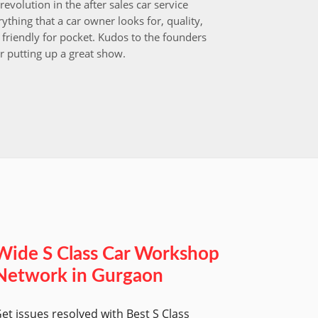
revolution in the after sales car service
I choos
ything that a car owner looks for, quality,
that aft
friendly for pocket. Kudos to the founders
after i
r putting up a great show.
back in
those w
worksh
Wide S Class Car Workshop
Network in Gurgaon
et issues resolved with Best S Class