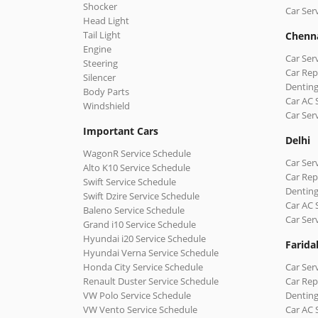
Shocker
Car Ser
Head Light
Tail Light
Chenn
Engine
Car Ser
Steering
Car Rep
Silencer
Denting
Body Parts
Car AC 
Windshield
Car Ser
Important Cars
Delhi
WagonR Service Schedule
Car Serv
Alto K10 Service Schedule
Car Repa
Swift Service Schedule
Denting
Swift Dzire Service Schedule
Car AC 
Baleno Service Schedule
Car Ser
Grand i10 Service Schedule
Hyundai i20 Service Schedule
Farida
Hyundai Verna Service Schedule
Honda City Service Schedule
Car Ser
Renault Duster Service Schedule
Car Rep
VW Polo Service Schedule
Denting
VW Vento Service Schedule
Car AC 