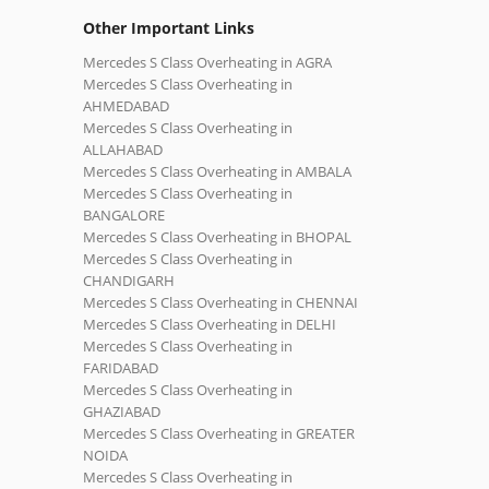
Other Important Links
Mercedes S Class Overheating in AGRA
Mercedes S Class Overheating in
AHMEDABAD
Mercedes S Class Overheating in
ALLAHABAD
Mercedes S Class Overheating in AMBALA
Mercedes S Class Overheating in
BANGALORE
Mercedes S Class Overheating in BHOPAL
Mercedes S Class Overheating in
CHANDIGARH
Mercedes S Class Overheating in CHENNAI
Mercedes S Class Overheating in DELHI
Mercedes S Class Overheating in
FARIDABAD
Mercedes S Class Overheating in
GHAZIABAD
Mercedes S Class Overheating in GREATER
NOIDA
Mercedes S Class Overheating in