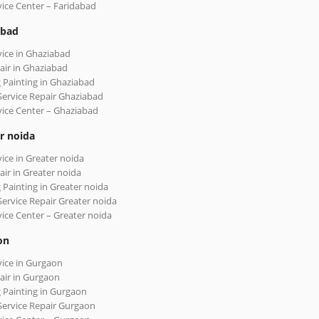
vice Center – Faridabad
abad
vice in Ghaziabad
air in Ghaziabad
 Painting in Ghaziabad
Service Repair Ghaziabad
vice Center – Ghaziabad
r noida
vice in Greater noida
air in Greater noida
 Painting in Greater noida
Service Repair Greater noida
vice Center – Greater noida
on
vice in Gurgaon
air in Gurgaon
 Painting in Gurgaon
Service Repair Gurgaon