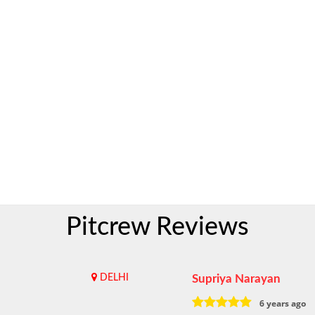
Pitcrew Reviews
DELHI
Supriya Narayan
6 years ago