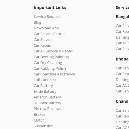
Important Links
Servic
Service Request
Bangal
Blog
Car Ser
Download App
Car Rep
Car Service Center
Denting
Car Service
Car AC 
Car Repair
Car Ser
Car AC Service & Repair
Car Denting Painting
Bhopa
Car Dry Cleaning
Car Ser
Car Rubbing Polish
Car Rep
Car Roadside Assistance
Denting
Full Car Paint
Car AC 
Car Battery
Car Ser
Exide Battery
Amaron Battery
Chand
SF Sonic Battery
Pitcrew Reviews
Car Ser
Brakes
Car Rep
Clutch
Denting
Suspension
Car AC 