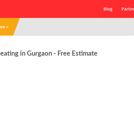
Blog
Partn
ers
ating in Gurgaon - Free Estimate