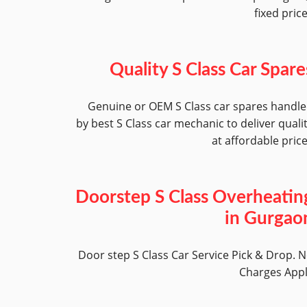
fixed pric
Quality S Class Car Spare
Genuine or OEM S Class car spares handl
by best S Class car mechanic to deliver quali
at affordable pric
Doorstep S Class Overheatin
in Gurgao
Door step S Class Car Service Pick & Drop. 
Charges App