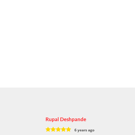
Rupal Deshpande
6 years ago