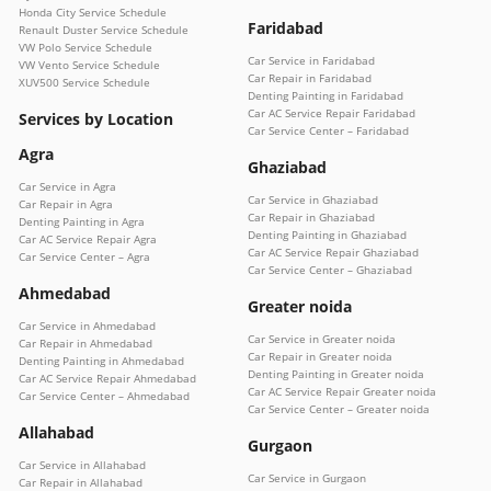
Honda City Service Schedule
Faridabad
Renault Duster Service Schedule
VW Polo Service Schedule
Car Service in Faridabad
VW Vento Service Schedule
Car Repair in Faridabad
XUV500 Service Schedule
Denting Painting in Faridabad
Car AC Service Repair Faridabad
Services by Location
Car Service Center – Faridabad
Agra
Ghaziabad
Car Service in Agra
Car Service in Ghaziabad
Car Repair in Agra
Car Repair in Ghaziabad
Denting Painting in Agra
Denting Painting in Ghaziabad
Car AC Service Repair Agra
Car AC Service Repair Ghaziabad
Car Service Center – Agra
Car Service Center – Ghaziabad
Ahmedabad
Greater noida
Car Service in Ahmedabad
Car Service in Greater noida
Car Repair in Ahmedabad
Car Repair in Greater noida
Denting Painting in Ahmedabad
Denting Painting in Greater noida
Car AC Service Repair Ahmedabad
Car AC Service Repair Greater noida
Car Service Center – Ahmedabad
Car Service Center – Greater noida
Allahabad
Gurgaon
Car Service in Allahabad
Car Service in Gurgaon
Car Repair in Allahabad