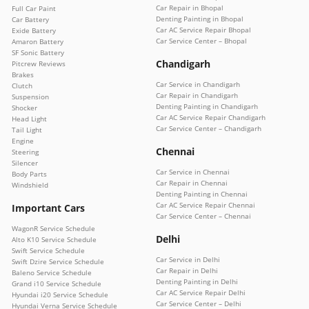
Car Repair in Bhopal
Full Car Paint
Denting Painting in Bhopal
Car Battery
Car AC Service Repair Bhopal
Exide Battery
Car Service Center – Bhopal
Amaron Battery
SF Sonic Battery
Chandigarh
Pitcrew Reviews
Brakes
Car Service in Chandigarh
Clutch
Car Repair in Chandigarh
Suspension
Denting Painting in Chandigarh
Shocker
Car AC Service Repair Chandigarh
Head Light
Car Service Center – Chandigarh
Tail Light
Engine
Chennai
Steering
Silencer
Car Service in Chennai
Body Parts
Car Repair in Chennai
Windshield
Denting Painting in Chennai
Car AC Service Repair Chennai
Important Cars
Car Service Center – Chennai
WagonR Service Schedule
Delhi
Alto K10 Service Schedule
Swift Service Schedule
Car Service in Delhi
Swift Dzire Service Schedule
Car Repair in Delhi
Baleno Service Schedule
Denting Painting in Delhi
Grand i10 Service Schedule
Car AC Service Repair Delhi
Hyundai i20 Service Schedule
Car Service Center – Delhi
Hyundai Verna Service Schedule