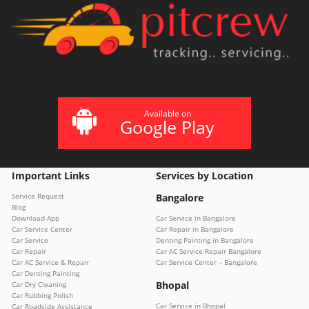
Available on
Google Play
Important Links
Services by Location
Service Request
Bangalore
Blog
Download App
Car Service in Bangalore
Car Service Center
Car Repair in Bangalore
Car Service
Denting Painting in Bangalore
Car Repair
Car AC Service Repair Bangalore
Car AC Service & Repair
Car Service Center – Bangalore
Car Denting Painting
Bhopal
Car Dry Cleaning
Car Rubbing Polish
Car Service in Bhopal
Car Roadside Assistance