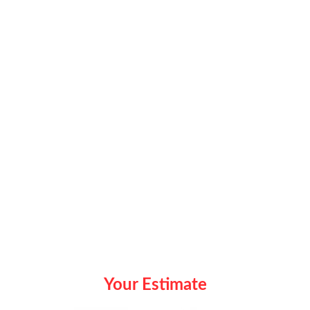
Your Estimate