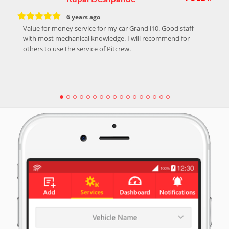
6 years ago
Value for money service for my car Grand i10. Good staff
with most mechanical knowledge. I will recommend for
others to use the service of Pitcrew.