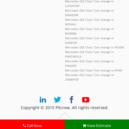
Mercedes GLE Class Tyre change in
LUCKNOW
Mercedes GLE Class Tyre change in
MANESAR
Mercedes GLE Class Tyre change in
MOHALI
Mercedes GLE Class Tyre change in
MUMBAI
Mercedes GLE Class Tyre change in
NAGPUR
Mercedes GLE Class Tyre change in NOIDA
Mercedes GLE Class Tyre change in
PANCHKULA
Mercedes GLE Class Tyre change in
PANIPAT
Mercedes GLE Class Tyre change in PUNE
Mercedes GLE Class Tyre change in
ZIRAKPUR
Copyright © 2015 Pitcrew. All rights reserved.
Call Now
View Estimate