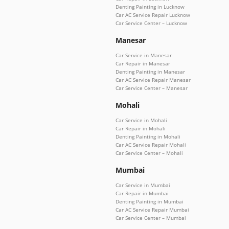
Denting Painting in Lucknow
Car AC Service Repair Lucknow
Car Service Center – Lucknow
Manesar
Car Service in Manesar
Car Repair in Manesar
Denting Painting in Manesar
Car AC Service Repair Manesar
Car Service Center – Manesar
Mohali
Car Service in Mohali
Car Repair in Mohali
Denting Painting in Mohali
Car AC Service Repair Mohali
Car Service Center – Mohali
Mumbai
Car Service in Mumbai
Car Repair in Mumbai
Denting Painting in Mumbai
Car AC Service Repair Mumbai
Car Service Center – Mumbai