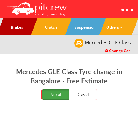
Others
Brakes
Clutch
Suspension
Mercedes
GLE Class
Change Car
Mercedes GLE Class Tyre change in
Bangalore - Free Estimate
Petrol
Diesel