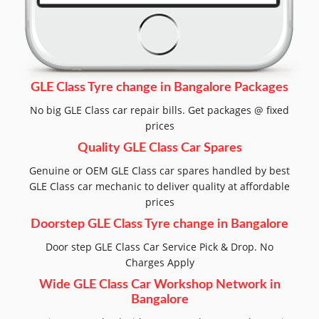
GLE Class Tyre change in Bangalore Packages
No big GLE Class car repair bills. Get packages @ fixed
prices
Quality GLE Class Car Spares
Genuine or OEM GLE Class car spares handled by best
GLE Class car mechanic to deliver quality at affordable
prices
Doorstep GLE Class Tyre change in Bangalore
Door step GLE Class Car Service Pick & Drop. No
Charges Apply
Wide GLE Class Car Workshop Network in
Bangalore