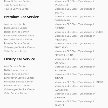
Renault Service Center
Mercedes GLE Class Tyre change in
Tata Service Center
BANGALORE
Toyota Service Center
Mercedes GLE Class Tyre change in
BHOPAL
Premium Car Service
Mercedes GLE Class Tyre change in
CHANDIGARH
Audi Service Center
Mercedes GLE Class Tyre change in
BMW Service Center
CHENNAI
Jaguar Service Center
Mercedes GLE Class Tyre change in DELHI
Land Rover Service Center
Mercedes GLE Class Tyre change in
Mercedes Service Center
FARIDABAD
Porsche Service Center
Mercedes GLE Class Tyre change in
Volkswagen Service Center
GHAZIABAD
Volvo Service Center
Mercedes GLE Class Tyre change in
GREATER NOIDA
Luxury Car Service
Mercedes GLE Class Tyre change in
GURGAON
Audi Service Center
Mercedes GLE Class Tyre change in
BMW Service Center
HYDERABAD
Jaguar Service Center
Mercedes GLE Class Tyre change in
Land Rover Service Center
INDORE
Mercedes Service Center
Mercedes GLE Class Tyre change in JAIPUR
Porsche Service Center
Mercedes GLE Class Tyre change in
Volkswagen Service Center
JALANDHAR
Volvo Service Center
Mercedes GLE Class Tyre change in
JODHPUR
Mercedes GLE Class Tyre change in
KANPUR