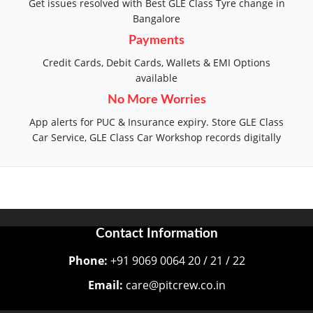
Get issues resolved with Best GLE Class Tyre change in
Bangalore
Payments
Credit Cards, Debit Cards, Wallets & EMI Options
available
No More Worries
App alerts for PUC & Insurance expiry. Store GLE Class
Car Service, GLE Class Car Workshop records digitally
Contact Information
Phone:
+91 9069 0064 20 / 21 / 22
Email:
care@pitcrew.co.in