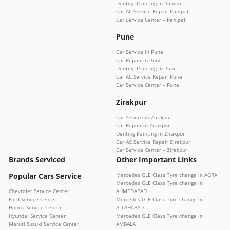
Denting Painting in Panipat
Car AC Service Repair Panipat
Car Service Center – Panipat
Pune
Car Service in Pune
Car Repair in Pune
Denting Painting in Pune
Car AC Service Repair Pune
Car Service Center – Pune
Zirakpur
Car Service in Zirakpur
Car Repair in Zirakpur
Denting Painting in Zirakpur
Car AC Service Repair Zirakpur
Car Service Center – Zirakpur
Brands Serviced
Other Important Links
Popular Cars Service
Mercedes GLE Class Tyre change in AGRA
Mercedes GLE Class Tyre change in
Chevrolet Service Center
AHMEDABAD
Ford Service Center
Mercedes GLE Class Tyre change in
Honda Service Center
ALLAHABAD
Hyundai Service Center
Mercedes GLE Class Tyre change in
Maruti Suzuki Service Center
AMBALA