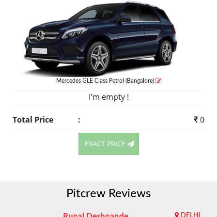
Mercedes GLE Class
Petrol
(Bangalore)
I'm empty !
Total Price
:
0
EXACT PRICE
Pitcrew Reviews
Rupal Deshpande
DELHI