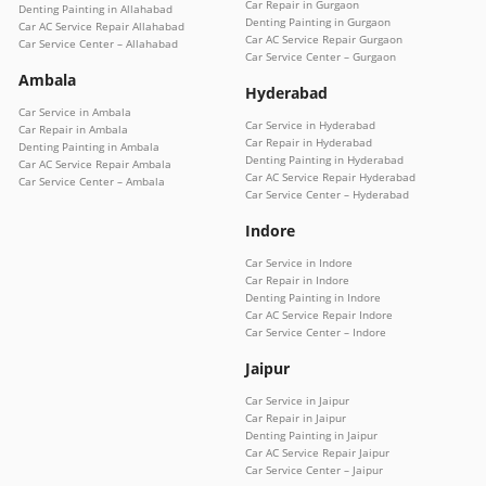
Car Repair in Gurgaon
Denting Painting in Allahabad
Denting Painting in Gurgaon
Car AC Service Repair Allahabad
Car AC Service Repair Gurgaon
Car Service Center – Allahabad
Car Service Center – Gurgaon
Ambala
Hyderabad
Car Service in Ambala
Car Service in Hyderabad
Car Repair in Ambala
Car Repair in Hyderabad
Denting Painting in Ambala
Denting Painting in Hyderabad
Car AC Service Repair Ambala
Car AC Service Repair Hyderabad
Car Service Center – Ambala
Car Service Center – Hyderabad
Indore
Car Service in Indore
Car Repair in Indore
Denting Painting in Indore
Car AC Service Repair Indore
Car Service Center – Indore
Jaipur
Car Service in Jaipur
Car Repair in Jaipur
Denting Painting in Jaipur
Car AC Service Repair Jaipur
Car Service Center – Jaipur