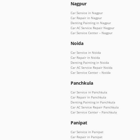
Nagpur
Car Service in Nagpur
Car Repair in Nagpur
Denting Painting in Nagpur
Car AC Service Repair Nagpur
Car Service Center – Nagpur
Noida
Car Service in Noida
Car Repair in Noida
Denting Painting in Noida
Car AC Service Repair Noida
Car Service Center – Noida
Panchkula
Car Service in Panchkula
Car Repair in Panchkula
Denting Painting in Panchkula
Car AC Service Repair Panchkula
Car Service Center – Panchkula
Panipat
Car Service in Panipat
Car Repair in Panipat