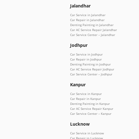
Jalandhar
Car Service in Jalandhar
Car Repair in Jalandhar
Denting Painting in Jalandhar
Car AC Service Repair Jalandhar
Car Service Center – Jalandhar
Jodhpur
Car Service in Jodhpur
Car Repair in Jodhpur
Denting Painting in Jodhpur
Car AC Service Repair Jodhpur
Car Service Center – Jodhpur
Kanpur
Car Service in Kanpur
Car Repair in Kanpur
Denting Painting in Kanpur
Car AC Service Repair Kanpur
Car Service Center – Kanpur
Lucknow
Car Service in Lucknow
Car Repair in Lucknow