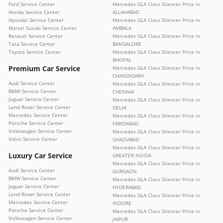
Ford Service Center
Mercedes GLA Class Silencer Price in
Honda Service Center
ALLAHABAD
Hyundai Service Center
Mercedes GLA Class Silencer Price in
Maruti Suzuki Service Center
AMBALA
Renault Service Center
Mercedes GLA Class Silencer Price in
Tata Service Center
BANGALORE
Toyota Service Center
Mercedes GLA Class Silencer Price in
BHOPAL
Premium Car Service
Mercedes GLA Class Silencer Price in
CHANDIGARH
Audi Service Center
Mercedes GLA Class Silencer Price in
BMW Service Center
CHENNAI
Jaguar Service Center
Mercedes GLA Class Silencer Price in
Land Rover Service Center
DELHI
Mercedes Service Center
Mercedes GLA Class Silencer Price in
Porsche Service Center
FARIDABAD
Volkswagen Service Center
Mercedes GLA Class Silencer Price in
Volvo Service Center
GHAZIABAD
Mercedes GLA Class Silencer Price in
Luxury Car Service
GREATER NOIDA
Mercedes GLA Class Silencer Price in
Audi Service Center
GURGAON
BMW Service Center
Mercedes GLA Class Silencer Price in
Jaguar Service Center
HYDERABAD
Land Rover Service Center
Mercedes GLA Class Silencer Price in
Mercedes Service Center
INDORE
Porsche Service Center
Mercedes GLA Class Silencer Price in
Volkswagen Service Center
JAIPUR