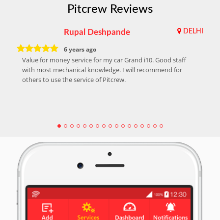
Pitcrew Reviews
Rupal Deshpande
DELHI
6 years ago
Value for money service for my car Grand i10. Good staff
with most mechanical knowledge. I will recommend for
others to use the service of Pitcrew.