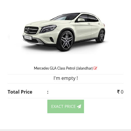
Mercedes GLA Class
Petrol
(Jalandhar)
I'm empty !
Total Price
:
0
EXACT PRICE