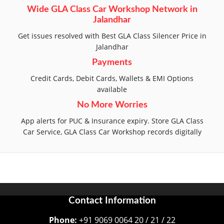
Wide GLA Class Car Workshop Network in
Jalandhar
Get issues resolved with Best GLA Class Silencer Price in
Jalandhar
Payments
Credit Cards, Debit Cards, Wallets & EMI Options
available
No More Worries
App alerts for PUC & Insurance expiry. Store GLA Class
Car Service, GLA Class Car Workshop records digitally
Contact Information
Phone:
+91 9069 0064 20 / 21 / 22