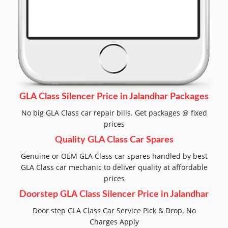
GLA Class Silencer Price in Jalandhar Packages
No big GLA Class car repair bills. Get packages @ fixed
prices
Quality GLA Class Car Spares
Genuine or OEM GLA Class car spares handled by best
GLA Class car mechanic to deliver quality at affordable
prices
Doorstep GLA Class Silencer Price in Jalandhar
Door step GLA Class Car Service Pick & Drop. No
Charges Apply