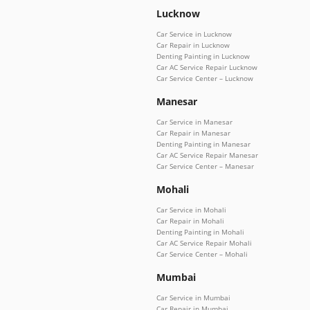
Lucknow
Car Service in Lucknow
Car Repair in Lucknow
Denting Painting in Lucknow
Car AC Service Repair Lucknow
Car Service Center – Lucknow
Manesar
Car Service in Manesar
Car Repair in Manesar
Denting Painting in Manesar
Car AC Service Repair Manesar
Car Service Center – Manesar
Mohali
Car Service in Mohali
Car Repair in Mohali
Denting Painting in Mohali
Car AC Service Repair Mohali
Car Service Center – Mohali
Mumbai
Car Service in Mumbai
Car Repair in Mumbai