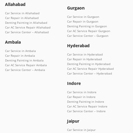
Allahabad
Gurgaon
Car Service in Allahabad
Car Service in Gurgaon
Car Repair in Allahabad
Car Repair in Gurgaon
Denting Painting in Allahabad
Denting Painting in Gurgaon
Car AC Service Repair Allahabad
Car AC Service Repair Gurgaon
Car Service Center – Allahabad
Car Service Center – Gurgaon
Ambala
Hyderabad
Car Service in Ambala
Car Service in Hyderabad
Car Repair in Ambala
Car Repair in Hyderabad
Denting Painting in Ambala
Denting Painting in Hyderabad
Car AC Service Repair Ambala
Car AC Service Repair Hyderabad
Car Service Center – Ambala
Car Service Center – Hyderabad
Indore
Car Service in Indore
Car Repair in Indore
Denting Painting in Indore
Car AC Service Repair Indore
Car Service Center – Indore
Jaipur
Car Service in Jaipur