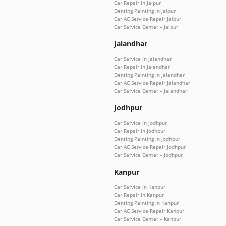
Car Repair in Jaipur
Denting Painting in Jaipur
Car AC Service Repair Jaipur
Car Service Center – Jaipur
Jalandhar
Car Service in Jalandhar
Car Repair in Jalandhar
Denting Painting in Jalandhar
Car AC Service Repair Jalandhar
Car Service Center – Jalandhar
Jodhpur
Car Service in Jodhpur
Car Repair in Jodhpur
Denting Painting in Jodhpur
Car AC Service Repair Jodhpur
Car Service Center – Jodhpur
Kanpur
Car Service in Kanpur
Car Repair in Kanpur
Denting Painting in Kanpur
Car AC Service Repair Kanpur
Car Service Center – Kanpur