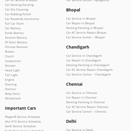
Car Denting Painting
Bhopal
Car Dry Cleaning
Car Rubbing Polish
Car Service in Bhopal
Car Roadside Assistance
Car Repair in Bhopal
Full Car Paint
Denting Painting in Bhopal
Car Battery
Car AC Service Repair Bhopal
Exide Battery
Car Service Center – Bhopal
Amaron Battery
SF Sonic Battery
Chandigarh
Pitcrew Reviews
Brakes
Car Service in Chandigarh
Clutch
Car Repair in Chandigarh
Suspension
Denting Painting in Chandigarh
Shocker
Car AC Service Repair Chandigarh
Head Light
Car Service Center – Chandigarh
Tail Light
Engine
Chennai
Steering
Silencer
Car Service in Chennai
Body Parts
Car Repair in Chennai
Windshield
Denting Painting in Chennai
Car AC Service Repair Chennai
Important Cars
Car Service Center – Chennai
WagonR Service Schedule
Delhi
Alto K10 Service Schedule
Swift Service Schedule
Car Service in Delhi
Swift Dzire Service Schedule