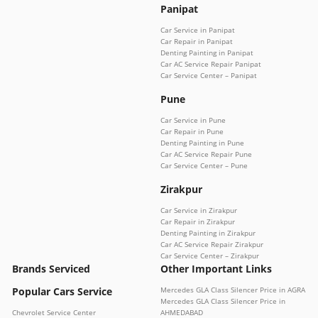
Panipat
Car Service in Panipat
Car Repair in Panipat
Denting Painting in Panipat
Car AC Service Repair Panipat
Car Service Center – Panipat
Pune
Car Service in Pune
Car Repair in Pune
Denting Painting in Pune
Car AC Service Repair Pune
Car Service Center – Pune
Zirakpur
Car Service in Zirakpur
Car Repair in Zirakpur
Denting Painting in Zirakpur
Car AC Service Repair Zirakpur
Car Service Center – Zirakpur
Brands Serviced
Other Important Links
Popular Cars Service
Mercedes GLA Class Silencer Price in AGRA
Mercedes GLA Class Silencer Price in
Chevrolet Service Center
AHMEDABAD