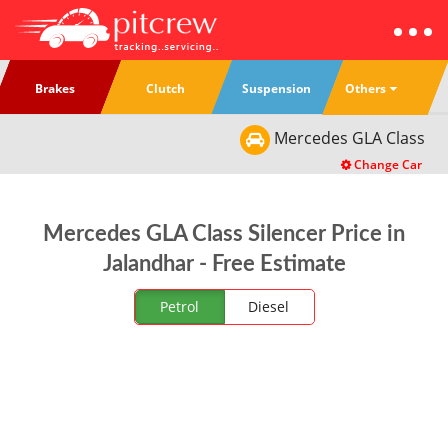
Others
Brakes
Clutch
Suspension
Mercedes
GLA Class
Change Car
Mercedes GLA Class Silencer Price in
Jalandhar - Free Estimate
Petrol
Diesel