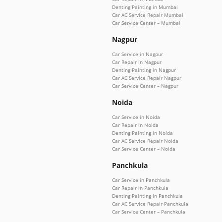
Denting Painting in Mumbai
Car AC Service Repair Mumbai
Car Service Center – Mumbai
Nagpur
Car Service in Nagpur
Car Repair in Nagpur
Denting Painting in Nagpur
Car AC Service Repair Nagpur
Car Service Center – Nagpur
Noida
Car Service in Noida
Car Repair in Noida
Denting Painting in Noida
Car AC Service Repair Noida
Car Service Center – Noida
Panchkula
Car Service in Panchkula
Car Repair in Panchkula
Denting Painting in Panchkula
Car AC Service Repair Panchkula
Car Service Center – Panchkula