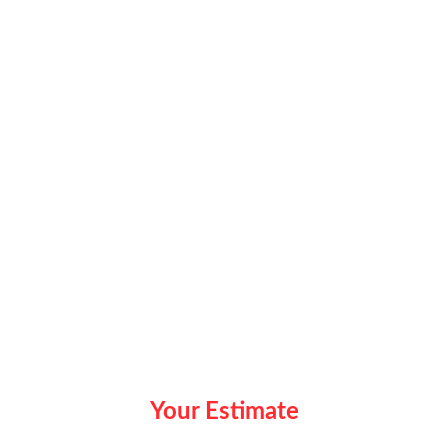
Your Estimate