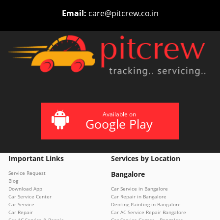
Email:
care@pitcrew.co.in
Available on
Google Play
Important Links
Services by Location
Service Request
Bangalore
Blog
Download App
Car Service in Bangalore
Car Service Center
Car Repair in Bangalore
Car Service
Denting Painting in Bangalore
Car Repair
Car AC Service Repair Bangalore
Car AC Service & Repair
Car Service Center – Bangalore