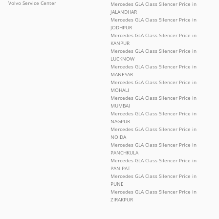
Volvo Service Center
Mercedes GLA Class Silencer Price in
JALANDHAR
Mercedes GLA Class Silencer Price in
JODHPUR
Mercedes GLA Class Silencer Price in
KANPUR
Mercedes GLA Class Silencer Price in
LUCKNOW
Mercedes GLA Class Silencer Price in
MANESAR
Mercedes GLA Class Silencer Price in
MOHALI
Mercedes GLA Class Silencer Price in
MUMBAI
Mercedes GLA Class Silencer Price in
NAGPUR
Mercedes GLA Class Silencer Price in
NOIDA
Mercedes GLA Class Silencer Price in
PANCHKULA
Mercedes GLA Class Silencer Price in
PANIPAT
Mercedes GLA Class Silencer Price in
PUNE
Mercedes GLA Class Silencer Price in
ZIRAKPUR