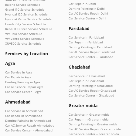
Car Repair in Delhi
Baleno Service Schedule
Denting Painting in Delhi
Grand i10 Service Schedule
Car AC Service Repair Delhi
Hyundai i20 Service Schedule
Car Service Center – Delhi
Hyundai Verna Service Schedule
Honda City Service Schedule
Faridabad
Renault Duster Service Schedule
VW Polo Service Schedule
Car Service in Faridabad
VW Vento Service Schedule
Car Repair in Faridabad
XUV500 Service Schedule
Denting Painting in Faridabad
Car AC Service Repair Faridabad
Services by Location
Car Service Center – Faridabad
Agra
Ghaziabad
Car Service in Agra
Car Service in Ghaziabad
Car Repair in Agra
Car Repair in Ghaziabad
Denting Painting in Agra
Denting Painting in Ghaziabad
Car AC Service Repair Agra
Car AC Service Repair Ghaziabad
Car Service Center – Agra
Car Service Center – Ghaziabad
Ahmedabad
Greater noida
Car Service in Ahmedabad
Car Service in Greater noida
Car Repair in Ahmedabad
Car Repair in Greater noida
Denting Painting in Ahmedabad
Denting Painting in Greater noida
Car AC Service Repair Ahmedabad
Car AC Service Repair Greater noida
Car Service Center – Ahmedabad
Car Service Center – Greater noida