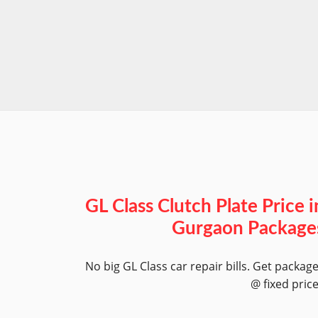
GL Class Clutch Plate Price i
Gurgaon Package
No big GL Class car repair bills. Get packag
@ fixed pric