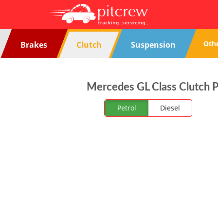
Oth
Brakes
Clutch
Suspension
Mercedes GL Class Clutch Pl
Petrol
Diesel