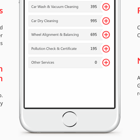
s
ed
C
er
O
es
h
A
n
G
r
p.
ly