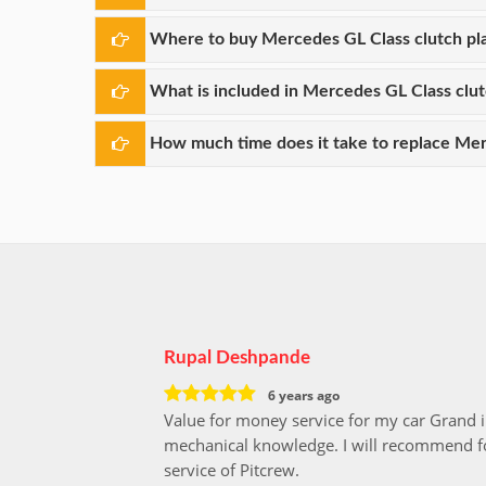
Where to buy Mercedes GL Class clutch pl
What is included in Mercedes GL Class clu
How much time does it take to replace Mer
Rupal Deshpande
6 years ago
Value for money service for my car Grand 
mechanical knowledge. I will recommend fo
service of Pitcrew.