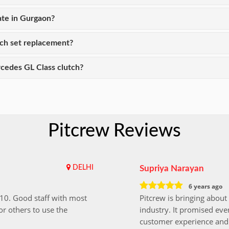
ate in Gurgaon?
tch set replacement?
cedes GL Class clutch?
Pitcrew Reviews
DELHI
Supriya Narayan
6 years ago
i10. Good staff with most
Pitcrew is bringing about 
r others to use the
industry. It promised ever
customer experience and 