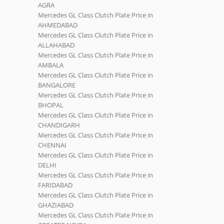
AGRA
Mercedes GL Class Clutch Plate Price in
AHMEDABAD
Mercedes GL Class Clutch Plate Price in
ALLAHABAD
Mercedes GL Class Clutch Plate Price in
AMBALA
Mercedes GL Class Clutch Plate Price in
BANGALORE
Mercedes GL Class Clutch Plate Price in
BHOPAL
Mercedes GL Class Clutch Plate Price in
CHANDIGARH
Mercedes GL Class Clutch Plate Price in
CHENNAI
Mercedes GL Class Clutch Plate Price in
DELHI
Mercedes GL Class Clutch Plate Price in
FARIDABAD
Mercedes GL Class Clutch Plate Price in
GHAZIABAD
Mercedes GL Class Clutch Plate Price in