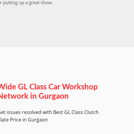
r putting up a great show.
back in
those w
worksh
Wide GL Class Car Workshop
Network in Gurgaon
et issues resolved with Best GL Class Clutch
late Price in Gurgaon