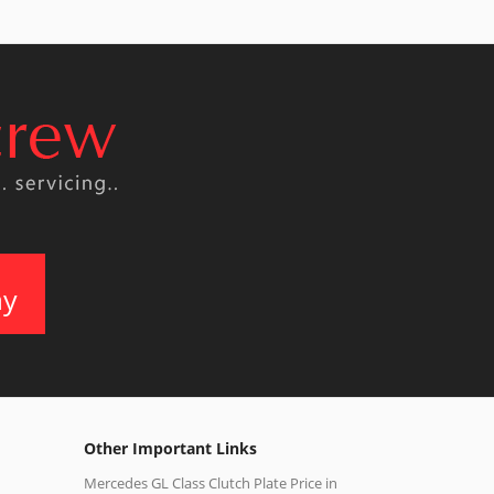
ay
Other Important Links
Mercedes GL Class Clutch Plate Price in