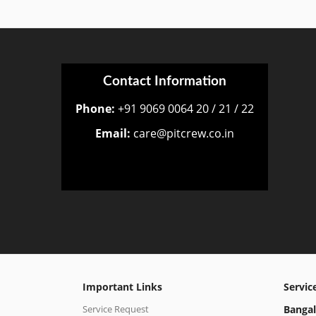
Contact Information
Phone:
+91 9069 0064 20 / 21 / 22
Email:
care@pitcrew.co.in
Important Links
Servic
Service Request
Bangal