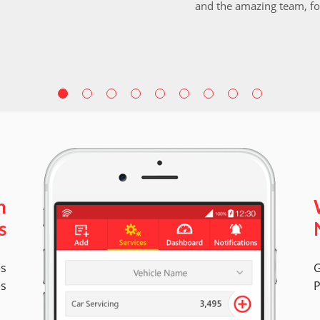
and the amazing team, fo
n
s
es
G
es
P