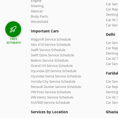
Engine
Car Ser
Steering
Car Rep
Silencer
Denting
Body Parts
Car AC 
Windshield
Car Ser
Important Cars
Delhi
WagonR Service Schedule
FREE
Car Serv
ESTIMATE
Alto K10 Service Schedule
Car Repa
Swift Service Schedule
Denting
Swift Dzire Service Schedule
Car AC 
Baleno Service Schedule
Car Ser
Grand i10 Service Schedule
Hyundai i20 Service Schedule
Farida
Hyundai Verna Service Schedule
Honda City Service Schedule
Car Ser
Renault Duster Service Schedule
Car Rep
VW Polo Service Schedule
Denting
VW Vento Service Schedule
Car AC 
XUV500 Service Schedule
Car Ser
Services by Location
Ghazi