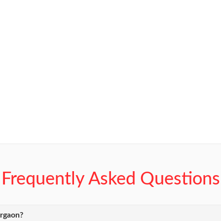
Frequently Asked Questions
urgaon?