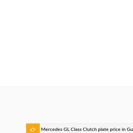
Mercedes GL Class Clutch plate price in G