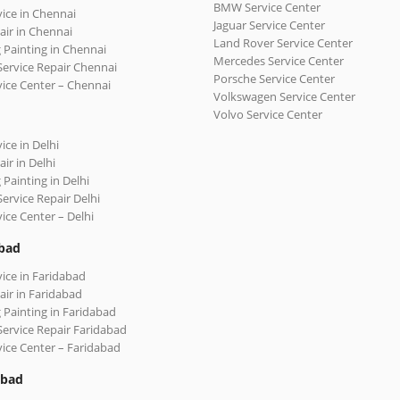
BMW Service Center
vice in Chennai
Jaguar Service Center
air in Chennai
Land Rover Service Center
 Painting in Chennai
Mercedes Service Center
Service Repair Chennai
Porsche Service Center
vice Center – Chennai
Volkswagen Service Center
Volvo Service Center
ice in Delhi
ir in Delhi
 Painting in Delhi
Service Repair Delhi
vice Center – Delhi
bad
vice in Faridabad
air in Faridabad
 Painting in Faridabad
Service Repair Faridabad
vice Center – Faridabad
abad