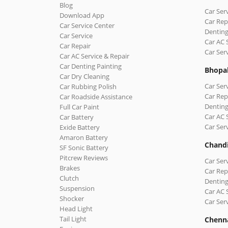
Blog
Car Ser
Download App
Car Rep
Car Service Center
Denting
Car Service
Car AC 
Car Repair
Car Ser
Car AC Service & Repair
Car Denting Painting
Bhopa
Car Dry Cleaning
Car Ser
Car Rubbing Polish
Car Rep
Car Roadside Assistance
Denting
Full Car Paint
Car AC 
Car Battery
Car Ser
Exide Battery
Amaron Battery
Chand
SF Sonic Battery
Pitcrew Reviews
Car Ser
Brakes
Car Rep
Clutch
Denting
Suspension
Car AC 
Shocker
Car Ser
Head Light
Tail Light
Chenn