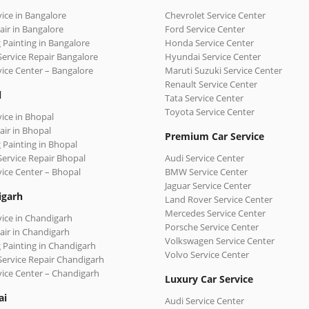
vice in Bangalore
Chevrolet Service Center
air in Bangalore
Ford Service Center
 Painting in Bangalore
Honda Service Center
Service Repair Bangalore
Hyundai Service Center
vice Center – Bangalore
Maruti Suzuki Service Center
Renault Service Center
l
Tata Service Center
Toyota Service Center
vice in Bhopal
air in Bhopal
Premium Car Service
 Painting in Bhopal
Service Repair Bhopal
Audi Service Center
vice Center – Bhopal
BMW Service Center
Jaguar Service Center
igarh
Land Rover Service Center
Mercedes Service Center
vice in Chandigarh
Porsche Service Center
air in Chandigarh
Volkswagen Service Center
 Painting in Chandigarh
Volvo Service Center
Service Repair Chandigarh
vice Center – Chandigarh
Luxury Car Service
ai
Audi Service Center