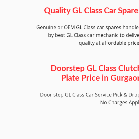
Quality GL Class Car Spare
Genuine or OEM GL Class car spares handl
by best GL Class car mechanic to deliv
quality at affordable pric
Doorstep GL Class Clutc
Plate Price in Gurgao
Door step GL Class Car Service Pick & Dro
No Charges App