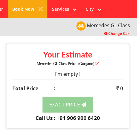
er
Book Now
Services
City
Mercedes
GL Class
Change Car
Your Estimate
Mercedes GL Class
Petrol
(Gurgaon)
I'm empty !
Total Price
:
0
EXACT PRICE
Call Us : +91 906 900 6420