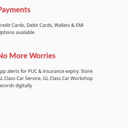
Payments
redit Cards, Debit Cards, Wallets & EMI
ptions available
No More Worries
pp alerts for PUC & Insurance expiry. Store
L Class Car Service, GL Class Car Workshop
ecords digitally