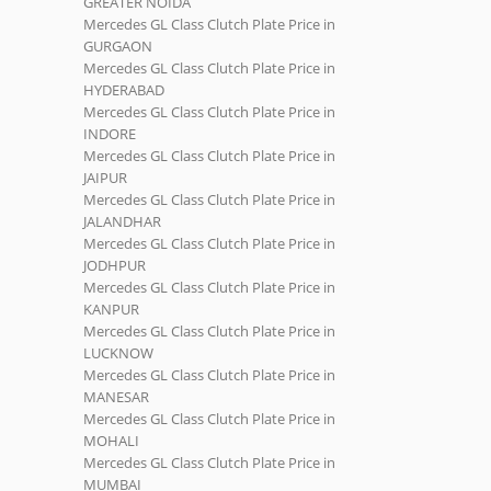
GREATER NOIDA
Mercedes GL Class Clutch Plate Price in
GURGAON
Mercedes GL Class Clutch Plate Price in
HYDERABAD
Mercedes GL Class Clutch Plate Price in
INDORE
Mercedes GL Class Clutch Plate Price in
JAIPUR
Mercedes GL Class Clutch Plate Price in
JALANDHAR
Mercedes GL Class Clutch Plate Price in
JODHPUR
Mercedes GL Class Clutch Plate Price in
KANPUR
Mercedes GL Class Clutch Plate Price in
LUCKNOW
Mercedes GL Class Clutch Plate Price in
MANESAR
Mercedes GL Class Clutch Plate Price in
MOHALI
Mercedes GL Class Clutch Plate Price in
MUMBAI