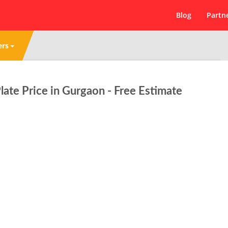
Blog
Partn
ers
ate Price in Gurgaon - Free Estimate