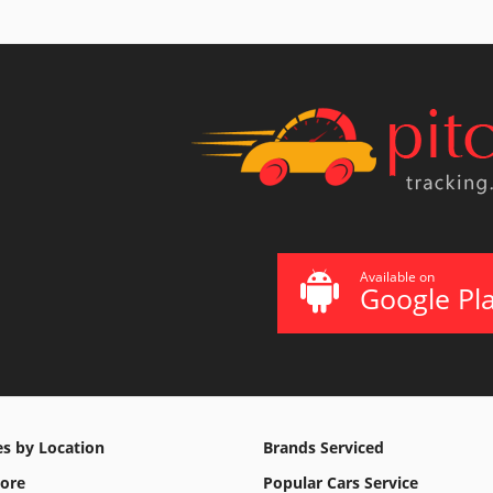
Available on
Google Pl
es by Location
Brands Serviced
ore
Popular Cars Service