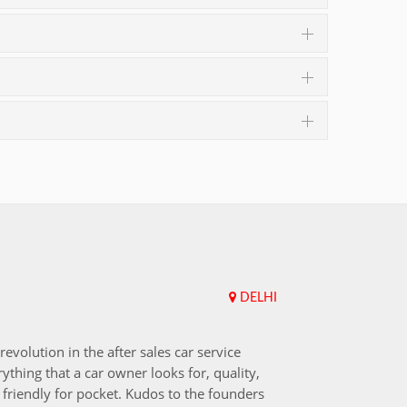
DELHI
Upend
revolution in the after sales car service
I choos
ything that a car owner looks for, quality,
that aft
friendly for pocket. Kudos to the founders
after i