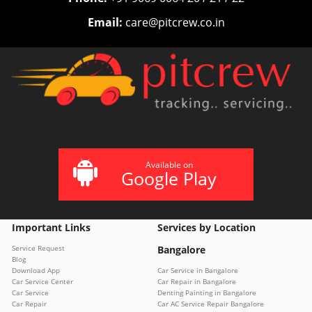
Email:
care@pitcrew.co.in
Available on
Google Play
Important Links
Services by Location
Service Request
Bangalore
Blog
Download App
Car Service in Bangalore
Car Service Center
Car Repair in Bangalore
Car Service
Denting Painting in Bangalore
Car Repair
Car AC Service Repair Bangalore