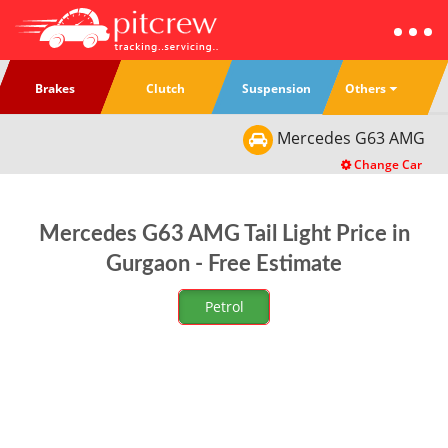
Others
Brakes
Clutch
Suspension
Mercedes
G63 AMG
Change Car
Mercedes G63 AMG Tail Light Price in
Gurgaon - Free Estimate
Petrol