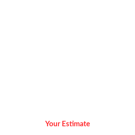
Your Estimate