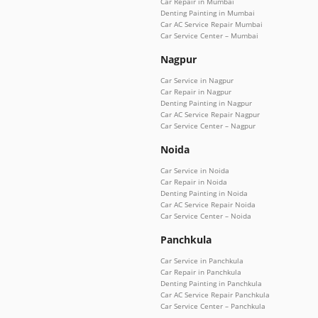
Car Repair in Mumbai
Denting Painting in Mumbai
Car AC Service Repair Mumbai
Car Service Center – Mumbai
Nagpur
Car Service in Nagpur
Car Repair in Nagpur
Denting Painting in Nagpur
Car AC Service Repair Nagpur
Car Service Center – Nagpur
Noida
Car Service in Noida
Car Repair in Noida
Denting Painting in Noida
Car AC Service Repair Noida
Car Service Center – Noida
Panchkula
Car Service in Panchkula
Car Repair in Panchkula
Denting Painting in Panchkula
Car AC Service Repair Panchkula
Car Service Center – Panchkula