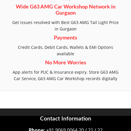
Wide G63 AMG Car Workshop Network in
Gurgaon
Get issues resolved with Best G63 AMG Tail Light Price
in Gurgaon
Payments
Credit Cards, Debit Cards, Wallets & EMI Options
available
No More Worries
App alerts for PUC & Insurance expiry. Store G63 AMG
Car Service, G63 AMG Car Workshop records digitally
Contact Information
Phone:
+91 9069 0064 20 / 21 / 22