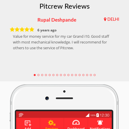
Pitcrew Reviews
Rupal Deshpande
DELHI
6 years ago
Value for money service for my car Grand i10. Good staff
with most mechanical knowledge. I will recommend for
others to use the service of Pitcrew.