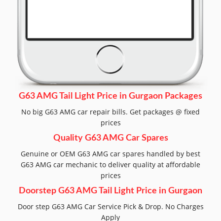
G63 AMG Tail Light Price in Gurgaon Packages
No big G63 AMG car repair bills. Get packages @ fixed
prices
Quality G63 AMG Car Spares
Genuine or OEM G63 AMG car spares handled by best
G63 AMG car mechanic to deliver quality at affordable
prices
Doorstep G63 AMG Tail Light Price in Gurgaon
Door step G63 AMG Car Service Pick & Drop. No Charges
Apply