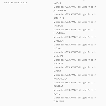
Volvo Service Center
JAIPUR
Mercedes G63 AMG Tail Light Price in
JALANDHAR
Mercedes G63 AMG Tail Light Price in
JODHPUR
Mercedes G63 AMG Tail Light Price in
KANPUR
Mercedes G63 AMG Tail Light Price in
LUCKNOW
Mercedes G63 AMG Tail Light Price in
MANESAR
Mercedes G63 AMG Tail Light Price in
MOHALI
Mercedes G63 AMG Tail Light Price in
MUMBAI
Mercedes G63 AMG Tail Light Price in
NAGPUR
Mercedes G63 AMG Tail Light Price in
NOIDA
Mercedes G63 AMG Tail Light Price in
PANCHKULA
Mercedes G63 AMG Tail Light Price in
PANIPAT
Mercedes G63 AMG Tail Light Price in
PUNE
Mercedes G63 AMG Tail Light Price in
ZIRAKPUR