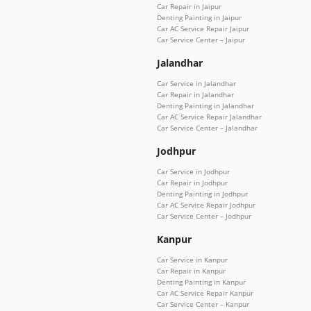
Car Repair in Jaipur
Denting Painting in Jaipur
Car AC Service Repair Jaipur
Car Service Center – Jaipur
Jalandhar
Car Service in Jalandhar
Car Repair in Jalandhar
Denting Painting in Jalandhar
Car AC Service Repair Jalandhar
Car Service Center – Jalandhar
Jodhpur
Car Service in Jodhpur
Car Repair in Jodhpur
Denting Painting in Jodhpur
Car AC Service Repair Jodhpur
Car Service Center – Jodhpur
Kanpur
Car Service in Kanpur
Car Repair in Kanpur
Denting Painting in Kanpur
Car AC Service Repair Kanpur
Car Service Center – Kanpur