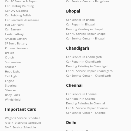
Car AC Service & Repair
Car Service Center – Bangalore
Car Denting Painting
Bhopal
Car Dry Cleaning
Car Rubbing Polish
Car Service in Bhopal
Car Roadside Assistance
Car Repair in Bhopal
Full Car Paint
Denting Painting in Bhopal
Car Battery
Car AC Service Repair Bhopal
Exide Battery
Car Service Center – Bhopal
Amaron Battery
SF Sonic Battery
Chandigarh
Pitcrew Reviews
Brakes
Car Service in Chandigarh
Clutch
Car Repair in Chandigarh
Suspension
Denting Painting in Chandigarh
Shocker
Car AC Service Repair Chandigarh
Head Light
Car Service Center – Chandigarh
Tail Light
Engine
Chennai
Steering
Silencer
Car Service in Chennai
Body Parts
Car Repair in Chennai
Windshield
Denting Painting in Chennai
Car AC Service Repair Chennai
Important Cars
Car Service Center – Chennai
WagonR Service Schedule
Delhi
Alto K10 Service Schedule
Swift Service Schedule
Car Service in Delhi