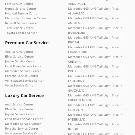
Ford Service Center
AHMEDABAD
Honda Service Center
Mercedes G63 AMG Tail Light Price in
Hyundai Service Center
ALLAHABAD
Maruti Suzuki Service Center
Mercedes G63 AMG Tail Light Price in
Renault Service Center
AMBALA
Tata Service Center
Mercedes G63 AMG Tail Light Price in
Toyota Service Center
BANGALORE
Mercedes G63 AMG Tail Light Price in
Premium Car Service
BHOPAL
Mercedes G63 AMG Tail Light Price in
Audi Service Center
CHANDIGARH
BMW Service Center
Mercedes G63 AMG Tail Light Price in
Jaguar Service Center
CHENNAI
Land Rover Service Center
Mercedes G63 AMG Tail Light Price in
Mercedes Service Center
DELHI
Porsche Service Center
Mercedes G63 AMG Tail Light Price in
Volkswagen Service Center
FARIDABAD
Volvo Service Center
Mercedes G63 AMG Tail Light Price in
GHAZIABAD
Luxury Car Service
Mercedes G63 AMG Tail Light Price in
GREATER NOIDA
Audi Service Center
Mercedes G63 AMG Tail Light Price in
BMW Service Center
GURGAON
Jaguar Service Center
Mercedes G63 AMG Tail Light Price in
Land Rover Service Center
HYDERABAD
Mercedes Service Center
Mercedes G63 AMG Tail Light Price in
Porsche Service Center
INDORE
Volkswagen Service Center
Mercedes G63 AMG Tail Light Price in