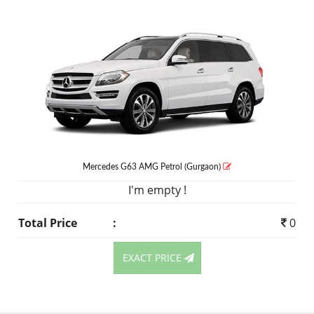
Mercedes G63 AMG
Petrol
(Gurgaon)
I'm empty !
Total Price
:
0
EXACT PRICE