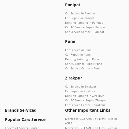
Panipat
Car Service in Panipat
Car Repair in Panipat
Denting Painting in Panipat
Car AC Service Repair Panipat
Car Service Center – Panipat
Pune
Car Service in Pune
Car Repair in Pune
Denting Painting in Pune
Car AC Service Repair Pune
Car Service Center – Pune
Zirakpur
Car Service in Zirakpur
Car Repair in Zirakpur
Denting Painting in Zirakpur
Car AC Service Repair Zirakpur
Car Service Center – Zirakpur
Brands Serviced
Other Important Links
Popular Cars Service
Mercedes G63 AMG Tail Light Price in
AGRA
Chevrolet Service Center
Mercedes G63 AMG Tail Light Price in