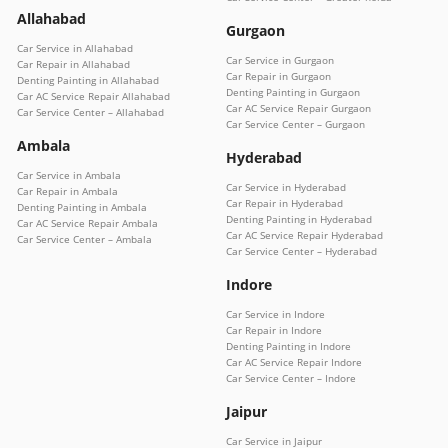
Allahabad
Gurgaon
Car Service in Allahabad
Car Service in Gurgaon
Car Repair in Allahabad
Car Repair in Gurgaon
Denting Painting in Allahabad
Denting Painting in Gurgaon
Car AC Service Repair Allahabad
Car AC Service Repair Gurgaon
Car Service Center – Allahabad
Car Service Center – Gurgaon
Ambala
Hyderabad
Car Service in Ambala
Car Service in Hyderabad
Car Repair in Ambala
Car Repair in Hyderabad
Denting Painting in Ambala
Denting Painting in Hyderabad
Car AC Service Repair Ambala
Car AC Service Repair Hyderabad
Car Service Center – Ambala
Car Service Center – Hyderabad
Indore
Car Service in Indore
Car Repair in Indore
Denting Painting in Indore
Car AC Service Repair Indore
Car Service Center – Indore
Jaipur
Car Service in Jaipur