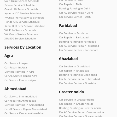
Swift Dzire Service Schedule
Car Repair in Delhi
Baleno Service Schedule
Denting Painting in Delhi
Grand i10 Service Schedule
Car AC Service Repair Delhi
Hyundai i20 Service Schedule
Car Service Center – Delhi
Hyundai Verna Service Schedule
Honda City Service Schedule
Faridabad
Renault Duster Service Schedule
VW Polo Service Schedule
Car Service in Faridabad
VW Vento Service Schedule
Car Repair in Faridabad
XUV500 Service Schedule
Denting Painting in Faridabad
Car AC Service Repair Faridabad
Services by Location
Car Service Center – Faridabad
Agra
Ghaziabad
Car Service in Agra
Car Service in Ghaziabad
Car Repair in Agra
Car Repair in Ghaziabad
Denting Painting in Agra
Denting Painting in Ghaziabad
Car AC Service Repair Agra
Car AC Service Repair Ghaziabad
Car Service Center – Agra
Car Service Center – Ghaziabad
Ahmedabad
Greater noida
Car Service in Ahmedabad
Car Service in Greater noida
Car Repair in Ahmedabad
Car Repair in Greater noida
Denting Painting in Ahmedabad
Denting Painting in Greater noida
Car AC Service Repair Ahmedabad
Car AC Service Repair Greater noida
Car Service Center – Ahmedabad
Car Service Center – Greater noida