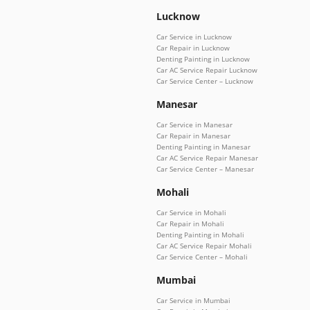
Lucknow
Car Service in Lucknow
Car Repair in Lucknow
Denting Painting in Lucknow
Car AC Service Repair Lucknow
Car Service Center – Lucknow
Manesar
Car Service in Manesar
Car Repair in Manesar
Denting Painting in Manesar
Car AC Service Repair Manesar
Car Service Center – Manesar
Mohali
Car Service in Mohali
Car Repair in Mohali
Denting Painting in Mohali
Car AC Service Repair Mohali
Car Service Center – Mohali
Mumbai
Car Service in Mumbai