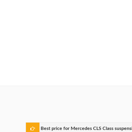
Best price for Mercedes CLS Class suspens