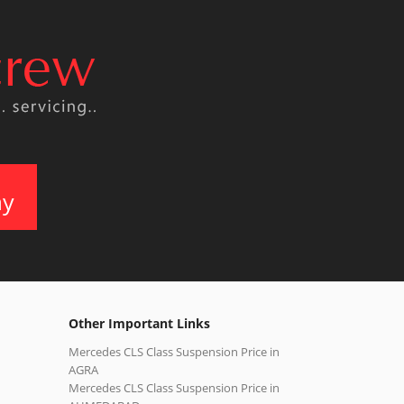
ay
Other Important Links
Mercedes CLS Class Suspension Price in
AGRA
Mercedes CLS Class Suspension Price in