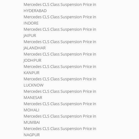
Mercedes CLS Class Suspension Price in
HYDERABAD
Mercedes CLS Class Suspension Price in
INDORE
Mercedes CLS Class Suspension Price in
JAIPUR
Mercedes CLS Class Suspension Price in
JALANDHAR
Mercedes CLS Class Suspension Price in
JODHPUR
Mercedes CLS Class Suspension Price in
KANPUR
Mercedes CLS Class Suspension Price in
LUCKNOW
Mercedes CLS Class Suspension Price in
MANESAR
Mercedes CLS Class Suspension Price in
MOHALI
Mercedes CLS Class Suspension Price in
MUMBAI
Mercedes CLS Class Suspension Price in
NAGPUR