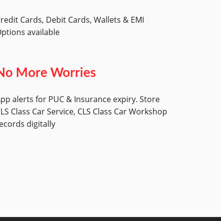
redit Cards, Debit Cards, Wallets & EMI
ptions available
No More Worries
pp alerts for PUC & Insurance expiry. Store
LS Class Car Service, CLS Class Car Workshop
ecords digitally