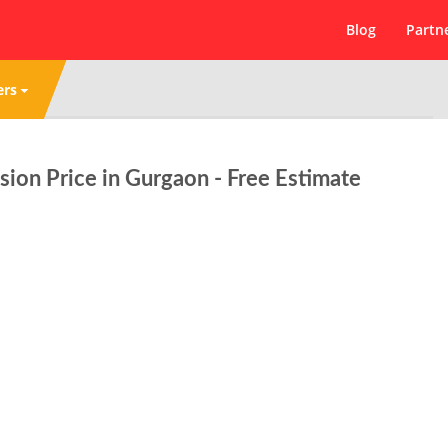
Blog
Partn
ers
ion Price in Gurgaon - Free Estimate