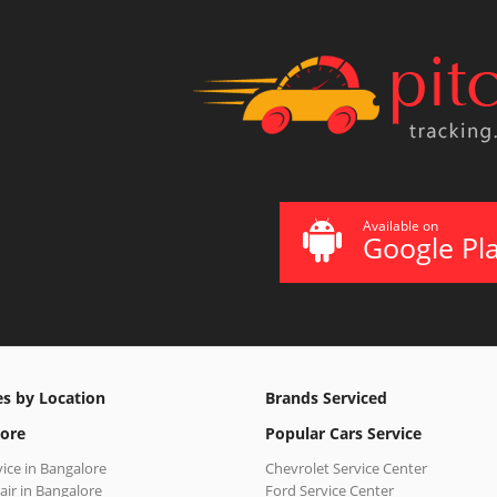
Available on
Google Pl
es by Location
Brands Serviced
ore
Popular Cars Service
vice in Bangalore
Chevrolet Service Center
air in Bangalore
Ford Service Center