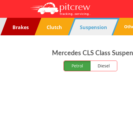
Oth
Brakes
Clutch
Suspension
Mercedes CLS Class Suspens
Petrol
Diesel