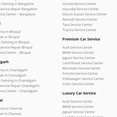
 Painting in Bangalore
Honda Service Center
Service Repair Bangalore
Hyundai Service Center
vice Center – Bangalore
Maruti Suzuki Service Center
Renault Service Center
l
Tata Service Center
Toyota Service Center
vice in Bhopal
air in Bhopal
Premium Car Service
 Painting in Bhopal
Service Repair Bhopal
Audi Service Center
vice Center – Bhopal
BMW Service Center
Jaguar Service Center
igarh
Land Rover Service Center
Mercedes Service Center
vice in Chandigarh
Porsche Service Center
air in Chandigarh
Volkswagen Service Center
 Painting in Chandigarh
Volvo Service Center
Service Repair Chandigarh
vice Center – Chandigarh
Luxury Car Service
ai
Audi Service Center
BMW Service Center
vice in Chennai
Jaguar Service Center
air in Chennai