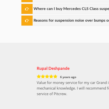
Where can I buy Mercedes CLS Class suspe
Reasons for suspension noise over bumps or
Rupal Deshpande
6 years ago
Value for money service for my car Grand 
mechanical knowledge. I will recommend fo
service of Pitcrew.