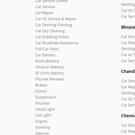
Car Service Center
Denting
Car Service
Car AC 
Car Repair
Car Ser
Car AC Service & Repair
Car Denting Painting
Bhopa
Car Dry Cleaning
Car Ser
Car Rubbing Polish
Car Rep
Car Roadside Assistance
Denting
Full Car Paint
Car AC 
Car Battery
Car Ser
Exide Battery
Amaron Battery
Chand
SF Sonic Battery
Pitcrew Reviews
Car Ser
Brakes
Car Rep
Clutch
Denting
Suspension
Car AC 
Shocker
Car Ser
Head Light
Tail Light
Chenn
Engine
Car Ser
Steering
Car Rep
Silencer