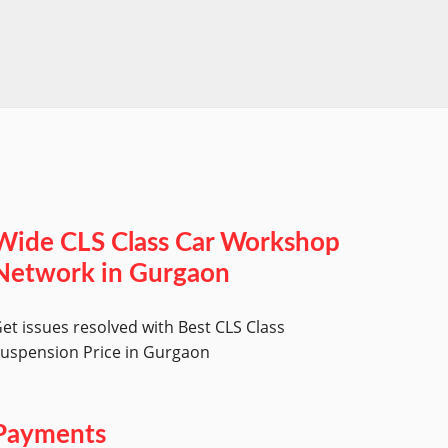
worksh
Wide CLS Class Car Workshop
Network in Gurgaon
et issues resolved with Best CLS Class
uspension Price in Gurgaon
Payments