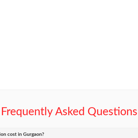
Frequently Asked Questions
ion cost in Gurgaon?