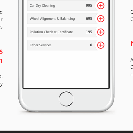
ed
C
er
O
es
s
A
n
C
r
p.
ly