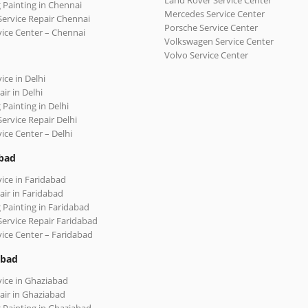
Land Rover Service Center
 Painting in Chennai
Mercedes Service Center
Service Repair Chennai
Porsche Service Center
vice Center – Chennai
Volkswagen Service Center
Volvo Service Center
ice in Delhi
ir in Delhi
 Painting in Delhi
Service Repair Delhi
vice Center – Delhi
bad
vice in Faridabad
air in Faridabad
 Painting in Faridabad
Service Repair Faridabad
vice Center – Faridabad
abad
vice in Ghaziabad
air in Ghaziabad