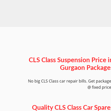
CLS Class Suspension Price i
Gurgaon Package
No big CLS Class car repair bills. Get packag
@ fixed pric
Quality CLS Class Car Spare