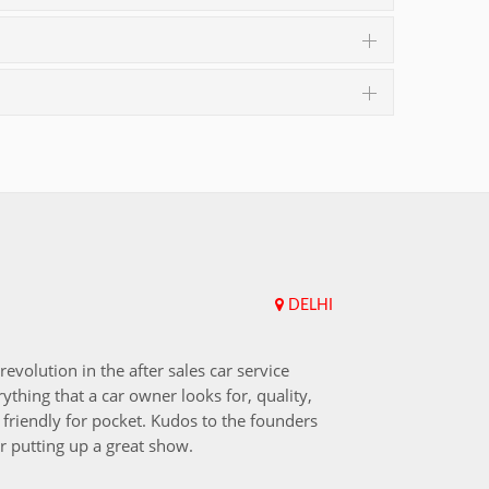
DELHI
Upend
revolution in the after sales car service
I choos
ything that a car owner looks for, quality,
that aft
friendly for pocket. Kudos to the founders
after i
r putting up a great show.
back in
those w