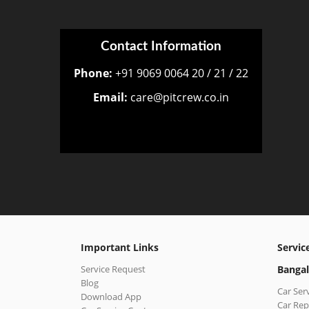
Contact Information
Phone:
+91 9069 0064 20 / 21 / 22
Email:
care@pitcrew.co.in
Important Links
Servic
Service Request
Bangal
Blog
Car Ser
Download App
Car Rep