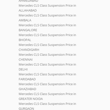
AHMEDABAD
Mercedes CLS Class Suspension Price in
ALLAHABAD
Mercedes CLS Class Suspension Price in
AMBALA
Mercedes CLS Class Suspension Price in
BANGALORE
Mercedes CLS Class Suspension Price in
BHOPAL
Mercedes CLS Class Suspension Price in
CHANDIGARH
Mercedes CLS Class Suspension Price in
CHENNAI
Mercedes CLS Class Suspension Price in
DELHI
Mercedes CLS Class Suspension Price in
FARIDABAD
Mercedes CLS Class Suspension Price in
GHAZIABAD
Mercedes CLS Class Suspension Price in
GREATER NOIDA
Mercedes CLS Class Suspension Price in
GURGAON