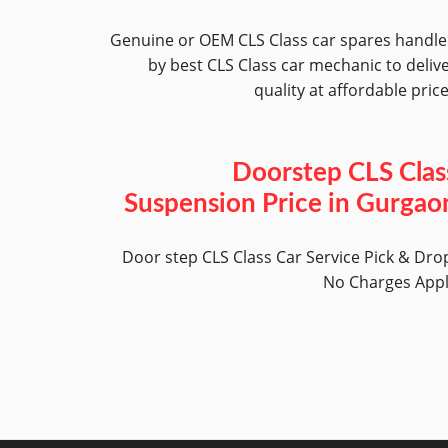
Genuine or OEM CLS Class car spares handl
by best CLS Class car mechanic to deliv
quality at affordable pric
Doorstep CLS Clas
Suspension Price in Gurgao
Door step CLS Class Car Service Pick & Dro
No Charges App