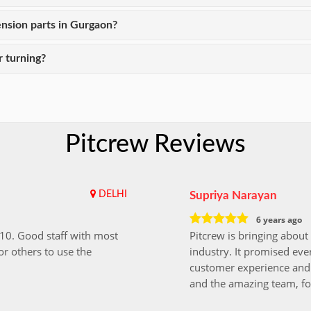
nsion parts in Gurgaon?
 turning?
Pitcrew Reviews
DELHI
Supriya Narayan
6 years ago
i10. Good staff with most
Pitcrew is bringing about 
r others to use the
industry. It promised ever
customer experience and 
and the amazing team, fo