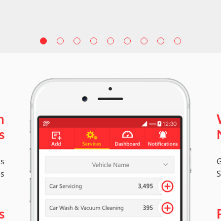
n
s
es
G
es
S
s