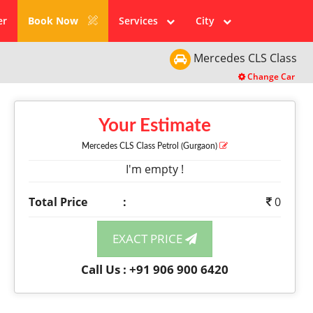
er
Book Now
Services
City
Mercedes
CLS Class
Change Car
Your Estimate
Mercedes CLS Class
Petrol
(Gurgaon)
I'm empty !
Total Price
:
0
EXACT PRICE
Call Us : +91 906 900 6420