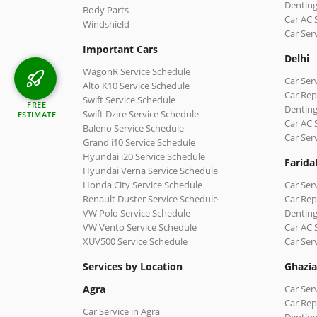
Denting
Body Parts
Car AC 
Windshield
Car Ser
Important Cars
Delhi
WagonR Service Schedule
Car Serv
Alto K10 Service Schedule
Car Repa
Swift Service Schedule
FREE
Denting
Swift Dzire Service Schedule
ESTIMATE
Car AC 
Baleno Service Schedule
Car Ser
Grand i10 Service Schedule
Hyundai i20 Service Schedule
Farida
Hyundai Verna Service Schedule
Honda City Service Schedule
Car Ser
Renault Duster Service Schedule
Car Rep
VW Polo Service Schedule
Denting
VW Vento Service Schedule
Car AC 
XUV500 Service Schedule
Car Ser
Services by Location
Ghazi
Agra
Car Ser
Car Rep
Car Service in Agra