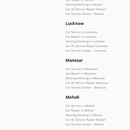
Denting Painting in Kanpur
Car AC Service Repair Kanpur
Car Service Center – Kanpur
Lucknow
Car Service in Lucknow
Car Repair in Lucknow
Denting Painting in Lucknow
Car AC Service Repair Lucknow
Car Service Center – Lucknow
Manesar
Car Service in Manesar
Car Repair in Manesar
Denting Painting in Manesar
Car AC Service Repair Manesar
Car Service Center – Manesar
Mohali
Car Service in Mohali
Car Repair in Mohali
Denting Painting in Mohali
Car AC Service Repair Mohali
Car Service Center – Mohali