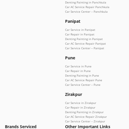
Denting Painting in Panchkula
Car AC Service Repair Panchkula
Car Service Center – Panchkula
Panipat
Car Service in Panipat
Car Repair in Panipat
Denting Painting in Panipat
Car AC Service Repair Panipat
Car Service Center – Panipat
Pune
Car Service in Pune
Car Repair in Pune
Denting Painting in Pune
Car AC Service Repair Pune
Car Service Center – Pune
Zirakpur
Car Service in Zirakpur
Car Repair in Zirakpur
Denting Painting in Zirakpur
Car AC Service Repair Zirakpur
Car Service Center – Zirakpur
Brands Serviced
Other Important Links