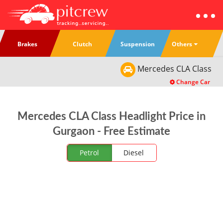
Others
Brakes
Clutch
Suspension
Mercedes
CLA Class
Change Car
Mercedes CLA Class Headlight Price in
Gurgaon - Free Estimate
Petrol
Diesel