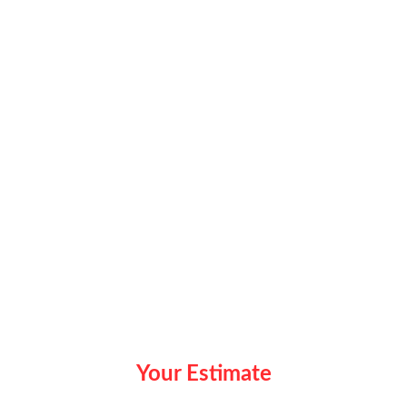
Your Estimate