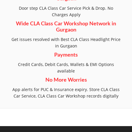
Door step CLA Class Car Service Pick & Drop. No
Charges Apply
Wide CLA Class Car Workshop Network in
Gurgaon
Get issues resolved with Best CLA Class Headlight Price
in Gurgaon
Payments
Credit Cards, Debit Cards, Wallets & EMI Options
available
No More Worries
App alerts for PUC & Insurance expiry. Store CLA Class
Car Service, CLA Class Car Workshop records digitally