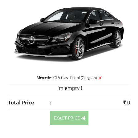
Mercedes CLA Class
Petrol
(Gurgaon)
I'm empty !
Total Price
:
0
EXACT PRICE