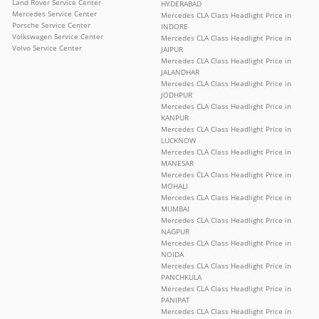
Land Rover Service Center
HYDERABAD
Mercedes Service Center
Mercedes CLA Class Headlight Price in
Porsche Service Center
INDORE
Volkswagen Service Center
Mercedes CLA Class Headlight Price in
Volvo Service Center
JAIPUR
Mercedes CLA Class Headlight Price in
JALANDHAR
Mercedes CLA Class Headlight Price in
JODHPUR
Mercedes CLA Class Headlight Price in
KANPUR
Mercedes CLA Class Headlight Price in
LUCKNOW
Mercedes CLA Class Headlight Price in
MANESAR
Mercedes CLA Class Headlight Price in
MOHALI
Mercedes CLA Class Headlight Price in
MUMBAI
Mercedes CLA Class Headlight Price in
NAGPUR
Mercedes CLA Class Headlight Price in
NOIDA
Mercedes CLA Class Headlight Price in
PANCHKULA
Mercedes CLA Class Headlight Price in
PANIPAT
Mercedes CLA Class Headlight Price in