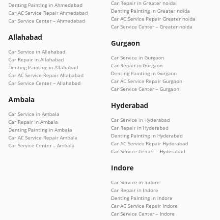
Car Repair in Greater noida
Denting Painting in Ahmedabad
Denting Painting in Greater noida
Car AC Service Repair Ahmedabad
Car AC Service Repair Greater noida
Car Service Center – Ahmedabad
Car Service Center – Greater noida
Allahabad
Gurgaon
Car Service in Allahabad
Car Service in Gurgaon
Car Repair in Allahabad
Car Repair in Gurgaon
Denting Painting in Allahabad
Denting Painting in Gurgaon
Car AC Service Repair Allahabad
Car AC Service Repair Gurgaon
Car Service Center – Allahabad
Car Service Center – Gurgaon
Ambala
Hyderabad
Car Service in Ambala
Car Service in Hyderabad
Car Repair in Ambala
Car Repair in Hyderabad
Denting Painting in Ambala
Denting Painting in Hyderabad
Car AC Service Repair Ambala
Car AC Service Repair Hyderabad
Car Service Center – Ambala
Car Service Center – Hyderabad
Indore
Car Service in Indore
Car Repair in Indore
Denting Painting in Indore
Car AC Service Repair Indore
Car Service Center – Indore