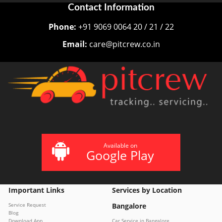
Contact Information
Phone:
+91 9069 0064 20 / 21 / 22
Email:
care@pitcrew.co.in
Available on
Google Play
Important Links
Services by Location
Service Request
Bangalore
Blog
Download App
Car Service in Bangalore