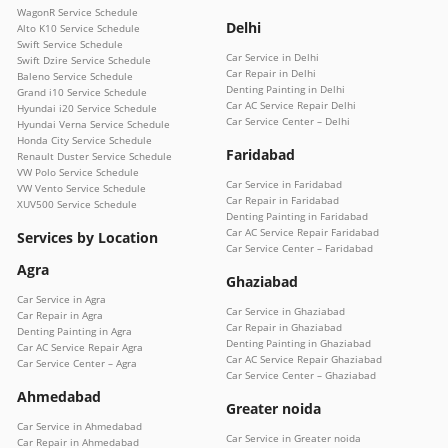
WagonR Service Schedule
Delhi
Alto K10 Service Schedule
Swift Service Schedule
Car Service in Delhi
Swift Dzire Service Schedule
Car Repair in Delhi
Baleno Service Schedule
Denting Painting in Delhi
Grand i10 Service Schedule
Car AC Service Repair Delhi
Hyundai i20 Service Schedule
Car Service Center – Delhi
Hyundai Verna Service Schedule
Honda City Service Schedule
Faridabad
Renault Duster Service Schedule
VW Polo Service Schedule
Car Service in Faridabad
VW Vento Service Schedule
Car Repair in Faridabad
XUV500 Service Schedule
Denting Painting in Faridabad
Car AC Service Repair Faridabad
Services by Location
Car Service Center – Faridabad
Agra
Ghaziabad
Car Service in Agra
Car Service in Ghaziabad
Car Repair in Agra
Car Repair in Ghaziabad
Denting Painting in Agra
Denting Painting in Ghaziabad
Car AC Service Repair Agra
Car AC Service Repair Ghaziabad
Car Service Center – Agra
Car Service Center – Ghaziabad
Ahmedabad
Greater noida
Car Service in Ahmedabad
Car Service in Greater noida
Car Repair in Ahmedabad