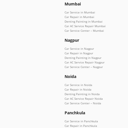
Mumbai
Car Service in Mumbai
Car Repair in Mumbai
Denting Painting in Mumbai
Car AC Service Repair Mumbai
Car Service Center – Mumbai
Nagpur
Car Service in Nagpur
Car Repair in Nagpur
Denting Painting in Nagpur
Car AC Service Repair Nagpur
Car Service Center – Nagpur
Noida
Car Service in Noida
Car Repair in Noida
Denting Painting in Noida
Car AC Service Repair Noida
Car Service Center – Noida
Panchkula
Car Service in Panchkula
Car Repair in Panchkula