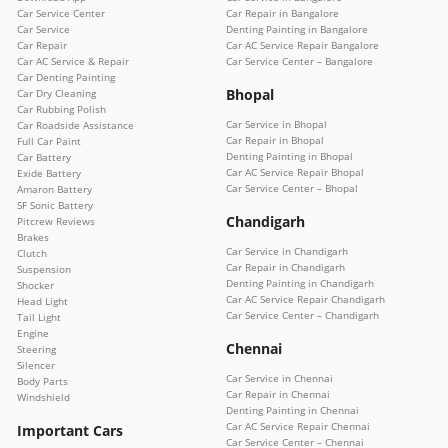
Car Service Center
Car Repair in Bangalore
Car Service
Denting Painting in Bangalore
Car Repair
Car AC Service Repair Bangalore
Car AC Service & Repair
Car Service Center – Bangalore
Car Denting Painting
Bhopal
Car Dry Cleaning
Car Rubbing Polish
Car Service in Bhopal
Car Roadside Assistance
Car Repair in Bhopal
Full Car Paint
Denting Painting in Bhopal
Car Battery
Car AC Service Repair Bhopal
Exide Battery
Car Service Center – Bhopal
Amaron Battery
SF Sonic Battery
Chandigarh
Pitcrew Reviews
Brakes
Car Service in Chandigarh
Clutch
Car Repair in Chandigarh
Suspension
Denting Painting in Chandigarh
Shocker
Car AC Service Repair Chandigarh
Head Light
Car Service Center – Chandigarh
Tail Light
Engine
Chennai
Steering
Silencer
Car Service in Chennai
Body Parts
Car Repair in Chennai
Windshield
Denting Painting in Chennai
Car AC Service Repair Chennai
Important Cars
Car Service Center – Chennai