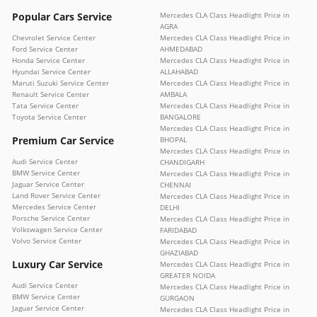
Popular Cars Service
Mercedes CLA Class Headlight Price in
AGRA
Chevrolet Service Center
Mercedes CLA Class Headlight Price in
Ford Service Center
AHMEDABAD
Honda Service Center
Mercedes CLA Class Headlight Price in
Hyundai Service Center
ALLAHABAD
Maruti Suzuki Service Center
Mercedes CLA Class Headlight Price in
Renault Service Center
AMBALA
Tata Service Center
Mercedes CLA Class Headlight Price in
Toyota Service Center
BANGALORE
Mercedes CLA Class Headlight Price in
Premium Car Service
BHOPAL
Mercedes CLA Class Headlight Price in
Audi Service Center
CHANDIGARH
BMW Service Center
Mercedes CLA Class Headlight Price in
Jaguar Service Center
CHENNAI
Land Rover Service Center
Mercedes CLA Class Headlight Price in
Mercedes Service Center
DELHI
Porsche Service Center
Mercedes CLA Class Headlight Price in
Volkswagen Service Center
FARIDABAD
Volvo Service Center
Mercedes CLA Class Headlight Price in
GHAZIABAD
Luxury Car Service
Mercedes CLA Class Headlight Price in
GREATER NOIDA
Audi Service Center
Mercedes CLA Class Headlight Price in
BMW Service Center
GURGAON
Jaguar Service Center
Mercedes CLA Class Headlight Price in