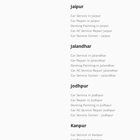
Jaipur
Car Service in Jaipur
Car Repair in Jaipur
Denting Painting in Jaipur
Car AC Service Repair Jaipur
Car Service Center – Jaipur
Jalandhar
Car Service in Jalandhar
Car Repair in Jalandhar
Denting Painting in Jalandhar
Car AC Service Repair Jalandhar
Car Service Center – Jalandhar
Jodhpur
Car Service in Jodhpur
Car Repair in Jodhpur
Denting Painting in Jodhpur
Car AC Service Repair Jodhpur
Car Service Center – Jodhpur
Kanpur
Car Service in Kanpur
Car Repair in Kanpur