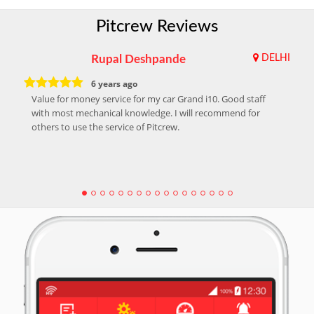
Pitcrew Reviews
Rupal Deshpande
DELHI
6 years ago
Value for money service for my car Grand i10. Good staff
with most mechanical knowledge. I will recommend for
others to use the service of Pitcrew.