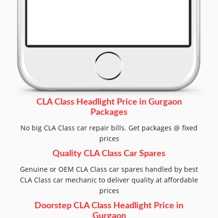
CLA Class Headlight Price in Gurgaon
Packages
No big CLA Class car repair bills. Get packages @ fixed
prices
Quality CLA Class Car Spares
Genuine or OEM CLA Class car spares handled by best
CLA Class car mechanic to deliver quality at affordable
prices
Doorstep CLA Class Headlight Price in
Gurgaon