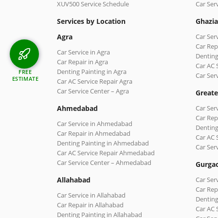
XUV500 Service Schedule
Car Ser
Services by Location
Ghazi
Agra
Car Ser
Car Rep
Car Service in Agra
Denting
Car Repair in Agra
Car AC 
Denting Painting in Agra
FREE
Car Ser
ESTIMATE
Car AC Service Repair Agra
Car Service Center – Agra
Greate
Ahmedabad
Car Ser
Car Rep
Car Service in Ahmedabad
Denting
Car Repair in Ahmedabad
Car AC 
Denting Painting in Ahmedabad
Car Ser
Car AC Service Repair Ahmedabad
Car Service Center – Ahmedabad
Gurga
Allahabad
Car Ser
Car Rep
Car Service in Allahabad
Denting
Car Repair in Allahabad
Car AC 
Denting Painting in Allahabad