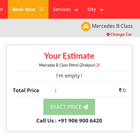
er
Book Now
Services
City
Mercedes
B Class
Change Car
Your Estimate
Mercedes B Class
Petrol
(Zirakpur)
I'm empty !
Total Price
:
0
EXACT PRICE
Call Us : +91 906 900 6420