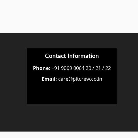
Contact Information
Phone:
+91 9069 0064 20 / 21 / 22
Email:
care@pitcrew.co.in