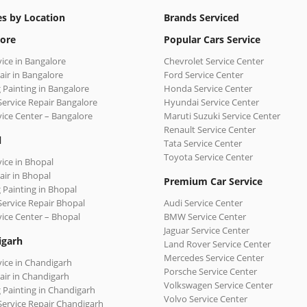
es by Location
Brands Serviced
ore
Popular Cars Service
vice in Bangalore
Chevrolet Service Center
air in Bangalore
Ford Service Center
 Painting in Bangalore
Honda Service Center
Service Repair Bangalore
Hyundai Service Center
vice Center – Bangalore
Maruti Suzuki Service Center
Renault Service Center
l
Tata Service Center
Toyota Service Center
vice in Bhopal
air in Bhopal
Premium Car Service
 Painting in Bhopal
Service Repair Bhopal
Audi Service Center
vice Center – Bhopal
BMW Service Center
Jaguar Service Center
igarh
Land Rover Service Center
Mercedes Service Center
vice in Chandigarh
Porsche Service Center
air in Chandigarh
Volkswagen Service Center
 Painting in Chandigarh
Volvo Service Center
Service Repair Chandigarh