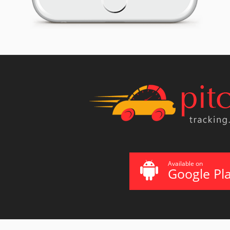
Available on
Google Pl