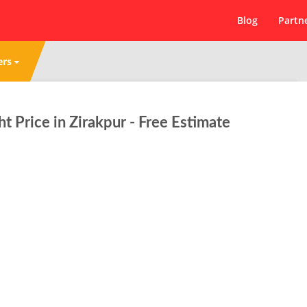
Blog
Partn
ers
ht Price in Zirakpur - Free Estimate