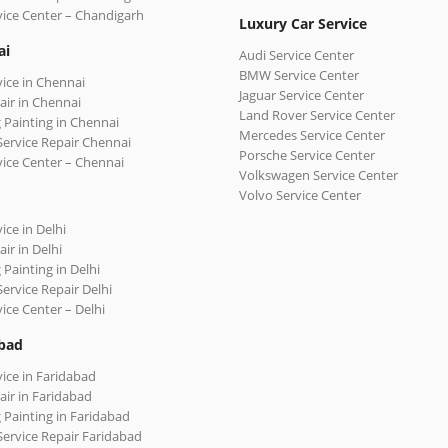
vice Center – Chandigarh
Luxury Car Service
ai
Audi Service Center
BMW Service Center
vice in Chennai
Jaguar Service Center
air in Chennai
Land Rover Service Center
 Painting in Chennai
Mercedes Service Center
Service Repair Chennai
Porsche Service Center
vice Center – Chennai
Volkswagen Service Center
Volvo Service Center
ice in Delhi
ir in Delhi
 Painting in Delhi
Service Repair Delhi
vice Center – Delhi
bad
vice in Faridabad
air in Faridabad
 Painting in Faridabad
Service Repair Faridabad