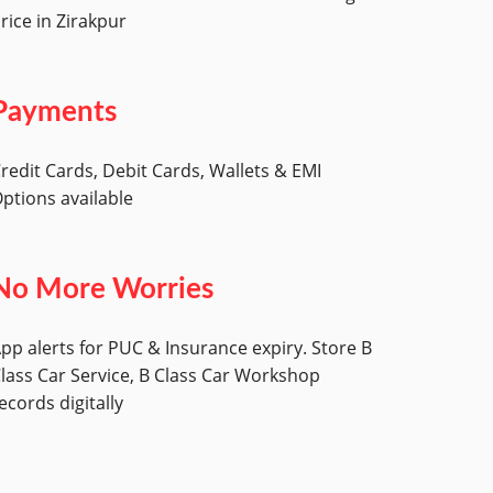
rice in Zirakpur
Payments
redit Cards, Debit Cards, Wallets & EMI
ptions available
No More Worries
pp alerts for PUC & Insurance expiry. Store B
lass Car Service, B Class Car Workshop
ecords digitally