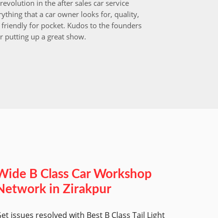
revolution in the after sales car service
I choos
ything that a car owner looks for, quality,
that aft
friendly for pocket. Kudos to the founders
after i
r putting up a great show.
back in
those w
worksh
Wide B Class Car Workshop
Network in Zirakpur
et issues resolved with Best B Class Tail Light