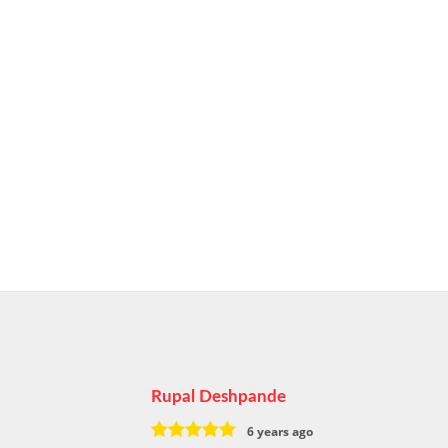
Rupal Deshpande
6 years ago