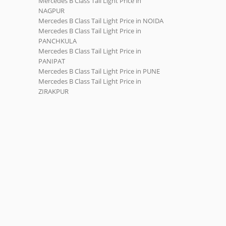
Mercedes B Class Tail Light Price in
NAGPUR
Mercedes B Class Tail Light Price in NOIDA
Mercedes B Class Tail Light Price in
PANCHKULA
Mercedes B Class Tail Light Price in
PANIPAT
Mercedes B Class Tail Light Price in PUNE
Mercedes B Class Tail Light Price in
ZIRAKPUR