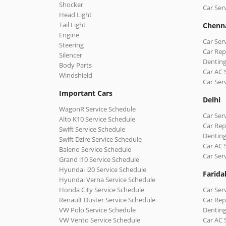
Shocker
Car Ser
Head Light
Tail Light
Chenn
Engine
Car Ser
Steering
Car Rep
Silencer
Denting
Body Parts
Car AC 
Windshield
Car Ser
Important Cars
Delhi
WagonR Service Schedule
Car Serv
Alto K10 Service Schedule
Car Repa
Swift Service Schedule
Denting
Swift Dzire Service Schedule
Car AC 
Baleno Service Schedule
Car Ser
Grand i10 Service Schedule
Hyundai i20 Service Schedule
Farida
Hyundai Verna Service Schedule
Honda City Service Schedule
Car Ser
Renault Duster Service Schedule
Car Rep
VW Polo Service Schedule
Denting
VW Vento Service Schedule
Car AC 