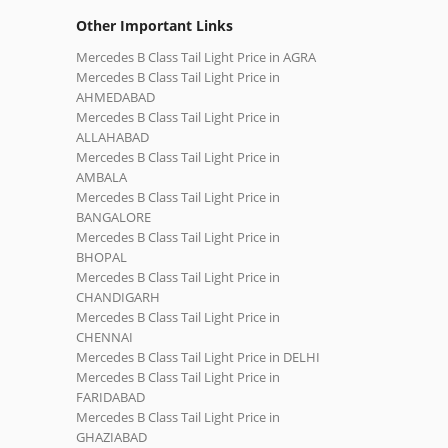
Other Important Links
Mercedes B Class Tail Light Price in AGRA
Mercedes B Class Tail Light Price in
AHMEDABAD
Mercedes B Class Tail Light Price in
ALLAHABAD
Mercedes B Class Tail Light Price in
AMBALA
Mercedes B Class Tail Light Price in
BANGALORE
Mercedes B Class Tail Light Price in
BHOPAL
Mercedes B Class Tail Light Price in
CHANDIGARH
Mercedes B Class Tail Light Price in
CHENNAI
Mercedes B Class Tail Light Price in DELHI
Mercedes B Class Tail Light Price in
FARIDABAD
Mercedes B Class Tail Light Price in
GHAZIABAD