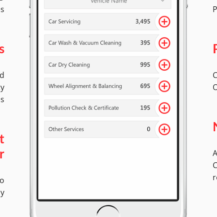
es
P
s
ed
C
ty
O
es
t
A
r
C
r
No
ly