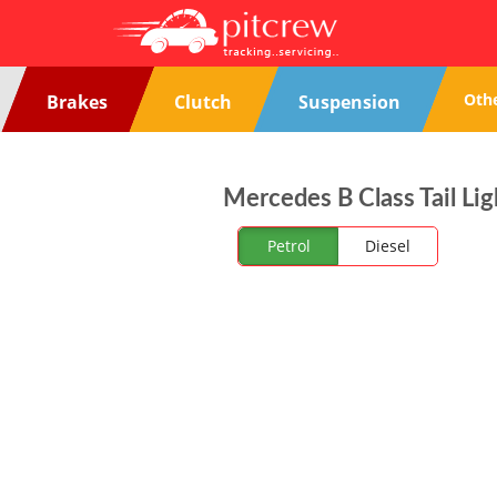
Oth
Brakes
Clutch
Suspension
Mercedes B Class Tail Lig
Petrol
Diesel