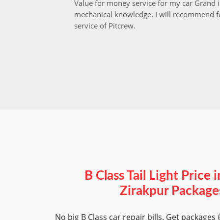
Value for money service for my car Grand 
mechanical knowledge. I will recommend fo
service of Pitcrew.
B Class Tail Light Price i
Zirakpur Package
No big B Class car repair bills. Get packages