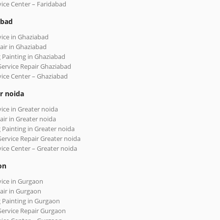
vice Center – Faridabad
abad
vice in Ghaziabad
air in Ghaziabad
 Painting in Ghaziabad
Service Repair Ghaziabad
vice Center – Ghaziabad
r noida
vice in Greater noida
air in Greater noida
 Painting in Greater noida
Service Repair Greater noida
vice Center – Greater noida
on
vice in Gurgaon
air in Gurgaon
 Painting in Gurgaon
Service Repair Gurgaon