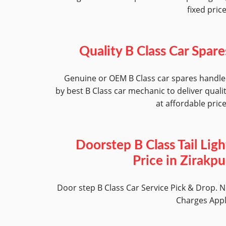
fixed pric
Quality B Class Car Spare
Genuine or OEM B Class car spares handl
by best B Class car mechanic to deliver quali
at affordable pric
Doorstep B Class Tail Ligh
Price in Zirakpu
Door step B Class Car Service Pick & Drop. 
Charges App