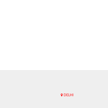
DELHI
Upend