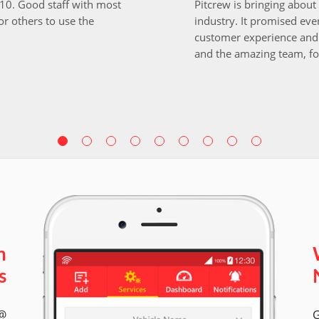
i10. Good staff with most
Pitcrew is bringing about 
r others to use the
industry. It promised ever
customer experience and 
and the amazing team, fo
n
s
 @
G