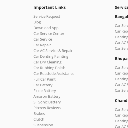
Important Links
Servic
Service Request
Bangal
Blog
Car Ser
Download App
Car Rep
Car Service Center
Denting
Car Service
Car AC 
Car Repair
Car Ser
Car AC Service & Repair
Car Denting Painting
Bhopa
Car Dry Cleaning
Car Ser
Car Rubbing Polish
Car Rep
Car Roadside Assistance
Denting
Full Car Paint
Car AC 
Car Battery
Car Ser
Exide Battery
Amaron Battery
Chand
SF Sonic Battery
Pitcrew Reviews
Car Ser
Brakes
Car Rep
Clutch
Denting
Suspension
Car AC 