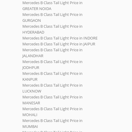
Mercedes B Class Tail Light Price in
GREATER NOIDA
Mercedes B Class Tail Light Price in
GURGAON
Mercedes B Class Tail Light Price in
HYDERABAD
Mercedes B Class Tail Light Price in INDORE
Mercedes B Class Tail Light Price in JAIPUR
Mercedes B Class Tail Light Price in
JALANDHAR
Mercedes B Class Tail Light Price in
JODHPUR
Mercedes B Class Tail Light Price in
KANPUR
Mercedes B Class Tail Light Price in
LUCKNOW
Mercedes B Class Tail Light Price in
MANESAR
Mercedes B Class Tail Light Price in
MOHALI
Mercedes B Class Tail Light Price in
MUMBAI