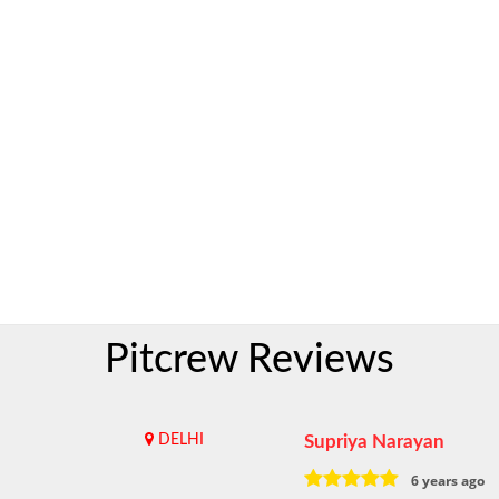
Pitcrew Reviews
DELHI
Supriya Narayan
6 years ago