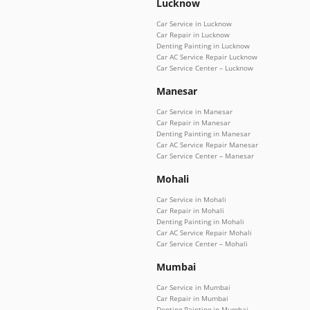
Lucknow
Car Service in Lucknow
Car Repair in Lucknow
Denting Painting in Lucknow
Car AC Service Repair Lucknow
Car Service Center – Lucknow
Manesar
Car Service in Manesar
Car Repair in Manesar
Denting Painting in Manesar
Car AC Service Repair Manesar
Car Service Center – Manesar
Mohali
Car Service in Mohali
Car Repair in Mohali
Denting Painting in Mohali
Car AC Service Repair Mohali
Car Service Center – Mohali
Mumbai
Car Service in Mumbai
Car Repair in Mumbai
Denting Painting in Mumbai