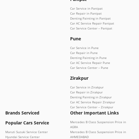
Car Service in Panipat
Car Repair in Panipat
Denting Painting in Panipat
Car AC Service Repair Panipat
Car Service Center – Panipat
Pune
Car Service in Pune
Car Repair in Pune
Denting Painting in Pune
Car AC Service Repair Pune
Car Service Center – Pune
Zirakpur
Car Service in Zirakpur
Car Repair in Zirakpur
Denting Painting in Zirakpur
Car AC Service Repair Zirakpur
Car Service Center – Zirakpur
Brands Serviced
Other Important Links
Popular Cars Service
Mercedes B Class Suspension Price in
AGRA
Maruti Suzuki Service Center
Mercedes B Class Suspension Price in
Hyundai Service Center
AHMEDABAD