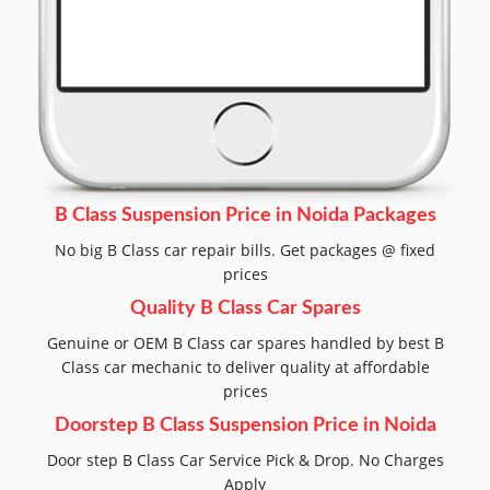
B Class Suspension Price in Noida Packages
No big B Class car repair bills. Get packages @ fixed
prices
Quality B Class Car Spares
Genuine or OEM B Class car spares handled by best B
Class car mechanic to deliver quality at affordable
prices
Doorstep B Class Suspension Price in Noida
Door step B Class Car Service Pick & Drop. No Charges
Apply