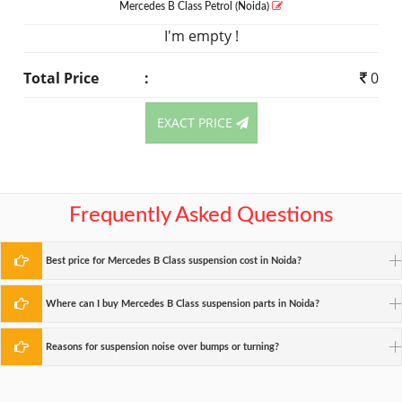
Mercedes B Class
Petrol
(Noida)
I'm empty !
Total Price
:
0
EXACT PRICE
Frequently Asked Questions
Best price for Mercedes B Class suspension cost in Noida?
Where can I buy Mercedes B Class suspension parts in Noida?
Reasons for suspension noise over bumps or turning?