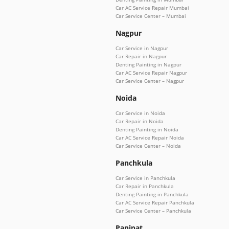
Car AC Service Repair Mumbai
Car Service Center – Mumbai
Nagpur
Car Service in Nagpur
Car Repair in Nagpur
Denting Painting in Nagpur
Car AC Service Repair Nagpur
Car Service Center – Nagpur
Noida
Car Service in Noida
Car Repair in Noida
Denting Painting in Noida
Car AC Service Repair Noida
Car Service Center – Noida
Panchkula
Car Service in Panchkula
Car Repair in Panchkula
Denting Painting in Panchkula
Car AC Service Repair Panchkula
Car Service Center – Panchkula
Panipat