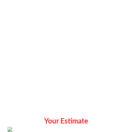
Your Estimate