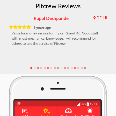
Pitcrew Reviews
Rupal Deshpande
DELHI
6 years ago
Value for money service for my car Grand i10. Good staff
with most mechanical knowledge. I will recommend for
others to use the service of Pitcrew.