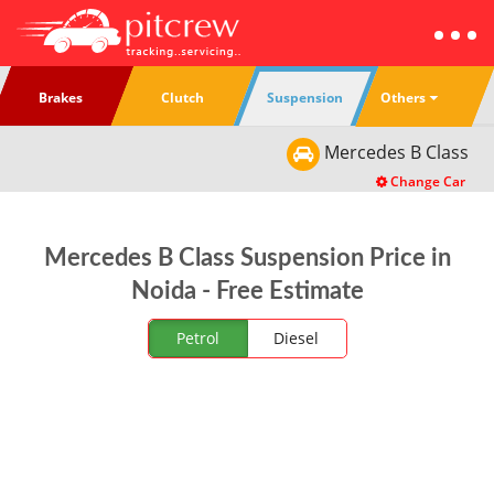
Others
Brakes
Clutch
Suspension
Mercedes
B Class
Change Car
Mercedes B Class Suspension Price in
Noida - Free Estimate
Petrol
Diesel