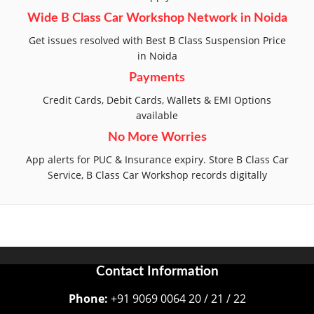
Wide B Class Car Workshop Network in Noida
Get issues resolved with Best B Class Suspension Price
in Noida
Payments
Credit Cards, Debit Cards, Wallets & EMI Options
available
No More Worries
App alerts for PUC & Insurance expiry. Store B Class Car
Service, B Class Car Workshop records digitally
Contact Information
Phone:
+91 9069 0064 20 / 21 / 22