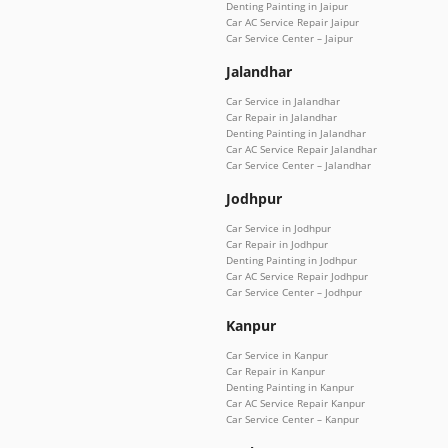
Denting Painting in Jaipur
Car AC Service Repair Jaipur
Car Service Center – Jaipur
Jalandhar
Car Service in Jalandhar
Car Repair in Jalandhar
Denting Painting in Jalandhar
Car AC Service Repair Jalandhar
Car Service Center – Jalandhar
Jodhpur
Car Service in Jodhpur
Car Repair in Jodhpur
Denting Painting in Jodhpur
Car AC Service Repair Jodhpur
Car Service Center – Jodhpur
Kanpur
Car Service in Kanpur
Car Repair in Kanpur
Denting Painting in Kanpur
Car AC Service Repair Kanpur
Car Service Center – Kanpur