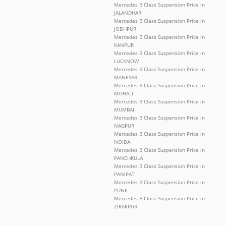
Mercedes B Class Suspension Price in
JALANDHAR
Mercedes B Class Suspension Price in
JODHPUR
Mercedes B Class Suspension Price in
KANPUR
Mercedes B Class Suspension Price in
LUCKNOW
Mercedes B Class Suspension Price in
MANESAR
Mercedes B Class Suspension Price in
MOHALI
Mercedes B Class Suspension Price in
MUMBAI
Mercedes B Class Suspension Price in
NAGPUR
Mercedes B Class Suspension Price in
NOIDA
Mercedes B Class Suspension Price in
PANCHKULA
Mercedes B Class Suspension Price in
PANIPAT
Mercedes B Class Suspension Price in
PUNE
Mercedes B Class Suspension Price in
ZIRAKPUR