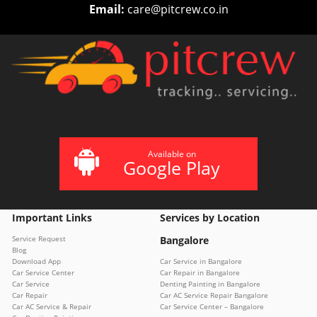
Email:
care@pitcrew.co.in
Available on
Google Play
Important Links
Services by Location
Service Request
Bangalore
Blog
Download App
Car Service in Bangalore
Car Service Center
Car Repair in Bangalore
Car Service
Denting Painting in Bangalore
Car Repair
Car AC Service Repair Bangalore
Car AC Service & Repair
Car Service Center – Bangalore