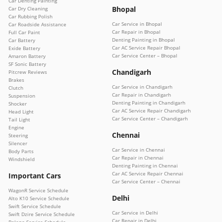
Car Denting Painting
Bhopal
Car Dry Cleaning
Car Rubbing Polish
Car Service in Bhopal
Car Roadside Assistance
Car Repair in Bhopal
Full Car Paint
Denting Painting in Bhopal
Car Battery
Car AC Service Repair Bhopal
Exide Battery
Car Service Center – Bhopal
Amaron Battery
SF Sonic Battery
Chandigarh
Pitcrew Reviews
Brakes
Car Service in Chandigarh
Clutch
Car Repair in Chandigarh
Suspension
Denting Painting in Chandigarh
Shocker
Car AC Service Repair Chandigarh
Head Light
Car Service Center – Chandigarh
Tail Light
Engine
Chennai
Steering
Silencer
Car Service in Chennai
Body Parts
Car Repair in Chennai
Windshield
Denting Painting in Chennai
Car AC Service Repair Chennai
Important Cars
Car Service Center – Chennai
WagonR Service Schedule
Delhi
Alto K10 Service Schedule
Swift Service Schedule
Car Service in Delhi
Swift Dzire Service Schedule
Car Repair in Delhi
Baleno Service Schedule