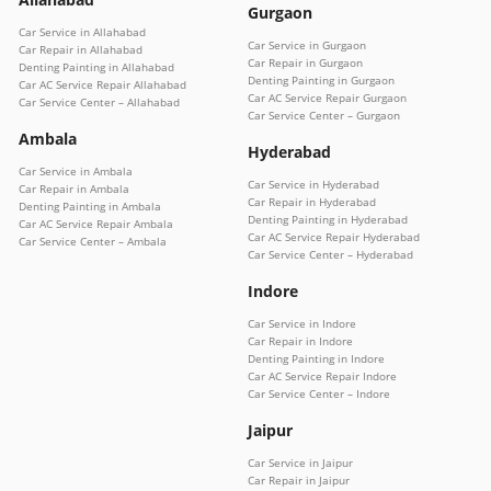
Gurgaon
Car Service in Allahabad
Car Service in Gurgaon
Car Repair in Allahabad
Car Repair in Gurgaon
Denting Painting in Allahabad
Denting Painting in Gurgaon
Car AC Service Repair Allahabad
Car AC Service Repair Gurgaon
Car Service Center – Allahabad
Car Service Center – Gurgaon
Ambala
Hyderabad
Car Service in Ambala
Car Service in Hyderabad
Car Repair in Ambala
Car Repair in Hyderabad
Denting Painting in Ambala
Denting Painting in Hyderabad
Car AC Service Repair Ambala
Car AC Service Repair Hyderabad
Car Service Center – Ambala
Car Service Center – Hyderabad
Indore
Car Service in Indore
Car Repair in Indore
Denting Painting in Indore
Car AC Service Repair Indore
Car Service Center – Indore
Jaipur
Car Service in Jaipur
Car Repair in Jaipur