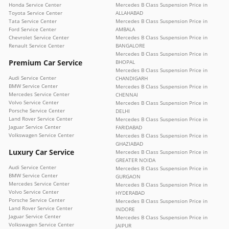
Honda Service Center
Mercedes B Class Suspension Price in
Toyota Service Center
ALLAHABAD
Tata Service Center
Mercedes B Class Suspension Price in
Ford Service Center
AMBALA
Chevrolet Service Center
Mercedes B Class Suspension Price in
Renault Service Center
BANGALORE
Mercedes B Class Suspension Price in
Premium Car Service
BHOPAL
Mercedes B Class Suspension Price in
Audi Service Center
CHANDIGARH
BMW Service Center
Mercedes B Class Suspension Price in
Mercedes Service Center
CHENNAI
Volvo Service Center
Mercedes B Class Suspension Price in
Porsche Service Center
DELHI
Land Rover Service Center
Mercedes B Class Suspension Price in
Jaguar Service Center
FARIDABAD
Volkswagen Service Center
Mercedes B Class Suspension Price in
GHAZIABAD
Luxury Car Service
Mercedes B Class Suspension Price in
GREATER NOIDA
Audi Service Center
Mercedes B Class Suspension Price in
BMW Service Center
GURGAON
Mercedes Service Center
Mercedes B Class Suspension Price in
Volvo Service Center
HYDERABAD
Porsche Service Center
Mercedes B Class Suspension Price in
Land Rover Service Center
INDORE
Jaguar Service Center
Mercedes B Class Suspension Price in
Volkswagen Service Center
JAIPUR