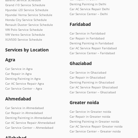
Denting Painting in Delhi
Grand i10 Service Schedule
Car AC Service Repair Delhi
Hyundai i20 Service Schedule
Car Service Center – Delhi
Hyundai Verna Service Schedule
Honda City Service Schedule
Faridabad
Renault Duster Service Schedule
VW Polo Service Schedule
Car Service in Faridabad
VW Vento Service Schedule
Car Repair in Faridabad
XUV500 Service Schedule
Denting Painting in Faridabad
Car AC Service Repair Faridabad
Services by Location
Car Service Center – Faridabad
Agra
Ghaziabad
Car Service in Agra
Car Service in Ghaziabad
Car Repair in Agra
Car Repair in Ghaziabad
Denting Painting in Agra
Denting Painting in Ghaziabad
Car AC Service Repair Agra
Car AC Service Repair Ghaziabad
Car Service Center – Agra
Car Service Center – Ghaziabad
Ahmedabad
Greater noida
Car Service in Ahmedabad
Car Service in Greater noida
Car Repair in Ahmedabad
Car Repair in Greater noida
Denting Painting in Ahmedabad
Denting Painting in Greater noida
Car AC Service Repair Ahmedabad
Car AC Service Repair Greater noida
Car Service Center – Ahmedabad
Car Service Center – Greater noida
Allahabad