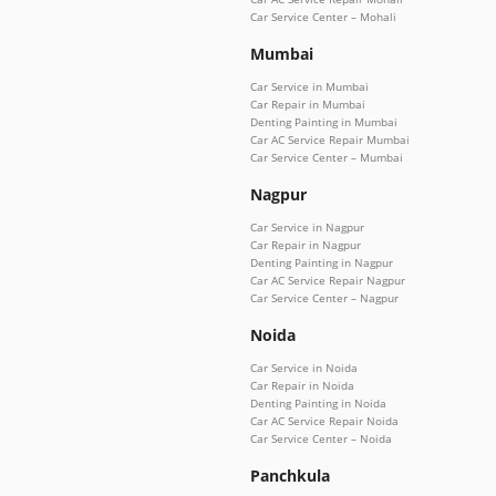
Car Service Center – Mohali
Mumbai
Car Service in Mumbai
Car Repair in Mumbai
Denting Painting in Mumbai
Car AC Service Repair Mumbai
Car Service Center – Mumbai
Nagpur
Car Service in Nagpur
Car Repair in Nagpur
Denting Painting in Nagpur
Car AC Service Repair Nagpur
Car Service Center – Nagpur
Noida
Car Service in Noida
Car Repair in Noida
Denting Painting in Noida
Car AC Service Repair Noida
Car Service Center – Noida
Panchkula