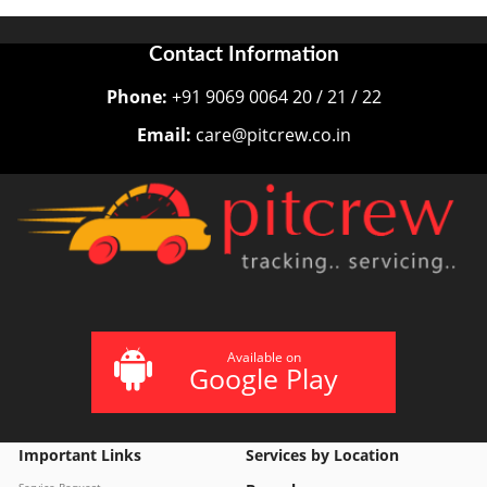
Contact Information
Phone:
+91 9069 0064 20 / 21 / 22
Email:
care@pitcrew.co.in
Available on
Google Play
Important Links
Services by Location
Service Request