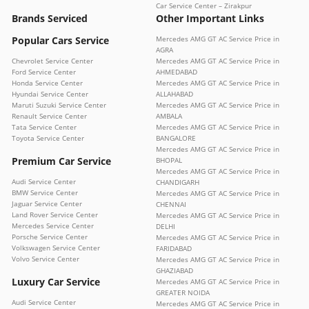
Car Service Center – Zirakpur
Brands Serviced
Other Important Links
Popular Cars Service
Mercedes AMG GT AC Service Price in
AGRA
Chevrolet Service Center
Mercedes AMG GT AC Service Price in
Ford Service Center
AHMEDABAD
Honda Service Center
Mercedes AMG GT AC Service Price in
Hyundai Service Center
ALLAHABAD
Maruti Suzuki Service Center
Mercedes AMG GT AC Service Price in
Renault Service Center
AMBALA
Tata Service Center
Mercedes AMG GT AC Service Price in
Toyota Service Center
BANGALORE
Mercedes AMG GT AC Service Price in
Premium Car Service
BHOPAL
Mercedes AMG GT AC Service Price in
Audi Service Center
CHANDIGARH
BMW Service Center
Mercedes AMG GT AC Service Price in
Jaguar Service Center
CHENNAI
Land Rover Service Center
Mercedes AMG GT AC Service Price in
Mercedes Service Center
DELHI
Porsche Service Center
Mercedes AMG GT AC Service Price in
Volkswagen Service Center
FARIDABAD
Volvo Service Center
Mercedes AMG GT AC Service Price in
GHAZIABAD
Luxury Car Service
Mercedes AMG GT AC Service Price in
GREATER NOIDA
Audi Service Center
Mercedes AMG GT AC Service Price in