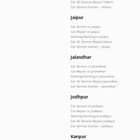
Car AC Service Repair Indore
Car Service Center – Indore
Jaipur
Car Service in Jaipur
Car Repair in Jaipur
Denting Painting in Jaipur
Car AC Service Repair Jaipur
Car Service Center – Jaipur
Jalandhar
Car Service in Jalandhar
Car Repair in Jalandhar
Denting Painting in Jalandhar
Car AC Service Repair Jalandhar
Car Service Center – Jalandhar
Jodhpur
Car Service in Jodhpur
Car Repair in Jodhpur
Denting Painting in Jodhpur
Car AC Service Repair Jodhpur
Car Service Center – Jodhpur
Kanpur