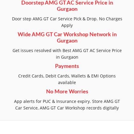
Doorstep AMG GT AC Service Price in
Gurgaon
Door step AMG GT Car Service Pick & Drop. No Charges
Apply
Wide AMG GT Car Workshop Network in
Gurgaon
Get issues resolved with Best AMG GT AC Service Price
in Gurgaon
Payments
Credit Cards, Debit Cards, Wallets & EMI Options
available
No More Worries
App alerts for PUC & Insurance expiry. Store AMG GT
Car Service, AMG GT Car Workshop records digitally