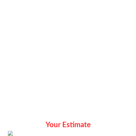
Your Estimate