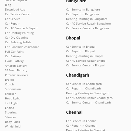
Bangalore
Blog
Download App
Car Service in Bangalore
Car Service Center
Car Repair in Bangalore
Car Service
Denting Painting in Bangalore
Car Repair
Car AC Service Repair Bangalore
Car AC Service & Repair
Car Service Center – Bangalore
Car Denting Painting
Bhopal
Car Dry Cleaning
Car Rubbing Polish
Car Service in Bhopal
Car Roadside Assistance
Car Repair in Bhopal
Full Car Paint
Denting Painting in Bhopal
Car Battery
Car AC Service Repair Bhopal
Exide Battery
Car Service Center – Bhopal
Amaron Battery
SF Sonic Battery
Chandigarh
Pitcrew Reviews
Brakes
Car Service in Chandigarh
Clutch
Car Repair in Chandigarh
Suspension
Denting Painting in Chandigarh
Shocker
Car AC Service Repair Chandigarh
Head Light
Car Service Center – Chandigarh
Tail Light
Engine
Chennai
Steering
Silencer
Car Service in Chennai
Body Parts
Car Repair in Chennai
Windshield
Denting Painting in Chennai