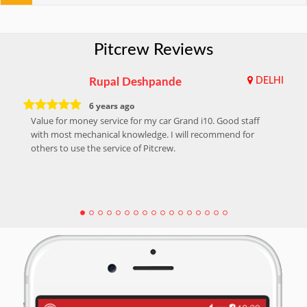
Pitcrew Reviews
Rupal Deshpande
DELHI
6 years ago
Value for money service for my car Grand i10. Good staff
with most mechanical knowledge. I will recommend for
others to use the service of Pitcrew.