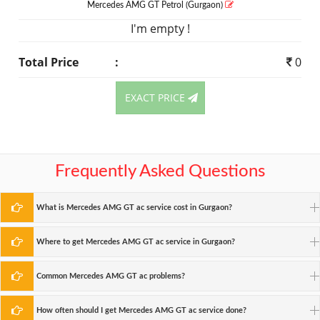
Mercedes AMG GT
Petrol
(Gurgaon)
I'm empty !
Total Price
:
0
EXACT PRICE
Frequently Asked Questions
What is Mercedes AMG GT ac service cost in Gurgaon?
Where to get Mercedes AMG GT ac service in Gurgaon?
Common Mercedes AMG GT ac problems?
How often should I get Mercedes AMG GT ac service done?