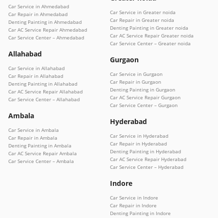
Car Service in Ahmedabad
Car Service in Greater noida
Car Repair in Ahmedabad
Car Repair in Greater noida
Denting Painting in Ahmedabad
Denting Painting in Greater noida
Car AC Service Repair Ahmedabad
Car AC Service Repair Greater noida
Car Service Center – Ahmedabad
Car Service Center – Greater noida
Allahabad
Gurgaon
Car Service in Allahabad
Car Service in Gurgaon
Car Repair in Allahabad
Car Repair in Gurgaon
Denting Painting in Allahabad
Denting Painting in Gurgaon
Car AC Service Repair Allahabad
Car AC Service Repair Gurgaon
Car Service Center – Allahabad
Car Service Center – Gurgaon
Ambala
Hyderabad
Car Service in Ambala
Car Service in Hyderabad
Car Repair in Ambala
Car Repair in Hyderabad
Denting Painting in Ambala
Denting Painting in Hyderabad
Car AC Service Repair Ambala
Car AC Service Repair Hyderabad
Car Service Center – Ambala
Car Service Center – Hyderabad
Indore
Car Service in Indore
Car Repair in Indore
Denting Painting in Indore