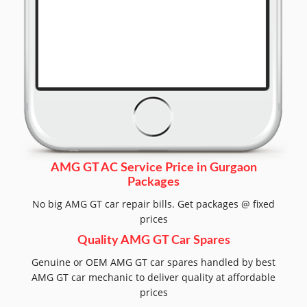
AMG GT AC Service Price in Gurgaon
Packages
No big AMG GT car repair bills. Get packages @ fixed
prices
Quality AMG GT Car Spares
Genuine or OEM AMG GT car spares handled by best
AMG GT car mechanic to deliver quality at affordable
prices