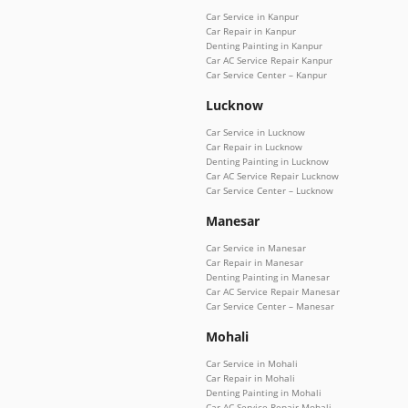
Car Service in Kanpur
Car Repair in Kanpur
Denting Painting in Kanpur
Car AC Service Repair Kanpur
Car Service Center – Kanpur
Lucknow
Car Service in Lucknow
Car Repair in Lucknow
Denting Painting in Lucknow
Car AC Service Repair Lucknow
Car Service Center – Lucknow
Manesar
Car Service in Manesar
Car Repair in Manesar
Denting Painting in Manesar
Car AC Service Repair Manesar
Car Service Center – Manesar
Mohali
Car Service in Mohali
Car Repair in Mohali
Denting Painting in Mohali
Car AC Service Repair Mohali