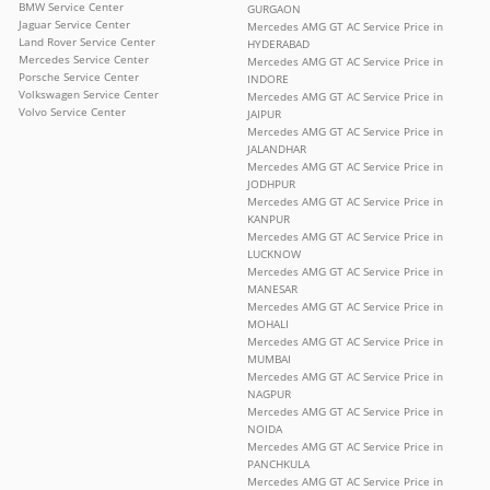
BMW Service Center
GURGAON
Jaguar Service Center
Mercedes AMG GT AC Service Price in
Land Rover Service Center
HYDERABAD
Mercedes Service Center
Mercedes AMG GT AC Service Price in
Porsche Service Center
INDORE
Volkswagen Service Center
Mercedes AMG GT AC Service Price in
Volvo Service Center
JAIPUR
Mercedes AMG GT AC Service Price in
JALANDHAR
Mercedes AMG GT AC Service Price in
JODHPUR
Mercedes AMG GT AC Service Price in
KANPUR
Mercedes AMG GT AC Service Price in
LUCKNOW
Mercedes AMG GT AC Service Price in
MANESAR
Mercedes AMG GT AC Service Price in
MOHALI
Mercedes AMG GT AC Service Price in
MUMBAI
Mercedes AMG GT AC Service Price in
NAGPUR
Mercedes AMG GT AC Service Price in
NOIDA
Mercedes AMG GT AC Service Price in
PANCHKULA
Mercedes AMG GT AC Service Price in