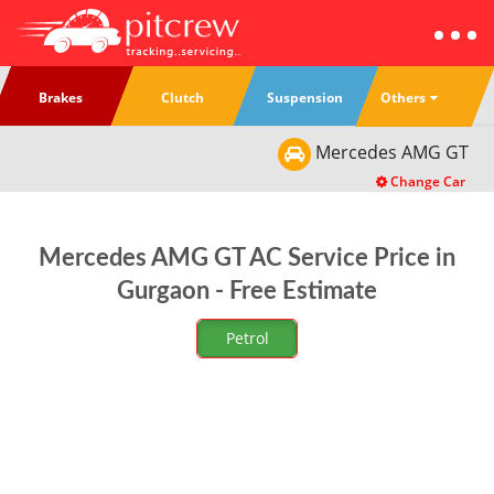
Others
Brakes
Clutch
Suspension
Mercedes
AMG GT
Change Car
Mercedes AMG GT AC Service Price in
Gurgaon - Free Estimate
Petrol