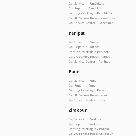
Car Service in Panchkula
Car Repair in Panchkula
Denting Painting in Panchkula
Car AC Service Repair Panchkula
Car Service Center – Panchkula
Panipat
Car Service in Panipat
Car Repair in Panipat
Denting Painting in Panipat
Car AC Service Repair Panipat
Car Service Center – Panipat
Pune
Car Service in Pune
Car Repair in Pune
Denting Painting in Pune
Car AC Service Repair Pune
Car Service Center – Pune
Zirakpur
Car Service in Zirakpur
Car Repair in Zirakpur
Denting Painting in Zirakpur
Car AC Service Repair Zirakpur