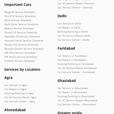
Car AC Service Repair Chennai
Important Cars
Car Service Center – Chennai
WagonR Service Schedule
Delhi
Alto K10 Service Schedule
Swift Service Schedule
Car Service in Delhi
Swift Dzire Service Schedule
Car Repair in Delhi
Baleno Service Schedule
Denting Painting in Delhi
Grand i10 Service Schedule
Car AC Service Repair Delhi
Hyundai i20 Service Schedule
Car Service Center – Delhi
Hyundai Verna Service Schedule
Honda City Service Schedule
Faridabad
Renault Duster Service Schedule
VW Polo Service Schedule
Car Service in Faridabad
VW Vento Service Schedule
Car Repair in Faridabad
XUV500 Service Schedule
Denting Painting in Faridabad
Car AC Service Repair Faridabad
Services by Location
Car Service Center – Faridabad
Agra
Ghaziabad
Car Service in Agra
Car Service in Ghaziabad
Car Repair in Agra
Car Repair in Ghaziabad
Denting Painting in Agra
Denting Painting in Ghaziabad
Car AC Service Repair Agra
Car AC Service Repair Ghaziabad
Car Service Center – Agra
Car Service Center – Ghaziabad
Ahmedabad
Greater noida