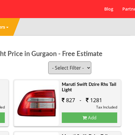
Blog
Partn
ers
ght Price in Gurgaon - Free Estimate
Maruti Swift Dzire Rhs Tail
Light
827 -
1281
ded
Tax Included
Add