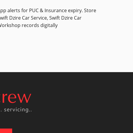
pp alerts for PUC & Insurance expiry. Store
wift Dzire Car Service, Swift Dzire Car
orkshop records digitally