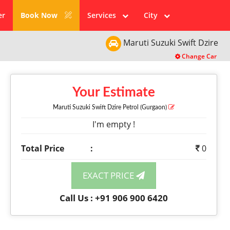
er
Book Now
Services
City
Maruti Suzuki
Swift Dzire
Change Car
Your Estimate
Maruti Suzuki Swift Dzire
Petrol
(Gurgaon)
I'm empty !
Total Price
:
0
EXACT PRICE
Call Us : +91 906 900 6420