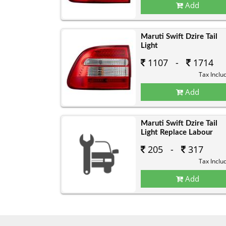
Add
Maruti Swift Dzire Tail
Light
1107 -
1714
Tax Inclu
Add
Maruti Swift Dzire Tail
Light Replace Labour
205 -
317
Tax Inclu
Add