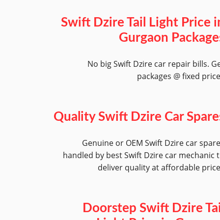
Swift Dzire Tail Light Price i
Gurgaon Package
No big Swift Dzire car repair bills. G
packages @ fixed pric
Quality Swift Dzire Car Spare
Genuine or OEM Swift Dzire car spar
handled by best Swift Dzire car mechanic 
deliver quality at affordable pric
Doorstep Swift Dzire Tai