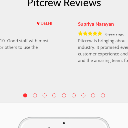
Pitcrew Reviews
DELHI
Supriya Narayan
6 years ago
i10. Good staff with most
Pitcrew is bringing about 
r others to use the
industry. It promised ever
customer experience and 
and the amazing team, fo