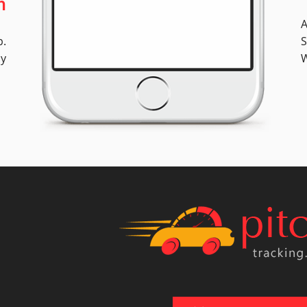
n
A
p.
S
ly
W