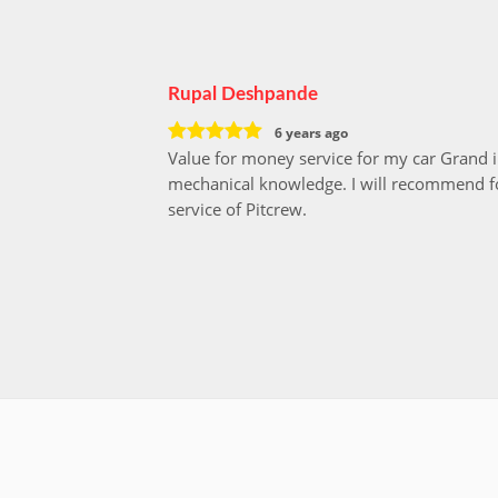
Rupal Deshpande
6 years ago
Value for money service for my car Grand 
mechanical knowledge. I will recommend fo
service of Pitcrew.