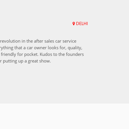
DELHI
Upend
revolution in the after sales car service
I choos
ything that a car owner looks for, quality,
that aft
friendly for pocket. Kudos to the founders
after i
r putting up a great show.
back in
those w
worksh