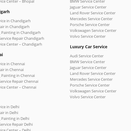
vice Center – Bhopal
BMW Service Center
Jaguar Service Center
igarh
Land Rover Service Center
Mercedes Service Center
vice in Chandigarh
Porsche Service Center
air in Chandigarh
Volkswagen Service Center
 Painting in Chandigarh
Volvo Service Center
Service Repair Chandigarh
vice Center – Chandigarh
Luxury Car Service
ai
Audi Service Center
BMW Service Center
vice in Chennai
Jaguar Service Center
air in Chennai
Land Rover Service Center
 Painting in Chennai
Mercedes Service Center
Service Repair Chennai
Porsche Service Center
vice Center – Chennai
Volkswagen Service Center
Volvo Service Center
ice in Delhi
ir in Delhi
 Painting in Delhi
Service Repair Delhi
vice Center – Delhi