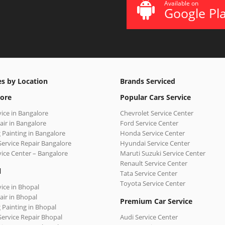
Available on
Google Pl
es by Location
Brands Serviced
ore
Popular Cars Service
vice in Bangalore
Chevrolet Service Center
air in Bangalore
Ford Service Center
 Painting in Bangalore
Honda Service Center
Service Repair Bangalore
Hyundai Service Center
vice Center – Bangalore
Maruti Suzuki Service Center
Renault Service Center
l
Tata Service Center
Toyota Service Center
vice in Bhopal
air in Bhopal
Premium Car Service
 Painting in Bhopal
Service Repair Bhopal
Audi Service Center