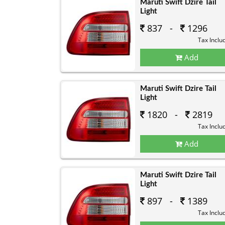
Maruti Swift Dzire Tail
Light
837 -
1296
Tax Inclu
Add
Maruti Swift Dzire Tail
Light
1820 -
2819
Tax Inclu
Add
Maruti Swift Dzire Tail
Light
897 -
1389
Tax Inclu