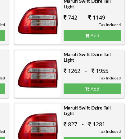
Maruti Swift Dzire Tail
Light
742 -
1149
ded
Tax Included
Add
Maruti Swift Dzire Tail
Light
1262 -
1955
ded
Tax Included
Add
Maruti Swift Dzire Tail
Light
827 -
1281
ded
Tax Included