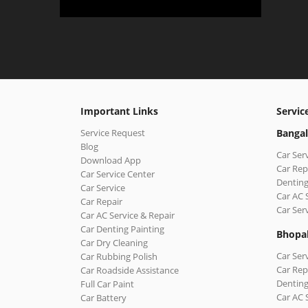
Important Links
Servic
Service Request
Bangal
Blog
Car Ser
Download App
Car Rep
Car Service Center
Denting
Car Service
Car AC 
Car Repair
Car Ser
Car AC Service & Repair
Car Denting Painting
Bhopa
Car Dry Cleaning
Car Ser
Car Rubbing Polish
Car Rep
Car Roadside Assistance
Denting
Full Car Paint
Car AC 
Car Battery