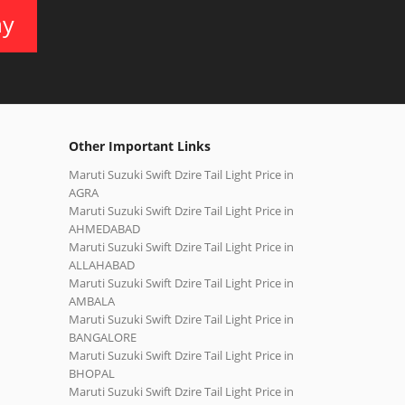
ay
Other Important Links
Maruti Suzuki Swift Dzire Tail Light Price in
AGRA
Maruti Suzuki Swift Dzire Tail Light Price in
AHMEDABAD
Maruti Suzuki Swift Dzire Tail Light Price in
ALLAHABAD
Maruti Suzuki Swift Dzire Tail Light Price in
AMBALA
Maruti Suzuki Swift Dzire Tail Light Price in
BANGALORE
Maruti Suzuki Swift Dzire Tail Light Price in
BHOPAL
Maruti Suzuki Swift Dzire Tail Light Price in