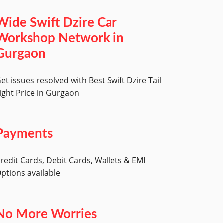
Wide Swift Dzire Car
Workshop Network in
Gurgaon
et issues resolved with Best Swift Dzire Tail
ight Price in Gurgaon
Payments
redit Cards, Debit Cards, Wallets & EMI
ptions available
No More Worries