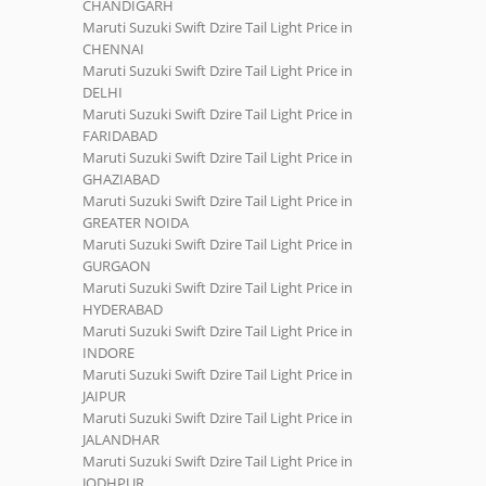
CHANDIGARH
Maruti Suzuki Swift Dzire Tail Light Price in
CHENNAI
Maruti Suzuki Swift Dzire Tail Light Price in
DELHI
Maruti Suzuki Swift Dzire Tail Light Price in
FARIDABAD
Maruti Suzuki Swift Dzire Tail Light Price in
GHAZIABAD
Maruti Suzuki Swift Dzire Tail Light Price in
GREATER NOIDA
Maruti Suzuki Swift Dzire Tail Light Price in
GURGAON
Maruti Suzuki Swift Dzire Tail Light Price in
HYDERABAD
Maruti Suzuki Swift Dzire Tail Light Price in
INDORE
Maruti Suzuki Swift Dzire Tail Light Price in
JAIPUR
Maruti Suzuki Swift Dzire Tail Light Price in
JALANDHAR
Maruti Suzuki Swift Dzire Tail Light Price in
JODHPUR