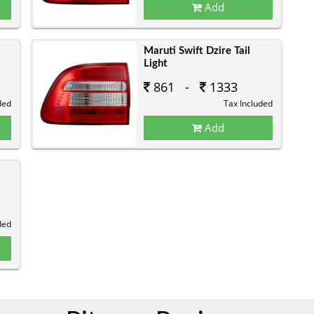
Add
Maruti Swift Dzire Tail
Light
861 -
1333
ded
Tax Included
Add
ded