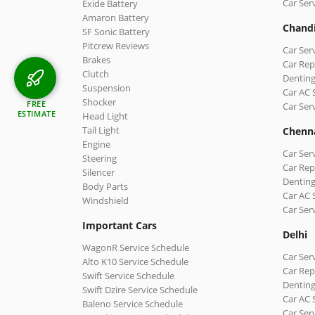
Car Ser
Exide Battery
Amaron Battery
Chand
SF Sonic Battery
Pitcrew Reviews
Car Ser
Brakes
Car Rep
Clutch
Denting
Suspension
Car AC 
Shocker
FREE
Car Ser
ESTIMATE
Head Light
Tail Light
Chenn
Engine
Car Ser
Steering
Car Rep
Silencer
Denting
Body Parts
Car AC 
Windshield
Car Ser
Important Cars
Delhi
WagonR Service Schedule
Car Serv
Alto K10 Service Schedule
Car Repa
Swift Service Schedule
Denting
Swift Dzire Service Schedule
Car AC 
Baleno Service Schedule
Car Ser