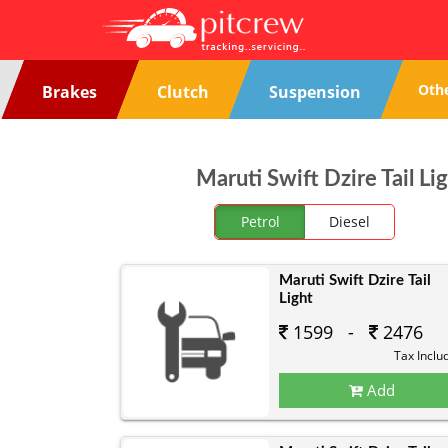
Oth
Brakes
Clutch
Suspension
Maruti Swift Dzire Tail Li
Petrol
Diesel
Maruti Swift Dzire Tail
Light
1599 -
2476
Tax Inclu
Add