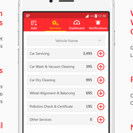
n
s
et
es
G
L
s
es
to
C
es
O
l