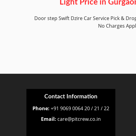
Light Price in Gurgao
Door step Swift Dzire Car Service Pick & Dro
No Charges App
Contact Information
Phone:
+91 9069 0064 20 / 21 / 22
Email:
care@pitcrew.co.in