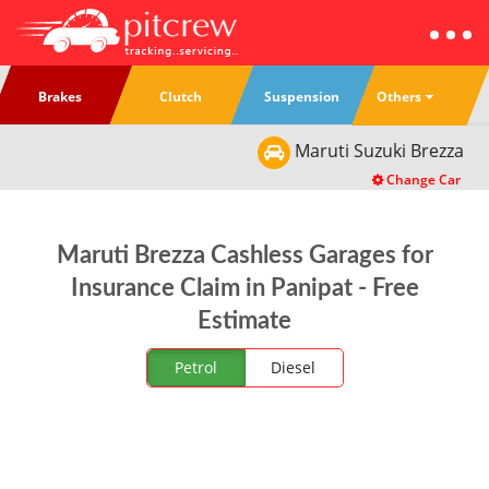
Others
Brakes
Clutch
Suspension
Maruti Suzuki
Brezza
Change Car
Maruti Brezza Cashless Garages for
Insurance Claim in Panipat - Free
Estimate
Petrol
Diesel