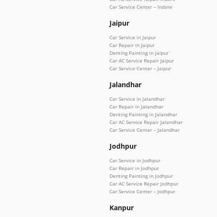
Car Service Center – Indore
Jaipur
Car Service in Jaipur
Car Repair in Jaipur
Denting Painting in Jaipur
Car AC Service Repair Jaipur
Car Service Center – Jaipur
Jalandhar
Car Service in Jalandhar
Car Repair in Jalandhar
Denting Painting in Jalandhar
Car AC Service Repair Jalandhar
Car Service Center – Jalandhar
Jodhpur
Car Service in Jodhpur
Car Repair in Jodhpur
Denting Painting in Jodhpur
Car AC Service Repair Jodhpur
Car Service Center – Jodhpur
Kanpur