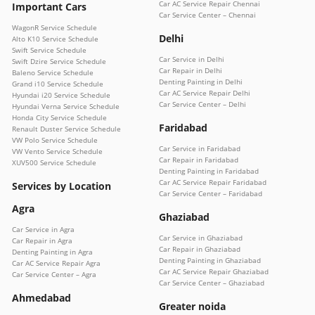
Car AC Service Repair Chennai
Important Cars
Car Service Center – Chennai
WagonR Service Schedule
Delhi
Alto K10 Service Schedule
Swift Service Schedule
Car Service in Delhi
Swift Dzire Service Schedule
Car Repair in Delhi
Baleno Service Schedule
Denting Painting in Delhi
Grand i10 Service Schedule
Car AC Service Repair Delhi
Hyundai i20 Service Schedule
Car Service Center – Delhi
Hyundai Verna Service Schedule
Honda City Service Schedule
Faridabad
Renault Duster Service Schedule
VW Polo Service Schedule
Car Service in Faridabad
VW Vento Service Schedule
Car Repair in Faridabad
XUV500 Service Schedule
Denting Painting in Faridabad
Car AC Service Repair Faridabad
Services by Location
Car Service Center – Faridabad
Agra
Ghaziabad
Car Service in Agra
Car Service in Ghaziabad
Car Repair in Agra
Car Repair in Ghaziabad
Denting Painting in Agra
Denting Painting in Ghaziabad
Car AC Service Repair Agra
Car AC Service Repair Ghaziabad
Car Service Center – Agra
Car Service Center – Ghaziabad
Ahmedabad
Greater noida