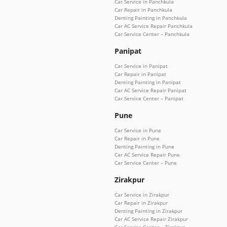
Car Service in Panchkula
Car Repair in Panchkula
Denting Painting in Panchkula
Car AC Service Repair Panchkula
Car Service Center – Panchkula
Panipat
Car Service in Panipat
Car Repair in Panipat
Denting Painting in Panipat
Car AC Service Repair Panipat
Car Service Center – Panipat
Pune
Car Service in Pune
Car Repair in Pune
Denting Painting in Pune
Car AC Service Repair Pune
Car Service Center – Pune
Zirakpur
Car Service in Zirakpur
Car Repair in Zirakpur
Denting Painting in Zirakpur
Car AC Service Repair Zirakpur
Car Service Center – Zirakpur