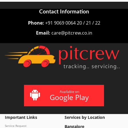
Contact Information
Phone:
+91 9069 0064 20 / 21 / 22
Email:
care@pitcrew.co.in
Available on
Google Play
Important Links
Services by Location
Service Request
Bangalore