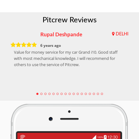
Pitcrew Reviews
Rupal Deshpande
DELHI
6 years ago
Value for money service for my car Grand i10. Good staff
with most mechanical knowledge. I will recommend for
others to use the service of Pitcrew.