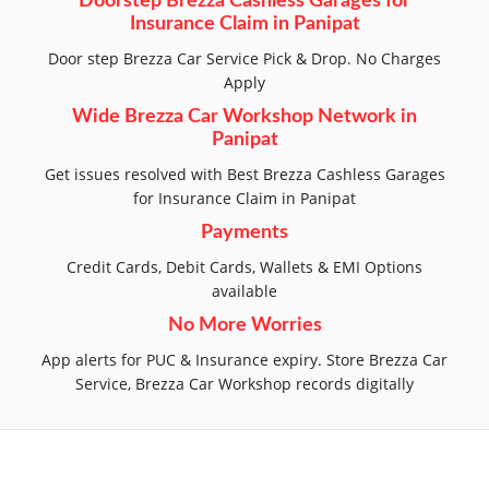
Doorstep Brezza Cashless Garages for
Insurance Claim in Panipat
Door step Brezza Car Service Pick & Drop. No Charges
Apply
Wide Brezza Car Workshop Network in
Panipat
Get issues resolved with Best Brezza Cashless Garages
for Insurance Claim in Panipat
Payments
Credit Cards, Debit Cards, Wallets & EMI Options
available
No More Worries
App alerts for PUC & Insurance expiry. Store Brezza Car
Service, Brezza Car Workshop records digitally