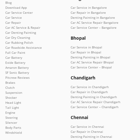
Blog
Download App
Car Service in Bangalore
Car Service Center
Car Repair in Bangalore
Car Service
Denting Painting in Bangalore
Car Repair
Car AC Service Repair Bangalore
Car AC Service & Repair
Car Service Center – Bangalore
Car Denting Painting
Bhopal
Car Dry Cleaning
Car Rubbing Polish
Car Service in Bhopal
Car Roadside Assistance
Car Repair in Bhopal
Full Car Paint
Denting Painting in Bhopal
Car Battery
Car AC Service Repair Bhopal
Exide Battery
Car Service Center – Bhopal
Amaron Battery
SF Sonic Battery
Chandigarh
Pitcrew Reviews
Brakes
Car Service in Chandigarh
Clutch
Car Repair in Chandigarh
Suspension
Denting Painting in Chandigarh
Shocker
Car AC Service Repair Chandigarh
Head Light
Car Service Center – Chandigarh
Tail Light
Engine
Chennai
Steering
Silencer
Car Service in Chennai
Body Parts
Car Repair in Chennai
Windshield
Denting Painting in Chennai