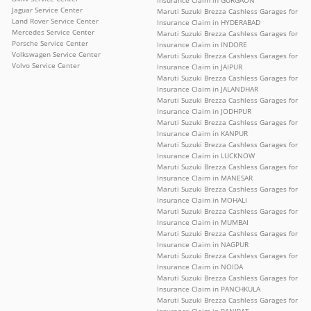
Jaguar Service Center
Maruti Suzuki Brezza Cashless Garages for
Land Rover Service Center
Insurance Claim in HYDERABAD
Mercedes Service Center
Maruti Suzuki Brezza Cashless Garages for
Porsche Service Center
Insurance Claim in INDORE
Volkswagen Service Center
Maruti Suzuki Brezza Cashless Garages for
Volvo Service Center
Insurance Claim in JAIPUR
Maruti Suzuki Brezza Cashless Garages for
Insurance Claim in JALANDHAR
Maruti Suzuki Brezza Cashless Garages for
Insurance Claim in JODHPUR
Maruti Suzuki Brezza Cashless Garages for
Insurance Claim in KANPUR
Maruti Suzuki Brezza Cashless Garages for
Insurance Claim in LUCKNOW
Maruti Suzuki Brezza Cashless Garages for
Insurance Claim in MANESAR
Maruti Suzuki Brezza Cashless Garages for
Insurance Claim in MOHALI
Maruti Suzuki Brezza Cashless Garages for
Insurance Claim in MUMBAI
Maruti Suzuki Brezza Cashless Garages for
Insurance Claim in NAGPUR
Maruti Suzuki Brezza Cashless Garages for
Insurance Claim in NOIDA
Maruti Suzuki Brezza Cashless Garages for
Insurance Claim in PANCHKULA
Maruti Suzuki Brezza Cashless Garages for
Insurance Claim in PANIPAT