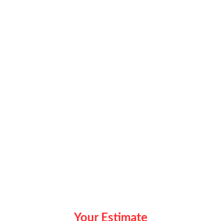
Your Estimate