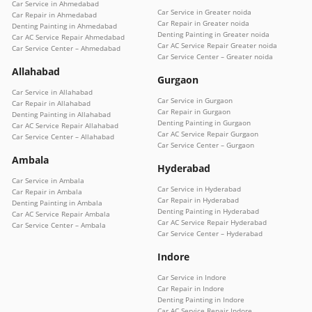
Car Service in Ahmedabad
Car Service in Greater noida
Car Repair in Ahmedabad
Car Repair in Greater noida
Denting Painting in Ahmedabad
Denting Painting in Greater noida
Car AC Service Repair Ahmedabad
Car AC Service Repair Greater noida
Car Service Center – Ahmedabad
Car Service Center – Greater noida
Allahabad
Gurgaon
Car Service in Allahabad
Car Service in Gurgaon
Car Repair in Allahabad
Car Repair in Gurgaon
Denting Painting in Allahabad
Denting Painting in Gurgaon
Car AC Service Repair Allahabad
Car AC Service Repair Gurgaon
Car Service Center – Allahabad
Car Service Center – Gurgaon
Ambala
Hyderabad
Car Service in Ambala
Car Service in Hyderabad
Car Repair in Ambala
Car Repair in Hyderabad
Denting Painting in Ambala
Denting Painting in Hyderabad
Car AC Service Repair Ambala
Car AC Service Repair Hyderabad
Car Service Center – Ambala
Car Service Center – Hyderabad
Indore
Car Service in Indore
Car Repair in Indore
Denting Painting in Indore
Car AC Service Repair Indore