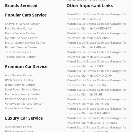
Brands Serviced
Other Important Links
Popular Cars Service
Maruti Suzuki Brezza Cashless Garages for
Insurance Claim in AGRA
Chevrolet Service Center
Maruti Suzuki Brezza Cashless Garages for
Ford Service Center
Insurance Claim in AHMEDABAD
Honda Service Center
Maruti Suzuki Brezza Cashless Garages for
Hyundai Service Center
Insurance Claim in ALLAHABAD
Maruti Suzuki Service Center
Maruti Suzuki Brezza Cashless Garages for
Renault Service Center
Insurance Claim in AMBALA
Tata Service Center
Maruti Suzuki Brezza Cashless Garages for
Toyota Service Center
Insurance Claim in BANGALORE
Maruti Suzuki Brezza Cashless Garages for
Premium Car Service
Insurance Claim in BHOPAL
Maruti Suzuki Brezza Cashless Garages for
Audi Service Center
Insurance Claim in CHANDIGARH
BMW Service Center
Maruti Suzuki Brezza Cashless Garages for
Jaguar Service Center
Insurance Claim in CHENNAI
Land Rover Service Center
Maruti Suzuki Brezza Cashless Garages for
Mercedes Service Center
Insurance Claim in DELHI
Porsche Service Center
Maruti Suzuki Brezza Cashless Garages for
Volkswagen Service Center
Insurance Claim in FARIDABAD
Volvo Service Center
Maruti Suzuki Brezza Cashless Garages for
Insurance Claim in GHAZIABAD
Luxury Car Service
Maruti Suzuki Brezza Cashless Garages for
Insurance Claim in GREATER NOIDA
Audi Service Center
Maruti Suzuki Brezza Cashless Garages for
BMW Service Center
Insurance Claim in GURGAON