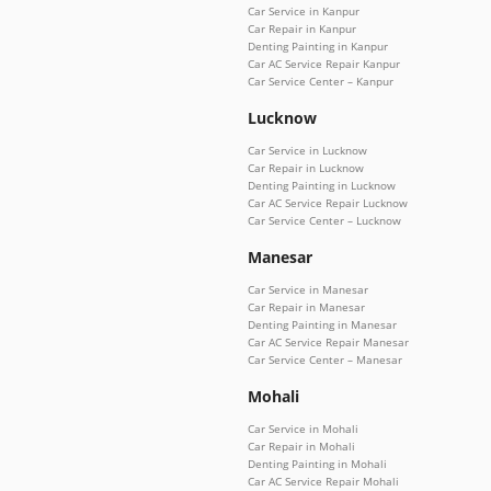
Car Service in Kanpur
Car Repair in Kanpur
Denting Painting in Kanpur
Car AC Service Repair Kanpur
Car Service Center – Kanpur
Lucknow
Car Service in Lucknow
Car Repair in Lucknow
Denting Painting in Lucknow
Car AC Service Repair Lucknow
Car Service Center – Lucknow
Manesar
Car Service in Manesar
Car Repair in Manesar
Denting Painting in Manesar
Car AC Service Repair Manesar
Car Service Center – Manesar
Mohali
Car Service in Mohali
Car Repair in Mohali
Denting Painting in Mohali
Car AC Service Repair Mohali