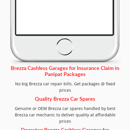
Brezza Cashless Garages for Insurance Claim in
Panipat Packages
No big Brezza car repair bills. Get packages @ fixed
prices
Quality Brezza Car Spares
Genuine or OEM Brezza car spares handled by best
Brezza car mechanic to deliver quality at affordable
prices