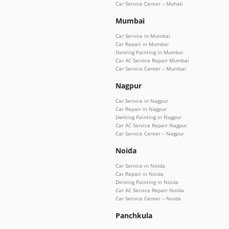
Car Service Center – Mohali
Mumbai
Car Service in Mumbai
Car Repair in Mumbai
Denting Painting in Mumbai
Car AC Service Repair Mumbai
Car Service Center – Mumbai
Nagpur
Car Service in Nagpur
Car Repair in Nagpur
Denting Painting in Nagpur
Car AC Service Repair Nagpur
Car Service Center – Nagpur
Noida
Car Service in Noida
Car Repair in Noida
Denting Painting in Noida
Car AC Service Repair Noida
Car Service Center – Noida
Panchkula