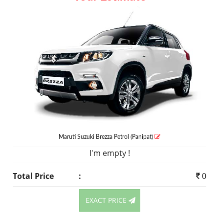
Maruti Suzuki Brezza
Petrol
(Panipat)
I'm empty !
Total Price
:
0
EXACT PRICE