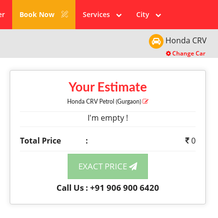
er
Book Now
Services
City
Honda
CRV
Change Car
Your Estimate
Honda CRV
Petrol
(Gurgaon)
I'm empty !
Total Price
:
0
EXACT PRICE
Call Us : +91 906 900 6420