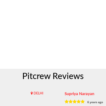
Pitcrew Reviews
DELHI
Supriya Narayan
6 years ago