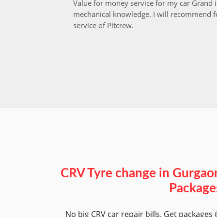
Value for money service for my car Grand 
mechanical knowledge. I will recommend fo
service of Pitcrew.
CRV Tyre change in Gurgao
Package
No big CRV car repair bills. Get packages