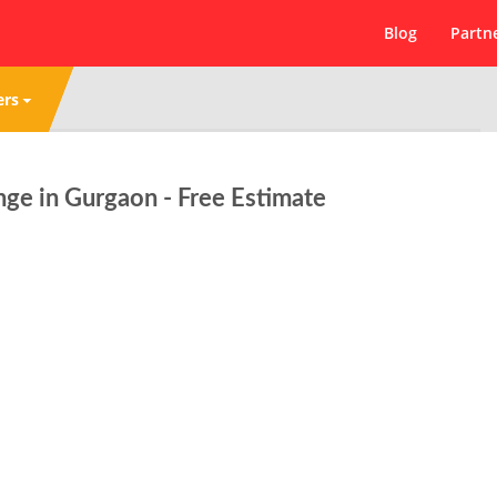
Blog
Partn
ers
ge in Gurgaon - Free Estimate