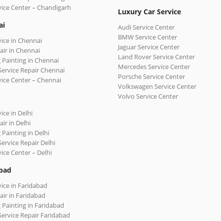
vice Center – Chandigarh
Luxury Car Service
ai
Audi Service Center
BMW Service Center
vice in Chennai
Jaguar Service Center
air in Chennai
Land Rover Service Center
 Painting in Chennai
Mercedes Service Center
Service Repair Chennai
Porsche Service Center
vice Center – Chennai
Volkswagen Service Center
Volvo Service Center
ice in Delhi
ir in Delhi
 Painting in Delhi
Service Repair Delhi
vice Center – Delhi
bad
vice in Faridabad
air in Faridabad
 Painting in Faridabad
Service Repair Faridabad