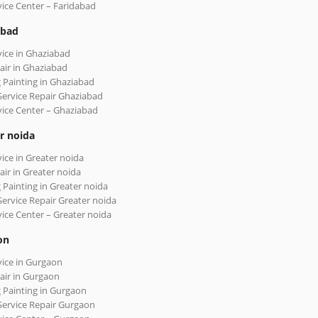
vice Center – Faridabad
abad
vice in Ghaziabad
air in Ghaziabad
 Painting in Ghaziabad
Service Repair Ghaziabad
vice Center – Ghaziabad
r noida
vice in Greater noida
air in Greater noida
 Painting in Greater noida
Service Repair Greater noida
vice Center – Greater noida
on
vice in Gurgaon
air in Gurgaon
 Painting in Gurgaon
Service Repair Gurgaon