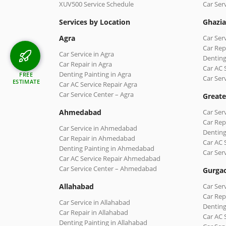
XUV500 Service Schedule
Car Ser
Services by Location
Ghazi
Agra
Car Ser
Car Rep
Car Service in Agra
Denting
Car Repair in Agra
Car AC 
Denting Painting in Agra
FREE
Car Ser
ESTIMATE
Car AC Service Repair Agra
Car Service Center – Agra
Greate
Ahmedabad
Car Ser
Car Rep
Car Service in Ahmedabad
Denting
Car Repair in Ahmedabad
Car AC 
Denting Painting in Ahmedabad
Car Ser
Car AC Service Repair Ahmedabad
Car Service Center – Ahmedabad
Gurga
Allahabad
Car Ser
Car Rep
Car Service in Allahabad
Denting
Car Repair in Allahabad
Car AC 
Denting Painting in Allahabad