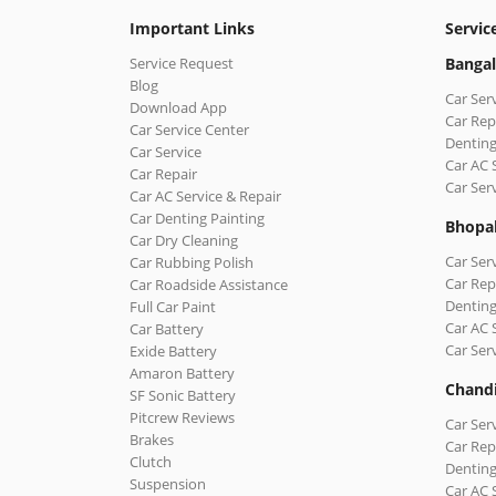
Important Links
Servic
Service Request
Bangal
Blog
Car Ser
Download App
Car Rep
Car Service Center
Denting
Car Service
Car AC 
Car Repair
Car Ser
Car AC Service & Repair
Car Denting Painting
Bhopa
Car Dry Cleaning
Car Ser
Car Rubbing Polish
Car Rep
Car Roadside Assistance
Denting
Full Car Paint
Car AC 
Car Battery
Car Ser
Exide Battery
Amaron Battery
Chand
SF Sonic Battery
Pitcrew Reviews
Car Ser
Brakes
Car Rep
Clutch
Denting
Suspension
Car AC 