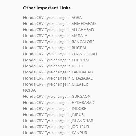
Other Important Links
Honda CRV Tyre change in AGRA
Honda CRV Tyre change in AHMEDABAD
Honda CRV Tyre change in ALLAHABAD
Honda CRV Tyre change in AMBALA
Honda CRV Tyre change in BANGALORE
Honda CRV Tyre change in BHOPAL
Honda CRV Tyre change in CHANDIGARH
Honda CRV Tyre change in CHENNAI
Honda CRV Tyre change in DELHI
Honda CRV Tyre change in FARIDABAD
Honda CRV Tyre change in GHAZIABAD
Honda CRV Tyre change in GREATER
NOIDA
Honda CRV Tyre change in GURGAON
Honda CRV Tyre change in HYDERABAD
Honda CRV Tyre change in INDORE
Honda CRV Tyre change in JAIPUR
Honda CRV Tyre change in JALANDHAR
Honda CRV Tyre change in JODHPUR
Honda CRV Tyre change in KANPUR