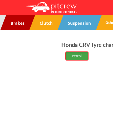
Oth
Brakes
Clutch
Suspension
Honda CRV Tyre chan
Petrol