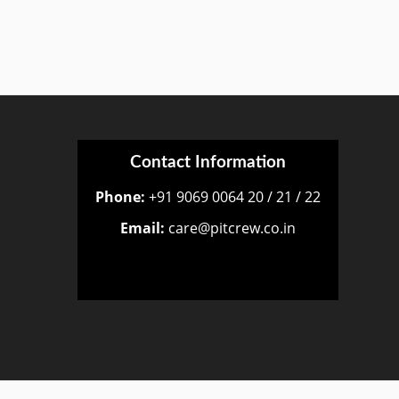
Contact Information
Phone:
+91 9069 0064 20 / 21 / 22
Email:
care@pitcrew.co.in