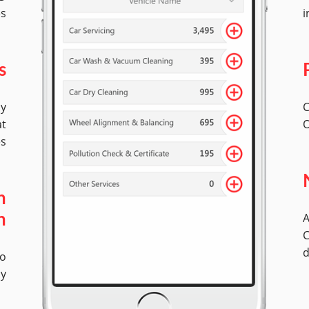
es
i
s
by
C
at
O
es
n
A
n
C
d
No
ly