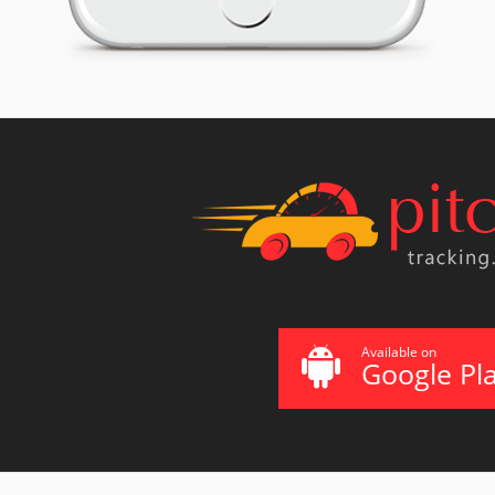
Available on
Google Pl