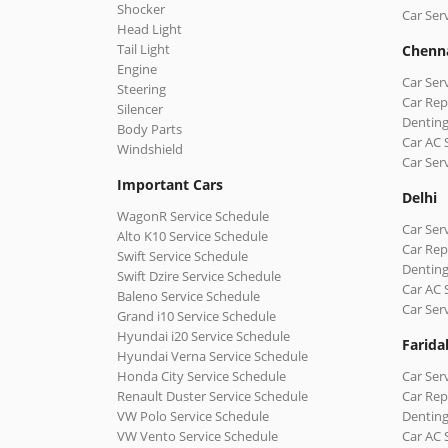
Shocker
Car Ser
Head Light
Tail Light
Chenn
Engine
Car Ser
Steering
Car Rep
Silencer
Denting
Body Parts
Car AC 
Windshield
Car Ser
Important Cars
Delhi
WagonR Service Schedule
Car Serv
Alto K10 Service Schedule
Car Repa
Swift Service Schedule
Denting
Swift Dzire Service Schedule
Car AC 
Baleno Service Schedule
Car Ser
Grand i10 Service Schedule
Hyundai i20 Service Schedule
Farida
Hyundai Verna Service Schedule
Honda City Service Schedule
Car Ser
Renault Duster Service Schedule
Car Rep
VW Polo Service Schedule
Denting
VW Vento Service Schedule
Car AC 