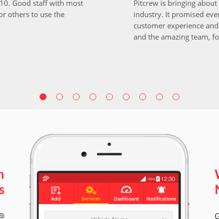
i10. Good staff with most
Pitcrew is bringing about 
r others to use the
industry. It promised ever
customer experience and 
and the amazing team, fo
n
s
 @
G