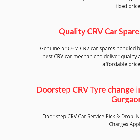
fixed pric
Quality CRV Car Spare
Genuine or OEM CRV car spares handled 
best CRV car mechanic to deliver quality 
affordable pric
Doorstep CRV Tyre change i
Gurgao
Door step CRV Car Service Pick & Drop. 
Charges App