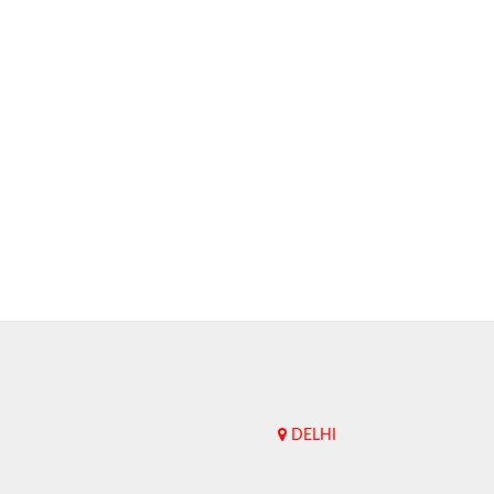
DELHI
Upend