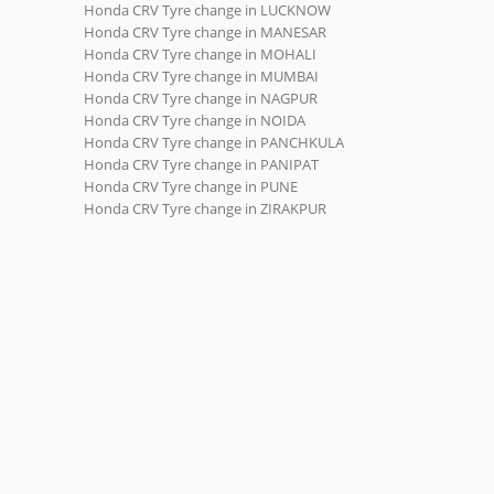
Honda CRV Tyre change in LUCKNOW
Honda CRV Tyre change in MANESAR
Honda CRV Tyre change in MOHALI
Honda CRV Tyre change in MUMBAI
Honda CRV Tyre change in NAGPUR
Honda CRV Tyre change in NOIDA
Honda CRV Tyre change in PANCHKULA
Honda CRV Tyre change in PANIPAT
Honda CRV Tyre change in PUNE
Honda CRV Tyre change in ZIRAKPUR