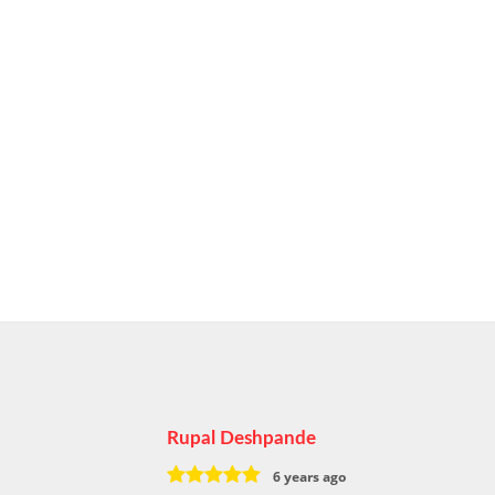
Rupal Deshpande
6 years ago