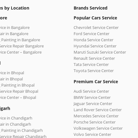
es by Location
Brands Serviced
ore
Popular Cars Service
vice in Bangalore
Chevrolet Service Center
air in Bangalore
Ford Service Center
 Painting in Bangalore
Honda Service Center
Service Repair Bangalore
Hyundai Service Center
vice Center – Bangalore
Maruti Suzuki Service Center
Renault Service Center
l
Tata Service Center
Toyota Service Center
vice in Bhopal
air in Bhopal
Premium Car Service
 Painting in Bhopal
Service Repair Bhopal
Audi Service Center
vice Center – Bhopal
BMW Service Center
Jaguar Service Center
igarh
Land Rover Service Center
Mercedes Service Center
vice in Chandigarh
Porsche Service Center
air in Chandigarh
Volkswagen Service Center
 Painting in Chandigarh
Volvo Service Center
Service Repair Chandigarh