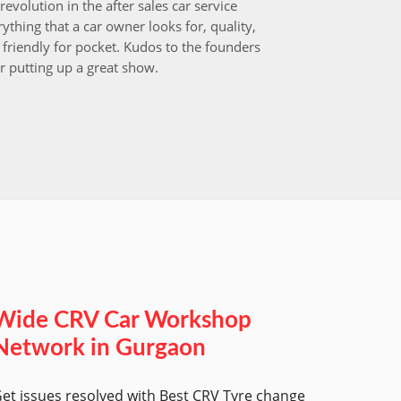
revolution in the after sales car service
I choos
ything that a car owner looks for, quality,
that aft
friendly for pocket. Kudos to the founders
after i
r putting up a great show.
back in
those w
worksh
Wide CRV Car Workshop
Network in Gurgaon
et issues resolved with Best CRV Tyre change