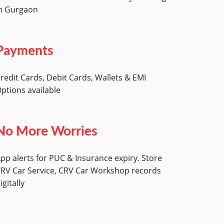
n Gurgaon
Payments
redit Cards, Debit Cards, Wallets & EMI
ptions available
No More Worries
pp alerts for PUC & Insurance expiry. Store
RV Car Service, CRV Car Workshop records
igitally