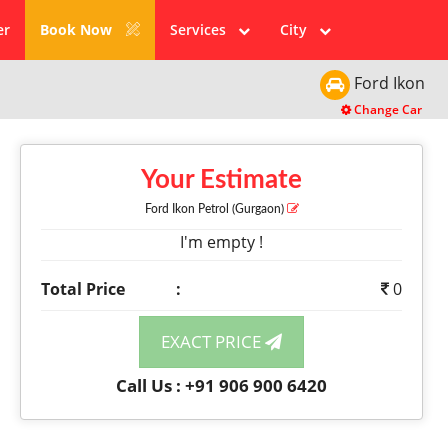
er
Book Now
Services
City
Ford
Ikon
Change Car
Your Estimate
Ford Ikon
Petrol
(Gurgaon)
I'm empty !
Total Price
:
0
EXACT PRICE
Call Us : +91 906 900 6420