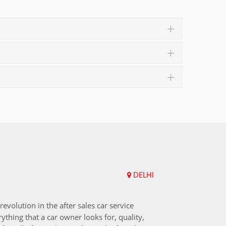
DELHI
Upend
revolution in the after sales car service
I choos
ything that a car owner looks for, quality,
that aft