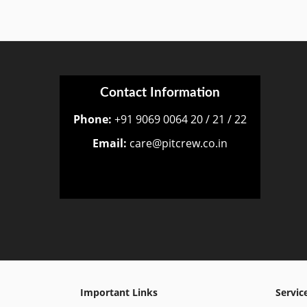
Contact Information
Phone:
+91 9069 0064 20 / 21 / 22
Email:
care@pitcrew.co.in
Important Links
Servic