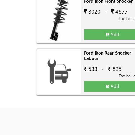
Ford Ikon Front Shocker
3020 -
4677
Tax Inclu
Add
Ford Ikon Rear Shocker
Labour
533 -
825
Tax Inclu
Add