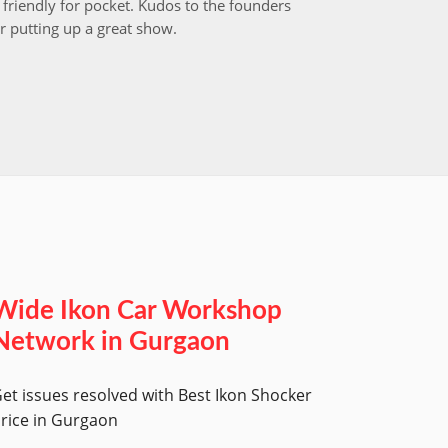
friendly for pocket. Kudos to the founders
after i
r putting up a great show.
back in
those w
worksh
Wide Ikon Car Workshop
Network in Gurgaon
et issues resolved with Best Ikon Shocker
rice in Gurgaon