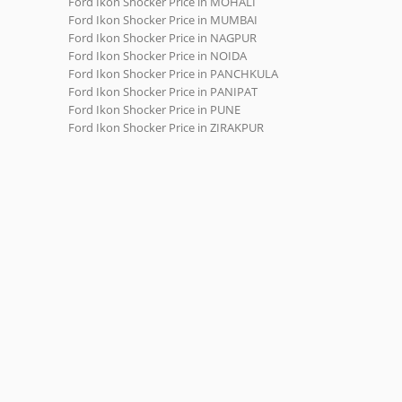
Ford Ikon Shocker Price in MOHALI
Ford Ikon Shocker Price in MUMBAI
Ford Ikon Shocker Price in NAGPUR
Ford Ikon Shocker Price in NOIDA
Ford Ikon Shocker Price in PANCHKULA
Ford Ikon Shocker Price in PANIPAT
Ford Ikon Shocker Price in PUNE
Ford Ikon Shocker Price in ZIRAKPUR