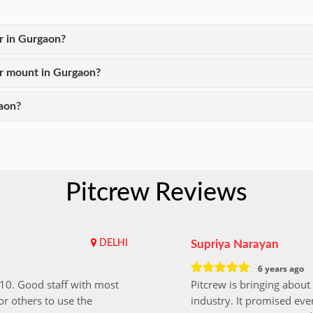
er in Gurgaon?
er mount in Gurgaon?
aon?
Pitcrew Reviews
DELHI
Supriya Narayan
6 years ago
i10. Good staff with most
Pitcrew is bringing about 
r others to use the
industry. It promised ever