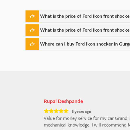
What is the price of Ford Ikon front shock
What is the price of Ford Ikon front shock
Where can I buy Ford Ikon shocker in Gurg
Rupal Deshpande
6 years ago
Value for money service for my car Grand 
mechanical knowledge. I will recommend fo