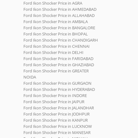
Ford Ikon Shocker Price in AGRA
Ford Ikon Shocker Price in AHMEDABAD
Ford Ikon Shocker Price in ALLAHABAD
Ford Ikon Shocker Price in AMBALA
Ford Ikon Shocker Price in BANGALORE
Ford Ikon Shocker Price in BHOPAL
Ford Ikon Shocker Price in CHANDIGARH
Ford Ikon Shocker Price in CHENNAI
Ford Ikon Shocker Price in DELHI
Ford Ikon Shocker Price in FARIDABAD
Ford Ikon Shocker Price in GHAZIABAD
Ford Ikon Shocker Price in GREATER
NOIDA
Ford Ikon Shocker Price in GURGAON
Ford Ikon Shocker Price in HYDERABAD
Ford Ikon Shocker Price in INDORE
Ford Ikon Shocker Price in JAIPUR
Ford Ikon Shocker Price in JALANDHAR
Ford Ikon Shocker Price in JODHPUR
Ford Ikon Shocker Price in KANPUR
Ford Ikon Shocker Price in LUCKNOW
Ford Ikon Shocker Price in MANESAR