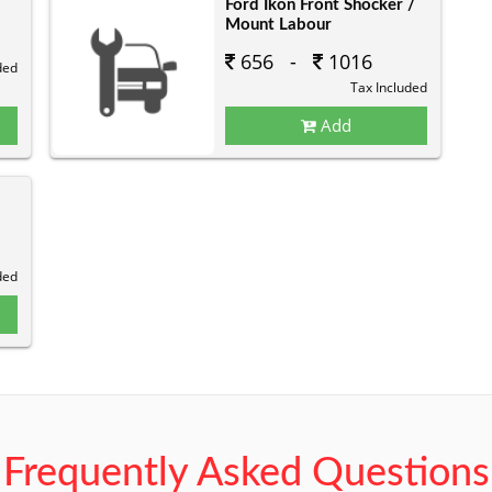
Ford Ikon Front Shocker /
Mount Labour
656 -
1016
ded
Tax Included
Add
ded
Frequently Asked Questions