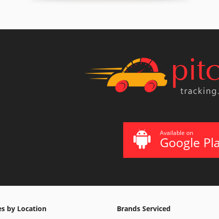
Available on
Google Pl
es by Location
Brands Serviced