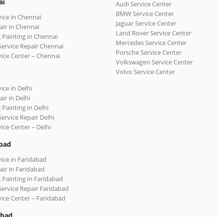
ai
Audi Service Center
BMW Service Center
vice in Chennai
Jaguar Service Center
air in Chennai
Land Rover Service Center
 Painting in Chennai
Mercedes Service Center
Service Repair Chennai
Porsche Service Center
vice Center – Chennai
Volkswagen Service Center
Volvo Service Center
ice in Delhi
ir in Delhi
 Painting in Delhi
Service Repair Delhi
vice Center – Delhi
bad
vice in Faridabad
air in Faridabad
 Painting in Faridabad
Service Repair Faridabad
vice Center – Faridabad
abad