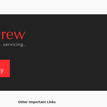
ay
Other Important Links