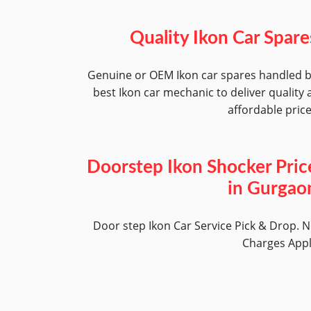
Quality Ikon Car Spare
Genuine or OEM Ikon car spares handled 
best Ikon car mechanic to deliver quality 
affordable pric
Doorstep Ikon Shocker Pric
in Gurgao
Door step Ikon Car Service Pick & Drop. 
Charges App