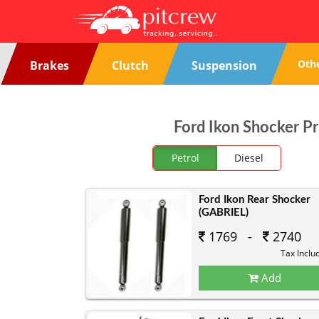
Oth
Brakes
Clutch
Suspension
Ford Ikon Shocker Pr
Petrol
Diesel
Ford Ikon Rear Shocker
(GABRIEL)
1769 -
2740
Tax Inclu
Add