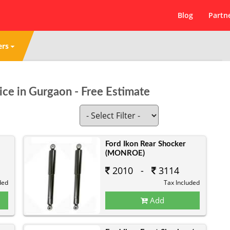
Blog
Partn
ers
ice in Gurgaon - Free Estimate
Ford Ikon Rear Shocker
(MONROE)
2010 -
3114
ded
Tax Included
Add