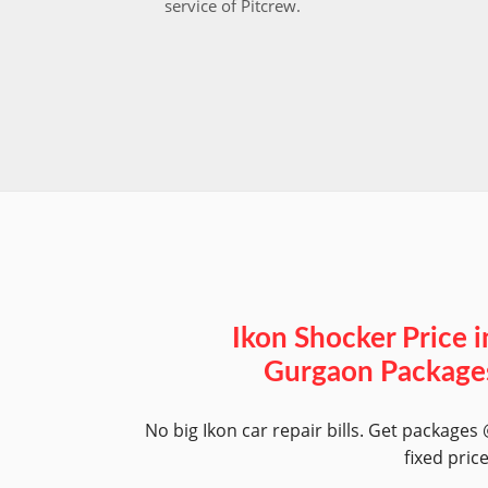
service of Pitcrew.
Ikon Shocker Price i
Gurgaon Package
No big Ikon car repair bills. Get packages
fixed pric