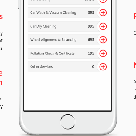
s
by
C
at
O
es
e
A
n
I
d
No
ly