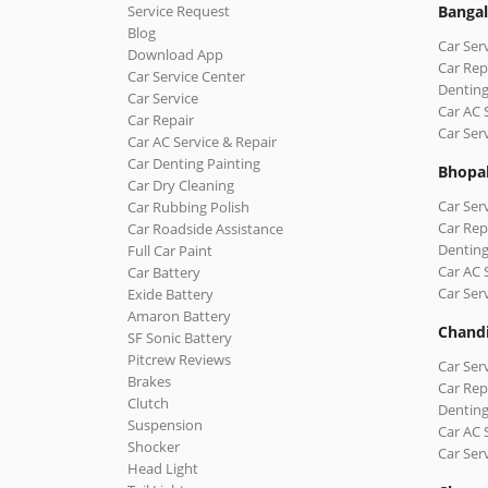
Service Request
Bangal
Blog
Car Ser
Download App
Car Rep
Car Service Center
Denting
Car Service
Car AC 
Car Repair
Car Ser
Car AC Service & Repair
Car Denting Painting
Bhopa
Car Dry Cleaning
Car Ser
Car Rubbing Polish
Car Rep
Car Roadside Assistance
Denting
Full Car Paint
Car AC 
Car Battery
Car Ser
Exide Battery
Amaron Battery
Chand
SF Sonic Battery
Pitcrew Reviews
Car Ser
Brakes
Car Rep
Clutch
Denting
Suspension
Car AC 
Shocker
Car Ser
Head Light