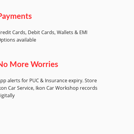
Payments
redit Cards, Debit Cards, Wallets & EMI
ptions available
No More Worries
pp alerts for PUC & Insurance expiry. Store
kon Car Service, Ikon Car Workshop records
igitally