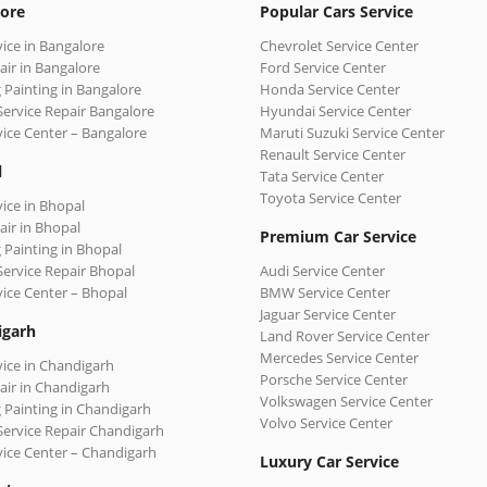
ore
Popular Cars Service
vice in Bangalore
Chevrolet Service Center
air in Bangalore
Ford Service Center
 Painting in Bangalore
Honda Service Center
Service Repair Bangalore
Hyundai Service Center
vice Center – Bangalore
Maruti Suzuki Service Center
Renault Service Center
l
Tata Service Center
Toyota Service Center
vice in Bhopal
air in Bhopal
Premium Car Service
 Painting in Bhopal
Service Repair Bhopal
Audi Service Center
vice Center – Bhopal
BMW Service Center
Jaguar Service Center
igarh
Land Rover Service Center
Mercedes Service Center
vice in Chandigarh
Porsche Service Center
air in Chandigarh
Volkswagen Service Center
 Painting in Chandigarh
Volvo Service Center
Service Repair Chandigarh
vice Center – Chandigarh
Luxury Car Service