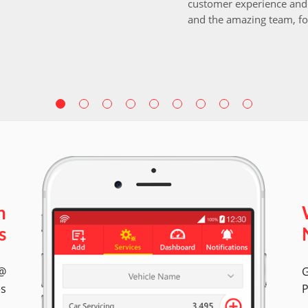
customer experience and 
and the amazing team, fo
n
s
 @
G
es
P