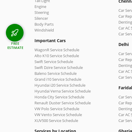
Tail Light
Chenn
Engine
Car Ser
Steering
Car Rep
Silencer
Denting
Body Parts
Car AC 
Windshield
Car Ser
Important Cars
FREE
Delhi
ESTIMATE
WagonR Service Schedule
Car Serv
Alto K10 Service Schedule
Car Repa
Swift Service Schedule
Denting
Swift Dzire Service Schedule
Car AC 
Baleno Service Schedule
Car Ser
Grand i10 Service Schedule
Hyundai i20 Service Schedule
Farida
Hyundai Verna Service Schedule
Honda City Service Schedule
Car Ser
Renault Duster Service Schedule
Car Rep
VW Polo Service Schedule
Denting
VW Vento Service Schedule
Car AC 
XUV500 Service Schedule
Car Ser
Services by Location
Ghazi