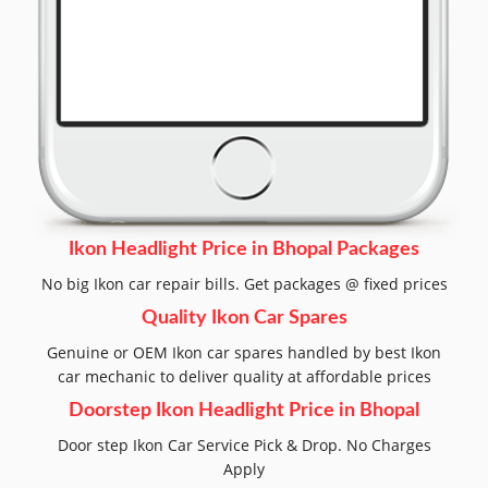
Ikon Headlight Price in Bhopal Packages
No big Ikon car repair bills. Get packages @ fixed prices
Quality Ikon Car Spares
Genuine or OEM Ikon car spares handled by best Ikon
car mechanic to deliver quality at affordable prices
Doorstep Ikon Headlight Price in Bhopal
Door step Ikon Car Service Pick & Drop. No Charges
Apply