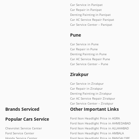
Car Service in Panipat
Car Repair in Panipat
Denting Painting in Panipat
Car AC Service Repair Panipat
Car Service Center – Panipat
Pune
Car Service in Pune
Car Repair in Pune
Denting Painting in Pune
Car AC Service Repair Pune
Car Service Center – Pune
Zirakpur
Car Service in Zirakpur
Car Repair in Zirakpur
Denting Painting in Zirakpur
Car AC Service Repair Zirakpur
Car Service Center – Zirakpur
Brands Serviced
Other Important Links
Popular Cars Service
Ford Ikon Headlight Price in AGRA
Ford Ikon Headlight Price in AHMEDABAD
Chevrolet Service Center
Ford Ikon Headlight Price in ALLAHABAD
Ford Service Center
Ford Ikon Headlight Price in AMBALA
Honda Service Center
Ford Ikon Headlight Price in BANGALORE