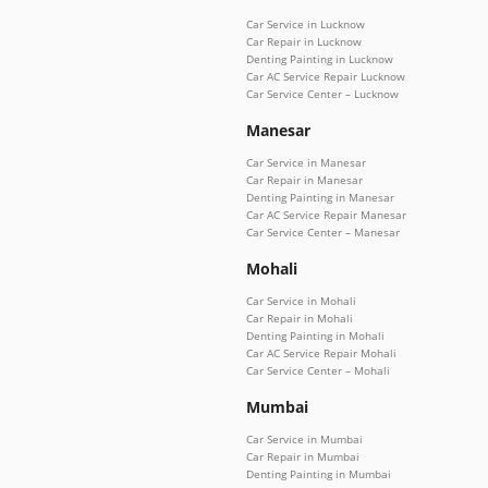
Car Service in Lucknow
Car Repair in Lucknow
Denting Painting in Lucknow
Car AC Service Repair Lucknow
Car Service Center – Lucknow
Manesar
Car Service in Manesar
Car Repair in Manesar
Denting Painting in Manesar
Car AC Service Repair Manesar
Car Service Center – Manesar
Mohali
Car Service in Mohali
Car Repair in Mohali
Denting Painting in Mohali
Car AC Service Repair Mohali
Car Service Center – Mohali
Mumbai
Car Service in Mumbai
Car Repair in Mumbai
Denting Painting in Mumbai