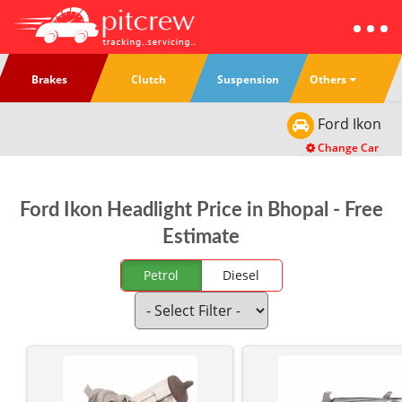
Others
Brakes
Clutch
Suspension
Ford
Ikon
Change Car
Ford Ikon Headlight Price in Bhopal - Free
Estimate
Petrol
Diesel