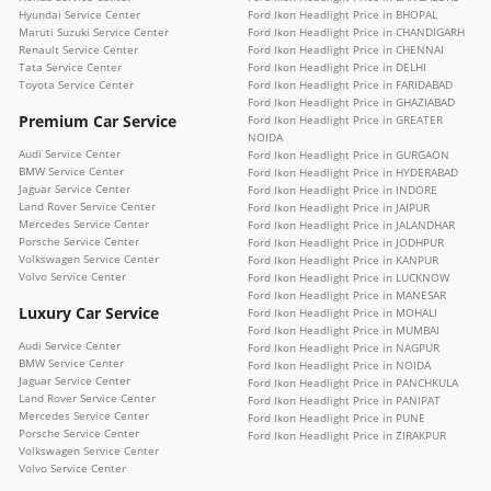
Hyundai Service Center
Ford Ikon Headlight Price in BHOPAL
Maruti Suzuki Service Center
Ford Ikon Headlight Price in CHANDIGARH
Renault Service Center
Ford Ikon Headlight Price in CHENNAI
Tata Service Center
Ford Ikon Headlight Price in DELHI
Toyota Service Center
Ford Ikon Headlight Price in FARIDABAD
Ford Ikon Headlight Price in GHAZIABAD
Premium Car Service
Ford Ikon Headlight Price in GREATER
NOIDA
Audi Service Center
Ford Ikon Headlight Price in GURGAON
BMW Service Center
Ford Ikon Headlight Price in HYDERABAD
Jaguar Service Center
Ford Ikon Headlight Price in INDORE
Land Rover Service Center
Ford Ikon Headlight Price in JAIPUR
Mercedes Service Center
Ford Ikon Headlight Price in JALANDHAR
Porsche Service Center
Ford Ikon Headlight Price in JODHPUR
Volkswagen Service Center
Ford Ikon Headlight Price in KANPUR
Volvo Service Center
Ford Ikon Headlight Price in LUCKNOW
Ford Ikon Headlight Price in MANESAR
Luxury Car Service
Ford Ikon Headlight Price in MOHALI
Ford Ikon Headlight Price in MUMBAI
Audi Service Center
Ford Ikon Headlight Price in NAGPUR
BMW Service Center
Ford Ikon Headlight Price in NOIDA
Jaguar Service Center
Ford Ikon Headlight Price in PANCHKULA
Land Rover Service Center
Ford Ikon Headlight Price in PANIPAT
Mercedes Service Center
Ford Ikon Headlight Price in PUNE
Porsche Service Center
Ford Ikon Headlight Price in ZIRAKPUR
Volkswagen Service Center
Volvo Service Center