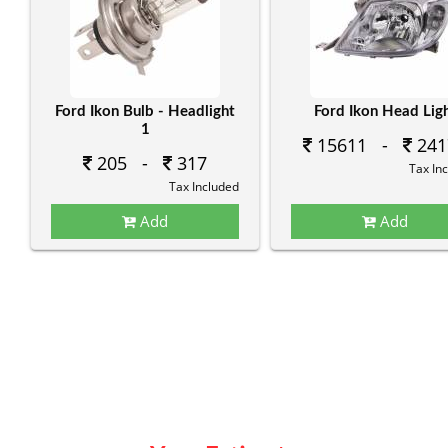
Ford Ikon Bulb - Headlight
Ford Ikon Head Lig
1
15611 -
241
205 -
317
Tax In
Tax Included
Add
Add