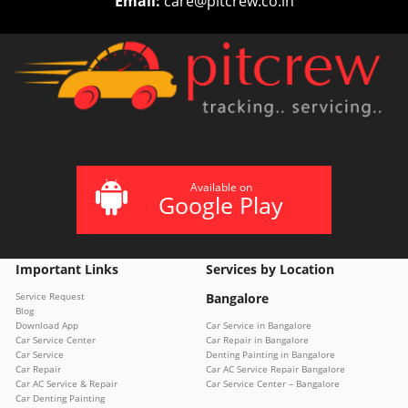
Email:
care@pitcrew.co.in
Available on
Google Play
Important Links
Services by Location
Service Request
Bangalore
Blog
Download App
Car Service in Bangalore
Car Service Center
Car Repair in Bangalore
Car Service
Denting Painting in Bangalore
Car Repair
Car AC Service Repair Bangalore
Car AC Service & Repair
Car Service Center – Bangalore
Car Denting Painting