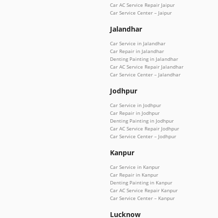
Car AC Service Repair Jaipur
Car Service Center – Jaipur
Jalandhar
Car Service in Jalandhar
Car Repair in Jalandhar
Denting Painting in Jalandhar
Car AC Service Repair Jalandhar
Car Service Center – Jalandhar
Jodhpur
Car Service in Jodhpur
Car Repair in Jodhpur
Denting Painting in Jodhpur
Car AC Service Repair Jodhpur
Car Service Center – Jodhpur
Kanpur
Car Service in Kanpur
Car Repair in Kanpur
Denting Painting in Kanpur
Car AC Service Repair Kanpur
Car Service Center – Kanpur
Lucknow