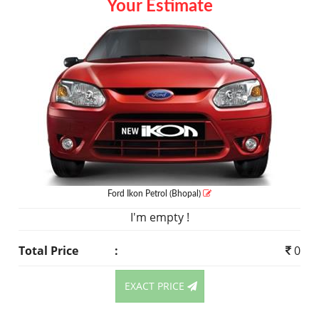
Your Estimate
Ford Ikon
Petrol
(Bhopal)
I'm empty !
Total Price
:
0
EXACT PRICE