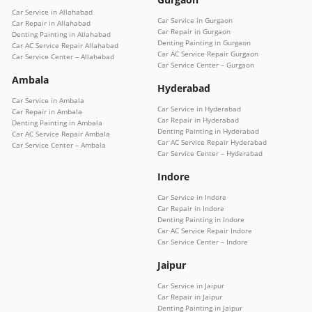
Car Service in Allahabad
Car Service in Gurgaon
Car Repair in Allahabad
Car Repair in Gurgaon
Denting Painting in Allahabad
Denting Painting in Gurgaon
Car AC Service Repair Allahabad
Car AC Service Repair Gurgaon
Car Service Center – Allahabad
Car Service Center – Gurgaon
Ambala
Hyderabad
Car Service in Ambala
Car Service in Hyderabad
Car Repair in Ambala
Car Repair in Hyderabad
Denting Painting in Ambala
Denting Painting in Hyderabad
Car AC Service Repair Ambala
Car AC Service Repair Hyderabad
Car Service Center – Ambala
Car Service Center – Hyderabad
Indore
Car Service in Indore
Car Repair in Indore
Denting Painting in Indore
Car AC Service Repair Indore
Car Service Center – Indore
Jaipur
Car Service in Jaipur
Car Repair in Jaipur
Denting Painting in Jaipur