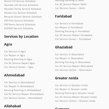
Denting Painting in Delhi
Grand i10 Service Schedule
Car AC Service Repair Delhi
Hyundai i20 Service Schedule
Car Service Center – Delhi
Hyundai Verna Service Schedule
Honda City Service Schedule
Faridabad
Renault Duster Service Schedule
VW Polo Service Schedule
Car Service in Faridabad
VW Vento Service Schedule
Car Repair in Faridabad
XUV500 Service Schedule
Denting Painting in Faridabad
Car AC Service Repair Faridabad
Services by Location
Car Service Center – Faridabad
Agra
Ghaziabad
Car Service in Agra
Car Service in Ghaziabad
Car Repair in Agra
Car Repair in Ghaziabad
Denting Painting in Agra
Denting Painting in Ghaziabad
Car AC Service Repair Agra
Car AC Service Repair Ghaziabad
Car Service Center – Agra
Car Service Center – Ghaziabad
Ahmedabad
Greater noida
Car Service in Ahmedabad
Car Service in Greater noida
Car Repair in Ahmedabad
Car Repair in Greater noida
Denting Painting in Ahmedabad
Denting Painting in Greater noida
Car AC Service Repair Ahmedabad
Car AC Service Repair Greater noida
Car Service Center – Ahmedabad
Car Service Center – Greater noida
Allahabad
Gurgaon