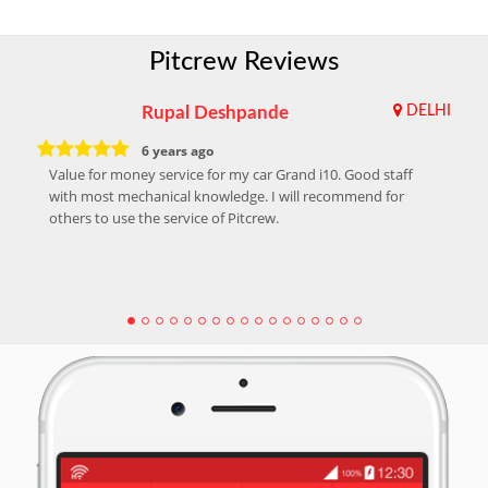
Pitcrew Reviews
Rupal Deshpande
DELHI
6 years ago
Value for money service for my car Grand i10. Good staff
with most mechanical knowledge. I will recommend for
others to use the service of Pitcrew.