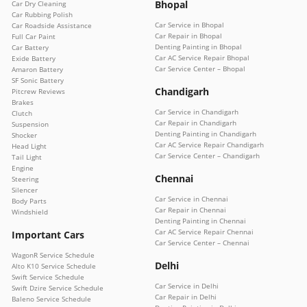
Bhopal
Car Dry Cleaning
Car Rubbing Polish
Car Service in Bhopal
Car Roadside Assistance
Car Repair in Bhopal
Full Car Paint
Denting Painting in Bhopal
Car Battery
Car AC Service Repair Bhopal
Exide Battery
Car Service Center – Bhopal
Amaron Battery
SF Sonic Battery
Chandigarh
Pitcrew Reviews
Brakes
Car Service in Chandigarh
Clutch
Car Repair in Chandigarh
Suspension
Denting Painting in Chandigarh
Shocker
Car AC Service Repair Chandigarh
Head Light
Car Service Center – Chandigarh
Tail Light
Engine
Chennai
Steering
Silencer
Car Service in Chennai
Body Parts
Car Repair in Chennai
Windshield
Denting Painting in Chennai
Car AC Service Repair Chennai
Important Cars
Car Service Center – Chennai
WagonR Service Schedule
Delhi
Alto K10 Service Schedule
Swift Service Schedule
Car Service in Delhi
Swift Dzire Service Schedule
Car Repair in Delhi
Baleno Service Schedule