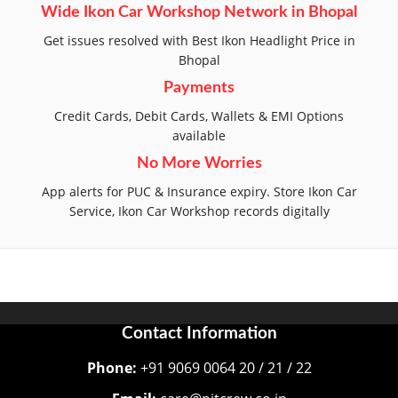
Wide Ikon Car Workshop Network in Bhopal
Get issues resolved with Best Ikon Headlight Price in
Bhopal
Payments
Credit Cards, Debit Cards, Wallets & EMI Options
available
No More Worries
App alerts for PUC & Insurance expiry. Store Ikon Car
Service, Ikon Car Workshop records digitally
Contact Information
Phone:
+91 9069 0064 20 / 21 / 22