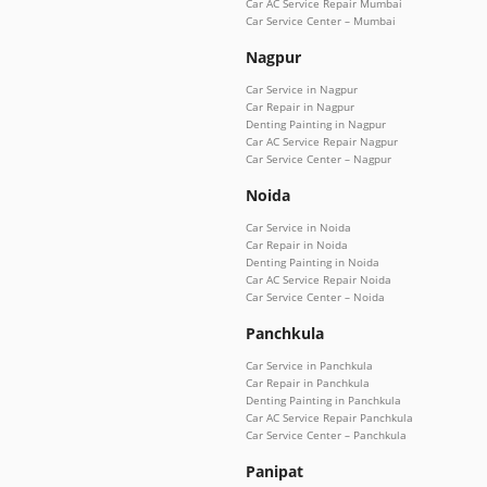
Car AC Service Repair Mumbai
Car Service Center – Mumbai
Nagpur
Car Service in Nagpur
Car Repair in Nagpur
Denting Painting in Nagpur
Car AC Service Repair Nagpur
Car Service Center – Nagpur
Noida
Car Service in Noida
Car Repair in Noida
Denting Painting in Noida
Car AC Service Repair Noida
Car Service Center – Noida
Panchkula
Car Service in Panchkula
Car Repair in Panchkula
Denting Painting in Panchkula
Car AC Service Repair Panchkula
Car Service Center – Panchkula
Panipat