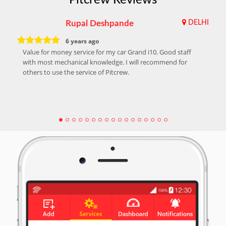
Rupal Deshpande
DELHI
6 years ago
Value for money service for my car Grand i10. Good staff
with most mechanical knowledge. I will recommend for
others to use the service of Pitcrew.