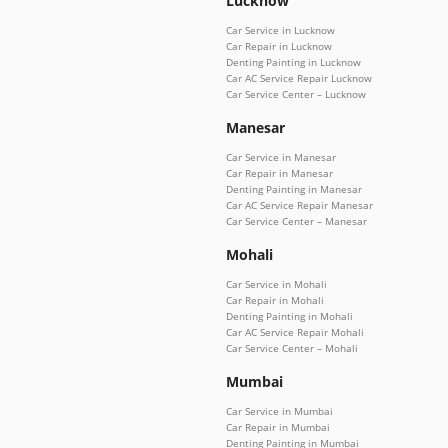
Lucknow
Car Service in Lucknow
Car Repair in Lucknow
Denting Painting in Lucknow
Car AC Service Repair Lucknow
Car Service Center – Lucknow
Manesar
Car Service in Manesar
Car Repair in Manesar
Denting Painting in Manesar
Car AC Service Repair Manesar
Car Service Center – Manesar
Mohali
Car Service in Mohali
Car Repair in Mohali
Denting Painting in Mohali
Car AC Service Repair Mohali
Car Service Center – Mohali
Mumbai
Car Service in Mumbai
Car Repair in Mumbai
Denting Painting in Mumbai