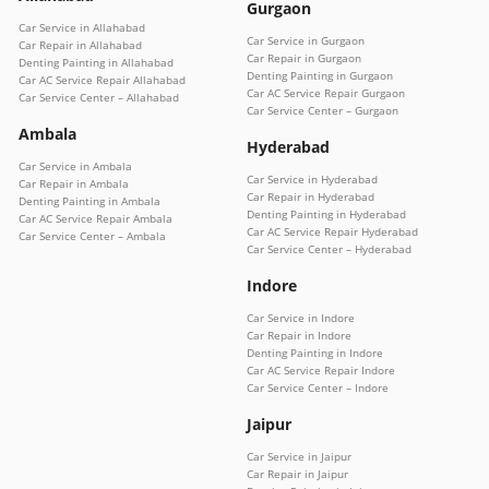
Gurgaon
Car Service in Allahabad
Car Service in Gurgaon
Car Repair in Allahabad
Car Repair in Gurgaon
Denting Painting in Allahabad
Denting Painting in Gurgaon
Car AC Service Repair Allahabad
Car AC Service Repair Gurgaon
Car Service Center – Allahabad
Car Service Center – Gurgaon
Ambala
Hyderabad
Car Service in Ambala
Car Service in Hyderabad
Car Repair in Ambala
Car Repair in Hyderabad
Denting Painting in Ambala
Denting Painting in Hyderabad
Car AC Service Repair Ambala
Car AC Service Repair Hyderabad
Car Service Center – Ambala
Car Service Center – Hyderabad
Indore
Car Service in Indore
Car Repair in Indore
Denting Painting in Indore
Car AC Service Repair Indore
Car Service Center – Indore
Jaipur
Car Service in Jaipur
Car Repair in Jaipur