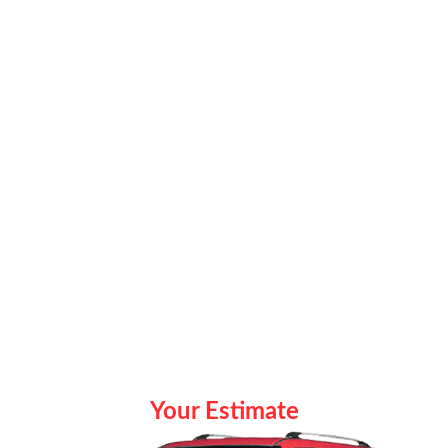
Your Estimate