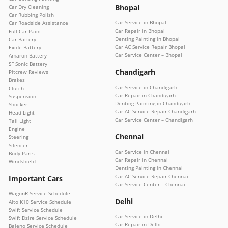
Bhopal
Car Dry Cleaning
Car Rubbing Polish
Car Service in Bhopal
Car Roadside Assistance
Car Repair in Bhopal
Full Car Paint
Denting Painting in Bhopal
Car Battery
Car AC Service Repair Bhopal
Exide Battery
Car Service Center – Bhopal
Amaron Battery
SF Sonic Battery
Chandigarh
Pitcrew Reviews
Brakes
Car Service in Chandigarh
Clutch
Car Repair in Chandigarh
Suspension
Denting Painting in Chandigarh
Shocker
Car AC Service Repair Chandigarh
Head Light
Car Service Center – Chandigarh
Tail Light
Engine
Chennai
Steering
Silencer
Car Service in Chennai
Body Parts
Car Repair in Chennai
Windshield
Denting Painting in Chennai
Car AC Service Repair Chennai
Important Cars
Car Service Center – Chennai
WagonR Service Schedule
Delhi
Alto K10 Service Schedule
Swift Service Schedule
Car Service in Delhi
Swift Dzire Service Schedule
Car Repair in Delhi
Baleno Service Schedule