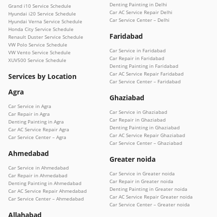
Denting Painting in Delhi
Grand i10 Service Schedule
Car AC Service Repair Delhi
Hyundai i20 Service Schedule
Car Service Center – Delhi
Hyundai Verna Service Schedule
Honda City Service Schedule
Faridabad
Renault Duster Service Schedule
VW Polo Service Schedule
Car Service in Faridabad
VW Vento Service Schedule
Car Repair in Faridabad
XUV500 Service Schedule
Denting Painting in Faridabad
Car AC Service Repair Faridabad
Services by Location
Car Service Center – Faridabad
Agra
Ghaziabad
Car Service in Agra
Car Service in Ghaziabad
Car Repair in Agra
Car Repair in Ghaziabad
Denting Painting in Agra
Denting Painting in Ghaziabad
Car AC Service Repair Agra
Car AC Service Repair Ghaziabad
Car Service Center – Agra
Car Service Center – Ghaziabad
Ahmedabad
Greater noida
Car Service in Ahmedabad
Car Service in Greater noida
Car Repair in Ahmedabad
Car Repair in Greater noida
Denting Painting in Ahmedabad
Denting Painting in Greater noida
Car AC Service Repair Ahmedabad
Car AC Service Repair Greater noida
Car Service Center – Ahmedabad
Car Service Center – Greater noida
Allahabad