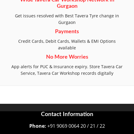
Wide Tavera Car Workshop Network in
Gurgaon
Get issues resolved with Best Tavera Tyre change in
Gurgaon
Payments
Credit Cards, Debit Cards, Wallets & EMI Options
available
No More Worries
App alerts for PUC & Insurance expiry. Store Tavera Car
Service, Tavera Car Workshop records digitally
Contact Information
Phone:
+91 9069 0064 20 / 21 / 22