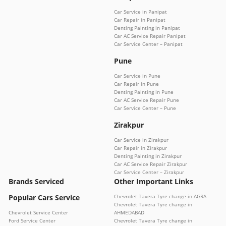
Car Service in Panipat
Car Repair in Panipat
Denting Painting in Panipat
Car AC Service Repair Panipat
Car Service Center – Panipat
Pune
Car Service in Pune
Car Repair in Pune
Denting Painting in Pune
Car AC Service Repair Pune
Car Service Center – Pune
Zirakpur
Car Service in Zirakpur
Car Repair in Zirakpur
Denting Painting in Zirakpur
Car AC Service Repair Zirakpur
Car Service Center – Zirakpur
Brands Serviced
Other Important Links
Popular Cars Service
Chevrolet Tavera Tyre change in AGRA
Chevrolet Tavera Tyre change in
Chevrolet Service Center
AHMEDABAD
Ford Service Center
Chevrolet Tavera Tyre change in