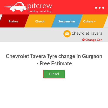
Others
Brakes
Clutch
Suspension
Chevrolet
Tavera
Change Car
Chevrolet Tavera Tyre change in Gurgaon
- Free Estimate
Diesel