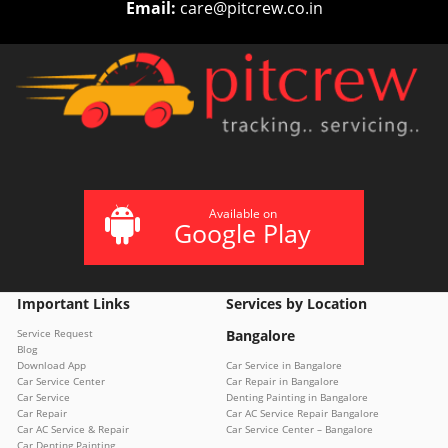
Email:
care@pitcrew.co.in
Available on
Google Play
Important Links
Services by Location
Service Request
Bangalore
Blog
Download App
Car Service in Bangalore
Car Service Center
Car Repair in Bangalore
Car Service
Denting Painting in Bangalore
Car Repair
Car AC Service Repair Bangalore
Car AC Service & Repair
Car Service Center – Bangalore
Car Denting Painting