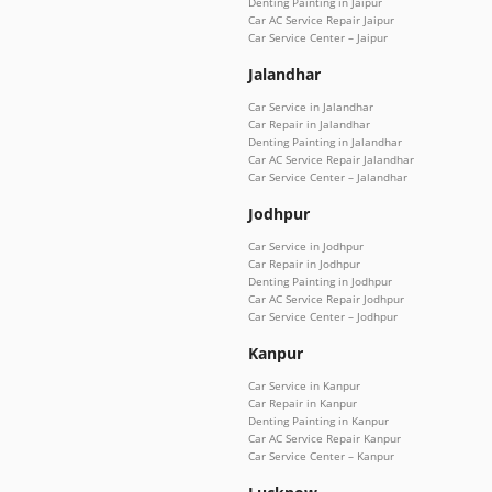
Denting Painting in Jaipur
Car AC Service Repair Jaipur
Car Service Center – Jaipur
Jalandhar
Car Service in Jalandhar
Car Repair in Jalandhar
Denting Painting in Jalandhar
Car AC Service Repair Jalandhar
Car Service Center – Jalandhar
Jodhpur
Car Service in Jodhpur
Car Repair in Jodhpur
Denting Painting in Jodhpur
Car AC Service Repair Jodhpur
Car Service Center – Jodhpur
Kanpur
Car Service in Kanpur
Car Repair in Kanpur
Denting Painting in Kanpur
Car AC Service Repair Kanpur
Car Service Center – Kanpur