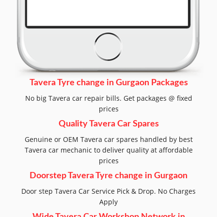
Tavera Tyre change in Gurgaon Packages
No big Tavera car repair bills. Get packages @ fixed
prices
Quality Tavera Car Spares
Genuine or OEM Tavera car spares handled by best
Tavera car mechanic to deliver quality at affordable
prices
Doorstep Tavera Tyre change in Gurgaon
Door step Tavera Car Service Pick & Drop. No Charges
Apply