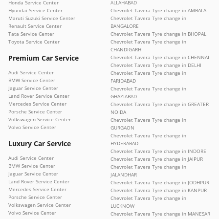
Honda Service Center
ALLAHABAD
Hyundai Service Center
Chevrolet Tavera Tyre change in AMBALA
Maruti Suzuki Service Center
Chevrolet Tavera Tyre change in
Renault Service Center
BANGALORE
Tata Service Center
Chevrolet Tavera Tyre change in BHOPAL
Toyota Service Center
Chevrolet Tavera Tyre change in
CHANDIGARH
Premium Car Service
Chevrolet Tavera Tyre change in CHENNAI
Chevrolet Tavera Tyre change in DELHI
Audi Service Center
Chevrolet Tavera Tyre change in
BMW Service Center
FARIDABAD
Jaguar Service Center
Chevrolet Tavera Tyre change in
Land Rover Service Center
GHAZIABAD
Mercedes Service Center
Chevrolet Tavera Tyre change in GREATER
Porsche Service Center
NOIDA
Volkswagen Service Center
Chevrolet Tavera Tyre change in
Volvo Service Center
GURGAON
Chevrolet Tavera Tyre change in
Luxury Car Service
HYDERABAD
Chevrolet Tavera Tyre change in INDORE
Audi Service Center
Chevrolet Tavera Tyre change in JAIPUR
BMW Service Center
Chevrolet Tavera Tyre change in
Jaguar Service Center
JALANDHAR
Land Rover Service Center
Chevrolet Tavera Tyre change in JODHPUR
Mercedes Service Center
Chevrolet Tavera Tyre change in KANPUR
Porsche Service Center
Chevrolet Tavera Tyre change in
Volkswagen Service Center
LUCKNOW
Volvo Service Center
Chevrolet Tavera Tyre change in MANESAR