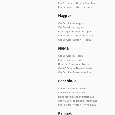
Car AC Service Repair Mumbai
Car Service Center – Mumbai
Nagpur
Car Service in Nagpur
Car Repair in Nagpur
Denting Painting in Nagpur
Car AC Service Repair Nagpur
Car Service Center – Nagpur
Noida
Car Service in Noida
Car Repair in Noida
Denting Painting in Noida
Car AC Service Repair Noida
Car Service Center – Noida
Panchkula
Car Service in Panchkula
Car Repair in Panchkula
Denting Painting in Panchkula
Car AC Service Repair Panchkula
Car Service Center – Panchkula
Panipat