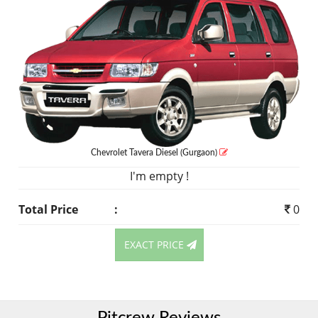
Chevrolet Tavera
Diesel
(Gurgaon)
I'm empty !
Total Price
:
0
EXACT PRICE
Pitcrew Reviews