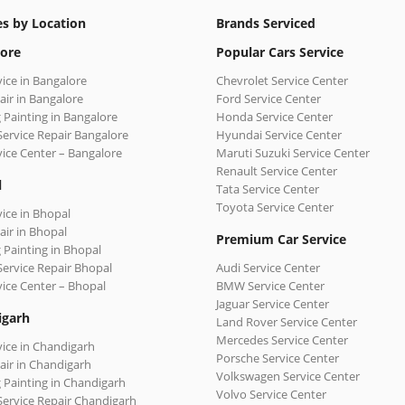
es by Location
Brands Serviced
ore
Popular Cars Service
vice in Bangalore
Chevrolet Service Center
air in Bangalore
Ford Service Center
 Painting in Bangalore
Honda Service Center
Service Repair Bangalore
Hyundai Service Center
vice Center – Bangalore
Maruti Suzuki Service Center
Renault Service Center
l
Tata Service Center
Toyota Service Center
vice in Bhopal
air in Bhopal
Premium Car Service
 Painting in Bhopal
Service Repair Bhopal
Audi Service Center
vice Center – Bhopal
BMW Service Center
Jaguar Service Center
igarh
Land Rover Service Center
Mercedes Service Center
vice in Chandigarh
Porsche Service Center
air in Chandigarh
Volkswagen Service Center
 Painting in Chandigarh
Volvo Service Center
Service Repair Chandigarh