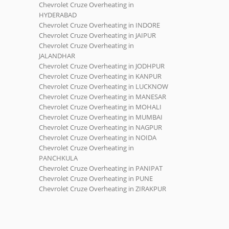
Chevrolet Cruze Overheating in
HYDERABAD
Chevrolet Cruze Overheating in INDORE
Chevrolet Cruze Overheating in JAIPUR
Chevrolet Cruze Overheating in
JALANDHAR
Chevrolet Cruze Overheating in JODHPUR
Chevrolet Cruze Overheating in KANPUR
Chevrolet Cruze Overheating in LUCKNOW
Chevrolet Cruze Overheating in MANESAR
Chevrolet Cruze Overheating in MOHALI
Chevrolet Cruze Overheating in MUMBAI
Chevrolet Cruze Overheating in NAGPUR
Chevrolet Cruze Overheating in NOIDA
Chevrolet Cruze Overheating in
PANCHKULA
Chevrolet Cruze Overheating in PANIPAT
Chevrolet Cruze Overheating in PUNE
Chevrolet Cruze Overheating in ZIRAKPUR