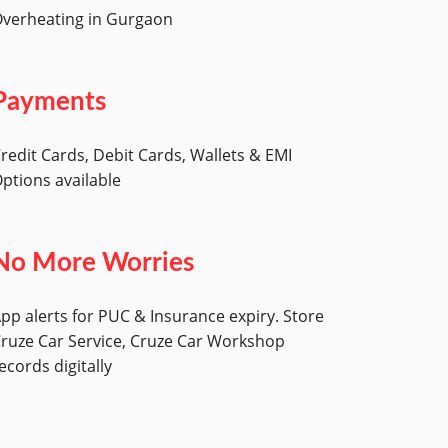
verheating in Gurgaon
Payments
redit Cards, Debit Cards, Wallets & EMI
ptions available
No More Worries
pp alerts for PUC & Insurance expiry. Store
ruze Car Service, Cruze Car Workshop
ecords digitally