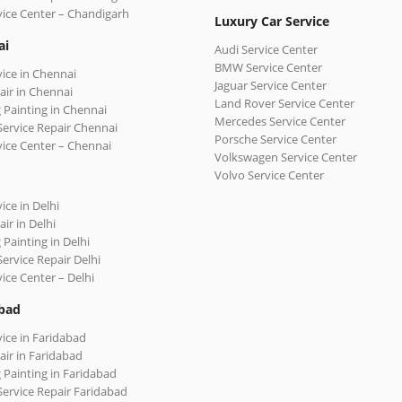
vice Center – Chandigarh
Luxury Car Service
ai
Audi Service Center
BMW Service Center
vice in Chennai
Jaguar Service Center
air in Chennai
Land Rover Service Center
 Painting in Chennai
Mercedes Service Center
Service Repair Chennai
Porsche Service Center
vice Center – Chennai
Volkswagen Service Center
Volvo Service Center
ice in Delhi
ir in Delhi
 Painting in Delhi
Service Repair Delhi
vice Center – Delhi
bad
vice in Faridabad
air in Faridabad
 Painting in Faridabad
Service Repair Faridabad