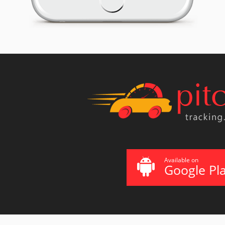
Available on
Google Pl