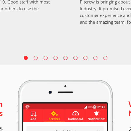
i10. Good staff with most
Pitcrew is bringing about 
r others to use the
industry. It promised ever
customer experience and 
and the amazing team, fo
n
s
 @
G