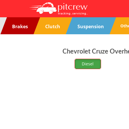
Oth
Brakes
Clutch
Suspension
Chevrolet Cruze Overhe
Diesel