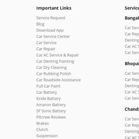
Important Links
Servic
Service Request
Bangal
Blog
Car Ser
Download App
Car Rep
Car Service Center
Denting
Car Service
Car AC 
Car Repair
Car Ser
Car AC Service & Repair
Car Denting Painting
Bhopa
Car Dry Cleaning
Car Ser
Car Rubbing Polish
Car Rep
Car Roadside Assistance
Denting
Full Car Paint
Car AC 
Car Battery
Car Ser
Exide Battery
Amaron Battery
Chand
SF Sonic Battery
Pitcrew Reviews
Car Ser
Brakes
Car Rep
Clutch
Denting
Suspension
Car AC 