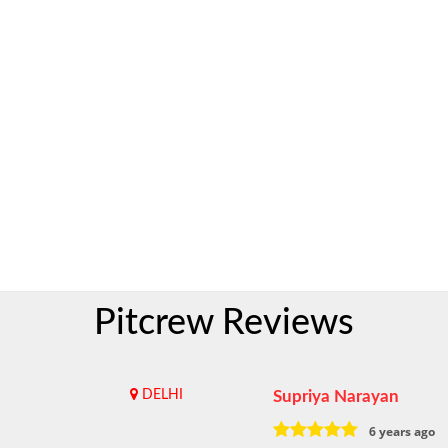
Pitcrew Reviews
DELHI
Supriya Narayan
6 years ago