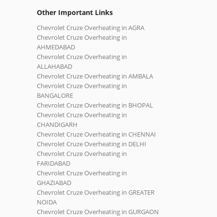
Other Important Links
Chevrolet Cruze Overheating in AGRA
Chevrolet Cruze Overheating in
AHMEDABAD
Chevrolet Cruze Overheating in
ALLAHABAD
Chevrolet Cruze Overheating in AMBALA
Chevrolet Cruze Overheating in
BANGALORE
Chevrolet Cruze Overheating in BHOPAL
Chevrolet Cruze Overheating in
CHANDIGARH
Chevrolet Cruze Overheating in CHENNAI
Chevrolet Cruze Overheating in DELHI
Chevrolet Cruze Overheating in
FARIDABAD
Chevrolet Cruze Overheating in
GHAZIABAD
Chevrolet Cruze Overheating in GREATER
NOIDA
Chevrolet Cruze Overheating in GURGAON