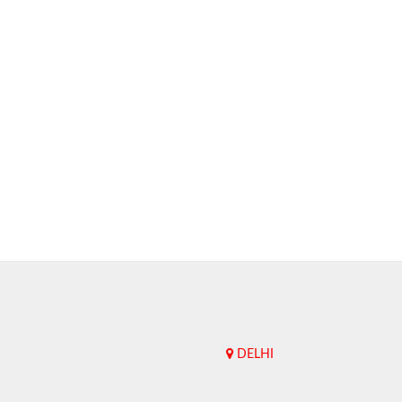
DELHI
Upend