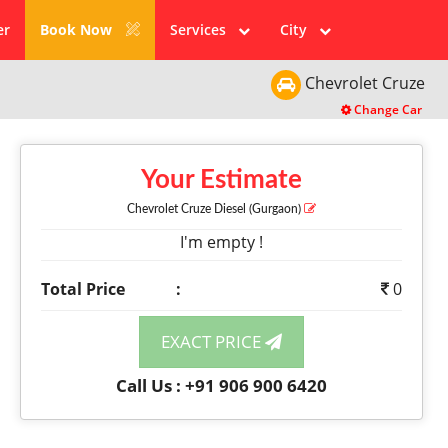
er
Book Now
Services
City
Chevrolet
Cruze
Change Car
Your Estimate
Chevrolet Cruze
Diesel
(Gurgaon)
I'm empty !
Total Price
:
0
EXACT PRICE
Call Us : +91 906 900 6420