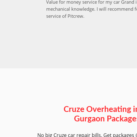
Value for money service for my car Grand 
mechanical knowledge. I will recommend fo
service of Pitcrew.
Cruze Overheating i
Gurgaon Package
No big Cruze car repair bills. Get packages