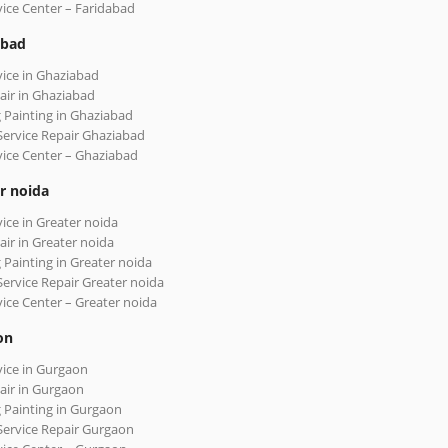
vice Center – Faridabad
abad
vice in Ghaziabad
air in Ghaziabad
 Painting in Ghaziabad
Service Repair Ghaziabad
vice Center – Ghaziabad
r noida
vice in Greater noida
air in Greater noida
 Painting in Greater noida
Service Repair Greater noida
vice Center – Greater noida
on
vice in Gurgaon
air in Gurgaon
 Painting in Gurgaon
Service Repair Gurgaon