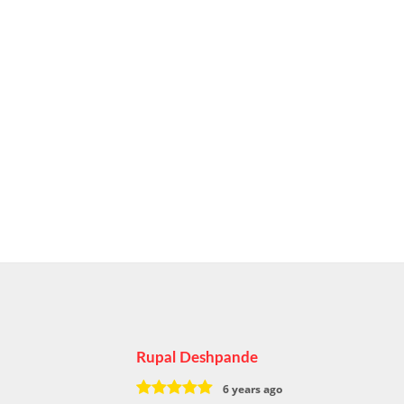
Rupal Deshpande
6 years ago