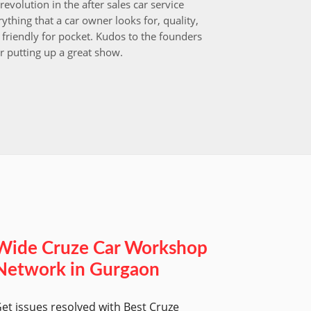
revolution in the after sales car service
I choos
ything that a car owner looks for, quality,
that aft
friendly for pocket. Kudos to the founders
after i
r putting up a great show.
back in
those w
worksh
Wide Cruze Car Workshop
Network in Gurgaon
et issues resolved with Best Cruze