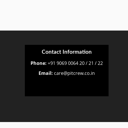
Contact Information
Phone:
+91 9069 0064 20 / 21 / 22
Email:
care@pitcrew.co.in