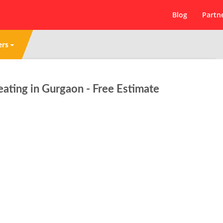
Blog
Partn
ers
ating in Gurgaon - Free Estimate