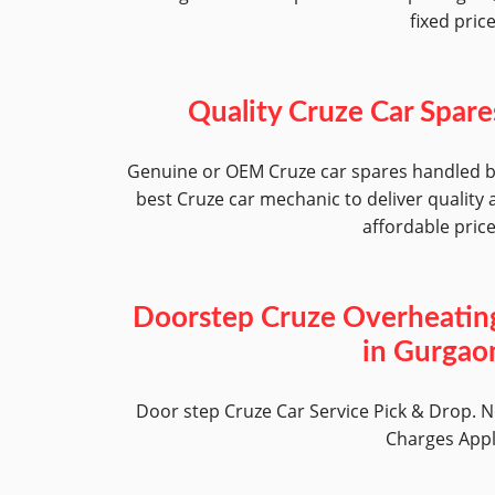
fixed pric
Quality Cruze Car Spare
Genuine or OEM Cruze car spares handled 
best Cruze car mechanic to deliver quality 
affordable pric
Doorstep Cruze Overheatin
in Gurgao
Door step Cruze Car Service Pick & Drop. 
Charges App