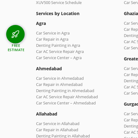
XUV500 Service Schedule
Car Ser
Services by Location
Ghazi
Agra
Car Ser
Car Rep
Car Service in Agra
Denting
Car Repair in Agra
Car AC 
Denting Painting in Agra
FREE
Car Ser
ESTIMATE
Car AC Service Repair Agra
Car Service Center – Agra
Greate
Ahmedabad
Car Ser
Car Rep
Car Service in Ahmedabad
Denting
Car Repair in Ahmedabad
Car AC 
Denting Painting in Ahmedabad
Car Ser
Car AC Service Repair Ahmedabad
Car Service Center – Ahmedabad
Gurga
Allahabad
Car Ser
Car Rep
Car Service in Allahabad
Denting
Car Repair in Allahabad
Car AC 
Denting Painting in Allahabad