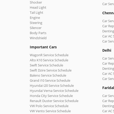
Shocker
Car Ser
Head Light
Tail Light
Chenn
Engine
Car Ser
Steering
Car Rep
Silencer
Denting
Body Parts
Car AC 
Windshield
Car Ser
Important Cars
Delhi
WagonR Service Schedule
Car Serv
Alto K10 Service Schedule
Car Repa
Swift Service Schedule
Denting
Swift Dzire Service Schedule
Car AC 
Baleno Service Schedule
Car Ser
Grand i10 Service Schedule
Hyundai i20 Service Schedule
Farida
Hyundai Verna Service Schedule
Honda City Service Schedule
Car Ser
Renault Duster Service Schedule
Car Rep
VW Polo Service Schedule
Denting
VW Vento Service Schedule
Car AC 