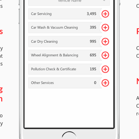
es
O
s
by
C
at
O
es
g
A
n
C
r
No
ly