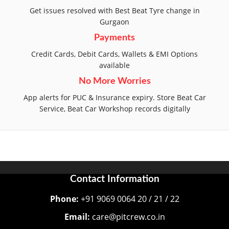
Get issues resolved with Best Beat Tyre change in
Gurgaon
Payments
Credit Cards, Debit Cards, Wallets & EMI Options
available
No More Worries
App alerts for PUC & Insurance expiry. Store Beat Car
Service, Beat Car Workshop records digitally
Contact Information
Phone:
+91 9069 0064 20 / 21 / 22
Email:
care@pitcrew.co.in