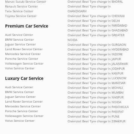
Maruti Suzuki Service Center
Chevrolet Beat Tyre change in BHOPAL
Renault Service Center
Chevrolet Beat Tyre change in
Tata Service Center
CHANDIGARH
Toyota Service Center
Chevrolet Beat Tyre change in CHENNAI
Chevrolet Beat Tyre change in DELHI
Premium Car Service
Chevrolet Beat Tyre change in FARIDABAD
Chevrolet Beat Tyre change in GHAZIABAD
Audi Service Center
Chevrolet Beat Tyre change in GREATER
BMW Service Center
NOIDA
Jaguar Service Center
Chevrolet Beat Tyre change in GURGAON
Land Rover Service Center
Chevrolet Beat Tyre change in HYDERABAD
Mercedes Service Center
Chevrolet Beat Tyre change in INDORE
Porsche Service Center
Chevrolet Beat Tyre change in JAIPUR
Volkswagen Service Center
Chevrolet Beat Tyre change in JALANDHAR
Volvo Service Center
Chevrolet Beat Tyre change in JODHPUR
Chevrolet Beat Tyre change in KANPUR
Luxury Car Service
Chevrolet Beat Tyre change in LUCKNOW
Chevrolet Beat Tyre change in MANESAR
Audi Service Center
Chevrolet Beat Tyre change in MOHALI
BMW Service Center
Chevrolet Beat Tyre change in MUMBAI
Jaguar Service Center
Chevrolet Beat Tyre change in NAGPUR
Land Rover Service Center
Chevrolet Beat Tyre change in NOIDA
Mercedes Service Center
Chevrolet Beat Tyre change in PANCHKULA
Porsche Service Center
Chevrolet Beat Tyre change in PANIPAT
Volkswagen Service Center
Chevrolet Beat Tyre change in PUNE
Volvo Service Center
Chevrolet Beat Tyre change in ZIRAKPUR