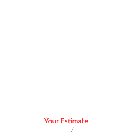
Your Estimate