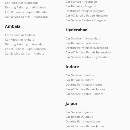
Car Service in Gurgaon
Car Repair in Allahabad
Car Repair in Gurgaon
Denting Painting in Allahabad
Denting Painting in Gurgaon
Car AC Service Repair Allahabad
Car AC Service Repair Gurgaon
Car Service Center – Allahabad
Car Service Center – Gurgaon
Ambala
Hyderabad
Car Service in Ambala
Car Service in Hyderabad
Car Repair in Ambala
Car Repair in Hyderabad
Denting Painting in Ambala
Denting Painting in Hyderabad
Car AC Service Repair Ambala
Car AC Service Repair Hyderabad
Car Service Center – Ambala
Car Service Center – Hyderabad
Indore
Car Service in Indore
Car Repair in Indore
Denting Painting in Indore
Car AC Service Repair Indore
Car Service Center – Indore
Jaipur
Car Service in Jaipur
Car Repair in Jaipur
Denting Painting in Jaipur
Car AC Service Repair Jaipur