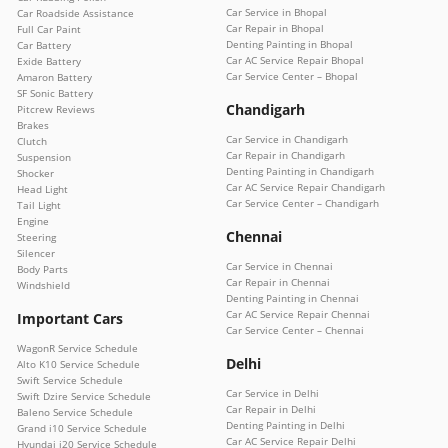
Car Service in Bhopal
Car Roadside Assistance
Car Repair in Bhopal
Full Car Paint
Denting Painting in Bhopal
Car Battery
Car AC Service Repair Bhopal
Exide Battery
Car Service Center – Bhopal
Amaron Battery
SF Sonic Battery
Chandigarh
Pitcrew Reviews
Brakes
Car Service in Chandigarh
Clutch
Car Repair in Chandigarh
Suspension
Denting Painting in Chandigarh
Shocker
Car AC Service Repair Chandigarh
Head Light
Car Service Center – Chandigarh
Tail Light
Engine
Chennai
Steering
Silencer
Car Service in Chennai
Body Parts
Car Repair in Chennai
Windshield
Denting Painting in Chennai
Car AC Service Repair Chennai
Important Cars
Car Service Center – Chennai
WagonR Service Schedule
Delhi
Alto K10 Service Schedule
Swift Service Schedule
Car Service in Delhi
Swift Dzire Service Schedule
Car Repair in Delhi
Baleno Service Schedule
Denting Painting in Delhi
Grand i10 Service Schedule
Car AC Service Repair Delhi
Hyundai i20 Service Schedule