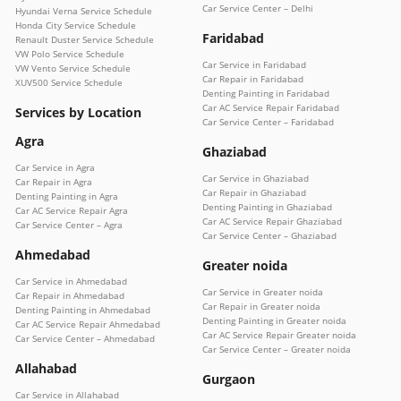
Car Service Center – Delhi
Hyundai Verna Service Schedule
Honda City Service Schedule
Faridabad
Renault Duster Service Schedule
VW Polo Service Schedule
Car Service in Faridabad
VW Vento Service Schedule
Car Repair in Faridabad
XUV500 Service Schedule
Denting Painting in Faridabad
Car AC Service Repair Faridabad
Services by Location
Car Service Center – Faridabad
Agra
Ghaziabad
Car Service in Agra
Car Service in Ghaziabad
Car Repair in Agra
Car Repair in Ghaziabad
Denting Painting in Agra
Denting Painting in Ghaziabad
Car AC Service Repair Agra
Car AC Service Repair Ghaziabad
Car Service Center – Agra
Car Service Center – Ghaziabad
Ahmedabad
Greater noida
Car Service in Ahmedabad
Car Service in Greater noida
Car Repair in Ahmedabad
Car Repair in Greater noida
Denting Painting in Ahmedabad
Denting Painting in Greater noida
Car AC Service Repair Ahmedabad
Car AC Service Repair Greater noida
Car Service Center – Ahmedabad
Car Service Center – Greater noida
Allahabad
Gurgaon
Car Service in Allahabad