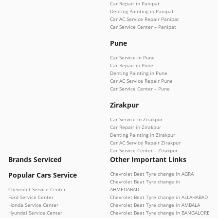
Car Repair in Panipat
Denting Painting in Panipat
Car AC Service Repair Panipat
Car Service Center – Panipat
Pune
Car Service in Pune
Car Repair in Pune
Denting Painting in Pune
Car AC Service Repair Pune
Car Service Center – Pune
Zirakpur
Car Service in Zirakpur
Car Repair in Zirakpur
Denting Painting in Zirakpur
Car AC Service Repair Zirakpur
Car Service Center – Zirakpur
Brands Serviced
Other Important Links
Popular Cars Service
Chevrolet Beat Tyre change in AGRA
Chevrolet Beat Tyre change in
Chevrolet Service Center
AHMEDABAD
Ford Service Center
Chevrolet Beat Tyre change in ALLAHABAD
Honda Service Center
Chevrolet Beat Tyre change in AMBALA
Hyundai Service Center
Chevrolet Beat Tyre change in BANGALORE