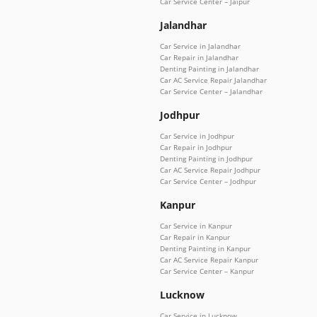
Car Service Center – Jaipur
Jalandhar
Car Service in Jalandhar
Car Repair in Jalandhar
Denting Painting in Jalandhar
Car AC Service Repair Jalandhar
Car Service Center – Jalandhar
Jodhpur
Car Service in Jodhpur
Car Repair in Jodhpur
Denting Painting in Jodhpur
Car AC Service Repair Jodhpur
Car Service Center – Jodhpur
Kanpur
Car Service in Kanpur
Car Repair in Kanpur
Denting Painting in Kanpur
Car AC Service Repair Kanpur
Car Service Center – Kanpur
Lucknow
Car Service in Lucknow