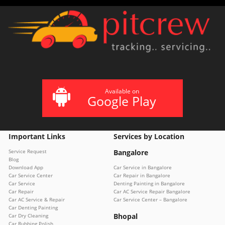
Available on
Google Play
Important Links
Services by Location
Service Request
Bangalore
Blog
Download App
Car Service in Bangalore
Car Service Center
Car Repair in Bangalore
Car Service
Denting Painting in Bangalore
Car Repair
Car AC Service Repair Bangalore
Car AC Service & Repair
Car Service Center – Bangalore
Car Denting Painting
Bhopal
Car Dry Cleaning
Car Rubbing Polish