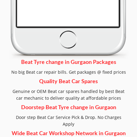
Beat Tyre change in Gurgaon Packages
No big Beat car repair bills. Get packages @ fixed prices
Quality Beat Car Spares
Genuine or OEM Beat car spares handled by best Beat
car mechanic to deliver quality at affordable prices
Doorstep Beat Tyre change in Gurgaon
Door step Beat Car Service Pick & Drop. No Charges
Apply
Wide Beat Car Workshop Network in Gurgaon