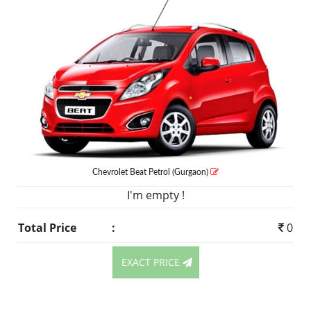
Chevrolet Beat
Petrol
(Gurgaon)
I'm empty !
Total Price
:
0
EXACT PRICE