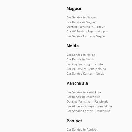
Nagpur
Car Service in Nagpur
Car Repair in Nagpur
Denting Painting in Nagpur
Car AC Service Repair Nagpur
Car Service Center – Nagpur
Noida
Car Service in Noida
Car Repair in Noida
Denting Painting in Noida
Car AC Service Repair Noida
Car Service Center – Noida
Panchkula
Car Service in Panchkula
Car Repair in Panchkula
Denting Painting in Panchkula
Car AC Service Repair Panchkula
Car Service Center – Panchkula
Panipat
Car Service in Panipat