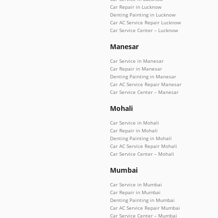
Car Repair in Lucknow
Denting Painting in Lucknow
Car AC Service Repair Lucknow
Car Service Center – Lucknow
Manesar
Car Service in Manesar
Car Repair in Manesar
Denting Painting in Manesar
Car AC Service Repair Manesar
Car Service Center – Manesar
Mohali
Car Service in Mohali
Car Repair in Mohali
Denting Painting in Mohali
Car AC Service Repair Mohali
Car Service Center – Mohali
Mumbai
Car Service in Mumbai
Car Repair in Mumbai
Denting Painting in Mumbai
Car AC Service Repair Mumbai
Car Service Center – Mumbai