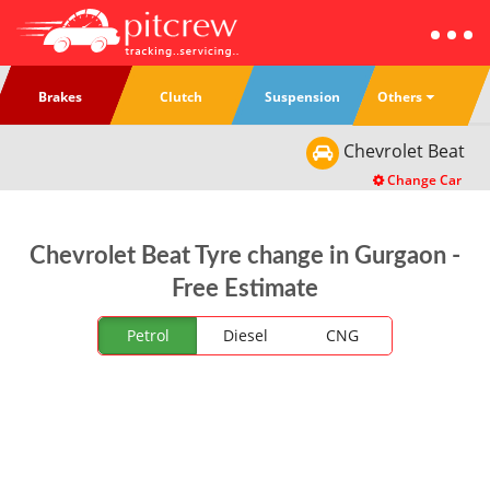
Others
Brakes
Clutch
Suspension
Chevrolet
Beat
Change Car
Chevrolet Beat Tyre change in Gurgaon -
Free Estimate
Petrol
Diesel
CNG