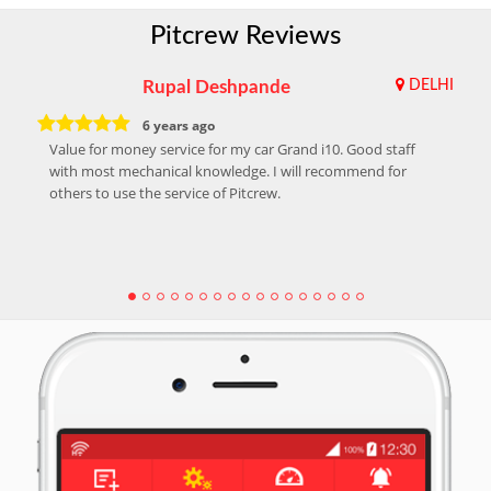
Pitcrew Reviews
Rupal Deshpande
DELHI
6 years ago
Value for money service for my car Grand i10. Good staff
with most mechanical knowledge. I will recommend for
others to use the service of Pitcrew.