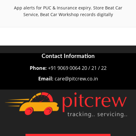
App alerts for PUC & Insurance expiry. Store Beat Car
Service, Beat Car Workshop records digitally
Contact Information
Phone:
+91 9069 0064 20 / 21 / 22
Email:
care@pitcrew.co.in