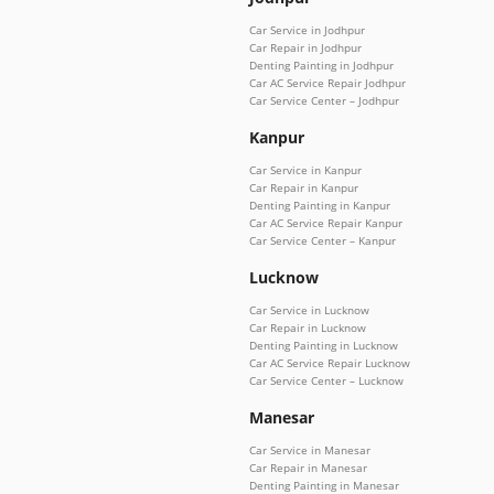
Car Service in Jodhpur
Car Repair in Jodhpur
Denting Painting in Jodhpur
Car AC Service Repair Jodhpur
Car Service Center – Jodhpur
Kanpur
Car Service in Kanpur
Car Repair in Kanpur
Denting Painting in Kanpur
Car AC Service Repair Kanpur
Car Service Center – Kanpur
Lucknow
Car Service in Lucknow
Car Repair in Lucknow
Denting Painting in Lucknow
Car AC Service Repair Lucknow
Car Service Center – Lucknow
Manesar
Car Service in Manesar
Car Repair in Manesar
Denting Painting in Manesar