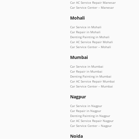
Car AC Service Repair Manesar
Car Service Center – Manesar
Mohali
Car Service in Mohali
Car Repair in Mohali
Denting Painting in Mohali
Car AC Service Repair Mohali
Car Service Center – Mohali
Mumbai
Car Service in Mumbai
Car Repair in Mumbai
Denting Painting in Mumbai
Car AC Service Repair Mumbai
Car Service Center – Mumbai
Nagpur
Car Service in Nagpur
Car Repair in Nagpur
Denting Painting in Nagpur
Car AC Service Repair Nagpur
Car Service Center – Nagpur
Noida