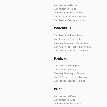
Car Service in Noida
Car Repair in Noida
Denting Painting in Noida
Car AC Service Repair Noida
Car Service Center – Noida
Panchkula
Car Service in Panchkula
Car Repair in Panchkula
Denting Painting in Panchkula
Car AC Service Repair Panchkula
Car Service Center – Panchkula
Panipat
Car Service in Panipat
Car Repair in Panipat
Denting Painting in Panipat
Car AC Service Repair Panipat
Car Service Center – Panipat
Pune
Car Service in Pune
Car Repair in Pune
Denting Painting in Pune