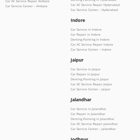
Car AC Service Repair Ambala
Car AC Service Repair Hyderabad
Car Service Center – Ambala
Car Service Center – Hyderabad
Indore
Car Service in Indore
Car Repair in Indore
Denting Painting in Indore
Car AC Service Repair Indore
Car Service Center – Indore
Jaipur
Car Service in Jaipur
Car Repair in Jaipur
Denting Painting in Jaipur
Car AC Service Repair Jaipur
Car Service Center – Jaipur
Jalandhar
Car Service in Jalandhar
Car Repair in Jalandhar
Denting Painting in Jalandhar
Car AC Service Repair Jalandhar
Car Service Center – Jalandhar
Jodhpur