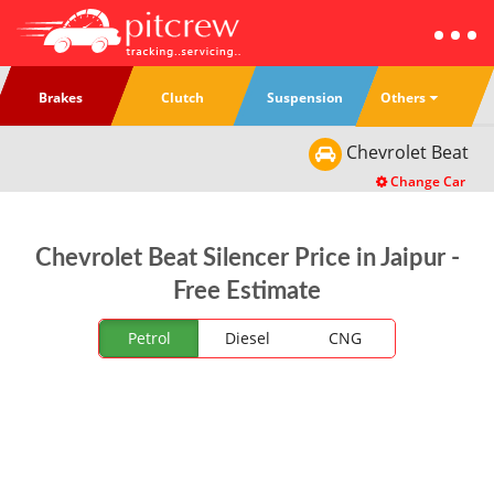
Others
Brakes
Clutch
Suspension
Chevrolet
Beat
Change Car
Chevrolet Beat Silencer Price in Jaipur -
Free Estimate
Petrol
Diesel
CNG