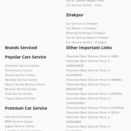
Car AC Service Repair Pune
Car Service Center – Pune
Zirakpur
Car Service in Zirakpur
Car Repair in Zirakpur
Denting Painting in Zirakpur
Car AC Service Repair Zirakpur
Car Service Center – Zirakpur
Brands Serviced
Other Important Links
Popular Cars Service
Chevrolet Beat Silencer Price in AGRA
Chevrolet Beat Silencer Price in
Chevrolet Service Center
AHMEDABAD
Ford Service Center
Chevrolet Beat Silencer Price in
Honda Service Center
ALLAHABAD
Hyundai Service Center
Chevrolet Beat Silencer Price in AMBALA
Maruti Suzuki Service Center
Chevrolet Beat Silencer Price in
Renault Service Center
BANGALORE
Tata Service Center
Chevrolet Beat Silencer Price in BHOPAL
Toyota Service Center
Chevrolet Beat Silencer Price in
CHANDIGARH
Premium Car Service
Chevrolet Beat Silencer Price in CHENNAI
Chevrolet Beat Silencer Price in DELHI
Audi Service Center
Chevrolet Beat Silencer Price in
BMW Service Center
FARIDABAD
Jaguar Service Center
Chevrolet Beat Silencer Price in
Land Rover Service Center
GHAZIABAD