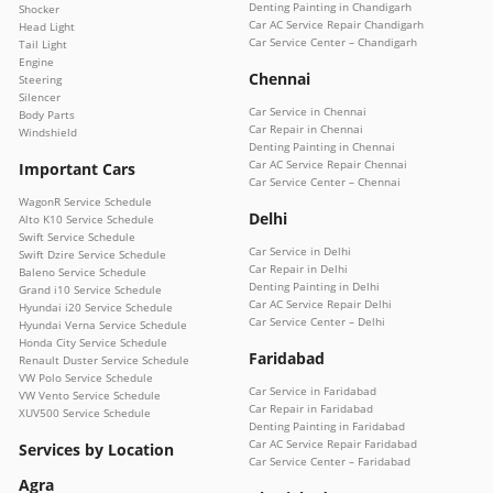
Denting Painting in Chandigarh
Shocker
Car AC Service Repair Chandigarh
Head Light
Car Service Center – Chandigarh
Tail Light
Engine
Chennai
Steering
Silencer
Car Service in Chennai
Body Parts
Car Repair in Chennai
Windshield
Denting Painting in Chennai
Car AC Service Repair Chennai
Important Cars
Car Service Center – Chennai
WagonR Service Schedule
Delhi
Alto K10 Service Schedule
Swift Service Schedule
Car Service in Delhi
Swift Dzire Service Schedule
Car Repair in Delhi
Baleno Service Schedule
Denting Painting in Delhi
Grand i10 Service Schedule
Car AC Service Repair Delhi
Hyundai i20 Service Schedule
Car Service Center – Delhi
Hyundai Verna Service Schedule
Honda City Service Schedule
Faridabad
Renault Duster Service Schedule
VW Polo Service Schedule
Car Service in Faridabad
VW Vento Service Schedule
Car Repair in Faridabad
XUV500 Service Schedule
Denting Painting in Faridabad
Car AC Service Repair Faridabad
Services by Location
Car Service Center – Faridabad
Agra