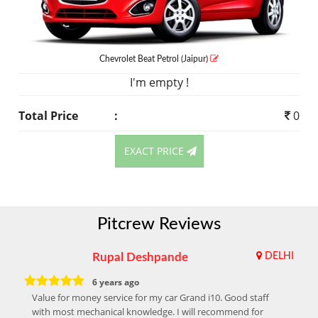
Chevrolet Beat
Petrol
(Jaipur)
I'm empty !
Total Price
:
0
EXACT PRICE
Pitcrew Reviews
Rupal Deshpande
DELHI
6 years ago
Value for money service for my car Grand i10. Good staff
with most mechanical knowledge. I will recommend for