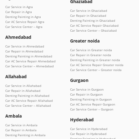
Ghaziabad
Car Service in Agra
Car Service in Ghaziabad
Car Repair in Agra
Car Repair in Ghaziabad
Denting Painting in Agra
Denting Painting in Ghaziabad
Car AC Service Repair Agra
Car AC Service Repair Ghaziabad
Car Service Center – Agra
Car Service Center – Ghaziabad
Ahmedabad
Greater noida
Car Service in Ahmedabad
Car Service in Greater noida
Car Repair in Ahmedabad
Car Repair in Greater noida
Denting Painting in Ahmedabad
Denting Painting in Greater noida
Car AC Service Repair Ahmedabad
Car AC Service Repair Greater noida
Car Service Center – Ahmedabad
Car Service Center – Greater noida
Allahabad
Gurgaon
Car Service in Allahabad
Car Service in Gurgaon
Car Repair in Allahabad
Car Repair in Gurgaon
Denting Painting in Allahabad
Denting Painting in Gurgaon
Car AC Service Repair Allahabad
Car AC Service Repair Gurgaon
Car Service Center – Allahabad
Car Service Center – Gurgaon
Ambala
Hyderabad
Car Service in Ambala
Car Service in Hyderabad
Car Repair in Ambala
Car Repair in Hyderabad
Denting Painting in Ambala
Denting Painting in Hyderabad