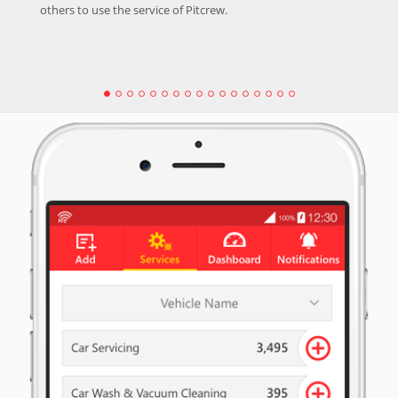
others to use the service of Pitcrew.