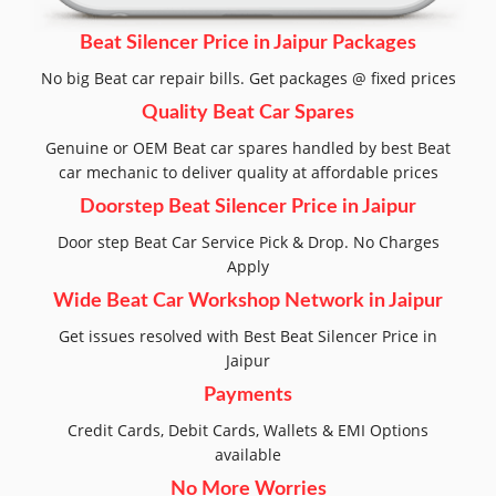
Beat Silencer Price in Jaipur Packages
No big Beat car repair bills. Get packages @ fixed prices
Quality Beat Car Spares
Genuine or OEM Beat car spares handled by best Beat
car mechanic to deliver quality at affordable prices
Doorstep Beat Silencer Price in Jaipur
Door step Beat Car Service Pick & Drop. No Charges
Apply
Wide Beat Car Workshop Network in Jaipur
Get issues resolved with Best Beat Silencer Price in
Jaipur
Payments
Credit Cards, Debit Cards, Wallets & EMI Options
available
No More Worries