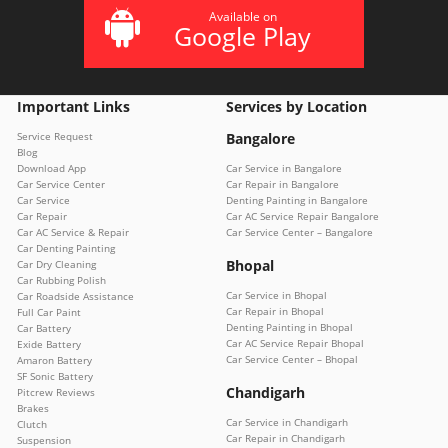
Available on
Google Play
Important Links
Services by Location
Service Request
Bangalore
Blog
Download App
Car Service in Bangalore
Car Service Center
Car Repair in Bangalore
Car Service
Denting Painting in Bangalore
Car Repair
Car AC Service Repair Bangalore
Car AC Service & Repair
Car Service Center – Bangalore
Car Denting Painting
Bhopal
Car Dry Cleaning
Car Rubbing Polish
Car Service in Bhopal
Car Roadside Assistance
Car Repair in Bhopal
Full Car Paint
Denting Painting in Bhopal
Car Battery
Car AC Service Repair Bhopal
Exide Battery
Car Service Center – Bhopal
Amaron Battery
SF Sonic Battery
Chandigarh
Pitcrew Reviews
Brakes
Car Service in Chandigarh
Clutch
Car Repair in Chandigarh
Suspension