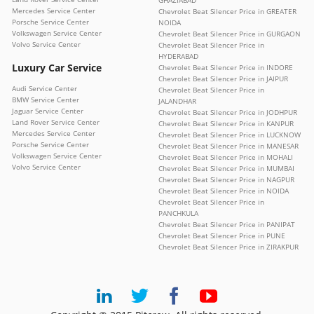
Mercedes Service Center
Chevrolet Beat Silencer Price in GREATER
Porsche Service Center
NOIDA
Volkswagen Service Center
Chevrolet Beat Silencer Price in GURGAON
Volvo Service Center
Chevrolet Beat Silencer Price in
HYDERABAD
Luxury Car Service
Chevrolet Beat Silencer Price in INDORE
Chevrolet Beat Silencer Price in JAIPUR
Audi Service Center
Chevrolet Beat Silencer Price in
BMW Service Center
JALANDHAR
Jaguar Service Center
Chevrolet Beat Silencer Price in JODHPUR
Land Rover Service Center
Chevrolet Beat Silencer Price in KANPUR
Mercedes Service Center
Chevrolet Beat Silencer Price in LUCKNOW
Porsche Service Center
Chevrolet Beat Silencer Price in MANESAR
Volkswagen Service Center
Chevrolet Beat Silencer Price in MOHALI
Volvo Service Center
Chevrolet Beat Silencer Price in MUMBAI
Chevrolet Beat Silencer Price in NAGPUR
Chevrolet Beat Silencer Price in NOIDA
Chevrolet Beat Silencer Price in
PANCHKULA
Chevrolet Beat Silencer Price in PANIPAT
Chevrolet Beat Silencer Price in PUNE
Chevrolet Beat Silencer Price in ZIRAKPUR