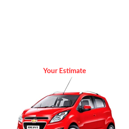
Your Estimate