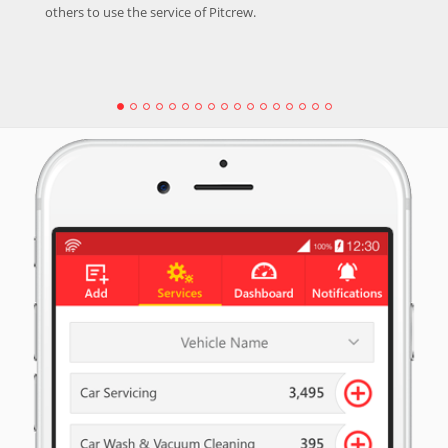
others to use the service of Pitcrew.