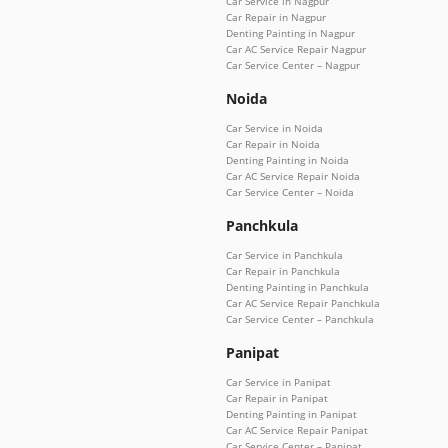
Car Service in Nagpur
Car Repair in Nagpur
Denting Painting in Nagpur
Car AC Service Repair Nagpur
Car Service Center – Nagpur
Noida
Car Service in Noida
Car Repair in Noida
Denting Painting in Noida
Car AC Service Repair Noida
Car Service Center – Noida
Panchkula
Car Service in Panchkula
Car Repair in Panchkula
Denting Painting in Panchkula
Car AC Service Repair Panchkula
Car Service Center – Panchkula
Panipat
Car Service in Panipat
Car Repair in Panipat
Denting Painting in Panipat
Car AC Service Repair Panipat
Car Service Center – Panipat