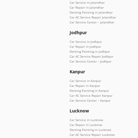
Car Service in Jalandhar
Car Repair in Jalandhar
Denting Painting in Jalandhar
Car AC Service Repair Jalandhar
Car Service Center – Jalandhar
Jodhpur
Car Service in Jodhpur
Car Repair in Jodhpur
Denting Painting in Jodhpur
Car AC Service Repair Jodhpur
Car Service Center – Jodhpur
Kanpur
Car Service in Kanpur
Car Repair in Kanpur
Denting Painting in Kanpur
Car AC Service Repair Kanpur
Car Service Center – Kanpur
Lucknow
Car Service in Lucknow
Car Repair in Lucknow
Denting Painting in Lucknow
Car AC Service Repair Lucknow