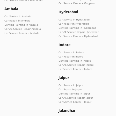
Car Service Center – Allahabad
Car Service Center – Gurgaon
Ambala
Hyderabad
Car Service in Ambala
Car Service in Hyderabad
Car Repair in Ambala
Car Repair in Hyderabad
Denting Painting in Ambala
Denting Painting in Hyderabad
Car AC Service Repair Ambala
Car AC Service Repair Hyderabad
Car Service Center – Ambala
Car Service Center – Hyderabad
Indore
Car Service in Indore
Car Repair in Indore
Denting Painting in Indore
Car AC Service Repair Indore
Car Service Center – Indore
Jaipur
Car Service in Jaipur
Car Repair in Jaipur
Denting Painting in Jaipur
Car AC Service Repair Jaipur
Car Service Center – Jaipur
Jalandhar