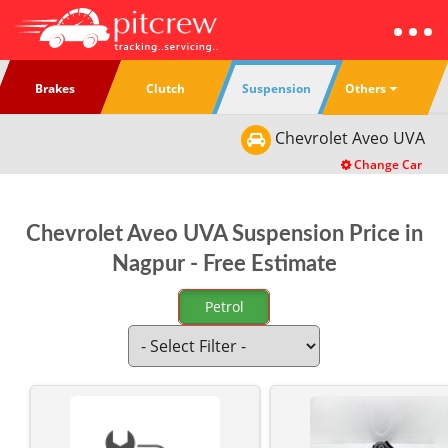
Others
Brakes
Clutch
Suspension
Chevrolet
Aveo UVA
Change Car
Chevrolet Aveo UVA Suspension Price in
Nagpur - Free Estimate
Petrol