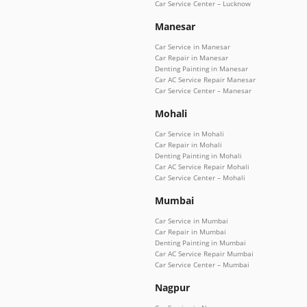
Car Service Center – Lucknow
Manesar
Car Service in Manesar
Car Repair in Manesar
Denting Painting in Manesar
Car AC Service Repair Manesar
Car Service Center – Manesar
Mohali
Car Service in Mohali
Car Repair in Mohali
Denting Painting in Mohali
Car AC Service Repair Mohali
Car Service Center – Mohali
Mumbai
Car Service in Mumbai
Car Repair in Mumbai
Denting Painting in Mumbai
Car AC Service Repair Mumbai
Car Service Center – Mumbai
Nagpur