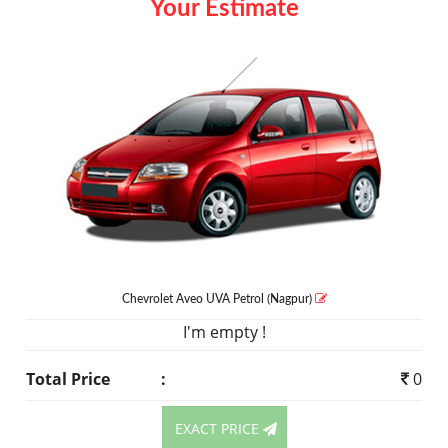
Your Estimate
Chevrolet Aveo UVA
Petrol
(Nagpur)
I'm empty !
Total Price
:
0
EXACT PRICE