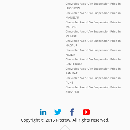
Chevrolet Aveo UVA Suspension Price in
LUCKNOW
Chevrolet Aveo UVA Suspension Price in
MANESAR
Chevrolet Aveo UVA Suspension Price in
MOHALI
Chevrolet Aveo UVA Suspension Price in
MUMBAI
Chevrolet Aveo UVA Suspension Price in
NAGPUR
Chevrolet Aveo UVA Suspension Price in
NOIDA
Chevrolet Aveo UVA Suspension Price in
PANCHKULA
Chevrolet Aveo UVA Suspension Price in
PANIPAT
Chevrolet Aveo UVA Suspension Price in
PUNE
Chevrolet Aveo UVA Suspension Price in
ZIRAKPUR
Copyright © 2015 Pitcrew. All rights reserved.