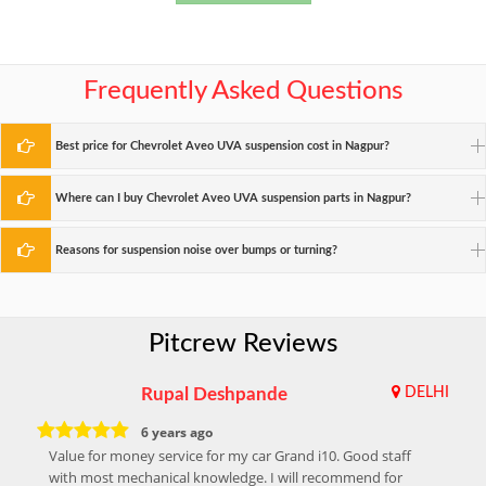
Frequently Asked Questions
Best price for Chevrolet Aveo UVA suspension cost in Nagpur?
Where can I buy Chevrolet Aveo UVA suspension parts in Nagpur?
Reasons for suspension noise over bumps or turning?
Pitcrew Reviews
Rupal Deshpande
DELHI
6 years ago
Value for money service for my car Grand i10. Good staff
with most mechanical knowledge. I will recommend for