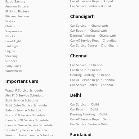
Car AC Service Repair Bhopal
Exide Battery
Car Service Center – Bhopal
Amaron Battery
SF Sonic Battery
Chandigarh
Pitcrew Reviews
Brakes
Car Service in Chandigarh
Clutch
Car Repair in Chandigarh
Suspension
Denting Painting in Chandigarh
Shocker
Car AC Service Repair Chandigarh
Head Light
Car Service Center – Chandigarh
Tail Light
Engine
Chennai
Steering
Silencer
Car Service in Chennai
Body Parts
Car Repair in Chennai
Windshield
Denting Painting in Chennai
Car AC Service Repair Chennai
Important Cars
Car Service Center – Chennai
WagonR Service Schedule
Delhi
Alto K10 Service Schedule
Swift Service Schedule
Car Service in Delhi
Swift Dzire Service Schedule
Car Repair in Delhi
Baleno Service Schedule
Denting Painting in Delhi
Grand i10 Service Schedule
Car AC Service Repair Delhi
Hyundai i20 Service Schedule
Car Service Center – Delhi
Hyundai Verna Service Schedule
Honda City Service Schedule
Faridabad
Renault Duster Service Schedule