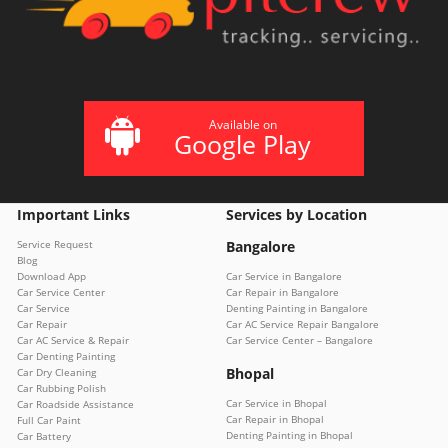
Available on
Google Play
Important Links
Services by Location
Service Request
Bangalore
Blog
Download App
Car Service in Bangalore
Car Service Center
Car Repair in Bangalore
Car Service
Denting Painting in Bangalore
Car Repair
Car AC Service Repair Bangalore
Car AC Service & Repair
Car Service Center – Bangalore
Car Denting Painting
Bhopal
Car Dry Cleaning
Car Rubbing Polish
Car Service in Bhopal
Car Roadside Assistance
Car Repair in Bhopal
Full Car Paint
Denting Painting in Bhopal
Car Battery