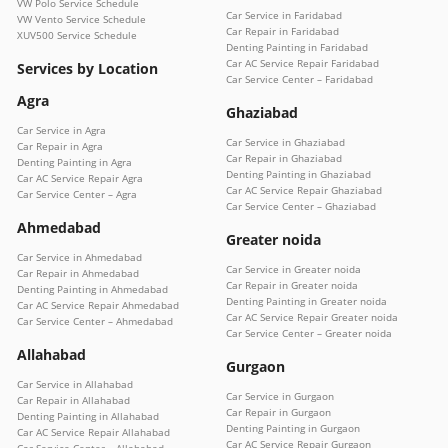
VW Polo Service Schedule
Car Service in Faridabad
VW Vento Service Schedule
Car Repair in Faridabad
XUV500 Service Schedule
Denting Painting in Faridabad
Car AC Service Repair Faridabad
Services by Location
Car Service Center – Faridabad
Agra
Ghaziabad
Car Service in Agra
Car Service in Ghaziabad
Car Repair in Agra
Car Repair in Ghaziabad
Denting Painting in Agra
Denting Painting in Ghaziabad
Car AC Service Repair Agra
Car AC Service Repair Ghaziabad
Car Service Center – Agra
Car Service Center – Ghaziabad
Ahmedabad
Greater noida
Car Service in Ahmedabad
Car Service in Greater noida
Car Repair in Ahmedabad
Car Repair in Greater noida
Denting Painting in Ahmedabad
Denting Painting in Greater noida
Car AC Service Repair Ahmedabad
Car AC Service Repair Greater noida
Car Service Center – Ahmedabad
Car Service Center – Greater noida
Allahabad
Gurgaon
Car Service in Allahabad
Car Service in Gurgaon
Car Repair in Allahabad
Car Repair in Gurgaon
Denting Painting in Allahabad
Denting Painting in Gurgaon
Car AC Service Repair Allahabad
Car AC Service Repair Gurgaon