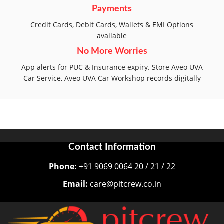
Payments
Credit Cards, Debit Cards, Wallets & EMI Options
available
No More Worries
App alerts for PUC & Insurance expiry. Store Aveo UVA
Car Service, Aveo UVA Car Workshop records digitally
Contact Information
Phone:
+91 9069 0064 20 / 21 / 22
Email:
care@pitcrew.co.in