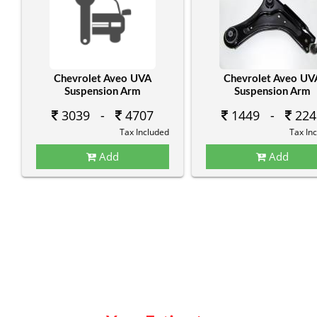
Chevrolet Aveo UVA
Chevrolet Aveo UV
Suspension Arm
Suspension Arm
3039 -
4707
1449 -
224
Tax Included
Tax In
Add
Add