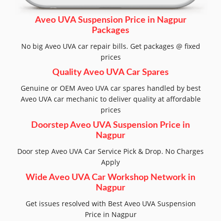
Aveo UVA Suspension Price in Nagpur
Packages
No big Aveo UVA car repair bills. Get packages @ fixed
prices
Quality Aveo UVA Car Spares
Genuine or OEM Aveo UVA car spares handled by best
Aveo UVA car mechanic to deliver quality at affordable
prices
Doorstep Aveo UVA Suspension Price in
Nagpur
Door step Aveo UVA Car Service Pick & Drop. No Charges
Apply
Wide Aveo UVA Car Workshop Network in
Nagpur
Get issues resolved with Best Aveo UVA Suspension
Price in Nagpur