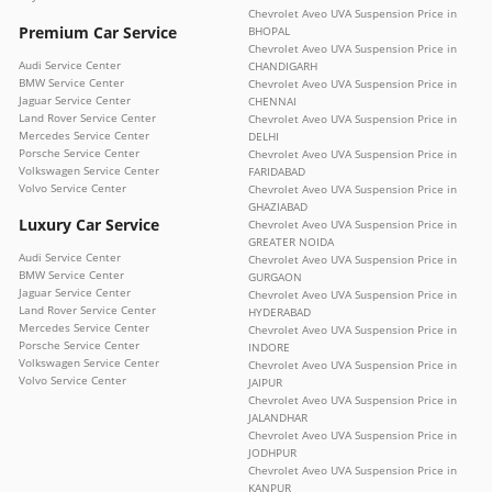
Chevrolet Aveo UVA Suspension Price in
Premium Car Service
BHOPAL
Chevrolet Aveo UVA Suspension Price in
Audi Service Center
CHANDIGARH
BMW Service Center
Chevrolet Aveo UVA Suspension Price in
Jaguar Service Center
CHENNAI
Land Rover Service Center
Chevrolet Aveo UVA Suspension Price in
Mercedes Service Center
DELHI
Porsche Service Center
Chevrolet Aveo UVA Suspension Price in
Volkswagen Service Center
FARIDABAD
Volvo Service Center
Chevrolet Aveo UVA Suspension Price in
GHAZIABAD
Luxury Car Service
Chevrolet Aveo UVA Suspension Price in
GREATER NOIDA
Audi Service Center
Chevrolet Aveo UVA Suspension Price in
BMW Service Center
GURGAON
Jaguar Service Center
Chevrolet Aveo UVA Suspension Price in
Land Rover Service Center
HYDERABAD
Mercedes Service Center
Chevrolet Aveo UVA Suspension Price in
Porsche Service Center
INDORE
Volkswagen Service Center
Chevrolet Aveo UVA Suspension Price in
Volvo Service Center
JAIPUR
Chevrolet Aveo UVA Suspension Price in
JALANDHAR
Chevrolet Aveo UVA Suspension Price in
JODHPUR
Chevrolet Aveo UVA Suspension Price in
KANPUR