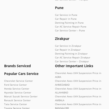
Pune
Car Service in Pune
Car Repair in Pune
Denting Painting in Pune
Car AC Service Repair Pune
Car Service Center – Pune
Zirakpur
Car Service in Zirakpur
Car Repair in Zirakpur
Denting Painting in Zirakpur
Car AC Service Repair Zirakpur
Car Service Center – Zirakpur
Brands Serviced
Other Important Links
Popular Cars Service
Chevrolet Aveo UVA Suspension Price in
AGRA
Chevrolet Service Center
Chevrolet Aveo UVA Suspension Price in
Ford Service Center
AHMEDABAD
Honda Service Center
Chevrolet Aveo UVA Suspension Price in
Hyundai Service Center
ALLAHABAD
Maruti Suzuki Service Center
Chevrolet Aveo UVA Suspension Price in
Renault Service Center
AMBALA
Tata Service Center
Chevrolet Aveo UVA Suspension Price in
Toyota Service Center
BANGALORE