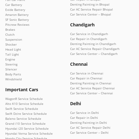
Denting Painting in Bhopal
Car Battery
Car AC Service Repair Bhopal
Exide Battery
Car Service Center – Bhopal
Amaron Battery
SF Sonic Battery
Chandigarh
Pitcrew Reviews
Brakes
Car Service in Chandigarh
Clutch
Car Repair in Chandigarh
Suspension
Denting Painting in Chandigarh
Shocker
Car AC Service Repair Chandigarh
Head Light
Car Service Center – Chandigarh
Tail Light
Engine
Chennai
Steering
Silencer
Car Service in Chennai
Body Parts
Car Repair in Chennai
Windshield
Denting Painting in Chennai
Car AC Service Repair Chennai
Important Cars
Car Service Center – Chennai
WagonR Service Schedule
Delhi
Alto K10 Service Schedule
Swift Service Schedule
Car Service in Delhi
Swift Dzire Service Schedule
Car Repair in Delhi
Baleno Service Schedule
Denting Painting in Delhi
Grand i10 Service Schedule
Car AC Service Repair Delhi
Hyundai i20 Service Schedule
Car Service Center – Delhi
Hyundai Verna Service Schedule
Honda City Service Schedule