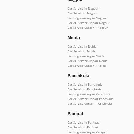
Car Service in Nagpur
Car Repair in Nagpur
Denting Painting in Nagpur
Car AC Service Repair Nagpur
Car Service Center – Nagpur
Noida
Car Service in Noida
Car Repair in Noida
Denting Painting in Noida
Car AC Service Repair Noida
Car Service Center – Noida
Panchkula
Car Service in Panchkula
Car Repair in Panchkula
Denting Painting in Panchkula
Car AC Service Repair Panchkula
Car Service Center – Panchkula
Panipat
Car Service in Panipat
Car Repair in Panipat
Denting Painting in Panipat