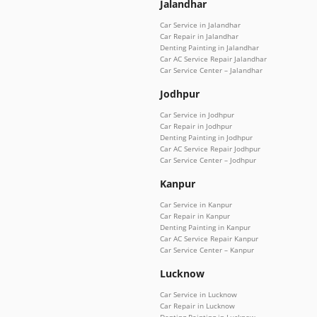
Jalandhar
Car Service in Jalandhar
Car Repair in Jalandhar
Denting Painting in Jalandhar
Car AC Service Repair Jalandhar
Car Service Center – Jalandhar
Jodhpur
Car Service in Jodhpur
Car Repair in Jodhpur
Denting Painting in Jodhpur
Car AC Service Repair Jodhpur
Car Service Center – Jodhpur
Kanpur
Car Service in Kanpur
Car Repair in Kanpur
Denting Painting in Kanpur
Car AC Service Repair Kanpur
Car Service Center – Kanpur
Lucknow
Car Service in Lucknow
Car Repair in Lucknow
Denting Painting in Lucknow