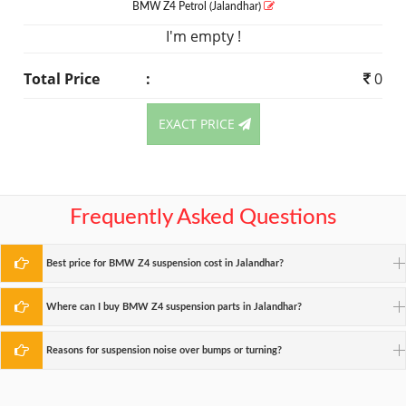
BMW Z4
Petrol
(Jalandhar)
I'm empty !
Total Price
:
0
EXACT PRICE
Frequently Asked Questions
Best price for BMW Z4 suspension cost in Jalandhar?
Where can I buy BMW Z4 suspension parts in Jalandhar?
Reasons for suspension noise over bumps or turning?