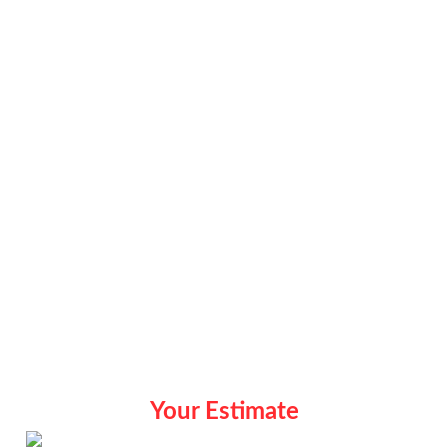
Your Estimate