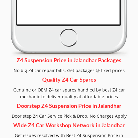
Z4 Suspension Price in Jalandhar Packages
No big Z4 car repair bills. Get packages @ fixed prices
Quality Z4 Car Spares
Genuine or OEM Z4 car spares handled by best Z4 car
mechanic to deliver quality at affordable prices
Doorstep Z4 Suspension Price in Jalandhar
Door step Z4 Car Service Pick & Drop. No Charges Apply
Wide Z4 Car Workshop Network in Jalandhar
Get issues resolved with Best Z4 Suspension Price in