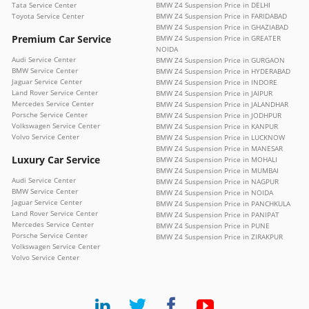
Tata Service Center
BMW Z4 Suspension Price in DELHI
Toyota Service Center
BMW Z4 Suspension Price in FARIDABAD
BMW Z4 Suspension Price in GHAZIABAD
Premium Car Service
BMW Z4 Suspension Price in GREATER
NOIDA
Audi Service Center
BMW Z4 Suspension Price in GURGAON
BMW Service Center
BMW Z4 Suspension Price in HYDERABAD
Jaguar Service Center
BMW Z4 Suspension Price in INDORE
Land Rover Service Center
BMW Z4 Suspension Price in JAIPUR
Mercedes Service Center
BMW Z4 Suspension Price in JALANDHAR
Porsche Service Center
BMW Z4 Suspension Price in JODHPUR
Volkswagen Service Center
BMW Z4 Suspension Price in KANPUR
Volvo Service Center
BMW Z4 Suspension Price in LUCKNOW
BMW Z4 Suspension Price in MANESAR
Luxury Car Service
BMW Z4 Suspension Price in MOHALI
BMW Z4 Suspension Price in MUMBAI
Audi Service Center
BMW Z4 Suspension Price in NAGPUR
BMW Service Center
BMW Z4 Suspension Price in NOIDA
Jaguar Service Center
BMW Z4 Suspension Price in PANCHKULA
Land Rover Service Center
BMW Z4 Suspension Price in PANIPAT
Mercedes Service Center
BMW Z4 Suspension Price in PUNE
Porsche Service Center
BMW Z4 Suspension Price in ZIRAKPUR
Volkswagen Service Center
Volvo Service Center