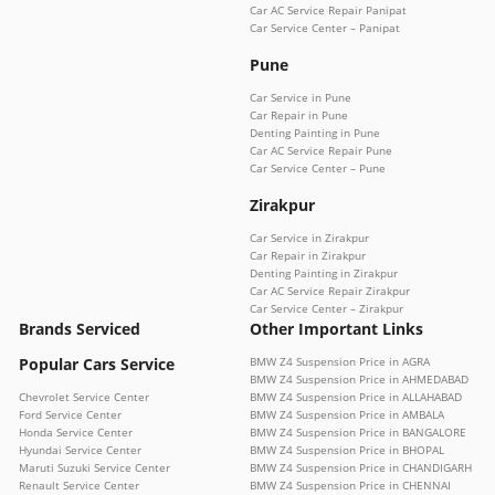
Car AC Service Repair Panipat
Car Service Center – Panipat
Pune
Car Service in Pune
Car Repair in Pune
Denting Painting in Pune
Car AC Service Repair Pune
Car Service Center – Pune
Zirakpur
Car Service in Zirakpur
Car Repair in Zirakpur
Denting Painting in Zirakpur
Car AC Service Repair Zirakpur
Car Service Center – Zirakpur
Brands Serviced
Other Important Links
Popular Cars Service
BMW Z4 Suspension Price in AGRA
BMW Z4 Suspension Price in AHMEDABAD
Chevrolet Service Center
BMW Z4 Suspension Price in ALLAHABAD
Ford Service Center
BMW Z4 Suspension Price in AMBALA
Honda Service Center
BMW Z4 Suspension Price in BANGALORE
Hyundai Service Center
BMW Z4 Suspension Price in BHOPAL
Maruti Suzuki Service Center
BMW Z4 Suspension Price in CHANDIGARH
Renault Service Center
BMW Z4 Suspension Price in CHENNAI