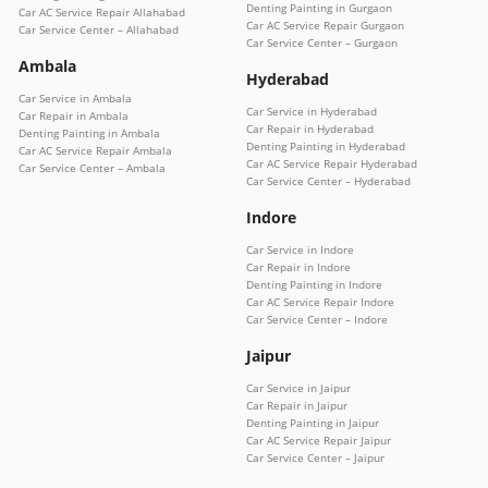
Denting Painting in Gurgaon
Car AC Service Repair Allahabad
Car AC Service Repair Gurgaon
Car Service Center – Allahabad
Car Service Center – Gurgaon
Ambala
Hyderabad
Car Service in Ambala
Car Service in Hyderabad
Car Repair in Ambala
Car Repair in Hyderabad
Denting Painting in Ambala
Denting Painting in Hyderabad
Car AC Service Repair Ambala
Car AC Service Repair Hyderabad
Car Service Center – Ambala
Car Service Center – Hyderabad
Indore
Car Service in Indore
Car Repair in Indore
Denting Painting in Indore
Car AC Service Repair Indore
Car Service Center – Indore
Jaipur
Car Service in Jaipur
Car Repair in Jaipur
Denting Painting in Jaipur
Car AC Service Repair Jaipur
Car Service Center – Jaipur