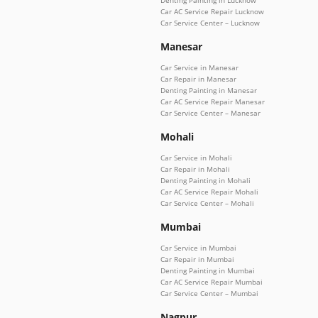
Car AC Service Repair Lucknow
Car Service Center – Lucknow
Manesar
Car Service in Manesar
Car Repair in Manesar
Denting Painting in Manesar
Car AC Service Repair Manesar
Car Service Center – Manesar
Mohali
Car Service in Mohali
Car Repair in Mohali
Denting Painting in Mohali
Car AC Service Repair Mohali
Car Service Center – Mohali
Mumbai
Car Service in Mumbai
Car Repair in Mumbai
Denting Painting in Mumbai
Car AC Service Repair Mumbai
Car Service Center – Mumbai
Nagpur