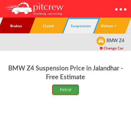
Others
Brakes
Clutch
Suspension
BMW
Z4
Change Car
BMW Z4 Suspension Price in Jalandhar -
Free Estimate
Petrol