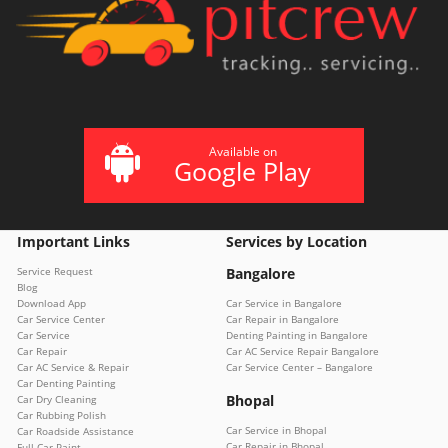
Available on
Google Play
Important Links
Services by Location
Service Request
Bangalore
Blog
Download App
Car Service in Bangalore
Car Service Center
Car Repair in Bangalore
Car Service
Denting Painting in Bangalore
Car Repair
Car AC Service Repair Bangalore
Car AC Service & Repair
Car Service Center – Bangalore
Car Denting Painting
Bhopal
Car Dry Cleaning
Car Rubbing Polish
Car Service in Bhopal
Car Roadside Assistance
Car Repair in Bhopal
Full Car Paint