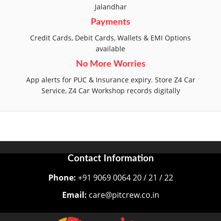
Jalandhar
Payments
Credit Cards, Debit Cards, Wallets & EMI Options
available
No More Worries
App alerts for PUC & Insurance expiry. Store Z4 Car
Service, Z4 Car Workshop records digitally
Contact Information
Phone:
+91 9069 0064 20 / 21 / 22
Email:
care@pitcrew.co.in