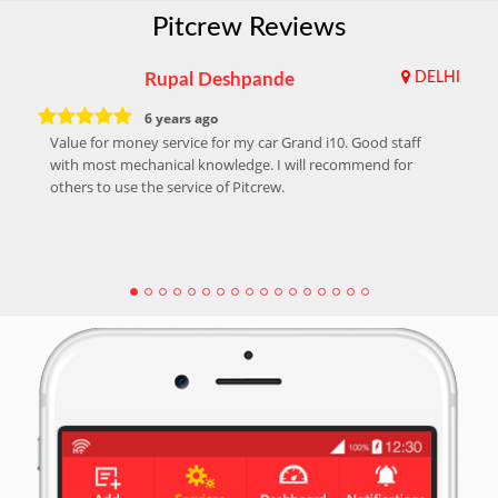
Pitcrew Reviews
Rupal Deshpande
DELHI
6 years ago
Value for money service for my car Grand i10. Good staff
with most mechanical knowledge. I will recommend for
others to use the service of Pitcrew.