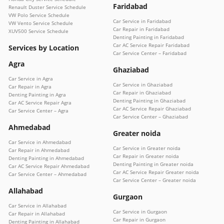
Faridabad
Renault Duster Service Schedule
VW Polo Service Schedule
Car Service in Faridabad
VW Vento Service Schedule
Car Repair in Faridabad
XUV500 Service Schedule
Denting Painting in Faridabad
Car AC Service Repair Faridabad
Services by Location
Car Service Center – Faridabad
Agra
Ghaziabad
Car Service in Agra
Car Service in Ghaziabad
Car Repair in Agra
Car Repair in Ghaziabad
Denting Painting in Agra
Denting Painting in Ghaziabad
Car AC Service Repair Agra
Car AC Service Repair Ghaziabad
Car Service Center – Agra
Car Service Center – Ghaziabad
Ahmedabad
Greater noida
Car Service in Ahmedabad
Car Service in Greater noida
Car Repair in Ahmedabad
Car Repair in Greater noida
Denting Painting in Ahmedabad
Denting Painting in Greater noida
Car AC Service Repair Ahmedabad
Car AC Service Repair Greater noida
Car Service Center – Ahmedabad
Car Service Center – Greater noida
Allahabad
Gurgaon
Car Service in Allahabad
Car Service in Gurgaon
Car Repair in Allahabad
Car Repair in Gurgaon
Denting Painting in Allahabad